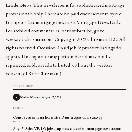
LenderNews
. This newsletter is for sophisticated mortgage
professionals only. There are no paid endorsements by me.
For up-to-date mortgage news visit
Mortgage News Daily
.
For archived commentaries, or to subscribe, go to
www.robchrisman.com
. Copyright 2022 Chrisman LLC. All
rights reserved. Occasional paid job & product listings do
appear. This report or any portion hereof may not be
reprinted, sold, or redistributed without the written
consent of Rob Chrisman.)
TODAY'S SHOW
Market Minute - August 7, 2026
RECENT
Consolidation Is an Expensive Data Acquisition Strategy
Aug 07
Aug. 7: Sales VP, LO jobs; cap mkts education, mortgage ops support,