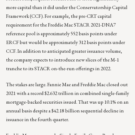
more capital than it did under the Conservatorship Capital
Framework (CCF). For example, the pre-CRT capital
requirement for the Freddie Mac STACR 2021-DNA7
reference pool is approximately 552 basis points under
ERCF but would be approximately 312 basis points under
CCF. In addition to anticipated greater issuance volume,
the company expects to introduce new slices of the M-1
tranche to its STACR on-the-run offerings in 2022.
The stakes are large. Fannie Mae and Freddie Mac closed out
2021 with a record $2.632 trillion in combined single-family
mortgage-backed securities issued. That was up 10.1% on an
annual basis despite a $42.18 billion sequential decline in
issuance in the fourth quarter.