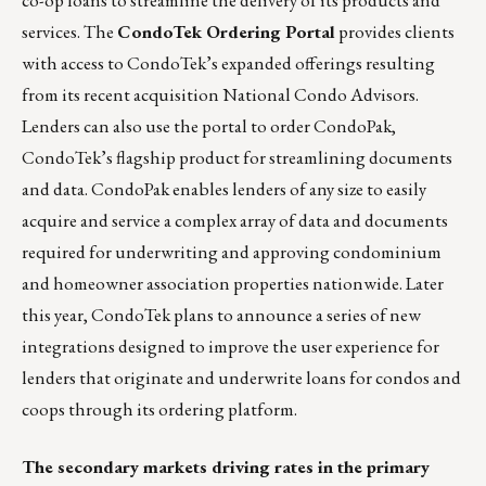
services. The
CondoTek Ordering Portal
provides clients
with access to CondoTek’s expanded offerings resulting
from its recent acquisition National Condo Advisors.
Lenders can also use the portal to order CondoPak,
CondoTek’s flagship product for streamlining documents
and data. CondoPak enables lenders of any size to easily
acquire and service a complex array of data and documents
required for underwriting and approving condominium
and homeowner association properties nationwide. Later
this year, CondoTek plans to announce a series of new
integrations designed to improve the user experience for
lenders that originate and underwrite loans for condos and
coops through its ordering platform.
The secondary markets driving rates in the primary