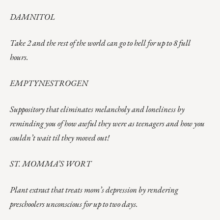
DAMNITOL
Take 2 and the rest of the world can go to hell for up to 8 full
hours.
EMPTYNESTROGEN
Suppository that eliminates melancholy and loneliness by
reminding you of how awful they were as teenagers and how you
couldn’t wait til they moved out!
ST. MOMMA’S WORT
Plant extract that treats mom’s depression by rendering
preschoolers unconscious for up to two days.