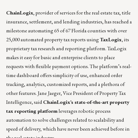
ChainLogix
, provider of services for the real estate tax, title
insurance, settlement, and lending industries, has reached a
milestone automating 65 of 67 Florida counties with over
25,000 automated property tax reports using
TaxLogix
,
its
proprietary tax research and reporting platform. TaxLogix
makes it easy for basic and enterprise clients to place
requests with flexible payment options. The platform’s real-
time dashboard offers simplicity of use, enhanced order
tracking, analytics, customized reports, and a plethora of
other features. Jane Jaeger, Vice President of Property Tax
Intelligence, said
ChainLogix’s state-of-the-art property
tax reporting platform
leverages robotic process
automation to solve challenges related to scalability and
speed of delivery, which have never been achieved before in
the real estate industry.