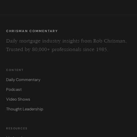
CHRISMAN COMMENTARY
Daily mortgage industry insights from Rob Chrisman.
Trusted by 80,000+ professionals since 1985.
CONTENT
Daily Commentary
Podcast
Video Shows
Thought Leadership
RESOURCES