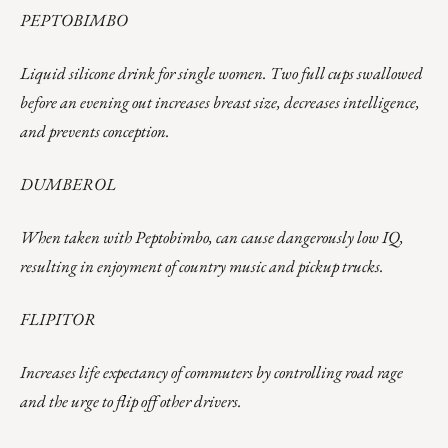
PEPTOBIMBO
Liquid silicone drink for single women. Two full cups swallowed
before an evening out increases breast size, decreases intelligence,
and prevents conception.
DUMBEROL
When taken with Peptobimbo, can cause dangerously low IQ,
resulting in enjoyment of country music and pickup trucks.
FLIPITOR
Increases life expectancy of commuters by controlling road rage
and the urge to flip off other drivers.