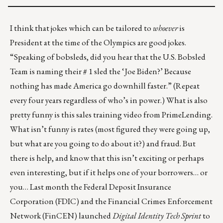
I think that jokes which can be tailored to
whoever
is
President at the time of the Olympics are good jokes.
“Speaking of bobsleds, did you hear that the U.S. Bobsled
Team is naming their # 1 sled the ‘Joe Biden?’ Because
nothing has made America go downhill faster.” (Repeat
every four years regardless of who’s in power.) What is also
pretty funny is this
sales training video from PrimeLending
.
What isn’t funny is rates (most figured they were going up,
but what are you going to do about it?) and fraud. But
there is help
, and know that this isn’t exciting or perhaps
even interesting, but if it helps one of your borrowers… or
you… Last month the Federal Deposit Insurance
Corporation (FDIC) and the Financial Crimes Enforcement
Network (FinCEN) launched
Digital Identity Tech Sprint
to