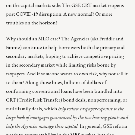
on the capital markets side:
The GSE CRT market reopens
post COVID-19 disruption: A new normal? Or more
troubles on the horizon?
Why should an MLO care? The Agencies (aka Freddie and
Fannie) continue to help borrowers both the primary and
secondary markets, hoping to achieve competitive pricing
in the secondary market while limiting risks borne by
taxpayers. And if someone wants to own risk, why not sell it
to them? Along those lines, billions of dollars of
conforming conventional loans have been bundled into
CRT (
Credit Risk Transfer
) bond deals, nonperforming, or
multifamily deals, which
help reduce taxpayer exposure to the
large book of mortgages guaranteed by the two housing giants and
help the Agencies manage their capital.
In general, GSE reform
needs to ensure stability in the MBS market, but also