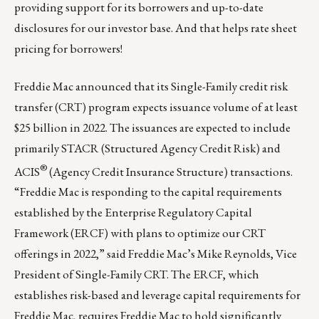
providing support for its borrowers and up-to-date
disclosures for our investor base. And that helps rate sheet
pricing for borrowers!
Freddie Mac announced that its Single-Family
credit
risk
transfer (CRT) program expects issuance volume of at least
$25 billion in 2022. The issuances are expected to include
primarily STACR (Structured Agency Credit Risk) and
®
ACIS
(Agency Credit Insurance Structure) transactions.
“Freddie Mac is responding to the capital requirements
established by the Enterprise Regulatory Capital
Framework (ERCF) with plans to optimize our CRT
offerings in 2022,” said Freddie Mac’s Mike Reynolds, Vice
President of Single-Family CRT. The ERCF, which
establishes risk-based and leverage capital requirements for
Freddie Mac, requires Freddie Mac to hold significantly