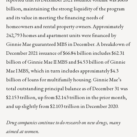
billion, maintaining the strong liquidity of the program
and its value in meeting the financing needs of
homeowners and rental property owners. Approximately
242,793 homes and apartment units were financed by
Ginnie Mae guaranteed MBS in December. A breakdown of
December 2021 issuance of $66.84 billion includes $62.31
billion of Ginnie Mae II MBS and $4.53 billion of Ginnie
Mae I MBS, which in turn includes approximately $4.3
billion of loans for multifamily housing. Ginnie Mae’s
total outstanding principal balance as of December 31 was
$2.153 trillion, up from $2.143 trillion in the prior month,
and up slightly from $2.103 trillion in December 2020.
Drug companies continue to do research on new drugs, many
aimed at women.