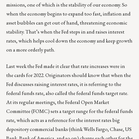
missions, one of which is the stability of our economy. So
when the economy begins to expand too fast, inflation and
asset bubbles can get out of hand, threatening economic
stability. That’s when the Fed steps in and raises interest
rates, which helps cool down the economy and keep growth
on a more orderly path.
Last week the Fed made it clear that rate increases were in
the cards for 2022. Originators should know that when the
Fed discusses raising interest rates, it is referring to the
federal funds rate, also called the federal funds target rate.
At its regular meetings, the Federal Open Market
Committee (FOMC) sets a target range for the federal funds
rate, which acts as a reference for the interest rates big
depository commercial banks (think Wells Fargo, Chase, US
Bank, Bank of America, and so on) charge each other for the