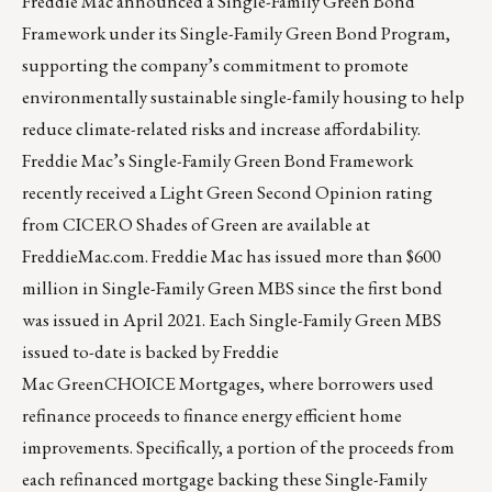
Freddie Mac announced a Single-Family Green Bond
Framework under its Single-Family Green Bond Program,
supporting the company’s commitment to promote
environmentally sustainable single-family housing to help
reduce climate-related risks and increase affordability.
Freddie Mac’s Single-Family Green Bond Framework
recently received a Light Green Second Opinion rating
from
CICERO Shades of Green
are available at
FreddieMac.com. Freddie Mac has issued more than $600
million in Single-Family Green MBS since the first bond
was issued in April 2021. Each Single-Family Green MBS
issued to-date is backed by Freddie
Mac
GreenCHOICE
Mortgages, where borrowers used
refinance proceeds to finance energy efficient home
improvements. Specifically, a portion of the proceeds from
each refinanced mortgage backing these Single-Family