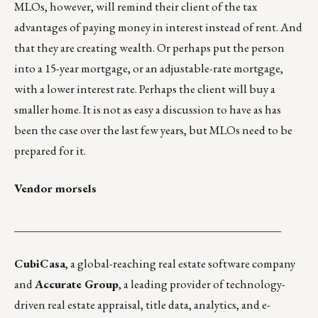
MLOs, however, will remind their client of the tax
advantages of paying money in interest instead of rent. And
that they are creating wealth. Or perhaps put the person
into a 15-year mortgage, or an adjustable-rate mortgage,
with a lower interest rate. Perhaps the client will buy a
smaller home. It is not as easy a discussion to have as has
been the case over the last few years, but MLOs need to be
prepared for it.
Vendor morsels
_______________________________________________
CubiCasa
, a global-reaching real estate software company
and
Accurate Group
, a leading provider of technology-
driven real estate appraisal, title data, analytics, and e-