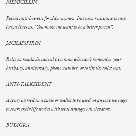
MENICILLIN
Potent anti-boy-otic for older women. Increases resistance to such
lethal lines as, “You make me want to be a better person”.
JACKASSPIRIN
Relieves headache caused by a man who can’t remember your
birthday, anniversary, phone number, or to lift the toilet seat.
ANTI-TALKSIDENT
A spray carried in a purse or wallet to be used on anyone too eager
to share their life stories with total strangers in elevators.
BUYAGRA