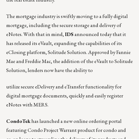
The mortgage industry is swiftly moving to a fully digital
mortgage, including the secure storage and delivery of
eNotes. With that in mind,
IDS
announced today that it
has released its eVault, expanding the capabilities of its
eClosing platform, Solitude Solution
. Approved by Fannie
Mae and Freddie Mac, the addition of the eVault to Solitude
Solution, lenders now have the ability to
utilize secure eDelivery and eTransfer functionality for
digital mortgage documents, quickly and easily register
eNotes with MERS.
CondoTek
has launched a new online ordering portal
featuring Condo Project Warrant product for condo and
co-op loans to streamline the delivery of its products and