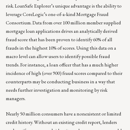
risk. LoanSafe Explorer’s unique advantage is the ability to
leverage CoreLogic’s one-of-a-kind Mortgage Fraud
Consortium. Data from over 100 million member supplied
mortgage loan applications drives an analytically derived
fraud score that has been proven to identify 60% of all
frauds in the highest 10% of scores. Using this data on a
macro level can allow users to identify possible fraud
trends. For instance, a loan officer that has a much higher
incidence of high (over 900) fraud scores compared to their
counterparts may be conducting business in a way that
needs further investigation and monitoring by risk
managers.
Nearly 50 million consumers have a nonexistent or limited
credit history. Without an existing credit report, lenders