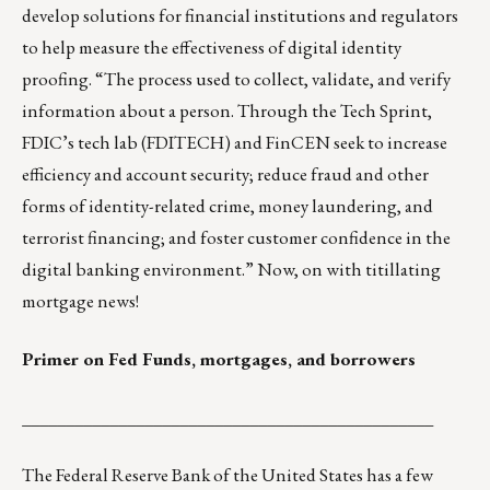
develop solutions for financial institutions and regulators
to help measure the effectiveness of digital identity
proofing. “The process used to collect, validate, and verify
information about a person. Through the Tech Sprint,
FDIC’s tech lab (FDITECH) and FinCEN seek to increase
efficiency and account security; reduce fraud and other
forms of identity-related crime, money laundering, and
terrorist financing; and foster customer confidence in the
digital banking environment.” Now, on with titillating
mortgage news!
Primer on Fed Funds, mortgages, and borrowers
_______________________________________________
The Federal Reserve Bank of the United States has a few