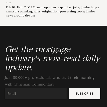
NEXT →
Feb 07: Feb. 7: MLO, management, cap. mkts. jobs; jumbo buyer
wanted; sec. mktg, sales, origination, processing tools; jumbo
news around the biz
Get the mortgage
industry's most-read daily
update.
Join 80,000+ professionals who start their morning
with Chrisman Commentary.
Constant
Contact
Use.
Please
leave
this
field
blank.