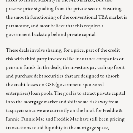
preserve price signaling from the private sector. Ensuring
the smooth functioning of the conventional TBA market is
paramount, and most believe that this requires a
government backstop behind private capital.
These deals involve sharing, for a price, part of the credit
risk with third party investors like insurance companies or
pension funds. In the deals, the investors pay cash up front
and purchase debt securities that are designed to absorb
the credit losses on GSE (government sponsored
enterprises) loan pools. The goal is to attract private capital
into the mortgage market and shift some risk away from
taxpayers since we are currently on the hook for Freddie &
Fannie. Fannie Mae and Freddie Mac have still been pricing
transactions to aid liquidity in the mortgage space,