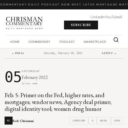
 COMMENTARY
·
DAILY PODCAST
·
NOW NEXT LATER
·
MORTGAGE MATT
LinkedIn
YouTube
X
SUBSCRIBE
HOME
COMMENTARY
PODCAST
MARKETPLACE
JOB BO
← FEB 04
LATEST →
Saturday, February 05, 2022
05
SATURDAY
February 2022
14 min read
Feb. 5: Primer on the Fed, higher rates, and
mortgages; vendor news; Agency deal primer;
digital identity tool; women drug humor
Rob Chrisman
LINKEDIN
X
EMAIL
LINK
RC