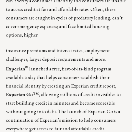
can’t verify a consumer’s identity and consumers are unable
to access credit at fair and affordable rates. Often, these
consumers are caught in cycles of predatory lending; can’t
cover emergency expenses; and face limited housing
options, higher
insurance premiums and interest rates, employment
challenges, larger deposit requirements and more.
®
Experian
launched a free, first-of-its-kind program
available today that helps consumers establish their
financial identity by creating an Experian credit report,
Experian Go™
,
allowing millions of credit invisibles to
start building credit in minutes and become scoreable
without going into debt. The launch of Experian Go is a
continuation of Experian’s mission to help consumers
everywhere get access to fair and affordable credit.