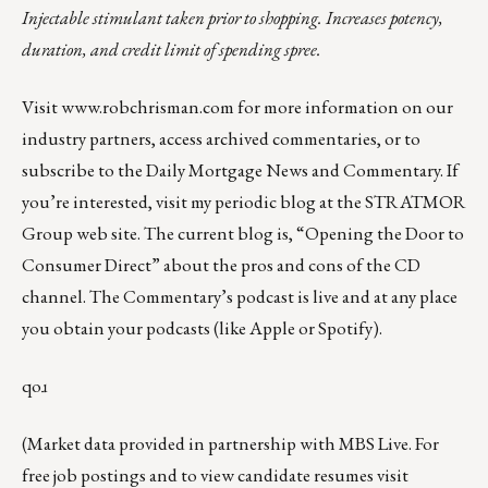
Injectable stimulant taken prior to shopping. Increases potency,
duration, and credit limit of spending spree.
Visit
www.robchrisman.com
for more information on our
industry partners, access archived commentaries, or to
subscribe to the
Daily Mortgage News and Commentary
. If
you’re interested, visit my periodic
blog at the
STRATMOR
Group web site
.
The current blog
is,
“Opening the Door to
Consumer Direct”
about the pros and cons of the CD
channel. The Commentary’s podcast is
live
and at any place
you obtain your podcasts (like
Apple
or
Spotify
).
qoɹ
(Market data provided in partnership with
MBS Live
. For
free job postings and to view candidate resumes visit