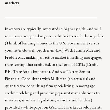
markets
_______________________________________________
Investors are typically interested in higher yields, and will
sometimes accept taking on credit risk to reach those yields.
(Think of lending money to the U.S. Government versus
your ne’er-do-well brother-in-law.) With Fannie Mae and
Freddie Mac making an active market in selling mortgages,
transferring that credit risk in the form of CRTs (Credit
Risk Transfer) is important. Andrew Netter, Senior
Financial Consultant with Milliman (an actuarial and
quantitative consulting firm specializing in mortgage
credit modeling and providing quantitative solutions to
investors, insurers, regulators, servicers and lenders)
provided a white paper on GSE CRT market developments