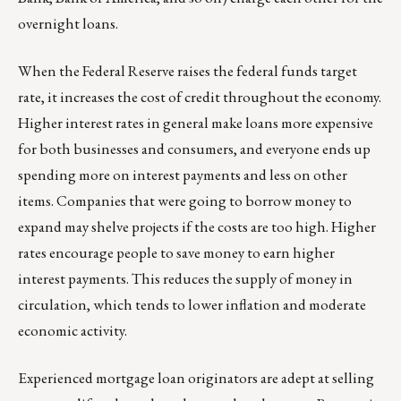
overnight loans.
When the Federal Reserve raises the federal funds target
rate, it increases the cost of credit throughout the economy.
Higher interest rates in general make loans more expensive
for both businesses and consumers, and everyone ends up
spending more on interest payments and less on other
items. Companies that were going to borrow money to
expand may shelve projects if the costs are too high. Higher
rates encourage people to save money to earn higher
interest payments. This reduces the supply of money in
circulation, which tends to lower inflation and moderate
economic activity.
Experienced mortgage loan originators are adept at selling