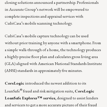
closing solutions announced a partnership. Professionals
in Accurate Group’s network will be empowered to
complete inspections and appraisal services with
CubiCasa’s mobile scanning technology.
CubiCasa’s mobile capture technology can be used
without prior training by anyone with a smartphone. From
a simple walk-through of a home, the technology produces
a highly-precise floor plan and calculates gross living area
(GLA) aligned with American National Standards Institute
(ANSI) standards in approximately five minutes.
CoreLogic
introduced the newest addition to its
®
LoanSafe
fraud and risk mitigation suite,
CoreLogic
LoanSafe Explorer™ service
, designed to assist lenders
and servicers to get a more accurate picture of their fraud