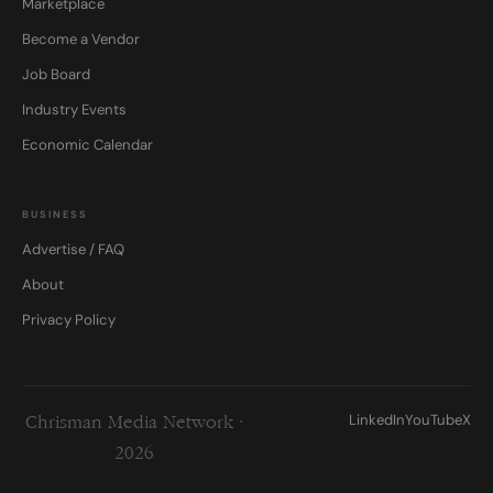
Marketplace
Become a Vendor
Job Board
Industry Events
Economic Calendar
BUSINESS
Advertise / FAQ
About
Privacy Policy
LinkedIn
YouTube
X
Chrisman Media Network ·
2026