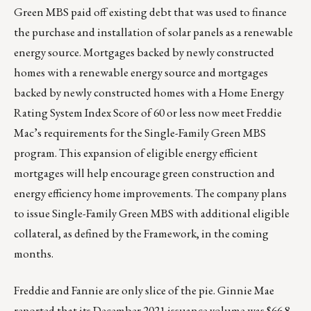
Green MBS paid off existing debt that was used to finance
the purchase and installation of solar panels as a renewable
energy source. Mortgages backed by newly constructed
homes with a renewable energy source and mortgages
backed by newly constructed homes with a Home Energy
Rating System Index Score of 60 or less now meet Freddie
Mac’s requirements for the Single-Family Green MBS
program. This expansion of eligible energy efficient
mortgages will help encourage green construction and
energy efficiency home improvements. The company plans
to issue Single-Family Green MBS with additional eligible
collateral, as defined by the Framework, in the coming
months.
Freddie and Fannie are only slice of the pie. Ginnie Mae
reported that its December 2021 issuance volume was $66.8