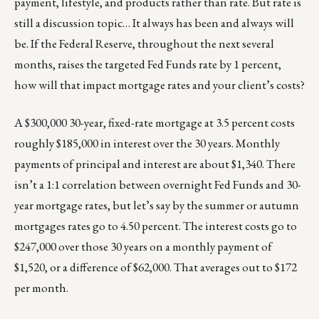
payment, lifestyle, and products rather than rate. But rate is
still a discussion topic… It always has been and always will
be. If the Federal Reserve, throughout the next several
months, raises the targeted Fed Funds rate by 1 percent,
how will that impact mortgage rates and your client’s costs?
A $300,000 30-year, fixed-rate mortgage at 3.5 percent costs
roughly $185,000 in interest over the 30 years. Monthly
payments of principal and interest are about $1,340. There
isn’t a 1:1 correlation between overnight Fed Funds and 30-
year mortgage rates, but let’s say by the summer or autumn
mortgages rates go to 4.50 percent. The interest costs go to
$247,000 over those 30 years on a monthly payment of
$1,520, or a difference of $62,000. That averages out to $172
per month.