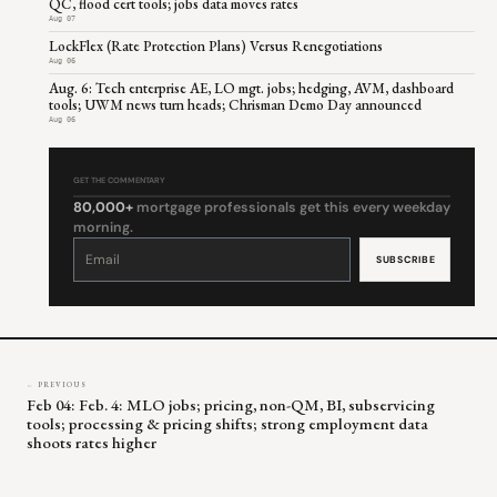
QC, flood cert tools; jobs data moves rates
Aug 07
LockFlex (Rate Protection Plans) Versus Renegotiations
Aug 06
Aug. 6: Tech enterprise AE, LO mgt. jobs; hedging, AVM, dashboard
tools; UWM news turn heads; Chrisman Demo Day announced
Aug 06
GET THE COMMENTARY
80,000+
mortgage professionals get this every weekday
morning.
Constant
Contact
Use.
Please
leave
this
field
blank.
← PREVIOUS
Feb 04: Feb. 4: MLO jobs; pricing, non-QM, BI, subservicing
tools; processing & pricing shifts; strong employment data
shoots rates higher