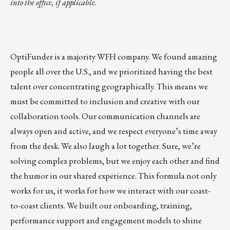
into the office, if applicable.
OptiFunder is a majority WFH company. We found amazing
people all over the U.S., and we prioritized having the best
talent over concentrating geographically. This means we
must be committed to inclusion and creative with our
collaboration tools. Our communication channels are
always open and active, and we respect everyone’s time away
from the desk. We also laugh a lot together. Sure, we’re
solving complex problems, but we enjoy each other and find
the humor in our shared experience. This formula not only
works for us, it works for how we interact with our coast-
to-coast clients. We built our onboarding, training,
performance support and engagement models to shine