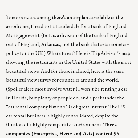
Tomorrow, assuming there’s an airplane available at the
aerodrome, I head to Ft. Lauderdale for a
Bank of England
Mortgage
event. (BoE is a division of the
Bank of England
,
out of England, Arkansas, not the bank that sets monetary
policy for the UK.) Where to eat? Here is TripAdvisor’s map
showing the
restaurants in the United States
with the most
beautiful views. And for those inclined, here is the same
beautiful view survey for
countries around the world
.
(Spoiler alert: most involve water.) I won’t be renting a car
in Florida, but plenty of people do, and a peak under the
“car rental company kimono” is of great interest. The U.S.
car rental business is highly consolidated, despite the
illusion of a highly competitive environment.
Three
companies (Enterprise, Hertz and Avis) control 95