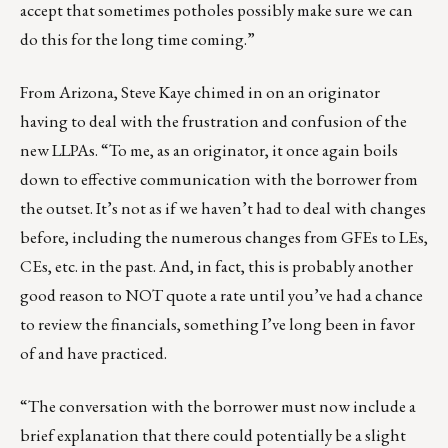
accept that sometimes potholes possibly make sure we can
do this for the long time coming.”
From Arizona,
Steve Kaye
chimed in on an originator
having to deal with the frustration and confusion of the
new LLPAs. “To me, as an originator, it once again boils
down to effective communication with the borrower from
the outset. It’s not as if we haven’t had to deal with changes
before, including the numerous changes from GFEs to LEs,
CEs, etc. in the past. And, in fact, this is probably another
good reason to NOT quote a rate until you’ve had a chance
to review the financials, something I’ve long been in favor
of and have practiced.
“The conversation with the borrower must now include a
brief explanation that there could potentially be a slight