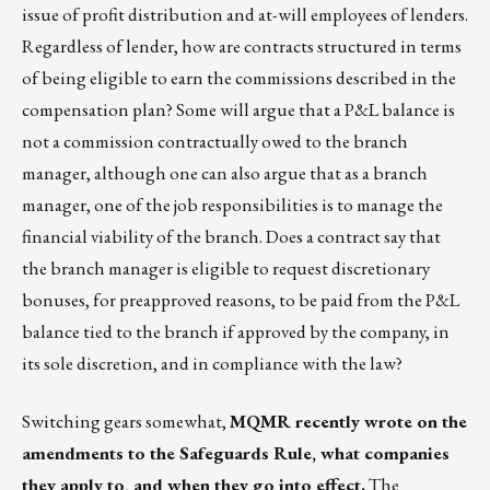
issue of profit distribution and at-will employees of lenders.
Regardless of lender, how are contracts structured in terms
of being eligible to earn the commissions described in the
compensation plan? Some will argue that a P&L balance is
not a commission contractually owed to the branch
manager, although one can also argue that as a branch
manager, one of the job responsibilities is to manage the
financial viability of the branch. Does a contract say that
the branch manager is eligible to request discretionary
bonuses, for preapproved reasons, to be paid from the P&L
balance tied to the branch if approved by the company, in
its sole discretion, and in compliance with the law?
Switching gears somewhat,
MQMR
recently wrote on the
amendments to the
Safeguards Rule
, what companies
they apply to, and when they go into effect.
The