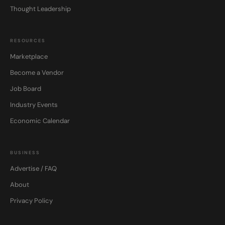
Thought Leadership
RESOURCES
Marketplace
Become a Vendor
Job Board
Industry Events
Economic Calendar
BUSINESS
Advertise / FAQ
About
Privacy Policy