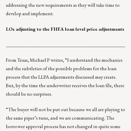
addressing the new requirements as they will take time to
develop and implement.
LOs adjusting to the FHFA loan level price adjustments
___________________________________________________
From Texas, Michael P writes, “I understand the mechanics
and the subtleties of the possible problems for the loan
process that the LLPA adjustments discussed may create.
But, by the time the underwriter receives the loan file, there
should be no surprises.
“The buyer will not be put out because we all are playing to
the same piper’s tune, and we are communicating. The
borrower approval process has not changed in quite some