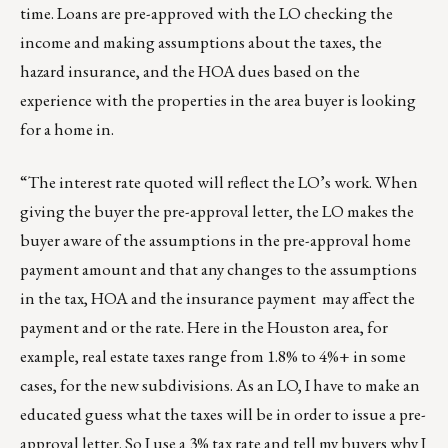
time. Loans are pre-approved with the LO checking the
income and making assumptions about the taxes, the
hazard insurance, and the HOA dues based on the
experience with the properties in the area buyer is looking
for a home in.
“The interest rate quoted will reflect the LO’s work. When
giving the buyer the pre-approval letter, the LO makes the
buyer aware of the assumptions in the pre-approval home
payment amount and that any changes to the assumptions
in the tax, HOA and the insurance payment may affect the
payment and or the rate. Here in the Houston area, for
example, real estate taxes range from 1.8% to 4%+ in some
cases, for the new subdivisions. As an LO, I have to make an
educated guess what the taxes will be in order to issue a pre-
approval letter. So I use a 3% tax rate and tell my buyers why I