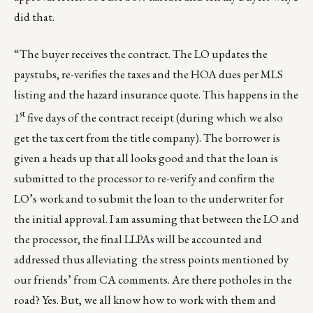
did that.
“The buyer receives the contract. The LO updates the
paystubs, re-verifies the taxes and the HOA dues per MLS
listing and the hazard insurance quote. This happens in the
st
1
five days of the contract receipt (during which we also
get the tax cert from the title company). The borrower is
given a heads up that all looks good and that the loan is
submitted to the processor to re-verify and confirm the
LO’s work and to submit the loan to the underwriter for
the initial approval. I am assuming that between the LO and
the processor, the final LLPAs will be accounted and
addressed thus alleviating the stress points mentioned by
our friends’ from CA comments. Are there potholes in the
road? Yes. But, we all know how to work with them and