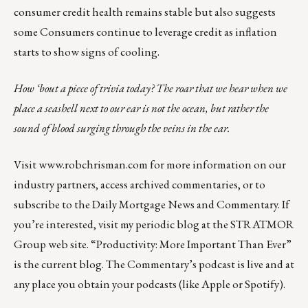
consumer credit health remains stable but also suggests
some Consumers continue to leverage credit as inflation
starts to show signs of cooling.
How ‘bout a piece of trivia today? The roar that we hear when we
place a seashell next to our ear is not the ocean, but rather the
sound of blood surging through the veins in the ear.
Visit
www.robchrisman.com
for more information on our
industry partners, access archived commentaries, or to
subscribe to the
Daily Mortgage News and Commentary
. If
you’re interested, visit my periodic blog at the
STRATMOR
Group web site
.
“Productivity: More Important Than Ever”
is the current blog. The Commentary’s
podcast
is live and at
any place you obtain your podcasts (like
Apple
or
Spotify
).