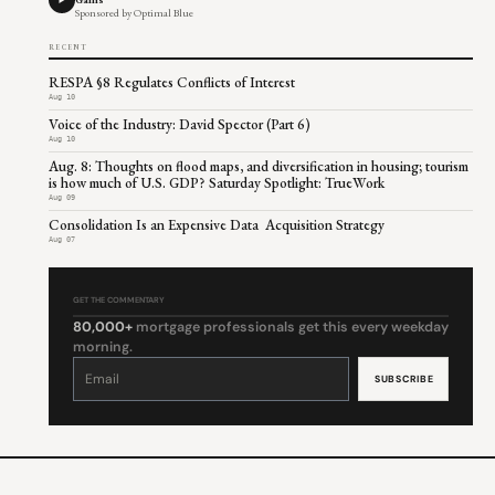
Sponsored by Optimal Blue
RECENT
RESPA §8 Regulates Conflicts of Interest
Aug 10
Voice of the Industry: David Spector (Part 6)
Aug 10
Aug. 8: Thoughts on flood maps, and diversification in housing; tourism
is how much of U.S. GDP? Saturday Spotlight: TrueWork
Aug 09
Consolidation Is an Expensive Data Acquisition Strategy
Aug 07
GET THE COMMENTARY
80,000+
mortgage professionals get this every weekday
morning.
Constant
Contact
Use.
Please
leave
this
field
blank.