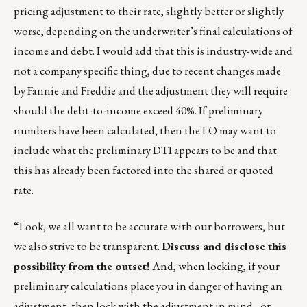
pricing adjustment to their rate, slightly better or slightly
worse, depending on the underwriter’s final calculations of
income and debt. I would add that this is industry-wide and
not a company specific thing, due to recent changes made
by Fannie and Freddie and the adjustment they will require
should the debt-to-income exceed 40%. If preliminary
numbers have been calculated, then the LO may want to
include what the preliminary DTI appears to be and that
this has already been factored into the shared or quoted
rate.
“Look, we all want to be accurate with our borrowers, but
we also strive to be transparent.
Discuss and disclose this
possibility from the outset!
And, when locking, if your
preliminary calculations place you in danger of having an
adjustment, then lock with the adjustment in mind…or