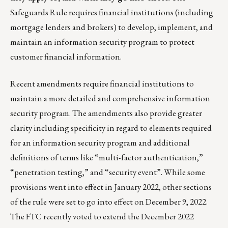
Safeguards Rule requires financial institutions (including
mortgage lenders and brokers) to develop, implement, and
maintain an information security program to protect
customer financial information.
Recent amendments require financial institutions to
maintain a more detailed and comprehensive information
security program. The amendments also provide greater
clarity including specificity in regard to elements required
for an information security program and additional
definitions of terms like “multi-factor authentication,”
“penetration testing,” and “security event”. While some
provisions went into effect in January 2022, other sections
of the rule were set to go into effect on December 9, 2022.
The FTC recently voted to extend the December 2022