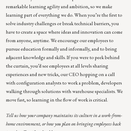
remarkable learning agility and ambition, so we make
learning part of everything we do. When you’re the first to
solve industry challenges or break technical barriers, you
have to create a space where ideas and innovation can come
from anyone, anytime. We encourage our employees to
pursue education formally and informally, and to bring
adjacent knowledge and skills. If you were to peek behind
the curtain, you’d see employees at all levels sharing
experiences and new tricks, our CEO hopping on a call
with configuration analysts to work a problem, developers
walking through solutions with warehouse specialists. We
move fast, so learning in the flow of work is critical.
Tell us how your company maintains its culture in a work-from-
home environment, or how you plan on bringing employees back