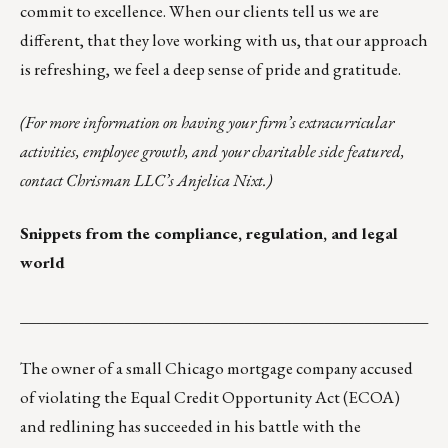
commit to excellence. When our clients tell us we are
different, that they love working with us, that our approach
is refreshing, we feel a deep sense of pride and gratitude.
(For more information on having your firm’s extracurricular
activities, employee growth, and your charitable side featured,
contact Chrisman LLC’s
Anjelica Nixt
.)
Snippets from the compliance, regulation, and legal
world
___________________________________________________
The owner of a small Chicago mortgage company accused
of violating the Equal Credit Opportunity Act (ECOA)
and redlining has
succeeded in his battle
with the