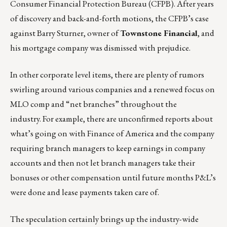
Consumer Financial Protection Bureau (CFPB). After years
of discovery and back-and-forth motions, the CFPB’s case
against Barry Sturner, owner of
Townstone Financial
, and
his mortgage company was dismissed with prejudice.
In other corporate level items, there are plenty of rumors
swirling around various companies and a renewed focus on
MLO comp and “net branches” throughout the
industry. For example, there are unconfirmed reports about
what’s going on with Finance of America and the company
requiring branch managers to keep earnings in company
accounts and then not let branch managers take their
bonuses or other compensation until future months P&L’s
were done and lease payments taken care of.
The speculation certainly brings up the industry-wide