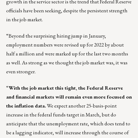
growth in the service sector is the trend that Federal Reserve
officials have been seeking, despite the persistent strength
in the job market.
“Beyond the surprising hiring jump in January,
employment numbers were revised up for 2022 by about
half a million and were marked up for the last two months
as well. As strong as we thought the job market was, it was
even stronger.
“
With the job market this tight, the Federal Reserve
and financial markets will remain even more focused on
the inflation data.
We expect another 25-basis-point
increase in the federal funds target in March, but do
anticipate that the unemployment rate, which does tend to
be a lagging indicator, will increase through the course of