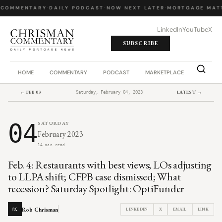
 COMMENTARY
·
DAILY PODCAST
·
NOW NEXT LATER
·
MORTGAGE MATT
LinkedIn
YouTube
X
SUBSCRIBE
HOME
COMMENTARY
PODCAST
MARKETPLACE
JOB BO
← FEB 03
LATEST →
Saturday, February 04, 2023
04
SATURDAY
February 2023
14 min read
Feb. 4: Restaurants with best views; LOs adjusting
to LLPA shift; CFPB case dismissed; What
recession? Saturday Spotlight: OptiFunder
Rob Chrisman
LINKEDIN
X
EMAIL
LINK
RC