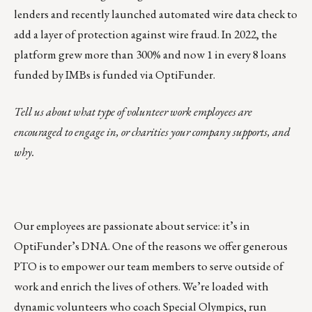
lenders and recently launched automated wire data check to
add a layer of protection against wire fraud. In 2022, the
platform grew more than 300% and now 1 in every 8 loans
funded by IMBs is funded via OptiFunder.
Tell us about what type of volunteer work employees are
encouraged to engage in, or charities your company supports, and
why.
Our employees are passionate about service: it’s in
OptiFunder’s DNA. One of the reasons we offer generous
PTO is to empower our team members to serve outside of
work and enrich the lives of others. We’re loaded with
dynamic volunteers who coach Special Olympics, run