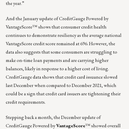
the year.”
And the January update of CreditGauge Powered by
VantageScore™ shows that consumer credit health
continues to demonstrate resiliency as the average national
VantageScore credit score remained at 696. However, the
data also suggests that some consumers are struggling to
make on-time loan payments and are carrying higher
balances, likely in response to a higher cost of living.
CreditGauge data shows that credit card issuance slowed
last December when compared to December 2021, which
could be a sign that credit card issuers are tightening their
credit requirements.
Stepping back a month,
the December update of
CreditGauge Powered by
VantageScore
™
showed overall