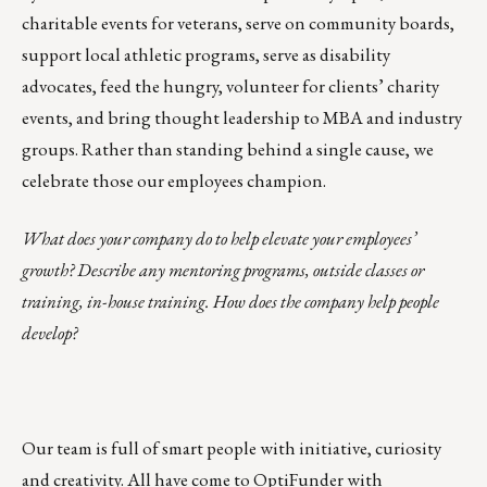
charitable events for veterans, serve on community boards,
support local athletic programs, serve as disability
advocates, feed the hungry, volunteer for clients’ charity
events, and bring thought leadership to MBA and industry
groups. Rather than standing behind a single cause, we
celebrate those our employees champion.
What does your company do to help elevate your employees’
growth? Describe any mentoring programs, outside classes or
training, in-house training. How does the company help people
develop?
Our team is full of smart people with initiative, curiosity
and creativity. All have come to OptiFunder with