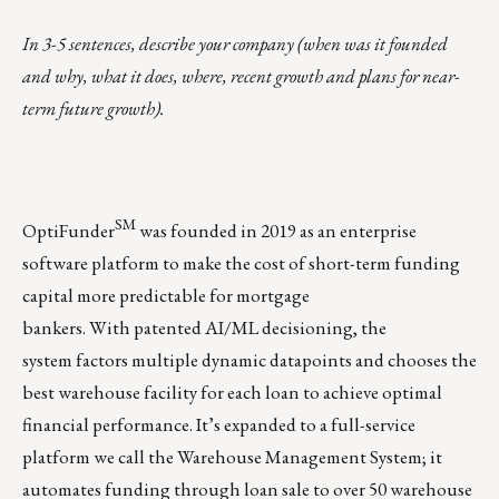
In 3-5 sentences, describe your company (when was it founded
and why, what it does, where, recent growth and plans for near-
term future growth).
SM
OptiFunder
was founded in 2019 as an enterprise
software platform to make the cost of short-term funding
capital more predictable for mortgage
bankers. With patented AI/ML decisioning, the
system factors multiple dynamic datapoints and chooses the
best warehouse facility for each loan to achieve optimal
financial performance. It’s expanded to a full-service
platform we call the
Warehouse Management System
; it
automates funding through loan sale to over 50 warehouse