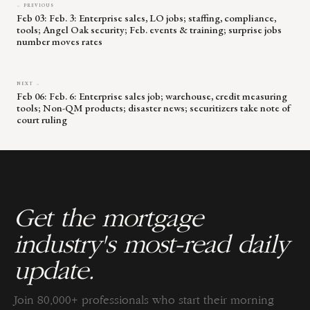
← PREVIOUS
Feb 03: Feb. 3: Enterprise sales, LO jobs; staffing, compliance,
tools; Angel Oak security; Feb. events & training; surprise jobs
number moves rates
NEXT →
Feb 06: Feb. 6: Enterprise sales job; warehouse, credit measuring
tools; Non-QM products; disaster news; securitizers take note of
court ruling
Get the mortgage
industry's most-read daily
update.
Join 80,000+ professionals who start their morning