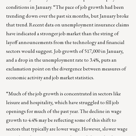
conditions in January
. “The pace of job growth had been
trending down over the past six months, but January broke
that trend. Recent data on unemployment insurance claims
have indicated a stronger job market than the string of
layoff announcements from the technology and financial
sectors would suggest. Job growth of 517,000 in January,
and a drop in the unemployment rate to 3.4%, puts an
exclamation point on the divergence between measures of
economic activity and job market statistics.
“Much of the job growth is concentrated in sectors like
leisure and hospitality, which have struggled to fill job
openings for much of the past year. The decline in wage
growth to 4.4% may be reflecting some of this shift to
sectors that typically are lower wage. However, slower wage