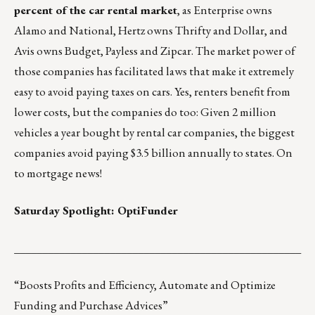
percent of the car rental market
, as Enterprise owns
Alamo and National, Hertz owns Thrifty and Dollar, and
Avis owns Budget, Payless and Zipcar. The market power of
those companies has facilitated laws that make it extremely
easy to avoid paying taxes on cars
. Yes, renters benefit from
lower costs, but the companies do too: Given 2 million
vehicles a year bought by rental car companies, the biggest
companies avoid paying $3.5 billion annually to states. On
to mortgage news!
Saturday Spotlight:
OptiFunder
___________________________________________________
“Boosts Profits and Efficiency, Automate and Optimize
Funding and Purchase Advices”