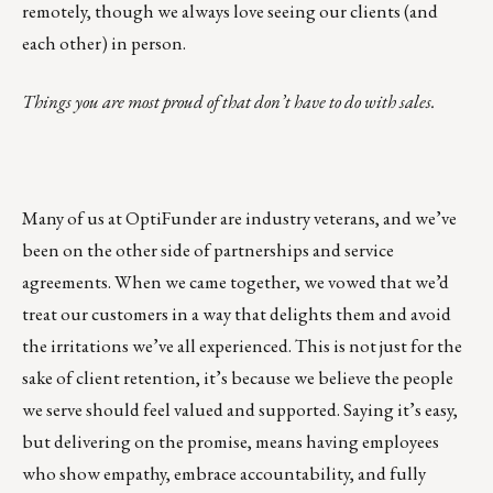
remotely, though we always love seeing our clients (and
each other) in person.
Things you are most proud of that don’t have to do with sales.
Many of us at OptiFunder are industry veterans, and we’ve
been on the other side of partnerships and service
agreements. When we came together, we vowed that we’d
treat our customers in a way that delights them and avoid
the irritations we’ve all experienced. This is not just for the
sake of client retention, it’s because we believe the people
we serve should feel valued and supported. Saying it’s easy,
but delivering on the promise, means having employees
who show empathy, embrace accountability, and fully