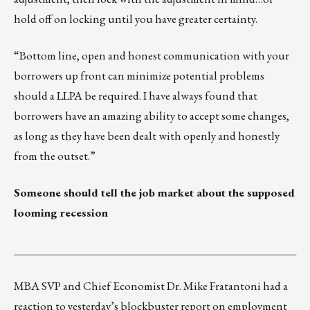
hold off on locking until you have greater certainty.
“Bottom line, open and honest communication with your
borrowers up front can minimize potential problems
should a LLPA be required. I have always found that
borrowers have an amazing ability to accept some changes,
as long as they have been dealt with openly and honestly
from the outset.”
Someone should tell the job market about the supposed
looming recession
___________________________________________________
MBA SVP and Chief Economist Dr. Mike Fratantoni had a
reaction to yesterday’s blockbuster report on
employment