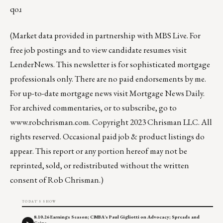
qoɹ
(Market data provided in partnership with
MBS Live
. For
free job postings and to view candidate resumes visit
LenderNews
. This newsletter is for sophisticated mortgage
professionals only. There are no paid endorsements by me.
For up-to-date mortgage news visit
Mortgage News Daily
.
For archived commentaries, or to subscribe, go to
www.robchrisman.com
. Copyright 2023 Chrisman LLC. All
rights reserved. Occasional paid job & product listings do
appear. This report or any portion hereof may not be
reprinted, sold, or redistributed without the written
consent of Rob Chrisman.)
TODAY'S SHOW
8.10.26 Earnings Season; CMBA's Paul Gigliotti on Advocacy; Spreads and
Gains