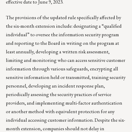
effective date to June 9, 2023.
The provisions of the updated rule specifically affected by
the six-month extension include: designating a “qualified
individual” to oversee the information security program
and reporting to the Board in writing on the program at
least annually, developing a written risk assessment,
limiting and monitoring who can access sensitive customer
information through various safeguards, encrypting all
sensitive information held or transmitted, training security
personnel, developing an incident response plan,
periodically assessing the security practices of service
providers, and implementing multi-factor authentication
or another method with equivalent protection for any
individual accessing customer information. Despite the six-
month extension, companies should not delay in