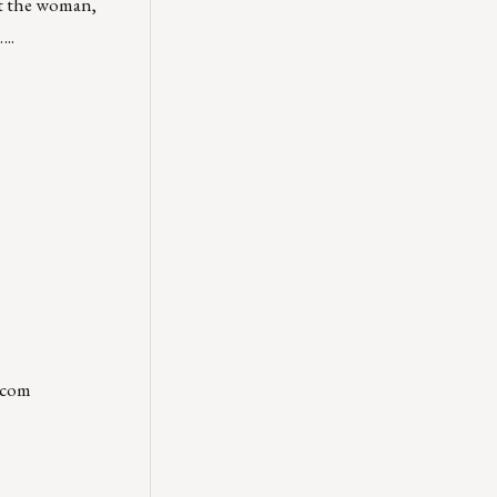
at the woman,
..
.com