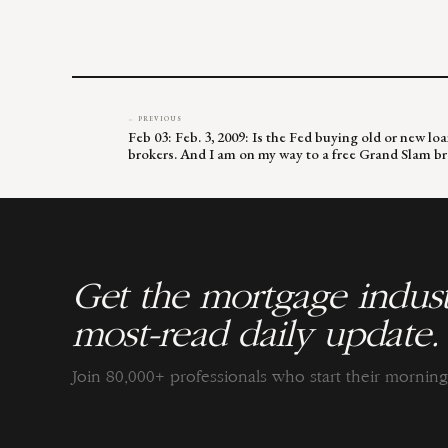
← PREVIOUS
Feb 03: Feb. 3, 2009: Is the Fed buying old or new l
brokers. And I am on my way to a free Grand Slam br
Get the mortgage indust
most-read daily update.
Join 80,000+ professionals who start their morni