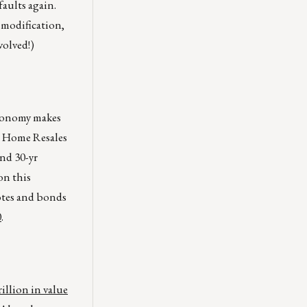
aults again.
 modification,
volved!)
economy makes
g Home Resales
and 30-yr
on this
notes and bonds
0
.
rillion in value