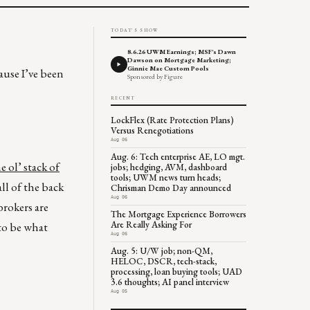
TODAY'S SHOW
8.6.26 UWM Earnings; MSF's Dawn
Dawson on Mortgage Marketing;
Ginnie Mae Custom Pools
ause I’ve been
Sponsored by Figure
RECENT
LockFlex (Rate Protection Plans)
Versus Renegotiations
Aug 06
Aug. 6: Tech enterprise AE, LO mgt.
e ol’ stack of
jobs; hedging, AVM, dashboard
tools; UWM news turn heads;
ll of the back
Chrisman Demo Day announced
Aug 06
brokers are
The Mortgage Experience Borrowers
Are Really Asking For
 to be what
Aug 06
Aug. 5: U/W job; non-QM,
HELOC, DSCR, tech-stack,
processing, loan buying tools; UAD
3.6 thoughts; AI panel interview
Aug 05