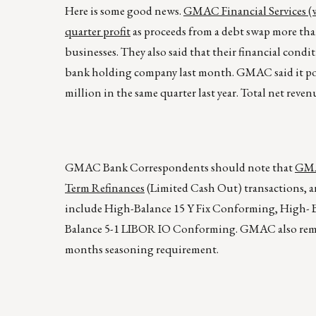
Here is some good news.
GMAC Financial Services (w
quarter profit
as proceeds from a debt swap more than 
businesses. They also said that their financial cond
bank holding company last month. GMAC said it poste
million in the same quarter last year. Total net reven
GMAC Bank Correspondents should note that
GMAC
Term Refinances
(Limited Cash Out) transactions, a
include High-Balance 15 Y Fix Conforming, High- B
Balance 5-1 LIBOR IO Conforming. GMAC also remin
months seasoning requirement.