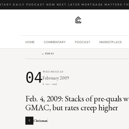
TARY
·
DAILY PODCAST
·
NOW NEXT LATER
·
MORTGAGE MATTERS
·
THE
.
HOME
COMMENTARY
PODCAST
MARKETPLACE
← FEB 03
04
WEDNESDAY
February 2009
6 min read
Feb. 4, 2009: Stacks of pre-quals 
GMAC, but rates creep higher
Chrisman
C