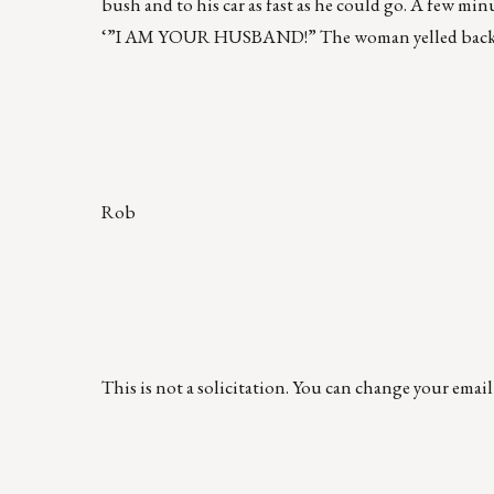
bush and to his car as fast as he could go. A few m
‘”I AM YOUR HUSBAND!” The woman yelled back, “Y
Rob
This is not a solicitation. You can change your emai