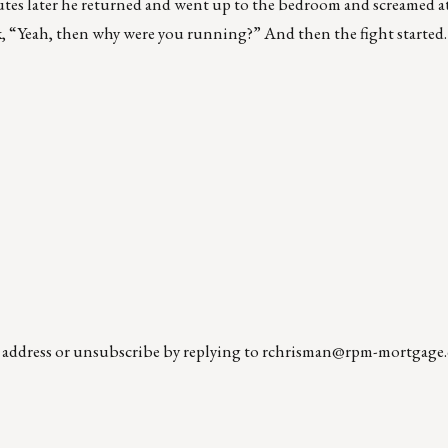
inutes later he returned and went up to the bedroom and screamed 
eah, then why were you running?” And then the fight started…
l address or unsubscribe by replying to
rchrisman@rpm-mortgage