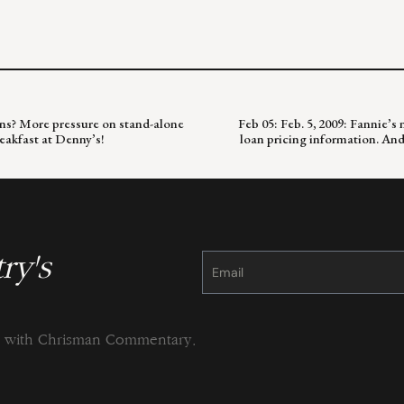
oans? More pressure on stand-alone
Feb 05: Feb. 5, 2009: Fannie’
eakfast at Denny’s!
loan pricing information. An
ry's
Constant
Contact
Use.
Please
leave
this
field
blank.
ng with Chrisman Commentary.