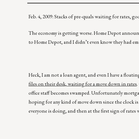
Feb. 4, 2009: Stacks of pre-quals waiting for rate
The economy is getting worse. Home Depot announced 
to Home Depot, and I didn’t even know they had em
Heck, I am not a loan agent, and even I have a floati
files on their desk, waiting for a move down in rates
.
office staff becomes swamped. Unfortunately mortgag
hoping for any kind of move down since the clock is 
everyone is doing, and then at the first sign of rates 