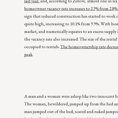
last year
, and, according to Zillow, almost one in 
homeowner vacancy rate increases to 2.9% from 2.8%
sign that reduced construction has started to work o
quite high, increasing to 10.1% from 9.9%. With ho
market, and numerically equates to an excess supply o
the vacancy rate also increased. The size of the ren
occupied to rentals.
The homeownership rate decrease
peak
.
A man and a woman were asleep like two innocent bab
The woman, bewildered, jumped up from the bed and
man jumped out of the bed; scared and naked jumpe