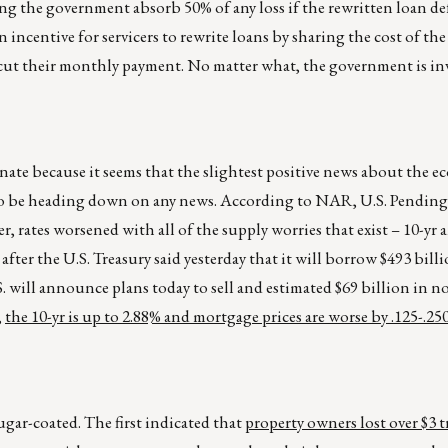
ng the government absorb 50% of any loss if the rewritten loan def
ncentive for servicers to rewrite loans by sharing the cost of the
ut their monthly payment. No matter what, the government is in
nate because it seems that the slightest positive news about the 
m to be heading down on any news. According to NAR, U.S. Pendin
r, rates worsened with all of the supply worries that exist – 10-yr 
fter the U.S. Treasury said yesterday that it will borrow $493 billi
.S. will announce plans today to sell and estimated $69 billion in 
,
the 10-yr is up to 2.88% and mortgage prices are worse by .125-.25
gar-coated. The first indicated that
property owners lost over $3 t