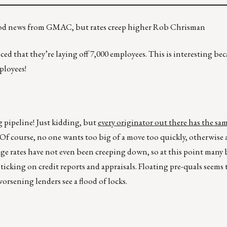
s, good news from GMAC, but rates creep higher Rob Chrisman
that they’re laying off 7,000 employees. This is interesting bec
ployees!
ng pipeline! Just kidding, but
every originator out there has the sam
 Of course, no one wants too big of a move too quickly, otherwise a
e rates have not even been creeping down, so at this point many 
ticking on credit reports and appraisals. Floating pre-quals seems
worsening lenders see a flood of locks.