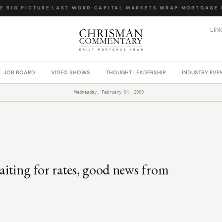
 BIG PICTURE
·
LAST WORD
·
CAPITAL MARKETS WRAP
·
MORTGAGE L
Lin
JOB BOARD
VIDEO SHOWS
THOUGHT LEADERSHIP
INDUSTRY EVE
Wednesday, February 04, 2009
waiting for rates, good news from