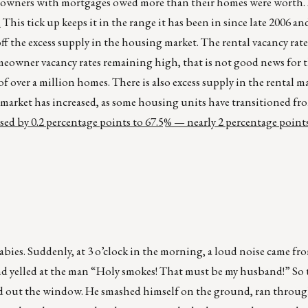
six owners with mortgages owed more than their homes were worth.
.
This tick up keeps it in the range it has been in since late 2006 a
ff the excess supply in the housing market. The rental vacancy rate
meowner vacancy rates remaining high, that is not good news for
f over a million homes. There is also excess supply in the rental m
tal market has increased, as some housing units have transitioned f
d by 0.2 percentage points to 67.5% — nearly 2 percentage points
ies. Suddenly, at 3 o’clock in the morning, a loud noise came fro
 yelled at the man “Holy smokes! That must be my husband!” So 
d out the window. He smashed himself on the ground, ran throug