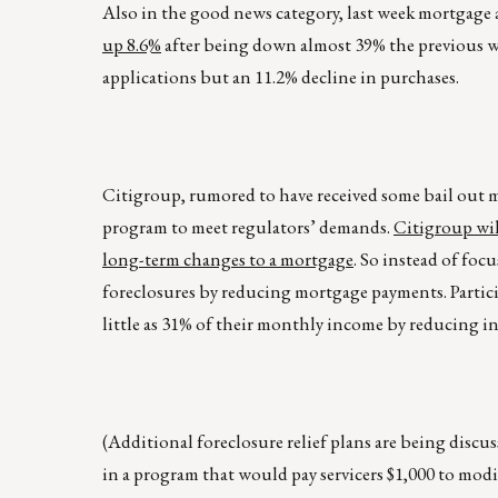
Also in the good news category, last week mortgage a
up 8.6%
after being down almost 39% the previous we
applications but an 11.2% decline in purchases.
Citigroup, rumored to have received some bail out 
program to meet regulators’ demands.
Citigroup wil
long-term changes to a mortgage
. So instead of foc
foreclosures by reducing mortgage payments. Partic
little as 31% of their monthly income by reducing int
(Additional foreclosure relief plans are being discu
in a program that would pay servicers $1,000 to modif