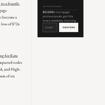
to a fourth-
GET THE COMMENTARY
tgage
80,000+
mortgage
to become a
professionals get this
every weekday morning.
 loss of $724
Constant
Contact
Use.
Please
leave
this
field
blank.
ng for Rate
Impacted codes
RM, and High-
um of six