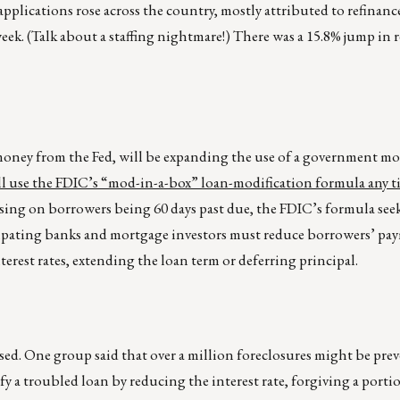
pplications rose across the country, mostly attributed to refinanc
ek. (Talk about a staffing nightmare!) There was a 15.8% jump in 
money from the Fed, will be expanding the use of a government mo
l use the FDIC’s “mod-in-a-box” loan-modification formula any t
using on borrowers being 60 days past due, the FDIC’s formula see
ipating banks and mortgage investors must reduce borrowers’ pay
erest rates, extending the loan term or deferring principal.
ssed. One group said that over a million foreclosures might be prev
y a troubled loan by reducing the interest rate, forgiving a porti