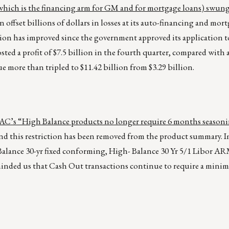
hich is the financing arm for GM and for mortgage loans) swung 
offset billions of dollars in losses at its auto-financing and mor
ition has improved since the government approved its application 
d a profit of $7.5 billion in the fourth quarter, compared with a
ue more than tripled to $11.42 billion from $3.29 billion.
’s “High Balance products no longer require 6 months seasoni
nd this restriction has been removed from the product summary. 
alance 30-yr fixed conforming, High- Balance 30 Yr 5/1 Libor A
ded us that Cash Out transactions continue to require a minim