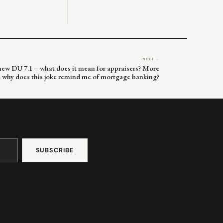
NEXT →
s new DU 7.1 – what does it mean for appraisers? More
d why does this joke remind me of mortgage banking?