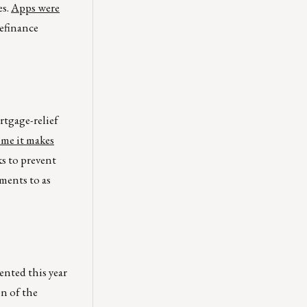
es.
Apps were
refinance
rtgage-relief
ime it makes
ks to prevent
ments to as
ented this year
on of the