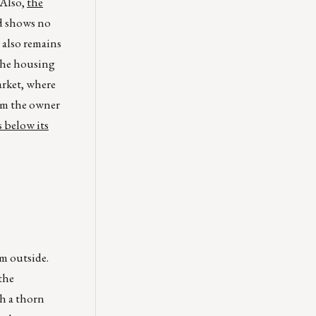
 Also,
the
nd shows no
 also remains
 the housing
arket, where
rom the owner
 below its
m outside.
the
h a thorn