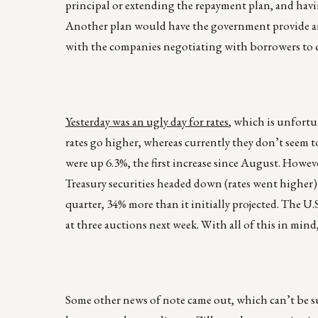
principal or extending the repayment plan, and havi
Another plan would have the government provide an i
with the companies negotiating with borrowers to c
Yesterday was an ugly day for rates
, which is unfortu
rates go higher, whereas currently they don’t see
were up 6.3%, the first increase since August. Howeve
Treasury securities headed down (rates went higher) a
quarter, 34% more than it initially projected. The U
at three auctions next week. With all of this in mind
Some other news of note came out, which can’t be su