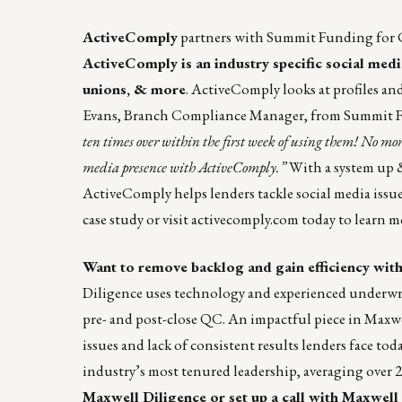
ActiveComply
partners with
Summit Funding
for 
ActiveComply is an industry specific social med
unions, & more
. ActiveComply looks at profiles a
Evans, Branch Compliance Manager, from Summit Fu
ten times over within the first week of using them! No mor
media presence with ActiveComply.”
With a system up &
ActiveComply helps lenders tackle social media issu
case study
or visit
activecomply.com
today to learn m
Want to remove backlog and gain efficiency with
Diligence uses technology and experienced underwrit
pre- and post-close QC. An impactful piece in Maxw
issues and lack of consistent results lenders face tod
industry’s most tenured leadership, averaging over 
Maxwell Diligence or
set up a call with Maxwell