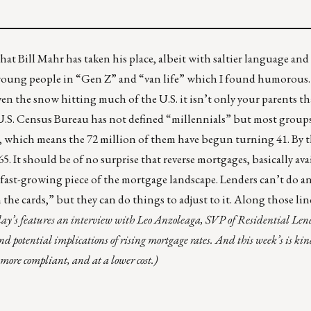
at Bill Mahr has taken his place, albeit with saltier language and 
n young people in “Gen Z” and
“van life”
which I found humorous. 
ven the snow hitting much of the U.S. it isn’t only your parents t
.S. Census Bureau has not defined “millennials” but most groups
 which means the 72 million of them have begun turning 41. By t
5. It should be of no surprise that reverse mortgages, basically ava
 fast-growing piece of the mortgage landscape. Lenders can’t do 
he cards,” but they can do things to adjust to it. Along those lin
ay’s features an interview with Leo Anzoleaga, SVP of Residential Le
potential implications of rising mortgage rates. And this week’s is kin
more compliant, and at a lower cost.)