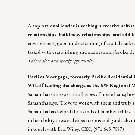
____________________________________________
A top national lender is seeking a creative self-s
relationships, build new relationships, and add 
environment, good understanding of capital markets,
tasked with establishing and maintaining broker dea
a discussion and specify opportunity.
PacRes Mortgage
, formerly Pacific Residential
Wikoff leading the charge as the SW Regional 
Samantha is an expert in all types of home loans; how
Samantha says. “I love to work with them and truly a
Samantha has helped thousands of families achieve 
in her ability to exceed expectations and guide clien
in touch with
Eric Wiley
, CXO, (971-645-7087).