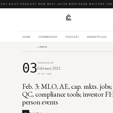
RY
·
DAILY PODCAST
·
NOW NEXT LATER
·
MORTGAGE MATTERS
·
THE B
.
HOME
COMMENTARY
PODCAST
MARKETPLACE
← FEB 02
03
THURSDAY
February 2022
14 min read
Feb. 3: MLO, AE, cap. mkts. jobs;
QC, compliance tools; investor F
person events