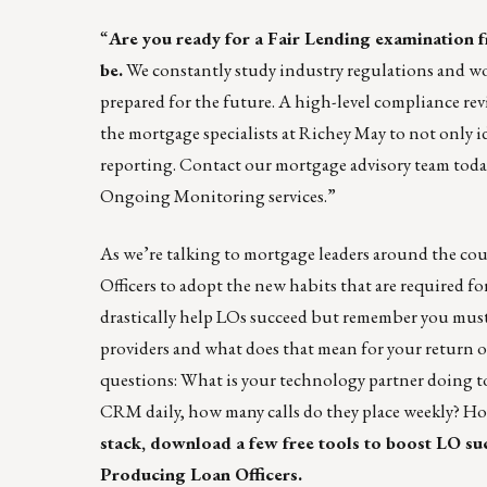
“
Are you ready for a Fair Lending examination 
be.
We constantly study industry regulations and wo
prepared for the future. A high-level compliance revi
the mortgage specialists at Richey May to not only i
reporting.
Contact our mortgage advisory team toda
Ongoing Monitoring services.”
As we’re talking to mortgage leaders around the cou
Officers to adopt the new habits that are required 
drastically help LOs succeed but remember you mus
providers and what does that mean for your return 
questions: What is your technology partner doing 
CRM daily, how many calls do they place weekly? Ho
stack, download a few free tools to boost LO su
Producing Loan Officers
.