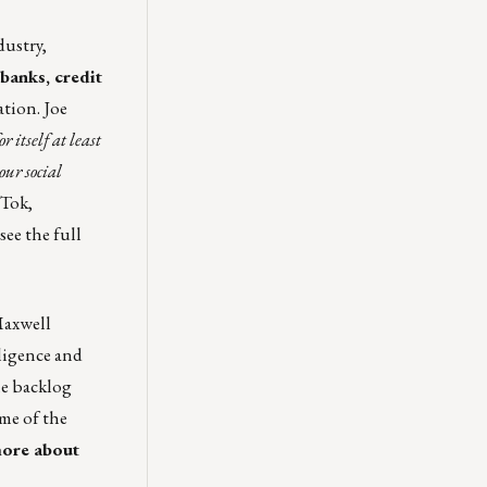
dustry,
banks, credit
tion. Joe
 itself at least
our social
 Tok
,
 see the
full
axwell
ligence and
he backlog
ome of the
more about