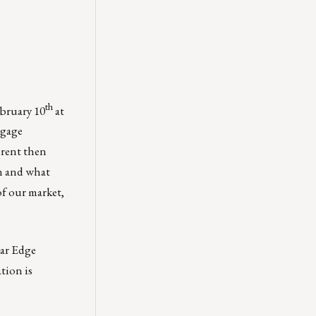
th
ebruary 10
at
tgage
erent then
on and what
of our market,
ar Edge
tion is