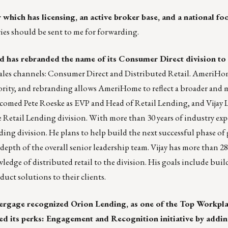
 which has licensing, an active broker base, and a national foo
ries should
be sent to me
for forwarding.
has rebranded the name of its Consumer Direct division to
sales channels: Consumer Direct and Distributed Retail. AmeriHo
iority, and rebranding allows AmeriHome to reflect a broader and 
comed Pete Roeske as EVP and Head of Retail Lending, and Vijay L
 Retail Lending division. With more than 30 years of industry exp
nding division. He plans to help build the next successful phase of
h of the overall senior leadership team. Vijay has more than 28 
ledge of distributed retail to the division. His goals include buil
duct solutions to their clients.
ergage recognized Orion Lending, as one of the Top Workplac
ed its perks: Engagement and Recognition initiative by addin