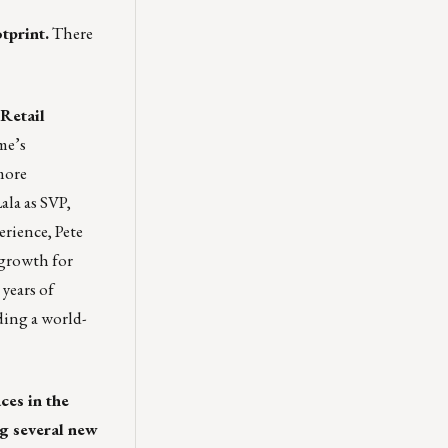
tprint.
There
Retail
me’s
more
ala as SVP,
erience, Pete
 growth for
years of
ding a world-
es in the
g several new