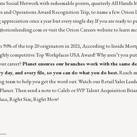
te Social Network with redeemable points, quarterly All Hands 
ales and Operations Award Recognition Trip, to name a few. Orion 
appreciation once a year but every single day. If you are ready to p
s@orionlending.com
or visit the
Orion Careers website
to learn mo
n 90% of the top 20 originators in 2021, According to Inside Mort
highly competitive Top Workplaces USA Award! Why aren’t you put
our career?
Planet ensures our branches work with the same d
y day, and every file, so you can do what you do best.
Reach m
g team to help you get the word out.
Watch our Retail Sales Lead
 Planet. Then
send a note to Caleb
or SVP Talent Acquisition
Bria
ace, Right Size, Right Now!
___