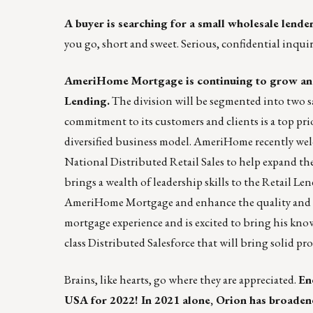
A buyer is searching for a small wholesale lender
you go, short and sweet. Serious, confidential inqui
AmeriHome Mortgage is continuing to grow and 
Lending
.
The division will be segmented into two 
commitment to its customers and clients is a top pr
diversified business model.
AmeriHome
recently wel
National Distributed Retail Sales to help expand the
brings a wealth of leadership skills to the Retail Le
AmeriHome Mortgage and enhance the quality and dept
mortgage experience and is excited to bring his know
class Distributed Salesforce that will bring solid pro
Brains, like hearts, go where they are appreciated.
En
USA for 2022! In 2021 alone, Orion has broaden