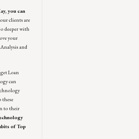
ay
, you can
ur clients are
 Go deeper with
rove your
 Analysis and
 get Loan
logy can
echnology
o these
 to their
technology
bits of Top