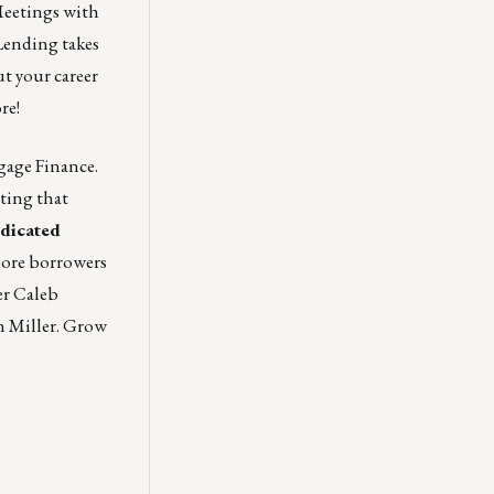
Meetings with
Lending takes
ut your career
re!
gage Finance.
ting that
edicated
ore borrowers
er Caleb
n Miller
. Grow