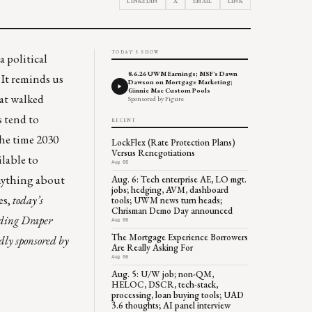
LINKEDIN
X
EMAIL
LINK
TODAY'S SHOW
a political
8.6.26 UWM Earnings; MSF's Dawn
It reminds us
Dawson on Mortgage Marketing;
Ginnie Mae Custom Pools
hat walked
Sponsored by Figure
 tend to
RECENT
he time 2030
LockFlex (Rate Protection Plans)
Versus Renegotiations
ilable to
Aug 06
anything about
Aug. 6: Tech enterprise AE, LO mgt.
jobs; hedging, AVM, dashboard
es,
today’s
tools; UWM news turn heads;
Chrisman Demo Day announced
nding Draper
Aug 06
The Mortgage Experience Borrowers
dly sponsored by
Are Really Asking For
Aug 06
Aug. 5: U/W job; non-QM,
HELOC, DSCR, tech-stack,
processing, loan buying tools; UAD
3.6 thoughts; AI panel interview