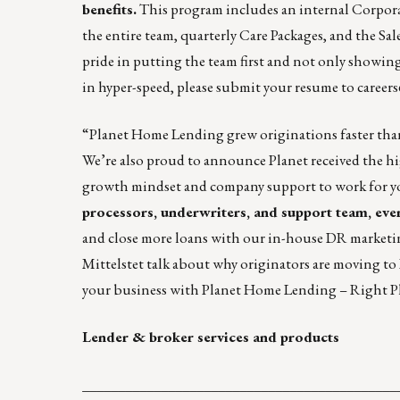
benefits.
This program includes an internal Corpora
the entire team, quarterly Care Packages, and the S
pride in putting the team first and not only showing 
in hyper-speed, please submit your resume to
career
“
Planet Home Lending
grew originations faster tha
We’re also proud to announce Planet received the 
growth mindset and company support to work for y
processors, underwriters, and support team, ever
and close more loans with our in-house DR marketin
Mittelstet
talk about why originators are moving to
your business with Planet Home Lending – Right Pl
Lender & broker services and products
____________________________________________