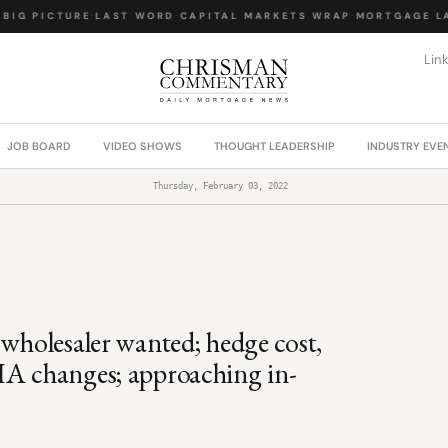
IG PICTURE
·
LAST WORD
·
CAPITAL MARKETS WRAP
·
MORTGAGE LAW
Lin
JOB BOARD
VIDEO SHOWS
THOUGHT LEADERSHIP
INDUSTRY EVE
Thursday, February 03, 2022
 wholesaler wanted; hedge cost,
HA changes; approaching in-