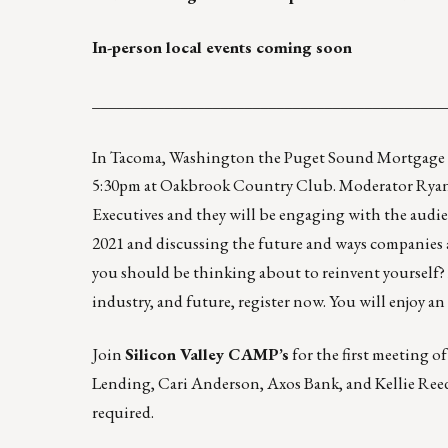
In-person local events coming soon
____________________________________________
In Tacoma, Washington the Puget Sound Mortgage 
5:30pm at Oakbrook Country Club. Moderator Ryan 
Executives and they will be engaging with the audi
2021 and discussing the future and ways companies 
you should be thinking about to reinvent yourself? 
industry, and future, register now. You will enjoy 
Join
Silicon Valley CAMP’s
for the first meeting of
Lending, Cari Anderson, Axos Bank, and Kellie Reed
required.