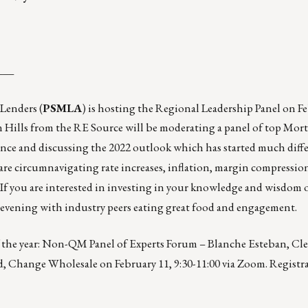
___
Lenders (
PSMLA
) is hosting the Regional Leadership Panel on F
Hills from the RE Source will be moderating a panel of top Mor
ence and discussing the 2022 outlook which has started much diff
are circumnavigating rate increases, inflation, margin compressi
If you are interested in investing in your knowledge and wisdom 
an evening with industry peers eating great food and engagement.
 the year:
Non-QM Panel of Experts Forum – Blanche Esteban, Cle
, Change Wholesale on February 11, 9:30-11:00 via Zoom. Registra