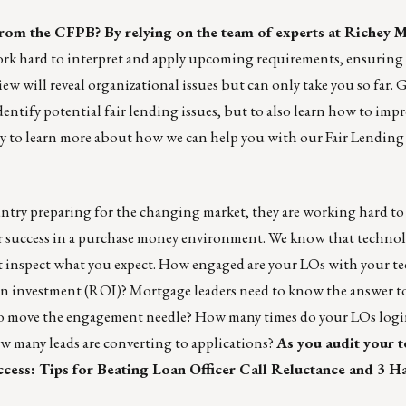
from the CFPB? By relying on the team of experts at
Richey M
rk hard to interpret and apply upcoming requirements, ensuring o
ew will reveal organizational issues but can only take you so far.
dentify potential fair lending issues, but to also learn how to imp
y
to learn more about how we can help you with our Fair Lending
ntry preparing for the changing market, they are working hard to
for success in a purchase money environment. We know that techno
t inspect what you expect. How engaged are your LOs with your t
on investment (ROI)? Mortgage leaders need to know the answer t
to move the engagement needle? How many times do your LOs login
w many leads are converting to applications?
As you audit your 
ccess:
Tips for Beating Loan Officer Call Reluctance
and
3 Ha