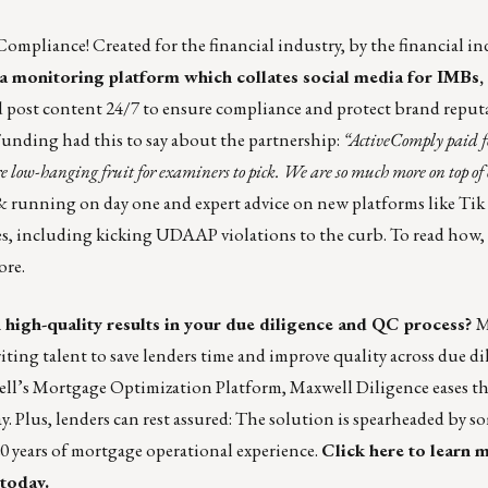
Compliance! Created for the financial industry, by the financial in
ia monitoring platform which collates social media for IMBs, 
nd post content 24/7 to ensure compliance and protect brand reputa
nding had this to say about the partnership:
“ActiveComply paid for
e low-hanging fruit for examiners to pick. We are so much more on top of 
 running on day one and expert advice on new platforms like
Tik
es, including kicking
UDAAP
violations to the curb. To read how,
ore.
 high-quality results in your due diligence and QC process?
M
ing talent to save lenders time and improve quality across due di
ell’s Mortgage Optimization Platform, Maxwell Diligence eases t
ay. Plus, lenders can rest assured: The solution is spearheaded by s
20 years of mortgage operational experience.
Click here
to learn 
 today
.