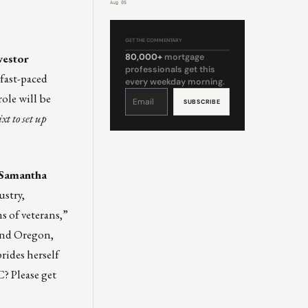
Aug 05
GET THE COMMENTARY
vestor
80,000+
mortgage
professionals get this
 fast-paced
every weekday morning.
Constant
ole will be
Contact
Use.
Please
ixt
to set up
leave
this
field
blank.
h Samantha
ustry,
s of veterans,”
 and Oregon,
rides herself
C? Please get