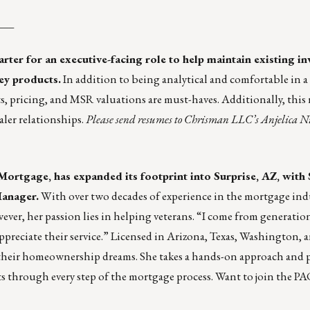
___
tarter for an executive-facing role to help maintain existing in
key products.
In addition to being analytical and comfortable in a
 pricing, and MSR valuations are must-haves. Additionally, this r
ler relationships.
Please send resumes to Chrisman LLC’s
Anjelica N
 Mortgage, has expanded its footprint into Surprise, AZ, wit
Manager.
With over two decades of experience in the mortgage ind
ever, her passion lies in helping veterans. “I come from generation
ppreciate their service.” Licensed in Arizona, Texas, Washington,
their homeownership dreams. She takes a hands-on approach and p
ts through every step of the mortgage process. Want to join the PA