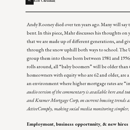
Rob Chrisman
RC
Andy Rooney died over ten years ago. Many will say th
bent. In this piece, Mahr discusses his thoughts o
that we are made up of different generations, and gi
through the snow uphill both ways to school. The U
group them into those born between 1981 and 1996,
rolls around, all “baby boomers” will be older than 6
homeowners with equity who are 62 and older, are a
an environment where higher mortgage rates are “in t
audio version of the commentary is
available here
and tod
and Kramer Mortgage Corp, on current housing trends and 
ActiveComply
, making social media monitoring simpler, 
Employment, business opportunity, & new hires