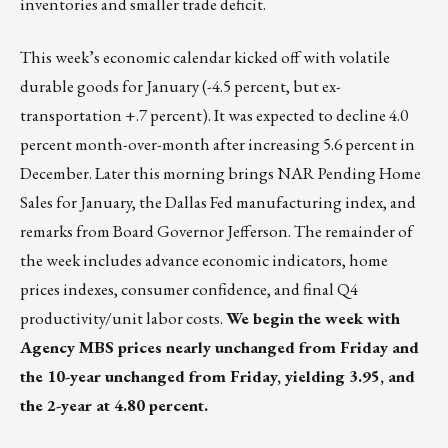
inventories and smaller trade deficit.
This week’s economic calendar kicked off with volatile
durable goods for January (-4.5 percent, but ex-
transportation +.7 percent). It was expected to decline 4.0
percent month-over-month after increasing 5.6 percent in
December. Later this morning brings NAR Pending Home
Sales for January, the Dallas Fed manufacturing index, and
remarks from Board Governor Jefferson. The remainder of
the week includes advance economic indicators, home
prices indexes, consumer confidence, and final Q4
productivity/unit labor costs.
We begin the week with
Agency MBS prices nearly unchanged from Friday and
the 10-year unchanged from Friday, yielding 3.95, and
the 2-year at 4.80 percent.