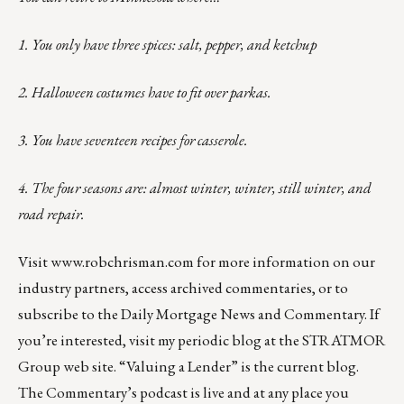
1. You only have three spices: salt, pepper, and ketchup
2. Halloween costumes have to fit over parkas.
3. You have seventeen recipes for casserole.
4. The four seasons are: almost winter, winter, still winter, and
road repair.
Visit
www.robchrisman.com
for more information on our
industry partners, access archived commentaries, or to
subscribe to the
Daily Mortgage News and Commentary
. If
you’re interested, visit my
periodic blog
at the
STRATMOR
Group web site
.
“Valuing a Lender”
is the current blog.
The Commentary’s
podcast
is live and at any place you