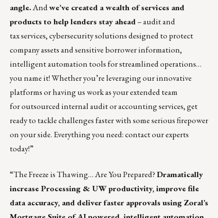
angle.
And
we’ve created a wealth of services and
products to help lenders stay ahead
– audit and
tax services, cybersecurity solutions designed to protect
company assets and sensitive borrower information,
intelligent automation tools for streamlined operations…
you name it! Whether you’re leveraging our innovative
platforms or having us work as your extended team
for outsourced internal audit or accounting services, get
ready to tackle challenges faster with some serious firepower
on your side. Everything you need: contact our experts
today!”
“The Freeze is Thawing… Are You Prepared?
Dramatically
increase Processing & UW productivity, improve file
data accuracy, and deliver faster approvals using Zoral’s
Mortgage Suite of AI powered, intelligent automation