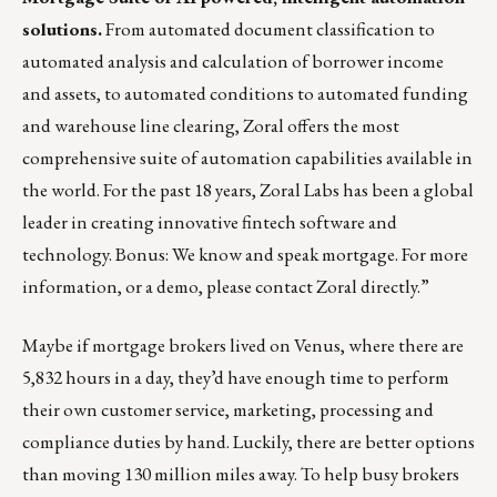
solutions.
From automated document classification to
automated analysis and calculation of borrower income
and assets, to automated conditions to automated funding
and warehouse line clearing, Zoral offers the most
comprehensive suite of automation capabilities available in
the world. For the past 18 years, Zoral Labs has been a global
leader in creating innovative fintech software and
technology. Bonus: We know and speak mortgage. For more
information, or a demo, please contact
Zoral
directly.”
Maybe if mortgage brokers lived on Venus, where there are
5,832 hours in a day, they’d have enough time to perform
their own customer service, marketing, processing and
compliance duties by hand. Luckily, there are better options
than moving 130 million miles away. To help busy brokers