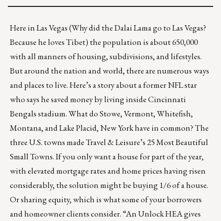
Here in Las Vegas (Why did the Dalai Lama go to Las Vegas?
Because he loves Tibet) the population is about 650,000
with all manners of housing, subdivisions, and lifestyles.
But around the nation and world, there are numerous ways
and places to live. Here’s a story about a former NFL star
who says he saved money by
living inside Cincinnati
Bengals stadium
. What do Stowe, Vermont, Whitefish,
Montana, and Lake Placid, New York have in common? The
three U.S. towns made Travel & Leisure’s
25 Most Beautiful
Small Towns
. If you only want a house for part of the year,
with elevated mortgage rates and home prices having risen
considerably, the solution might be buying 1/6 of a house
.
Or sharing equity, which is what some of your borrowers
and homeowner clients consider. “An
Unlock HEA
gives