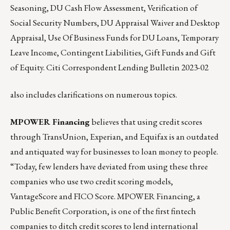
Seasoning, DU Cash Flow Assessment, Verification of
Social Security Numbers, DU Appraisal Waiver and Desktop
Appraisal, Use Of Business Funds for DU Loans, Temporary
Leave Income, Contingent Liabilities, Gift Funds and Gift
of Equity.
Citi Correspondent Lending Bulletin 2023-02
also includes clarifications on numerous topics.
MPOWER Financing
believes that using credit scores
through TransUnion, Experian, and Equifax is an outdated
and antiquated way for businesses to loan money to people.
“Today, few lenders have deviated from using these three
companies who use two credit scoring models,
VantageScore and FICO Score. MPOWER Financing, a
Public Benefit Corporation, is one of the first fintech
companies to ditch credit scores to lend international