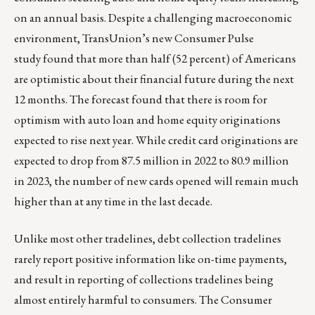
on an annual basis. Despite a challenging macroeconomic
environment, TransUnion’s new
Consumer Pulse
study
found that more than half (52 percent) of Americans
are optimistic about their financial future during the next
12 months. The forecast found that there is room for
optimism with auto loan and home equity originations
expected to rise next year. While credit card originations are
expected to drop from 87.5 million in 2022 to 80.9 million
in 2023, the number of new cards opened will remain much
higher than at any time in the last decade.
Unlike most other tradelines, debt collection tradelines
rarely report positive information like on-time payments,
and result in reporting of collections tradelines being
almost entirely harmful to consumers. The Consumer