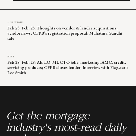
blank.
← PREVIOUS
Feb 25: Feb. 25: Thoughts on vendor & lender acquisitions;
vendor news; CFPB’s registration proposal; Mahatma Gandhi
tale
NEXT →
Feb 28: Feb. 28: AE, LO, MI, CTO jobs; marketing, AMC, credit,
servicing products; CFPB closes lender; Interview with Flagstar’s
Lee Smith
Get the mortgage
industry's most-read daily