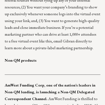
referral sources without tying up any of your internal
resources; (2) You want your company’s branding to show
up exclusively whenever someone logs into the virtual event
using your link; and, (3) You want to generate high-quality
leads and close immediate business. If you’re a potential
marketing partner who can drive at least 1,000+ attendees
to a free virtual event like this, email Gibran directly to
learn more about a private-label marketing partnership.
Non-QM products
___________________________________________________
AmWest Funding Corp
, one of the nation’s leaders in
Non-QM lending, is launching a Non-QM Delegated
Correspondent Channel.
AmWest Funding is thrilled to