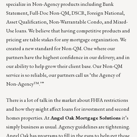
specialize in Non-Agency products including Bank
Statement, Full-Doc Non-QM, DSCR, Foreign National,
Asset Qualification, Non-Warrantable Condo, and Mixed-
Use loans. We believe that having competitive products and
pricing are table stakes for any mortgage organization. We
created
a new standard for Non-QM
. One where our
partners have the highest confidence in our delivery; and in
our ability to help grow their client base. Our Non-QM
service is so reliable, our partners call us ‘the Agency of
Non-Agency™.’”
There is a lot of talk in the market about FHFA restrictions
and how they might affect loans for investment and second
homes properties. At
Angel Oak Mortgage Solutions
it’s
simply business as usual. Agency guidelines are tightening.
Angel Oak has programs to fill in the gaps to help get those