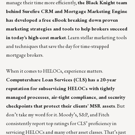
manage their time more efficiently,
the Black Knight team
behind Surefire CRM and Mortgage Marketing Engine
has developed a free eBook breaking down proven
marketing strategies and tools to help brokers succeed
in today’s high-cost market
.
Learn stellar marketing tools
and techniques that save the day for time-strapped
mortgage brokers.
When it comes to HELOCs, experience matters.
Computershare Loan Services
(CLS) has a 20-year
reputation for subservicing HELOCs with tightly
managed processes, air-tight compliance, and security
checkpoints that protect their clients’ MSR assets
. But
don’t take my word for it.
Moody’s
,
S&P
, and
Fitch
consistently report top ratings for CLS’ proficiency in
servicing HELOCs and many other asset classes. That’s just