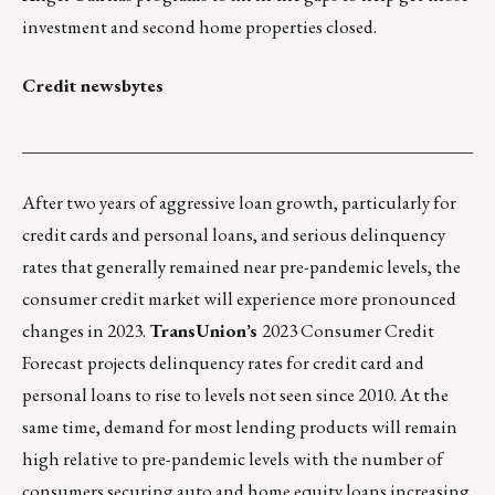
investment and second home properties closed.
Credit newsbytes
___________________________________________________
After two years of aggressive loan growth, particularly for
credit cards and personal loans, and serious delinquency
rates that generally remained near pre-pandemic levels, the
consumer credit market will experience more pronounced
changes in 2023.
TransUnion’s
2023 Consumer Credit
Forecast
projects delinquency rates for credit card and
personal loans to rise to levels not seen since 2010. At the
same time, demand for most lending products will remain
high relative to pre-pandemic levels with the number of
consumers securing auto and home equity loans increasing