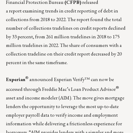
Financial Protection Bureau
(CFPB)
released
a
report
examining trends in credit reporting of debt in
collections from 2018 to 2022. The report found the total
number of collections tradelines on credit reports declined
by 33 percent, from 261 million tradelines in 2018 to 175
million tradelines in 2022. The share of consumers with a
collection tradeline on their credit report decreased by 20
percent in the same timeframe.
®
Experian
announced
Experian Verify™
can now be
®
accessed through Freddie Mac’s Loan Product Advisor
asset and income modeler (AIM). The move gives mortgage
lenders the opportunity to leverage the most up-to-date
employer payroll data to verify income and employment
information while delivering
a frictionless experience for
borrowers. “AIM provides lenders with a simpler and more