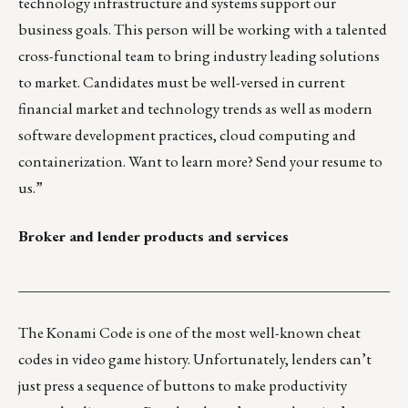
technology infrastructure and systems support our
business goals. This person will be working with a talented
cross-functional team to bring industry leading solutions
to market. Candidates must be well-versed in current
financial market and technology trends as well as modern
software development practices, cloud computing and
containerization. Want to learn more?
Send your resume to
us.
”
Broker and lender products and services
___________________________________________________
The Konami Code is one of the most well-known cheat
codes in video game history.
Unfortunately, lenders can’t
just press a sequence of buttons to make productivity