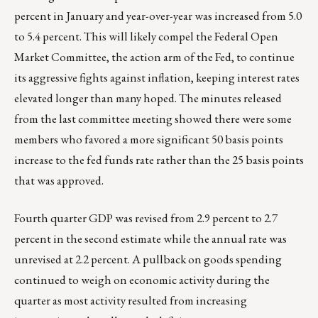
percent in January and year-over-year was increased from 5.0
to 5.4 percent. This will likely compel the Federal Open
Market Committee, the action arm of the Fed, to continue
its aggressive fights against inflation, keeping interest rates
elevated longer than many hoped. The minutes released
from the last committee meeting showed there were some
members who favored a more significant 50 basis points
increase to the fed funds rate rather than the 25 basis points
that was approved.
Fourth quarter GDP was revised from 2.9 percent to 2.7
percent in the second estimate while the annual rate was
unrevised at 2.2 percent. A pullback on goods spending
continued to weigh on economic activity during the
quarter as most activity resulted from increasing