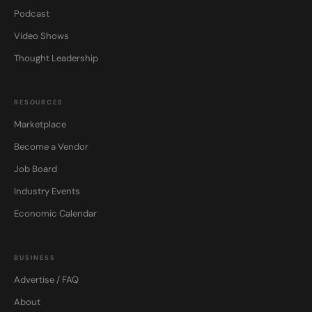
Podcast
Video Shows
Thought Leadership
RESOURCES
Marketplace
Become a Vendor
Job Board
Industry Events
Economic Calendar
BUSINESS
Advertise / FAQ
About