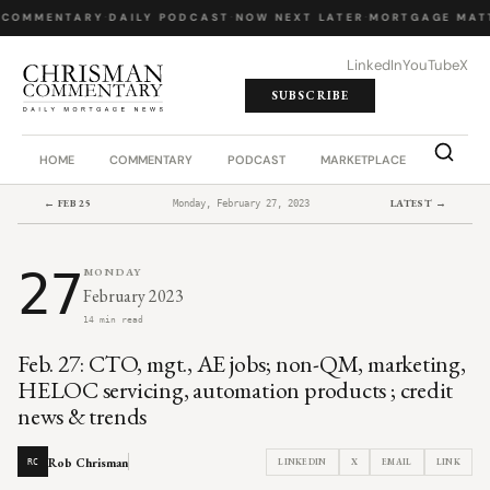
 COMMENTARY
·
DAILY PODCAST
·
NOW NEXT LATER
·
MORTGAGE MATT
LinkedIn
YouTube
X
SUBSCRIBE
HOME
COMMENTARY
PODCAST
MARKETPLACE
JOB BO
← FEB 25
LATEST →
Monday, February 27, 2023
27
MONDAY
February 2023
14 min read
Feb. 27: CTO, mgt., AE jobs; non-QM, marketing,
HELOC servicing, automation products ; credit
news & trends
Rob Chrisman
LINKEDIN
X
EMAIL
LINK
RC