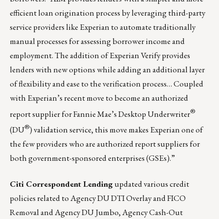
efficient loan origination process by leveraging third-party
service providers like Experian to automate traditionally
manual processes for assessing borrower income and
employment. The addition of Experian Verify provides
lenders with new options while adding an additional layer
of flexibility and ease to the verification process… Coupled
with Experian’s recent move to become an authorized
®
report supplier for Fannie Mae’s Desktop Underwriter
®
(DU
) validation service, this move makes Experian one of
the few providers who are authorized report suppliers for
both government-sponsored enterprises (GSEs).”
Citi Correspondent Lending
updated various credit
policies related to Agency DU DTI Overlay and FICO
Removal and Agency DU Jumbo, Agency Cash-Out