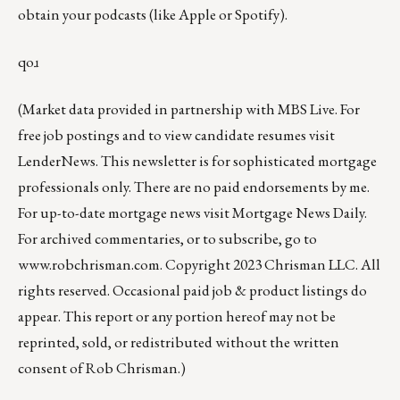
obtain your podcasts (like
Apple
or
Spotify
).
qoɹ
(Market data provided in partnership with
MBS Live
. For
free job postings and to view candidate resumes visit
LenderNews
. This newsletter is for sophisticated mortgage
professionals only. There are no paid endorsements by me.
For up-to-date mortgage news visit
Mortgage News Daily
.
For archived commentaries, or to subscribe, go to
www.robchrisman.com
. Copyright 2023 Chrisman LLC. All
rights reserved. Occasional paid job & product listings do
appear. This report or any portion hereof may not be
reprinted, sold, or redistributed without the written
consent of Rob Chrisman.)