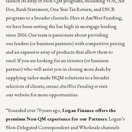
launch its array of Non-QM programs, including VOE, Alt
Doc, Bank Statement, One Year Tax Return, and DSCR
programs to a broader clientele. Here at AmWest Funding,
we have been setting the bar high in mortgage lending
since 2016. Our team is passionate about providing
our lenders (or business partners) with competitive pricing
and an expansive array of products that allow them to
excel. If you are looking for an investor (or business
partner) who will assist you in closing more deals by
supplying tailor-made NQM solutions to a broader
selection of clients,
contact
AmWest Funding
or v
isit
our
website
for more opportunities.
“Founded over 70 years ago,
Logan Finance
offers the
premium Non-QM experience for our Partners
. Logan’s
Non-Delegated Correspondent and Wholesale channels