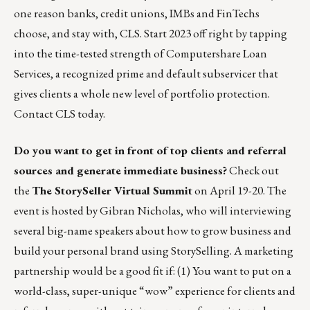
one reason banks, credit unions, IMBs and FinTechs
choose, and stay with, CLS. Start 2023 off right by tapping
into the time-tested strength of
Computershare Loan
Services
, a recognized prime and default subservicer that
gives clients a whole new level of portfolio protection.
Contact CLS today.
Do you want to get in front of top clients and referral
sources and generate immediate business?
Check out
the
The StorySeller Virtual Summit
on April 19-20. The
event is hosted by Gibran Nicholas, who will interviewing
several big-name speakers about how to grow business and
build your personal brand using StorySelling. A marketing
partnership would be a good fit if: (1) You want to put on a
world-class, super-unique “wow” experience for clients and