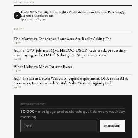
TODAY'S SHOW
8.5.26 M&A Activity; HomeLight's Nick Friedman on Borrower Psychology;
Mortgage Applications
Sponsored by Figure
RECENT
The Mortgage Experience Borrowers Are Really Asking For
Aug 06
Aug. 5: U/W job; non-QM, HELOC, DSCR, tech-stack, processing,
loan buying tools; UAD 3.6 thoughts; AI panel interview
Aug 05
What Helps to Move Interest Rates
Aug 04
Aug. 4: Shift at Better; Webcasts, capital deployment, DPA tools; AI &
borrowers; Interview with Vesta’s Mike Yu on designing tech
Aug 04
GET THE COMMENTARY
80,000+
mortgage professionals get this every weekday
morning.
Constant
Contact
Use.
Please
leave
this
field