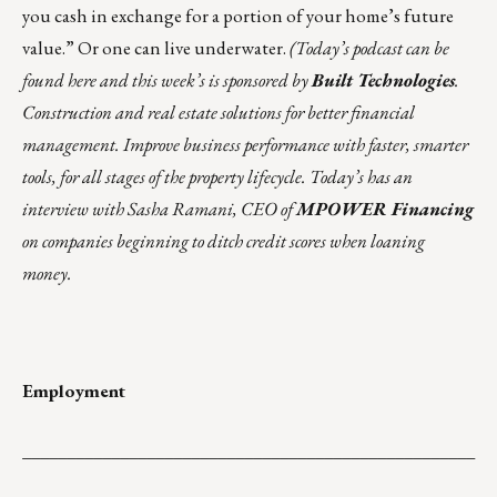
you cash in exchange for a portion of your home’s future
value.” Or one can
live underwater
.
(Today’s podcast can be
found
here
and this week’s is sponsored by
Built Technologies
.
Construction and real estate solutions for better financial
management. Improve business performance with faster, smarter
tools, for all stages of the property lifecycle. Today’s has an
interview with Sasha Ramani, CEO of
MPOWER Financing
on companies beginning to ditch credit scores when loaning
money.
Employment
___________________________________________________