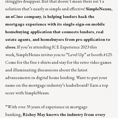
struggles disappear. But that doesn’t mean there isn’t a
solution that’s nearly as simple and effective!
SimpleNexus,
an nCino company, is helping lenders hack the
mortgage experience with its single-sign-on mobile
homebuying application that connects lenders, real
estate agents, and homebuyers from pre-application to
close.
If you’re attending ICE Experience 2023 this
week, SimpleNexus invites you to “Level Up” at booth #125.
Come for the free t-shirts and stay for the retro video games
and illuminating discussions about the latest
advancements in digital home lending. Want to put your
name on the mortgage industry’s leaderboard?
Earn a top
score with SimpleNexus.
“With over 35 years of experience in mortgage
banking,
Richey May
knows the industry from every