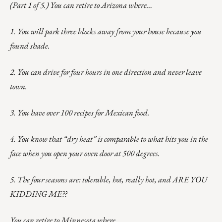
(Part 1 of 5.) You can retire to Arizona where…
1. You will park three blocks away from your house because you
found shade.
2. You can drive for four hours in one direction and never leave
town.
3. You have over 100 recipes for Mexican food.
4. You know that “dry heat” is comparable to what hits you in the
face when you open your oven door at 500 degrees.
5. The four seasons are: tolerable, hot, really hot, and ARE YOU
KIDDING ME??
You can retire to Minnesota where…