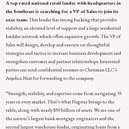
A top-rated national retail lender with headquarters in
the Southeast is searching for a VP of Sales to join its
exec team.
This lender has strong backing that provides
stability, an elevated level of support and a large residential
builder network which offers expansive growth. The VP of
Sales will design, develop and execute on thoughtful
strategies and tactics to increase business development and
strengthen customer and partner relationships. Interested
parties can send confidential resumes to Chrisman LLC’s
Anjelica Nixt
for forwarding to the company.
“Strength, stability, and expertise come from navigating 35
years in every market. That’s what Flagstar brings to the
table, along with nearly $90 billion of assets. We are one of
the nation’s largest bank mortgage originators and the
second largest warehouse lender, originating loans from a