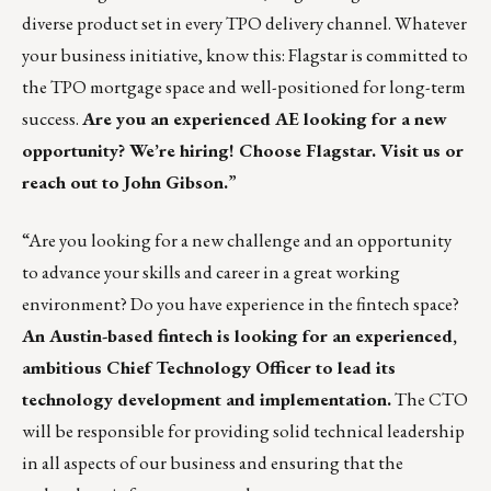
diverse product set in every TPO delivery channel. Whatever
your business initiative, know this: Flagstar is committed to
the TPO mortgage space and well-positioned for long-term
success.
Are you an experienced AE looking for a new
opportunity? We’re hiring! Choose Flagstar.
Visit us
or
reach out to
John Gibson
.
”
“Are you looking for a new challenge and an opportunity
to advance your skills and career in a great working
environment? Do you have experience in the fintech space?
An Austin-based fintech is looking for an experienced,
ambitious Chief Technology Officer to lead its
technology development and implementation.
The CTO
will be responsible for providing solid technical leadership
in all aspects of our business and ensuring that the