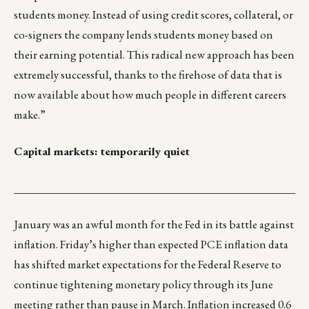
students money. Instead of using credit scores, collateral, or
co-signers the company lends students money based on
their earning potential. This radical new approach has been
extremely successful, thanks to the firehose of data that is
now available about how much people in different careers
make.”
Capital markets: temporarily quiet
___________________________________________________
January was an awful month for the Fed in its battle against
inflation. Friday’s higher than expected PCE inflation data
has shifted market expectations for the Federal Reserve to
continue tightening monetary policy through its June
meeting rather than pause in March. Inflation increased 0.6