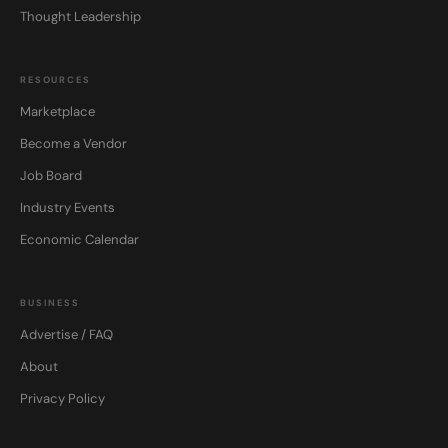
Thought Leadership
RESOURCES
Marketplace
Become a Vendor
Job Board
Industry Events
Economic Calendar
BUSINESS
Advertise / FAQ
About
Privacy Policy