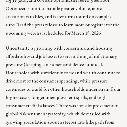
aggregator, and co-issue options, the redesigned Pool
Optimizer is built to handle greater volume, more
execution variables, and faster turnaround on complex
runs.
Read the press release
to learn more or
register for the
upcoming webinar
scheduled for March 19, 2026.
Uncertainty is growing, with concern around housing
affordability and job losses (to say nothing of inflationary
pressures) keeping consumer confidence subdued.
Households with sufficient income and wealth continue to
drive most of the consumer spending, while pressure
continues to build for other households under strain from
higher costs, longer unemployment spells, and high
consumer credit balances. There was some improvement in
global risk sentiment yesterday, which dovetailed with
growing speculation about a steeper rate hike path from