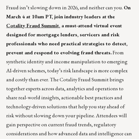
Fraud isn’t slowing down in 2026, and neither can you.
On
March 4 at 10am PT, join industry leaders at the
Cotality Fraud Summit
, a must-attend virtual event
designed for mortgage lenders, servicers and risk
professionals who need practical strategies to detect,
prevent and respond to evolving fraud threats.
From
synthetic identity and income manipulation to emerging
AI-driven schemes, today’s risk landscape is more complex
and costly than ever. The Cotality Fraud Summit brings
together experts across data, analytics and operations to
share real-world insights, actionable best practices and
technology-driven solutions that help you stay ahead of
risk without slowing down your pipeline. Attendees will
gain perspective on current fraud trends, regulatory
considerations and how advanced data and intelligence can