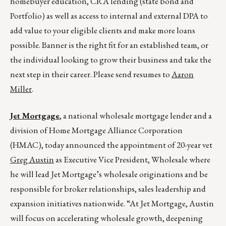
homebuyer education, CRA lending (state bond and
Portfolio) as well as access to internal and external DPA to
add value to your eligible clients and make more loans
possible. Banner is the right fit for an established team, or
the individual looking to grow their business and take the
next step in their career. Please send resumes to
Aaron
Miller
.
Jet Mortgage
, a national wholesale mortgage lender and a
division of Home Mortgage Alliance Corporation
(HMAC), today announced the appointment of 20-year vet
Greg Austin
as Executive Vice President, Wholesale where
he will lead Jet Mortgage’s wholesale originations and be
responsible for broker relationships, sales leadership and
expansion initiatives nationwide. “At Jet Mortgage, Austin
will focus on accelerating wholesale growth, deepening