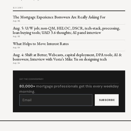
RECENT
The Mortgage Experience Borrowers Are Really Asking For
Aug 06
Aug. 5: U/W job; non-QM, HELOC, DSCR, tech-stack, processing,
loan buying tools; UAD 3.6 thoughts; AI panel interview
Aug 05
What Helps to Move Interest Rates
Aug 04
Aug. 4: Shift at Better; Webcasts, capital deployment, DPA tools; AI &
borrowers; Interview with Vesta’s Mike Yu on designing tech
Aug 04
GET THE COMMENTARY
80,000+
mortgage professionals get this every weekday
morning.
Constant
Contact
Use.
Please
leave
this
field
blank.