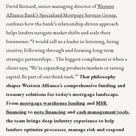
David Bernard, senior managing director of
Western
Alliance Bank’s Specialized Mortgage Services Group
,
outlines how the bank’s relationship-driven approach
helps lenders navigate market shifts and scale their
businesses: “I would call us a leader in listening, being
creative, following through and forming long-term
strategic partnerships… The biggest compliment is when a
client says, ‘We’re expanding products/markets or raising
capital. Be part of our think tank.’”
That philosophy
shapes Western Alliance’s comprehensive funding and
treasury solutions for today’s mortgage landscape.
From
mortgage warehouse lending
and
MSR
financing
to
note financing
and
cash management tools
,
the team brings deep industry experience to help
lenders optimize processes, manage risk and respond