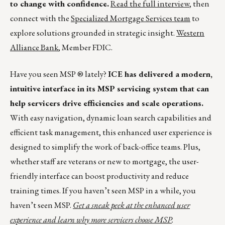
to change with confidence.
Read the full interview
, then
connect with the
Specialized Mortgage Services team
to
explore solutions grounded in strategic insight.
Western
Alliance Bank
, Member FDIC.
Have you seen MSP ® lately?
ICE has delivered a modern,
intuitive interface in its MSP servicing system that can
help servicers drive efficiencies and scale operations.
With easy navigation, dynamic loan search capabilities and
efficient task management, this enhanced user experience is
designed to simplify the work of back-office teams. Plus,
whether staff are veterans or new to mortgage, the user-
friendly interface can boost productivity and reduce
training times. If you haven’t seen MSP in a while, you
haven’t seen MSP.
Get a sneak peek at the enhanced user
experience and learn why more servicers choose MSP
.