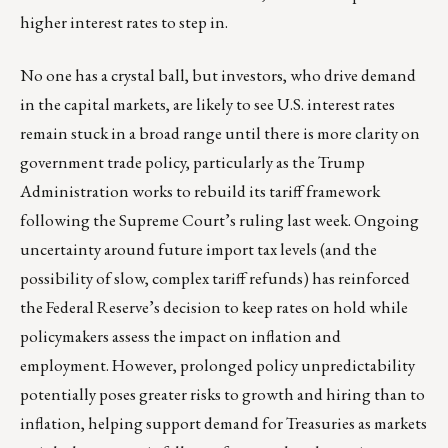
higher interest rates to step in.
No one has a crystal ball, but investors, who drive demand
in the capital markets, are likely to see U.S. interest rates
remain stuck in a broad range until there is more clarity on
government trade policy, particularly as the Trump
Administration works to rebuild its tariff framework
following the Supreme Court’s ruling last week. Ongoing
uncertainty around future import tax levels (and the
possibility of slow, complex tariff refunds) has reinforced
the Federal Reserve’s decision to keep rates on hold while
policymakers assess the impact on inflation and
employment. However, prolonged policy unpredictability
potentially poses greater risks to growth and hiring than to
inflation, helping support demand for Treasuries as markets