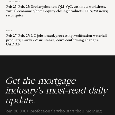
← PREVIOUS
Feb 25: Feb. 25: Broker jobs; non-QM, QC, cash flow worksheet,
virtual economist, home equity closing products; FHA/VA news;
rates quiet
NEXT →
Feb 27: Feb. 27: LO jobs; fraud, processing, verification waterfall
products; Fairway & insurance; conv. conforming changes…
UAD 3.6
Get the mortgage
industry's most-read daily
update.
Join 80,000+ professionals who start their morning