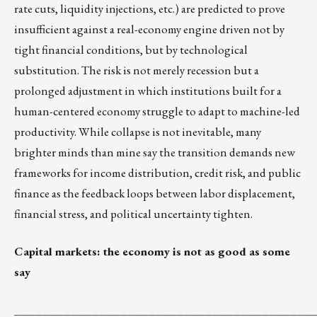
rate cuts, liquidity injections, etc.) are predicted to prove
insufficient against a real-economy engine driven not by
tight financial conditions, but by technological
substitution. The risk is not merely recession but a
prolonged adjustment in which institutions built for a
human-centered economy struggle to adapt to machine-led
productivity. While collapse is not inevitable, many
brighter minds than mine say the transition demands new
frameworks for income distribution, credit risk, and public
finance as the feedback loops between labor displacement,
financial stress, and political uncertainty tighten.
Capital markets: the economy is not as good as some
say
__________________________________________