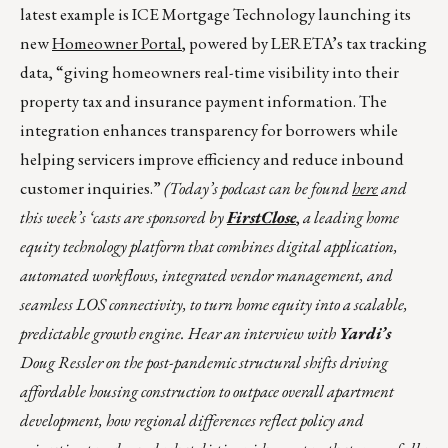
latest example is ICE Mortgage Technology launching its
new
Homeowner Portal
, powered by LERETA’s tax tracking
data, “giving homeowners real-time visibility into their
property tax and insurance payment information. The
integration enhances transparency for borrowers while
helping servicers improve efficiency and reduce inbound
customer inquiries.”
(Today’s podcast can be found
here
and
this week’s ‘casts are sponsored by
FirstClose
,
a leading home
equity technology platform that combines digital application,
automated workflows, integrated vendor management, and
seamless LOS connectivity, to turn home equity into a scalable,
predictable growth engine. Hear an interview with
Yardi’s
Doug Ressler on the post-pandemic structural shifts driving
affordable housing construction to outpace overall apartment
development, how regional differences reflect policy and