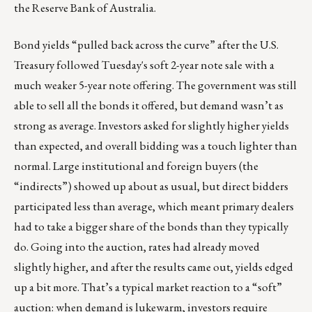
the Reserve Bank of Australia.
Bond yields “pulled back across the curve” after the U.S.
Treasury followed Tuesday's soft 2-year note sale with a
much weaker 5-year note offering. The government was still
able to sell all the bonds it offered, but demand wasn’t as
strong as average. Investors asked for slightly higher yields
than expected, and overall bidding was a touch lighter than
normal. Large institutional and foreign buyers (the
“indirects”) showed up about as usual, but direct bidders
participated less than average, which meant primary dealers
had to take a bigger share of the bonds than they typically
do. Going into the auction, rates had already moved
slightly higher, and after the results came out, yields edged
up a bit more. That’s a typical market reaction to a “soft”
auction: when demand is lukewarm, investors require