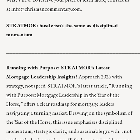
at
info@chrismancommentary.com
.
STRATMOR: hustle isn’t the same as disciplined
momentum
__________________________________________
Running with Purpose: STRATMOR’s Latest
Mortgage Leadership Insights!
Approach 2026 with
strategy, not speed. STRATMOR’s latest article, “
Running
with Purpose: Mortgage Leadership in the Year of the
Horse
,” offers a clear roadmap for mortgage leaders
navigating a turning market. Drawing on the symbolism of
the Year of the Horse, this issue emphasizes disciplined
momentum, strategic clarity, and sustainable growth… not