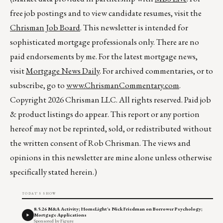
free job postings and to view candidate resumes, visit the
Chrisman Job Board
. This newsletter is intended for
sophisticated mortgage professionals only. There are no
paid endorsements by me. For the latest mortgage news,
visit
Mortgage News Daily
. For archived commentaries, or to
subscribe, go to
www.ChrismanCommentary.com
.
Copyright 2026 Chrisman LLC. All rights reserved. Paid job
& product listings do appear. This report or any portion
hereof may not be reprinted, sold, or redistributed without
the written consent of Rob Chrisman. The views and
opinions in this newsletter are mine alone unless otherwise
specifically stated herein.)
TODAY'S SHOW
8.5.26 M&A Activity; HomeLight's Nick Friedman on Borrower Psychology;
Mortgage Applications
Sponsored by Figure