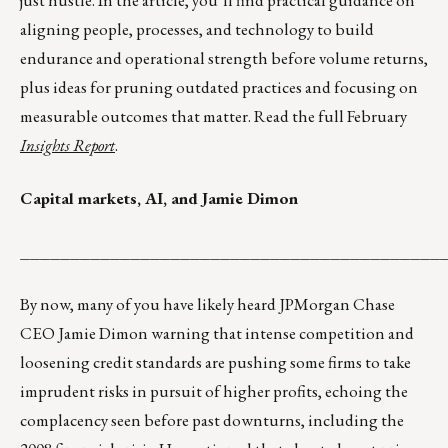
just hustle. In the article, you’ll find practical guidance on
aligning people, processes, and technology to build
endurance and operational strength before volume returns,
plus ideas for pruning outdated practices and focusing on
measurable outcomes that matter. Read the full February
Insights Report
.
Capital markets, AI, and Jamie Dimon
__________________________________________
By now, many of you have likely heard JPMorgan Chase
CEO Jamie Dimon warning that intense competition and
loosening credit standards are pushing some firms to take
imprudent risks in pursuit of higher profits, echoing the
complacency seen before past downturns, including the