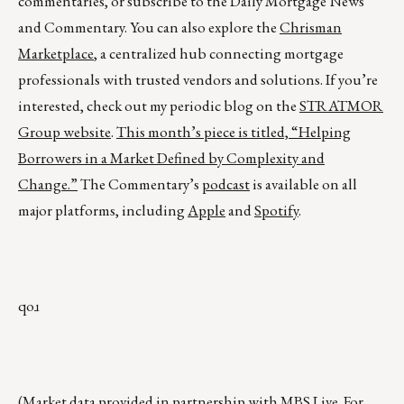
commentaries, or subscribe to the Daily Mortgage News
and Commentary. You can also explore the
Chrisman
Marketplace
, a centralized hub connecting mortgage
professionals with trusted vendors and solutions. If you’re
interested, check out my periodic blog on the
STRATMOR
Group website
.
This month’s piece is titled,
“Helping
Borrowers in a Market Defined by Complexity and
Change.”
The Commentary’s
podcast
is available on all
major platforms, including
Apple
and
Spotify
.
qoɹ
(Market data provided in partnership with
MBS Live
. For