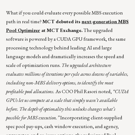
What if you could evaluate every possible MBS execution
path in real time?
MCT debuted its
next-generation MBS
Pool Optimizer
at MCT Exchange.
The upgraded
software is powered by a CUDA GPU framework, the same
processing technology behind leading AI and large
language models and dramatically increases the speed and
scale of optimization runs.
The upgraded architecture
evaluates millions of iterations per cycle across dozens of variables,
including non-MBS delivery options, to identify the most
profitable pool allocations.
As COO Phil Rasori noted,
“CUDA
GPUs let us compute at a scale that simply wasn’t available
before. The depth of optionality this unlocks changes what’s
possible for MBS execution.”
Incorporating client-supplied
spec pool pay-ups, cash window execution, and agency,