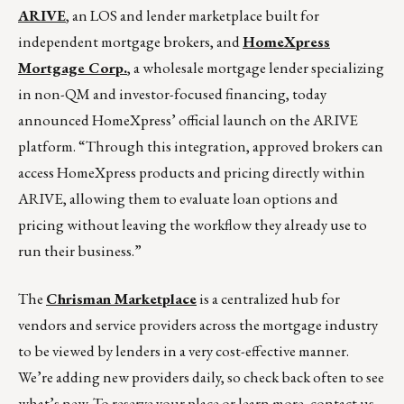
ARIVE
, an LOS and lender marketplace built for
independent mortgage brokers, and
HomeXpress
Mortgage Corp.
, a wholesale mortgage lender specializing
in non-QM and investor-focused financing, today
announced HomeXpress’ official launch on the ARIVE
platform. “Through this integration, approved brokers can
access HomeXpress products and pricing directly within
ARIVE, allowing them to evaluate loan options and
pricing without leaving the workflow they already use to
run their business.”
The
Chrisman Marketplace
is a centralized hub for
vendors and service providers across the mortgage industry
to be viewed by lenders in a very cost-effective manner.
We’re adding new providers daily, so check back often to see
what’s new. To reserve your place or learn more, contact us