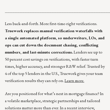
__________________________________________
Less back-and-forth. More first-time-right verifications.
Truework replaces manual verification waterfalls with
a single automated platform, so underwriters, LOs, and
ops can cut down the document chasing, conflicting
numbers, and last-minute corrections.
Lenders see up to
50 percent cost savings on verifications, with faster turn
times, higher accuracy, and stronger R&W relief. Trusted by
4 of the top 5 lenders in the U.S., Truework gives your team
verification results they can rely on.
Learn more.
Are you positioned for what’s next in mortgage finance? In
a volatile marketplace, strategic partnerships and tailored
solutions matter more than ever. In a recent interview,