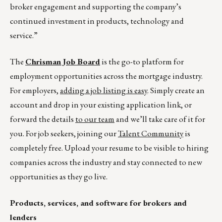
broker engagement and supporting the company’s
continued investment in products, technology and
service.”
The
Chrisman Job Board
is the go-to platform for
employment opportunities across the mortgage industry.
For employers,
adding a job listing is easy
. Simply create an
account and drop in your existing application link, or
forward the details
to our team
and we’ll take care of it for
you. For job seekers, joining our
Talent Community
is
completely free. Upload your resume to be visible to hiring
companies across the industry and stay connected to new
opportunities as they go live.
Products, services, and software for brokers and
lenders