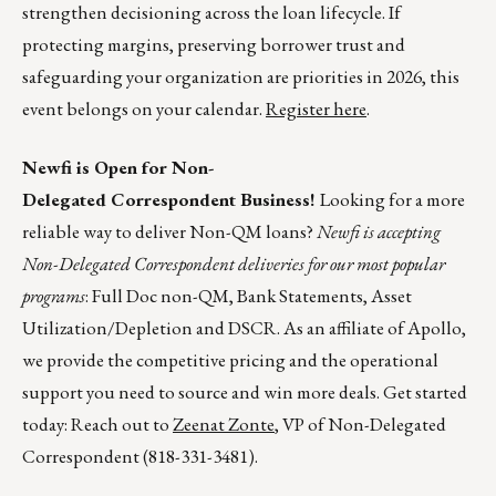
strengthen decisioning across the loan lifecycle. If
protecting margins, preserving borrower trust and
safeguarding your organization are priorities in 2026, this
event belongs on your calendar.
Register here
.
Newfi is Open for Non-
Delegated Correspondent Business!
Looking for a more
reliable way to deliver Non-QM loans?
Newfi is accepting
Non-Delegated Correspondent deliveries for our most popular
programs
: Full Doc non-QM, Bank Statements, Asset
Utilization/Depletion and DSCR. As an affiliate of Apollo,
we provide the competitive pricing and the operational
support you need to source and win more deals. Get started
today: Reach out to
Zeenat Zonte
, VP of Non-Delegated
Correspondent (818-331-3481).