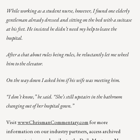
While working as a student nurse, however, I found one elderly
gentleman already dressed and sitting on the bed with a suitcase
at his feet. He insisted he didn’t need my help to leave the
hospital.
After a chat about rules being rules, he reluctantly let me wheel
him to the elevator.
On the way down I asked him if his wife was meeting him.
“I don’t know,” he said. “She’s still upstairs in the bathroom
changing out of her hospital gown.”
Visit
www.ChrismanCommentary.com
for more
information on our industry partners, access archived