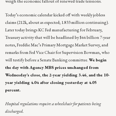
weigh the economic fallout of renewed trade tensions.
Today’s economic calendar kicked off with weekly jobless
claims (212k, about as expected; 1.833 million continuing).
Later today brings KC Fed manufacturing for February,
Treasury activity that will be headlined by $44 billion 7-year
notes, Freddie Mac’s Primary Mortgage Market Survey, and
remarks from Fed Vice Chair for Supervision Bowman, who
will testify before a Senate Banking committee.
We begin
the day with Agency MBS prices unchanged from
Wednesday’s close, the 2-year yielding 3.46, and the 10-
year yielding 4.04 after closing yesterday at 4.05
percent.
Hospital regulations require a wheelchair for patients being
discharged.