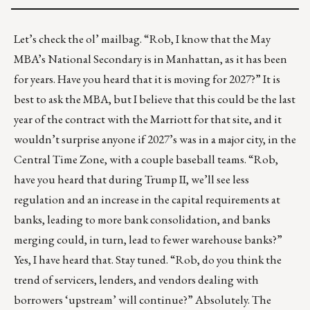
Let’s check the ol’ mailbag. “Rob, I know that the May
MBA’s National Secondary is in Manhattan, as it has been
for years. Have you heard that it is moving for 2027?” It is
best to ask the MBA, but I believe that this could be the last
year of the contract with the Marriott for that site, and it
wouldn’t surprise anyone if 2027’s was in a major city, in the
Central Time Zone, with a couple baseball teams. “Rob,
have you heard that during Trump II, we’ll see less
regulation and an increase in the capital requirements at
banks, leading to more bank consolidation, and banks
merging could, in turn, lead to fewer warehouse banks?”
Yes, I have heard that. Stay tuned. “Rob, do you think the
trend of servicers, lenders, and vendors dealing with
borrowers ‘upstream’ will continue?” Absolutely. The