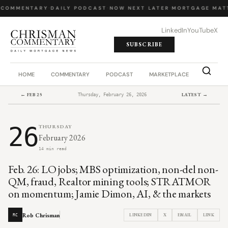
 COMMENTARY
·
DAILY PODCAST
·
NOW NEXT LATER
·
MORTGAGE MATT
LinkedIn
YouTube
X
SUBSCRIBE
HOME
COMMENTARY
PODCAST
MARKETPLACE
JOB BO
← FEB 25
LATEST →
Thursday, February 26, 2026
26
THURSDAY
February 2026
14 min read
Feb. 26: LO jobs; MBS optimization, non-del non-
QM, fraud, Realtor mining tools; STRATMOR
on momentum; Jamie Dimon, AI, & the markets
Rob Chrisman
LINKEDIN
X
EMAIL
LINK
RC