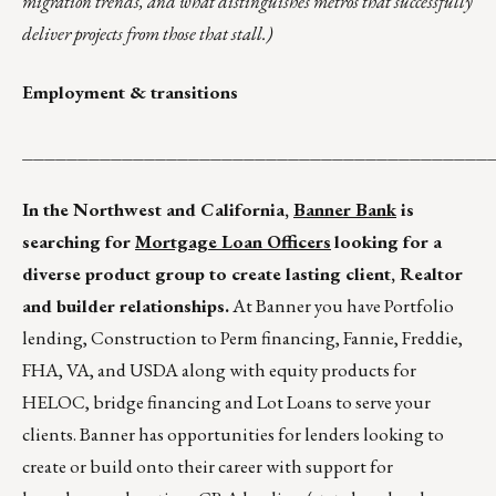
migration trends, and what distinguishes metros that successfully
deliver projects from those that stall.)
Employment & transitions
__________________________________________
In the Northwest and California,
Banner Bank
is
searching for
Mortgage Loan Officers
looking for a
diverse product group to create lasting client, Realtor
and builder relationships.
At Banner you have Portfolio
lending, Construction to Perm financing, Fannie, Freddie,
FHA, VA, and USDA along with equity products for
HELOC, bridge financing and Lot Loans to serve your
clients. Banner has opportunities for lenders looking to
create or build onto their career with support for