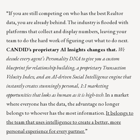
“If you are still competing on who has the best Realtor
data, you are already behind. The industry is flooded with
platforms that collect and display numbers, leaving your
team to do the hard work of figuring out what to do next.
CANDID’s proprietary AI Insights changes that.
We
decode every agent’s Personality DNA to give you a custom
blueprint for relationship building, a proprietary Transaction
Velocity Index, and an AI-driven Social Intelligence engine that
instantly creates stunningly personal, 1:1 marketing
opportunities that looks as human as it is high-tech
. In a market
where everyone has the data, the advantage no longer
belongs to whoever has the most information.
It belongs to
the team that uses intelligence to create a better, more
personal experience for every partner.
”