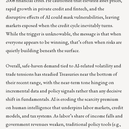
2008 financial crisis. He cautioned that elevated asset prices,
rapid growth in private credit and fintech, and the
disruptive effects of AI could mask vulnerabilities, leaving
markets exposed when the credit cycle inevitably turns.
While the trigger is unknowable, the message is that when
everyone appears to be winning, that’s often when risks are
quietly building beneath the surface.
Overall, safe-haven demand tied to AI-related volatility and
trade tensions has steadied Treasuries near the bottom of
their recent range, with the near-term tone hinging on
incremental data and policy signals rather than any decisive
shift in fundamentals. AI is eroding the scarcity premium
on human intelligence that underpins labor markets, credit
models, and tax systems. As labor’s share of income falls and
government revenues weaken, traditional policy tools (e.g.,