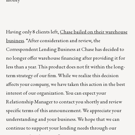
Having only 8 clients left,
Chase bailed on their warehouse
business
. “After consideration and review, the
Correspondent Lending Business at Chase has decided to
no longer offer warehouse financing after providing it for
less than a year. This product does not fit within the long-
term strategy of our firm. While we realize this decision
affects your company, we have taken this action in the best
interest of our organization. You can expect your
Relationship Manager to contact you shortly and review
specific terms of this announcement. We appreciate your
understanding and your business. We hope that we can
continue to support your lending needs through our