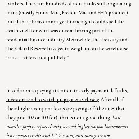
bankers. There are hundreds of non-banks still originating
loans (mostly Fannie Mae, Freddie Mac and FHA product)
but if these firms cannot get financing it could spell the
death knell for what was once a thriving part of the
residential finance industry. Meanwhile, the Treasury and
the Federal Reserve have yet to weigh in on the warehouse
issue — at least not publicly.”
In addition to paying attention to early payment defaults,
investors tend to watch prepayments closely
. After all, if
their higher-coupons loans are paying off (the ones that
they paid 102 or 103 for), that is not a good thing.
Last
month’s prepay report clearly showed higher coupon homeowners
have serious credit and LTV issues, and many are not