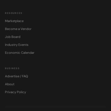
RESOURCES
Marketplace
Become a Vendor
Job Board
Industry Events
Economic Calendar
BUSINESS
Advertise / FAQ
About
Privacy Policy