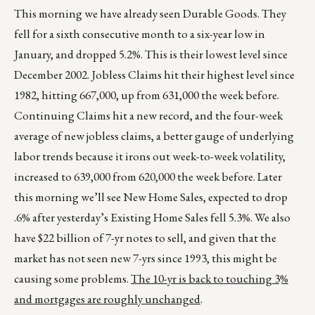
This morning we have already seen Durable Goods. They
fell for a sixth consecutive month to a six-year low in
January, and dropped 5.2%. This is their lowest level since
December 2002. Jobless Claims hit their highest level since
1982, hitting 667,000, up from 631,000 the week before.
Continuing Claims hit a new record, and the four-week
average of new jobless claims, a better gauge of underlying
labor trends because it irons out week-to-week volatility,
increased to 639,000 from 620,000 the week before. Later
this morning we’ll see New Home Sales, expected to drop
.6% after yesterday’s Existing Home Sales fell 5.3%. We also
have $22 billion of 7-yr notes to sell, and given that the
market has not seen new 7-yrs since 1993, this might be
causing some problems.
The 10-yr is back to touching 3%
and mortgages are roughly unchanged
.