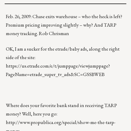
Feb. 26, 2009: Chase exits warehouse – who the heck is left?
Premium pricing improving slightly – why? And TARP
money tracking. Rob Chrisman
OK, I am a sucker for the etrade/baby ads, along the right
side of the site:
https://us.etrade.com/e/t/jumppage/viewjumppage?
PageName=etrade_super_tv_ads&SC=GSSBWEB
Where does your favorite bank stand in receiving TARP
money? Well, here you go:
http://www.propublica.org/special/show-me-the-tarp-
money