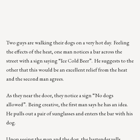
Two guys are walking their dogs on a very hot day. Feeling
the effects of the heat, one man notices a bar across the
street with a sign saying “Ice Cold Beer”. He suggests to the
other that this would be an excellent relief from the heat
and the second man agrees.
As they near the door, they notice a sign “No dogs
allowed”. Being creative, the first man says he has an idea.
He pulls out a pair of sunglasses and enters the bar with his
dog.
Upon seeing the man and the dog, the bartender yells