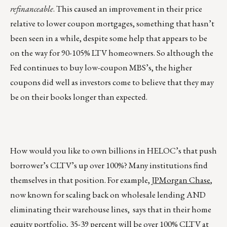
refinanceable
. This caused an improvement in their price
relative to lower coupon mortgages, something that hasn’t
been seen in a while, despite some help that appears to be
on the way for 90-105% LTV homeowners. So although the
Fed continues to buy low-coupon MBS’s, the higher
coupons did well as investors come to believe that they may
be on their books longer than expected.
How would you like to own billions in HELOC’s that push
borrower’s CLTV’s up over 100%? Many institutions find
themselves in that position. For example,
JPMorgan Chase
,
now known for scaling back on wholesale lending AND
eliminating their warehouse lines, says that in their home
equity portfolio, 35-39 percent will be over 100% CLTV at