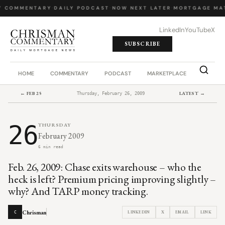
Y COMMENTARY
·
DAILY PODCAST
·
NOW NEXT LATER
·
MORTGAGE MA
LinkedIn
YouTube
X
SUBSCRIBE
HOME
COMMENTARY
PODCAST
MARKETPLACE
JOB BO
← FEB 25
LATEST →
Thursday, February 26, 2009
26
THURSDAY
February 2009
6 min read
Feb. 26, 2009: Chase exits warehouse – who the
heck is left? Premium pricing improving slightly –
why? And TARP money tracking.
Chrisman
LINKEDIN
X
EMAIL
LINK
C