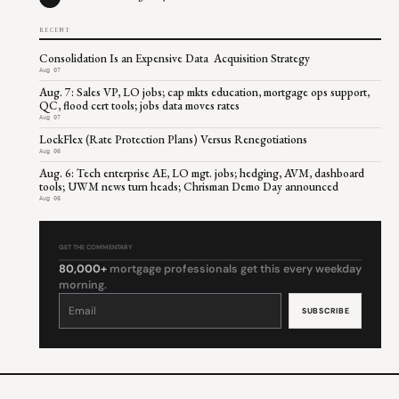
RECENT
Consolidation Is an Expensive Data Acquisition Strategy
Aug 07
Aug. 7: Sales VP, LO jobs; cap mkts education, mortgage ops support,
QC, flood cert tools; jobs data moves rates
Aug 07
LockFlex (Rate Protection Plans) Versus Renegotiations
Aug 06
Aug. 6: Tech enterprise AE, LO mgt. jobs; hedging, AVM, dashboard
tools; UWM news turn heads; Chrisman Demo Day announced
Aug 06
GET THE COMMENTARY
80,000+
mortgage professionals get this every weekday
morning.
Constant
Contact
Use.
Please
leave
this
field
blank.