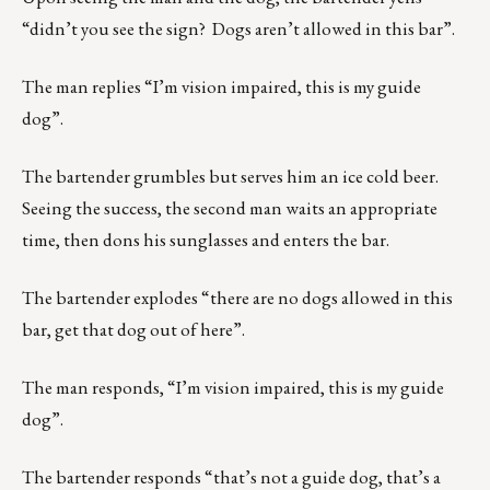
“didn’t you see the sign? Dogs aren’t allowed in this bar”.
The man replies “I’m vision impaired, this is my guide
dog”.
The bartender grumbles but serves him an ice cold beer.
Seeing the success, the second man waits an appropriate
time, then dons his sunglasses and enters the bar.
The bartender explodes “there are no dogs allowed in this
bar, get that dog out of here”.
The man responds, “I’m vision impaired, this is my guide
dog”.
The bartender responds “that’s not a guide dog, that’s a