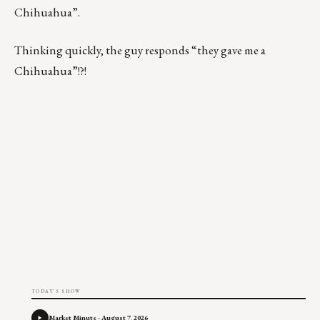
Chihuahua”.
Thinking quickly, the guy responds “they gave me a
Chihuahua”!?!
TODAY'S SHOW
Market Minute - August 7, 2026