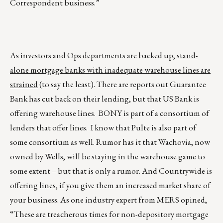
Correspondent business.”
As investors and Ops departments are backed up,
stand-
alone mortgage banks with inadequate warehouse lines are
strained
(to say the least). There are reports out Guarantee
Bank has cut back on their lending, but that US Bank is
offering warehouse lines. BONY is part of a consortium of
lenders that offer lines. I know that Pulte is also part of
some consortium as well. Rumor has it that Wachovia, now
owned by Wells, will be staying in the warehouse game to
some extent – but that is only a rumor. And Countrywide is
offering lines, if you give them an increased market share of
your business. As one industry expert from MERS opined,
“These are treacherous times for non-depository mortgage