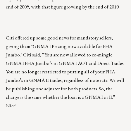
end of 2009, with that figure growing by the end of 2010.
Citi offered up some good news for mandatory sellers
,
giving them "GNMA I Pricing now available for FHA
Jumbo." Citi said, “You are now allowed to co-mingle
GNMA I FHA Jumbo’s in GNMA I AOT and Direct Trades.
You are no longer restricted to putting all of your FHA
Jumbo’s in GNMA II trades, regardless of note rate. We will
be publishing one adjuster for both products. So, the
charge is the same whether the loan is a GNMA I or II.”
Nice!