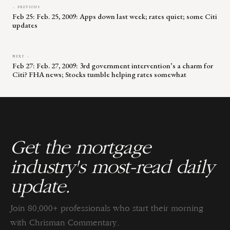
← PREVIOUS
Feb 25: Feb. 25, 2009: Apps down last week; rates quiet; some Citi
updates
NEXT →
Feb 27: Feb. 27, 2009: 3rd government intervention’s a charm for
Citi? FHA news; Stocks tumble helping rates somewhat
Get the mortgage
industry's most-read daily
update.
Join 80,000+ professionals who start their morning
with Chrisman Commentary.