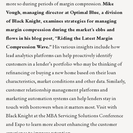
more so during periods of margin compression.
Mike
Vough, managing director at Optimal Blue, a division
of Black Knight, examines strategies for managing
margin compression during the market’s ebbs and
flows in his blog post,
“Riding the Latest Margin
Compression Wave.”
His various insights include how
lead analytics platforms can help proactively identify
customers in a lender’s portfolio who may be thinking of
refinancing or buying a new home based on their loan
characteristics, market conditions and other data. Similarly,
customer relationship management platforms and
marketing automation systems can help lenders stay in
touch with borrowers when it matters most. Visit with
Black Knight at the
MBA Servicing Solutions Conference
and Expo
to learn more about enhancing the customer
experience to improve retention.