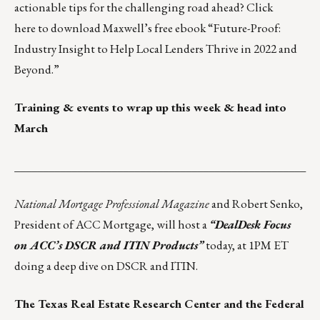
actionable tips for the challenging road ahead?
Click
here
to download Maxwell’s free ebook “Future-Proof:
Industry Insight to Help Local Lenders Thrive in 2022 and
Beyond.”
Training & events to wrap up this week & head into
March
___________________________________________________
National Mortgage Professional Magazine
and Robert Senko,
President of ACC Mortgage, will host a
“DealDesk Focus
on ACC’s DSCR and ITIN Products”
today, at 1PM ET
doing a deep dive on DSCR and ITIN.
The Texas Real Estate Research Center and the Federal