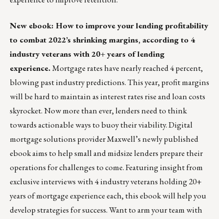
New ebook: How to improve your lending profitability
to combat 2022’s shrinking margins, according to 4
industry veterans with 20+ years of lending
experience.
Mortgage rates have nearly reached 4 percent,
blowing past industry predictions. This year, profit margins
will be hard to maintain as interest rates rise and loan costs
skyrocket. Now more than ever, lenders need to think
towards actionable ways to buoy their viability. Digital
mortgage solutions provider
Maxwell
’s newly published
ebook aims to help small and midsize lenders prepare their
operations for challenges to come. Featuring insight from
exclusive interviews with 4 industry veterans holding 20+
years of mortgage experience each, this ebook will help you
develop strategies for success. Want to arm your team with