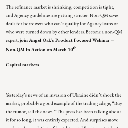
The refinance market is shrinking, competition is tight,
and Agency guidelines are getting stricter. Non-QM saves
deals for borrowers who can’t qualify for Agency loans or
who were turned down by other lenders. Become a non-QM
expert,
join Angel Oak’s Product Focused Webinar –
th
Non-QM In Action on March 10
.
Capital markets
___________________________________________________
Yesterday’s news of an invasion of Ukraine didn’t shock the
market, probably a good example of the trading adage, “Buy
the rumor, sell the news.” The press has been talking about
it for so long, it was entirely expected. And surprises move
markets. An escalation of hostilities in Ukraine yesterday to