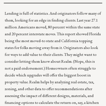
Lending is full of statistics. And originators follow many of
them, looking for an edge in finding clients. Last year 27.1
million Americans moved, 80 percent within the same state
and 20 percent interstate moves.
This report
showed Florida
being the most moved-to state and California topping
states for folks moving away from it. Originators also look
for ways to add value to their clients. They might want to
consider letting them know about
Realm
. (Nope, this is
not a paid endorsement.) Homeowners often struggle to
decide which upgrades will offer the biggest boost in
property value. Realm helps by analyzing real estate, tax,
zoning, and other data to offer recommendations after
assessing the impact of different designs, materials, and
financing options to calculate the return on, say, a kitchen