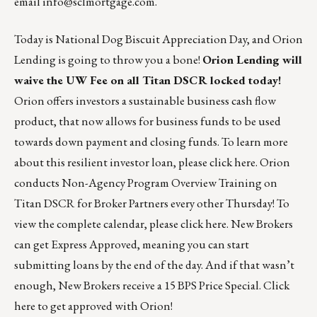
email
info@sclmortgage.com
.
Today is National Dog Biscuit Appreciation Day, and Orion
Lending is going to throw you a bone!
Orion Lending will
waive the UW Fee on all Titan DSCR locked today!
Orion offers investors a sustainable business cash flow
product, that now allows for business funds to be used
towards down payment and closing funds. To learn more
about this resilient investor loan, please
click here
. Orion
conducts Non-Agency Program Overview Training on
Titan DSCR for Broker Partners every other Thursday! To
view the complete calendar, please
click here
. New Brokers
can get Express Approved, meaning you can start
submitting loans by the end of the day. And if that wasn’t
enough, New Brokers receive a 15 BPS Price Special.
Click
here
to get approved with Orion!