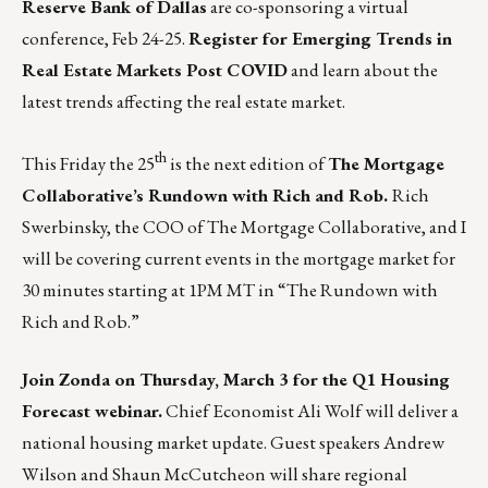
Reserve Bank of Dallas
are co-sponsoring a virtual
conference, Feb 24-25.
Register for Emerging Trends in
Real Estate Markets Post COVID
and learn about the
latest trends affecting the real estate market.
th
This Friday the 25
is the next edition of
The Mortgage
Collaborative’s Rundown with Rich and Rob.
Rich
Swerbinsky, the COO of The Mortgage Collaborative, and I
will be covering current events in the mortgage market for
30 minutes starting at 1PM MT in
“The Rundown with
Rich and Rob.”
Join Zonda on Thursday, March 3 for the Q1 Housing
Forecast webinar.
Chief Economist Ali Wolf will deliver a
national housing market update. Guest speakers Andrew
Wilson and Shaun McCutcheon will share regional