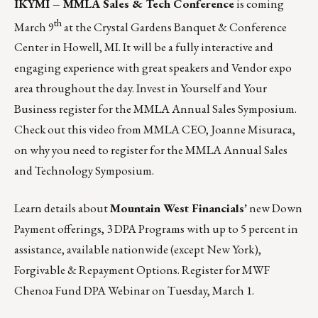
IKYMI – MMLA Sales & Tech Conference
is coming
th
March 9
at the Crystal Gardens Banquet & Conference
Center in Howell, MI. It will be a fully interactive and
engaging experience with great speakers and Vendor expo
area throughout the day. Invest in Yourself and Your
Business
register for the MMLA Annual Sales Symposium.
Check out this video from MMLA CEO, Joanne Misuraca,
on why you need to register for the
MMLA Annual Sales
and Technology Symposium
.
Learn details about
Mountain West Financials’
new Down
Payment offerings, 3 DPA Programs with up to 5 percent in
assistance, available nationwide (except New York),
Forgivable & Repayment Options.
Register for MWF
Chenoa Fund DPA Webinar on Tuesday, March 1.