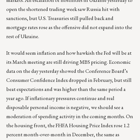
open the shortened trading week saw Russia hit with
sanctions, but U.S. Treasuries still pulled back and
mortgage rates rose as the offensive did not expand into the
rest of Ukraine.
It would seem inflation and how hawkish the Fed will be at
its March meeting are still driving MBS pricing. Economic
data on the day yesterday showed the Conference Board’s
Consumer Confidence Index dropped in February, but still
beat expectations and was higher than the same period a
year ago. If inflationary pressures continue and real
disposable personal income is negative, we should see a
moderation of spending activity in the coming months. On
the housing front, the FHFA Housing Price Index rose 1.2
percent month-over-month in December, the same as