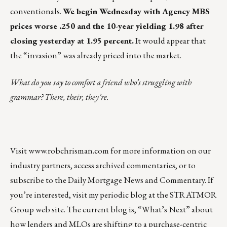
conventionals.
We begin Wednesday with Agency MBS
prices worse .250 and the 10-year yielding 1.98 after
closing yesterday at 1.95 percent.
It would appear that
the “invasion” was already priced into the market.
What do you say to comfort a friend who’s struggling with
grammar? There, their, they’re.
Visit
www.robchrisman.com
for more information on our
industry partners, access archived commentaries, or to
subscribe to the
Daily Mortgage News and Commentary
. If
you’re interested, visit my periodic
blog at the
STRATMOR
Group web site
.
The current blog is,
“What’s Next”
about
how lenders and MLOs are shifting to a purchase-centric