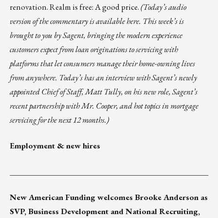
renovation. Realm is free: A good price.
(Today’s audio
version of the commentary is
available here
. This week’s is
brought to you by
Sagent
, bringing the modern experience
customers expect from loan originations to servicing with
platforms that let consumers manage their home-owning lives
from anywhere. Today’s has an interview with Sagent’s newly
appointed Chief of Staff, Matt Tully, on his new role, Sagent’s
recent partnership with Mr. Cooper, and hot topics in mortgage
servicing for the next 12 months.)
Employment & new hires
___________________________________________________
New American Funding
welcomes
Brooke Anderson
as
SVP, Business Development and National Recruiting,