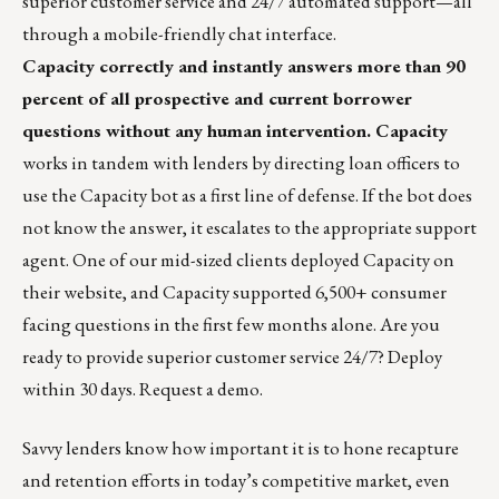
superior customer service and 24/7 automated support—all
through a mobile-friendly chat interface.
Capacity correctly and instantly answers more than 90
percent of all prospective and current borrower
questions without any human intervention.
Capacity
works in tandem with lenders by directing loan officers to
use the Capacity bot as a first line of defense. If the bot does
not know the answer, it escalates to the appropriate support
agent. One of our mid-sized clients deployed Capacity on
their website, and Capacity supported 6,500+ consumer
facing questions in the first few months alone. Are you
ready to provide superior customer service 24/7? Deploy
within 30 days.
Request a demo.
Savvy lenders know how important it is to hone recapture
and retention efforts in today’s competitive market, even