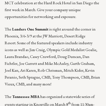
MCT celebration at the Hard Rock Hotel in San Diego the
first week in March. Give your company unique
opportunities for networking and exposure.
The
Lenders One Summit
is right around the corner in
Phoenix, 3/6-3/9 at the JW Marriott, Desert Ridge
Resort. Some of the featured speakers include industry
icons as well as Jim Craig, Olympic Gold Medalist Goalie,
Laura Brandao, Casey Crawford, Doug Duncan, Dan
Fichtler, Joe Garrett and Mike McAuley, Garth Graham,
Joel Kan, Ari Karen, Rob Chrisman, Mitch Kider, Kevin
Peranio, Seth Sprague, CMB, Tony Thompson, CMB, Brian
Vieux, CMB, and many more!
The
Tennessee MBA
has organized a statewide series of
th
events starting in
Knoxville
on March 8
from 11:30am-