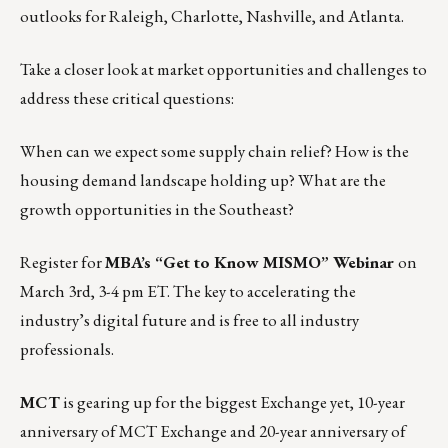
outlooks for Raleigh, Charlotte, Nashville, and Atlanta.
Take a closer look at market opportunities and challenges to
address these critical questions:
When can we expect some supply chain relief? How is the
housing demand landscape holding up? What are the
growth opportunities in the Southeast?
Register for
MBA’s “Get to Know MISMO” Webinar
on
March 3rd, 3-4 pm ET.
The key to accelerating the
industry’s digital future and is free to all industry
professionals.
MCT
is gearing up for
the biggest Exchange yet
, 10-year
anniversary of MCT Exchange and 20-year anniversary of