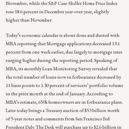
November, while the S&P Case-Shiller Home Price Index
rose 18.6 percent in December year-over-year, slightly
higher than November.
Today’s economic calendar is about done and dusted with
MBA reporting that Mortgage applications decreased 13.1
percent from one week earlier, due largely to mortgage rates
surging higher during the reporting period. Speaking of
MBA, its monthly Loan Monitoring Survey revealed that
the total number of loans now in forbearance decreased by
11 basis points to 1.30 percent of servicers’ portfolio volume
in the prior month at the end of January. According to
MBA’s estimate, 650k homeowners are in forbearance plans.
Later today brings a Treasury auction of $53 billion worth
of 5-year notes and comments from San Francisco Fed
President Daly. The Desk will purchase up to $2.6 billion in