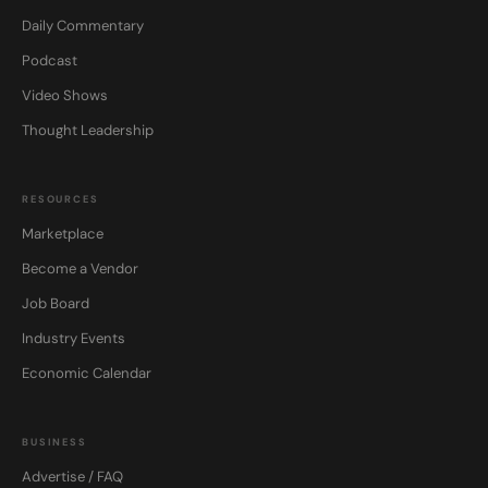
Daily Commentary
Podcast
Video Shows
Thought Leadership
RESOURCES
Marketplace
Become a Vendor
Job Board
Industry Events
Economic Calendar
BUSINESS
Advertise / FAQ