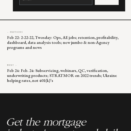
Please
leave
this
field
blank.
← PREVIOUS
Feb 22: 2-22-22, Twosday: Ops, AE jobs; retention, profitability,
dashboard, data analysis tools; new jumbo & non-Agency
programs and news
NEXT →
Feb 24: Feb. 24: Subservicing, webinars, QC, verification,
underwriting products; STRATMOR on 2022 trends; Ukraine
helping rates, not 401(k)’s
Get the mortgage