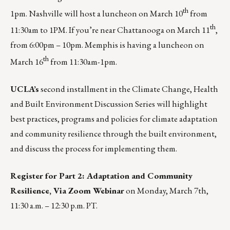
th
1pm.
Nashville
will host a luncheon on March 10
from
th
11:30am to 1PM. If you’re near
Chattanooga
on March 11
,
from 6:00pm – 10pm.
Memphis
is having a luncheon on
th
March 16
from 11:30am-1pm.
UCLA’s
second installment in the Climate Change, Health
and Built Environment Discussion Series will highlight
best practices, programs and policies for climate adaptation
and community resilience through the built environment,
and discuss the process for implementing them.
Register for Part 2: Adaptation and Community
Resilience, Via Zoom Webinar
on Monday, March 7th,
11:30 a.m. – 12:30 p.m. PT.