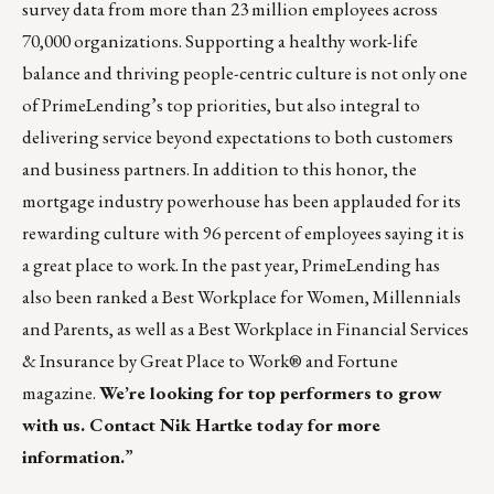
survey data from more than 23 million employees across
70,000 organizations. Supporting a healthy work-life
balance and thriving people-centric culture is not only one
of PrimeLending’s top priorities, but also integral to
delivering service beyond expectations to both customers
and business partners. In addition to this honor, the
mortgage industry powerhouse has been applauded for its
rewarding culture with 96 percent of employees saying it is
a great place to work. In the past year, PrimeLending has
also been ranked a Best Workplace for Women, Millennials
and Parents, as well as a Best Workplace in Financial Services
& Insurance by Great Place to Work® and Fortune
magazine.
We’re looking for top performers to grow
with us. Contact
Nik Hartke
today for more
information.
”