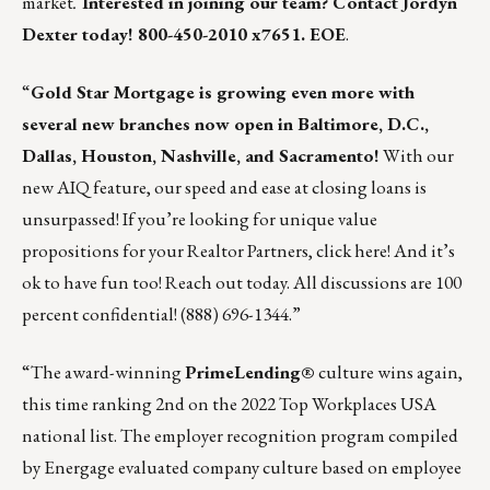
market
.
Interested in joining our team? Contact
Jordyn
Dexter
today! 800-450-2010 x7651. EOE
.
“
Gold Star Mortgage
is growing even more with
several new branches now open in Baltimore, D.C.,
Dallas, Houston, Nashville, and Sacramento!
With our
new
AIQ feature
, our speed and ease at closing loans is
unsurpassed! If you’re looking for unique value
propositions for your Realtor Partners,
click here
!
And it’s
ok to have fun too!
Reach out today. All discussions are 100
percent confidential! (888) 696-1344.”
“The award-winning
PrimeLending
®
culture wins again,
this time ranking 2nd on the 2022 Top Workplaces USA
national list. The employer recognition program compiled
by Energage evaluated company culture based on employee