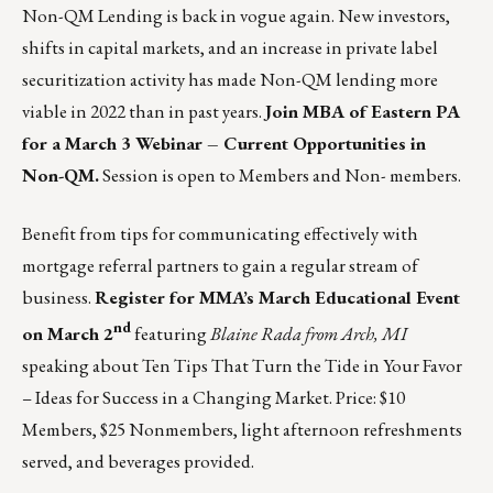
Non-QM Lending is back in vogue again. New investors,
shifts in capital markets, and an increase in private label
securitization activity has made Non-QM lending more
viable in 2022 than in past years.
Join MBA of Eastern PA
for a March 3 Webinar – Current Opportunities in
Non-QM.
Session is open to Members and Non- members.
Benefit from tips for communicating effectively with
mortgage referral partners to gain a regular stream of
business.
Register for MMA’s March Educational Event
nd
on March 2
featuring
Blaine Rada from Arch, MI
speaking about Ten Tips That Turn the Tide in Your Favor
– Ideas for Success in a Changing Market. Price: $10
Members, $25 Nonmembers, light afternoon refreshments
served, and beverages provided.