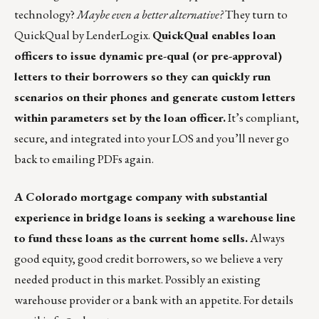
technology?
Maybe even a better alternative?
They turn to
QuickQual by LenderLogix
.
QuickQual enables loan
officers to issue dynamic pre-qual (or pre-approval)
letters to their borrowers so they can quickly run
scenarios on their phones and generate custom letters
within parameters set by the loan officer.
It’s compliant,
secure, and integrated into your LOS and you’ll never go
back to emailing PDFs again.
A Colorado mortgage company with substantial
experience in bridge loans is seeking a warehouse line
to fund these loans as the current home sells.
Always
good equity, good credit borrowers, so we believe a very
needed product in this market. Possibly an existing
warehouse provider or a bank with an appetite. For details