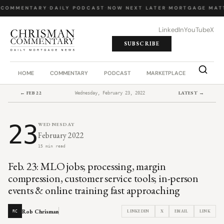
 COMMENTARY
·
DAILY PODCAST
·
NOW NEXT LATER
·
MORTGAGE MAT
LinkedIn
YouTube
X
SUBSCRIBE
HOME
COMMENTARY
PODCAST
MARKETPLACE
JOB BO
← FEB 22
LATEST →
Wednesday, February 23, 2022
23
WEDNESDAY
February 2022
15 min read
Feb. 23: MLO jobs; processing, margin
compression, customer service tools; in-person
events & online training fast approaching
Rob Chrisman
LINKEDIN
X
EMAIL
LINK
RC