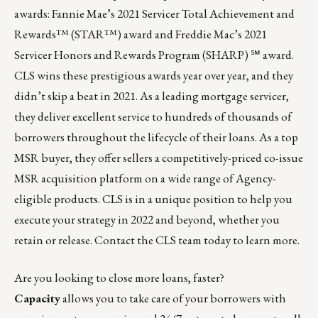
awards: Fannie Mae’s 2021 Servicer Total Achievement and
Rewards™ (STAR™) award and Freddie Mac’s 2021
Servicer Honors and Rewards Program (SHARP) ℠ award.
CLS wins these prestigious awards year over year, and they
didn’t skip a beat in 2021. As a leading
mortgage servicer
,
they deliver excellent service to hundreds of thousands of
borrowers throughout the lifecycle of their loans. As a top
MSR buyer, they offer sellers a competitively-priced
co-issue
MSR acquisition platform
on a wide range of Agency-
eligible products. CLS is in a unique position to help you
execute your strategy in 2022 and beyond, whether you
retain or release.
Contact the CLS team
today to learn more.
Are you looking to close more loans, faster?
Capacity
allows you to take care of your borrowers with