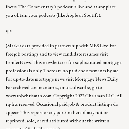
focus. The Commentary’s podcast is
live
and at any place
you obtain your podcasts (like
Apple
or
Spotify
).
qoɹ
(Market data provided in partnership with
MBS Live
. For
free job postings and to view candidate resumes visit
LenderNews
. This newsletter is for sophisticated mortgage
professionals only. There are no paid endorsements by me.
For up-to-date mortgage news visit
Mortgage News Daily
.
For archived commentaries, or to subscribe, go to
www.robchrisman.com
. Copyright 2022 Chrisman LLC. All
rights reserved. Occasional paid job & product listings do
appear. This report or any portion hereof may not be
reprinted, sold, or redistributed without the written
consent of Rob Chrisman.)