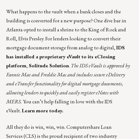
What happens to the vault when a bank closes and the
building is converted for a new purpose? One dive bar in
Atlanta opted to install a
shrine to the King of Rock and
Roll
, Elvis Presley. For lenders looking to convert their
mortgage document storage from analog to digital,
IDS
has installed a proprietary eVault to its eClosing
platform, Solitude Solution
.
The IDS eVault is approved by
Fannie Mae and Freddie Mac and includes secure eDelivery
and eTransfer functionality for digital mortgage documents,
allowing lenders to quickly and easily register eNotes with
MERS.
You can’t help falling in love with the IDS
eVault.
Learn more today.
All they do is win, win, win.
Computershare Loan
Services
(CLS) is the proud recipient of two industry