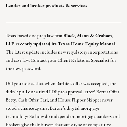
Lender and broker products & services
___________________________________________________
Texas-based doc prep law firm
Black, Mann & Graham,
LLP recently updated its
Texas Home Equity Manual
.
The latest update includes new regulatory interpretations
and case law. Contact your
Client Relations Specialist
for
the new password.
Did you notice that when Barbie’s offer was accepted, she
didn’t pull out a tired PDF pre-approval letter? Better Offer
Betty, Cash Offer Carl, and House Flipper Skipper never
stood a chance against Barbie’s digital mortgage
technology. So how do independent mortgage bankers and
brokers give their buyers that same type of competitive