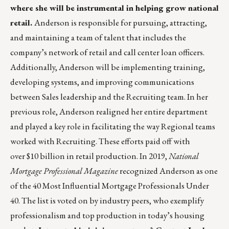
where she will be instrumental in helping grow national
retail.
Anderson is responsible for pursuing, attracting,
and maintaining a team of talent that includes the
company’s network of retail and call center loan officers.
Additionally, Anderson will be implementing training,
developing systems, and improving communications
between Sales leadership and the Recruiting team. In her
previous role, Anderson realigned her entire department
and played a key role in facilitating the way Regional teams
worked with Recruiting. These efforts paid off with
over $10 billion in retail production. In 2019,
National
Mortgage Professional Magazine
recognized Anderson as one
of the 40 Most Influential Mortgage Professionals Under
40. The list is
voted on by industry peers, who exemplify
professionalism and top production in today’s housing