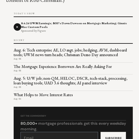
TODAY'S SHOW
8.6.26 UWM Earnings; MSF's Dawn Dawson on Mortgage Marketing; Ginnie
Mae Custom Pools
Sponsored by Figure
RECENT
Aug. 6: Tech enterprise AE, LO mgt. jobs; hedging, AVM, dashboard
tools; UWM news turn heads; Chrisman Demo Day announced
Aug 06
The Mortgage Experience Borrowers Are Really Asking For
Aug 06
Aug. 5: U/W job; non-QM, HELOC, DSCR, tech-stack, processing,
loan buying tools; UAD 3.6 thoughts; AI panel interview
Aug 05
What Helps to Move Interest Rates
Aug 04
GET THE COMMENTARY
80,000+
mortgage professionals get this every weekday
morning.
Constant
Contact
Use.