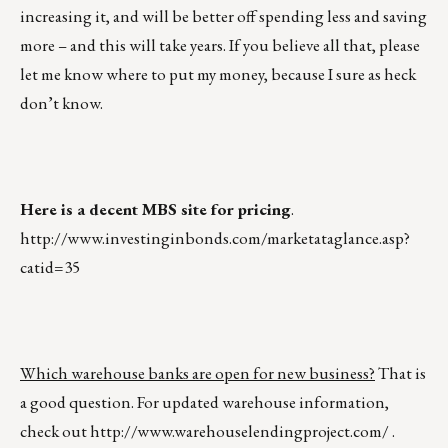
increasing it, and will be better off spending less and saving
more – and this will take years. If you believe all that, please
let me know where to put my money, because I sure as heck
don’t know.
Here is a decent MBS site for pricing
.
http://www.investinginbonds.com/marketataglance.asp?
catid=35
Which warehouse banks are open for new business?
That is
a good question. For updated warehouse information,
check out
http://www.warehouselendingproject.com/
.