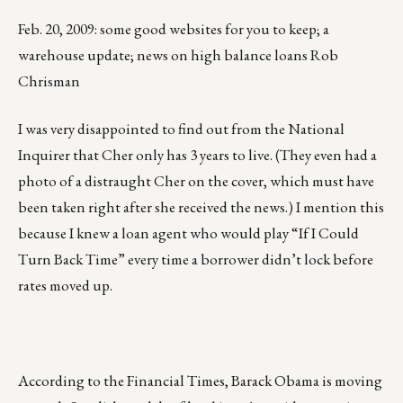
Feb. 20, 2009: some good websites for you to keep; a
warehouse update; news on high balance loans Rob
Chrisman
I was very disappointed to find out from the National
Inquirer that Cher only has 3 years to live. (They even had a
photo of a distraught Cher on the cover, which must have
been taken right after she received the news.) I mention this
because I knew a loan agent who would play “If I Could
Turn Back Time” every time a borrower didn’t lock before
rates moved up.
According to the Financial Times, Barack Obama is moving