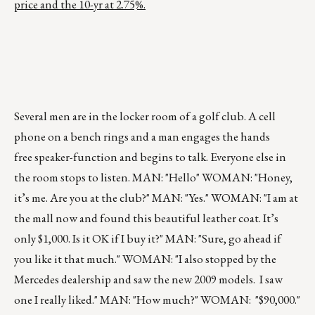
price and the 10-yr at 2.75%.
Several men are in the locker room of a golf club. A cell
phone on a bench rings and a man engages the hands
free speaker-function and begins to talk. Everyone else in
the room stops to listen. MAN: "Hello" WOMAN: "Honey,
it’s me. Are you at the club?" MAN: "Yes." WOMAN: "I am at
the mall now and found this beautiful leather coat. It’s
only $1,000. Is it OK if I buy it?" MAN: "Sure, go ahead if
you like it that much." WOMAN: "I also stopped by the
Mercedes dealership and saw the new 2009 models. I saw
one I really liked." MAN: "How much?" WOMAN: "$90,000."