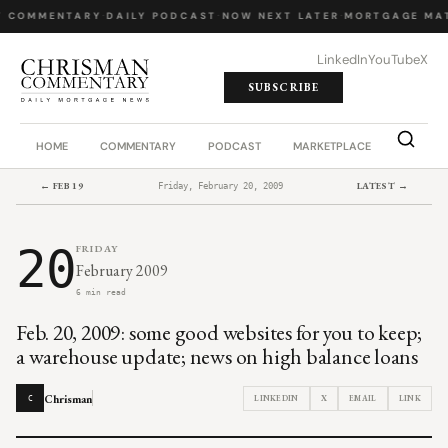
Y COMMENTARY
·
DAILY PODCAST
·
NOW NEXT LATER
·
MORTGAGE MA
LinkedIn
YouTube
X
SUBSCRIBE
HOME
COMMENTARY
PODCAST
MARKETPLACE
JOB BO
← FEB 19
LATEST →
Friday, February 20, 2009
20
FRIDAY
February 2009
6 min read
Feb. 20, 2009: some good websites for you to keep;
a warehouse update; news on high balance loans
Chrisman
LINKEDIN
X
EMAIL
LINK
C