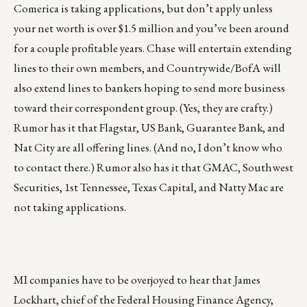
Comerica is taking applications, but don’t apply unless
your net worth is over $1.5 million and you’ve been around
for a couple profitable years. Chase will entertain extending
lines to their own members, and Countrywide/BofA will
also extend lines to bankers hoping to send more business
toward their correspondent group. (Yes, they are crafty.)
Rumor has it that Flagstar, US Bank, Guarantee Bank, and
Nat City are all offering lines. (And no, I don’t know who
to contact there.) Rumor also has it that GMAC, Southwest
Securities, 1st Tennessee, Texas Capital, and Natty Mac are
not taking applications.
MI companies have to be overjoyed to hear that James
Lockhart, chief of the Federal Housing Finance Agency,