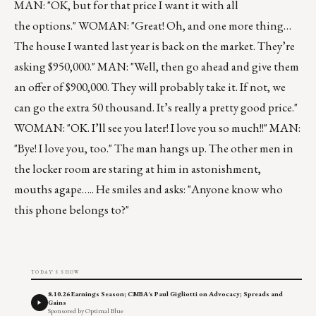
MAN: "OK, but for that price I want it with all
the options." WOMAN: "Great! Oh, and one more thing…
The house I wanted last year is back on the market. They’re
asking $950,000." MAN: "Well, then go ahead and give them
an offer of $900,000. They will probably take it. If not, we
can go the extra 50 thousand. It’s really a pretty good price."
WOMAN: "OK. I’ll see you later! I love you so much!!" MAN:
"Bye! I love you, too." The man hangs up. The other men in
the locker room are staring at him in astonishment,
mouths agape….. He smiles and asks: "Anyone know who
this phone belongs to?"
TODAY'S SHOW
8.10.26 Earnings Season; CMBA's Paul Gigliotti on Advocacy; Spreads and
Gains
Sponsored by Optimal Blue