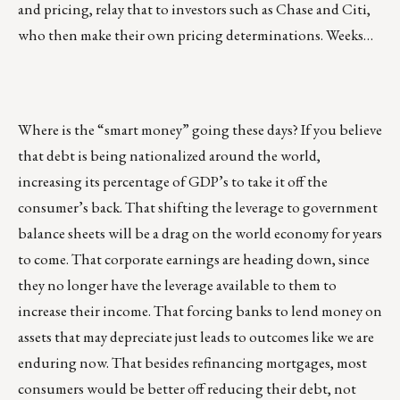
and pricing, relay that to investors such as Chase and Citi,
who then make their own pricing determinations. Weeks…
Where is the “smart money” going these days? If you believe
that debt is being nationalized around the world,
increasing its percentage of GDP’s to take it off the
consumer’s back. That shifting the leverage to government
balance sheets will be a drag on the world economy for years
to come. That corporate earnings are heading down, since
they no longer have the leverage available to them to
increase their income. That forcing banks to lend money on
assets that may depreciate just leads to outcomes like we are
enduring now. That besides refinancing mortgages, most
consumers would be better off reducing their debt, not