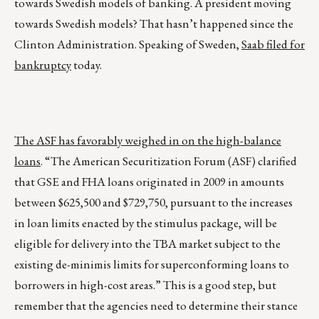
towards Swedish models of banking. A president moving
towards Swedish models? That hasn’t happened since the
Clinton Administration. Speaking of Sweden,
Saab filed for
bankruptcy
today.
The ASF has favorably weighed in on the high-balance
loans
. “The American Securitization Forum (ASF) clarified
that GSE and FHA loans originated in 2009 in amounts
between $625,500 and $729,750, pursuant to the increases
in loan limits enacted by the stimulus package, will be
eligible for delivery into the TBA market subject to the
existing de-minimis limits for superconforming loans to
borrowers in high-cost areas.” This is a good step, but
remember that the agencies need to determine their stance