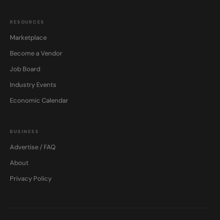
RESOURCES
Marketplace
Become a Vendor
Job Board
Industry Events
Economic Calendar
BUSINESS
Advertise / FAQ
About
Privacy Policy