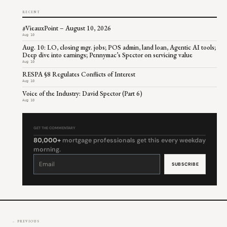
RECENT
#VieauxPoint – August 10, 2026
Aug 10
Aug. 10: LO, closing mgr. jobs; POS admin, land loan, Agentic AI tools;
Deep dive into earnings; Pennymac’s Spector on servicing value
Aug 10
RESPA §8 Regulates Conflicts of Interest
Aug 10
Voice of the Industry: David Spector (Part 6)
Aug 10
GET THE COMMENTARY
80,000+
mortgage professionals get this every weekday
morning.
Constant
Contact
Use.
Please
leave
this
field
blank.
← PREVIOUS