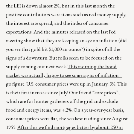
the LEI is down almost 2%, but in this last month the
positive contributors were items such as real money supply,
the interest rate spread, and the index of consumer
expectations. And the minutes released on the last Fed
meeting show that they are keeping an eye on inflation (did
you see that gold hit $1,000 an ounce?) in spite of all the
signs of a downturn. But folks seem to be focused on the
supply coming out next week.
This morning the bond
market was actually happy to see some signs of inflation –
go figure
. U.S. consumer prices were up in January .3%. This
is their first increase since July! Our friend “core prices”,
which are for hunter gatherers off the grid and exclude
food and energy items, was +.2%. On a year-over-year basis,
consumer prices were flat, the weakest reading since August
1955.
After this we find mortgages better by about .250 in