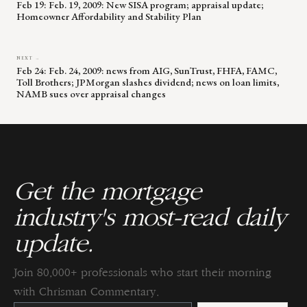
Feb 19: Feb. 19, 2009: New SISA program; appraisal update;
Homeowner Affordability and Stability Plan
NEXT →
Feb 24: Feb. 24, 2009: news from AIG, SunTrust, FHFA, FAMC,
Toll Brothers; JPMorgan slashes dividend; news on loan limits,
NAMB sues over appraisal changes
Get the mortgage
industry's most-read daily
update.
Join 80,000+ professionals who start their morning
with Chrisman Commentary.
Constant