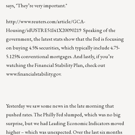
says, "They’re very important."
http://www.reuters.com/article/GCA-
Housing/idUSTRE51I41X20090219
Speaking of the
government, the latest stats show that the Fed is focusing
on buying 4.5% securities, which typically include 4.75-
5.125% conventional mortgages. And lastly, if you’re
watching the Financial Stability Plan, check out
www.financialstability.gov
.
Yesterday we saw some news in the late morning that
pushed rates. The Philly Fed slumped, which was no big
surprise, but we had Leading Economic Indicators moved
higher – which was unexpected. Over the last six months