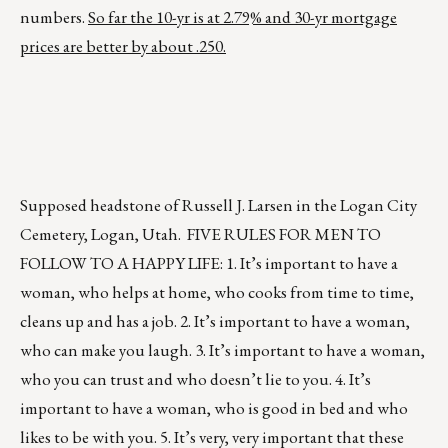
numbers.
So far the 10-yr is at 2.79% and 30-yr mortgage
prices are better by about .250.
Supposed headstone of Russell J. Larsen in the Logan City
Cemetery, Logan, Utah. FIVE RULES FOR MEN TO
FOLLOW TO A HAPPY LIFE: 1. It’s important to have a
woman, who helps at home, who cooks from time to time,
cleans up and has a job. 2. It’s important to have a woman,
who can make you laugh. 3. It’s important to have a woman,
who you can trust and who doesn’t lie to you. 4. It’s
important to have a woman, who is good in bed and who
likes to be with you. 5. It’s very, very important that these