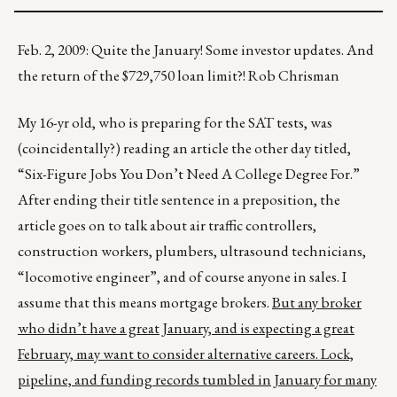
Feb. 2, 2009: Quite the January! Some investor updates. And
the return of the $729,750 loan limit?! Rob Chrisman
My 16-yr old, who is preparing for the SAT tests, was
(coincidentally?) reading an article the other day titled,
“Six-Figure Jobs You Don’t Need A College Degree For.”
After ending their title sentence in a preposition, the
article goes on to talk about air traffic controllers,
construction workers, plumbers, ultrasound technicians,
“locomotive engineer”, and of course anyone in sales. I
assume that this means mortgage brokers.
But any broker
who didn’t have a great January, and is expecting a great
February, may want to consider alternative careers. Lock,
pipeline, and funding records tumbled in January for many