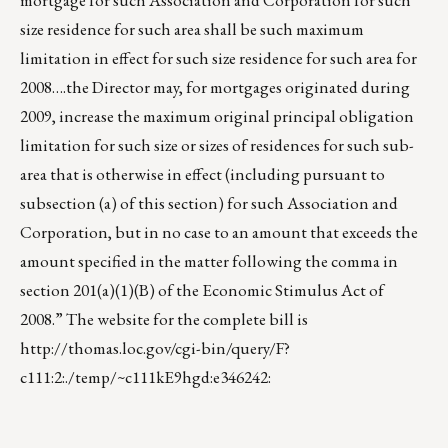
mortgage for such Association and Corporation for such
size residence for such area shall be such maximum
limitation in effect for such size residence for such area for
2008….the Director may, for mortgages originated during
2009, increase the maximum original principal obligation
limitation for such size or sizes of residences for such sub-
area that is otherwise in effect (including pursuant to
subsection (a) of this section) for such Association and
Corporation, but in no case to an amount that exceeds the
amount specified in the matter following the comma in
section 201(a)(1)(B) of the Economic Stimulus Act of
2008.” The website for the complete bill is
http://thomas.loc.gov/cgi-bin/query/F?
c111:2:./temp/~c111kE9hgd:e346242
: