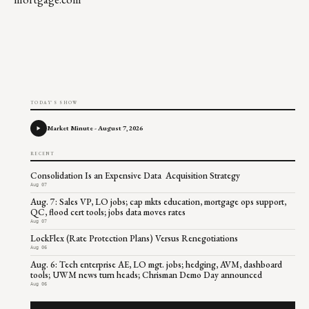
TODAY'S SHOW
Market Minute - August 7, 2026
RECENT
Consolidation Is an Expensive Data Acquisition Strategy
Aug 07
Aug. 7: Sales VP, LO jobs; cap mkts education, mortgage ops support,
QC, flood cert tools; jobs data moves rates
Aug 07
LockFlex (Rate Protection Plans) Versus Renegotiations
Aug 06
Aug. 6: Tech enterprise AE, LO mgt. jobs; hedging, AVM, dashboard
tools; UWM news turn heads; Chrisman Demo Day announced
Aug 06