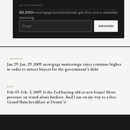
GET THE COMMENTARY
80,000+
mortgage professionals get this every weekday
morning.
Constant
Contact
Use.
Please
leave
this
field
blank.
← PREVIOUS
Jan 29: Jan. 29, 2009: mortgage mutterings: rates continue higher
in order to attract buyers for the government’s debt
NEXT →
Feb 03: Feb. 3, 2009: Is the Fed buying old or new loans? More
pressure on stand-alone brokers. And I am on my way to a free
Grand Slam breakfast at Denny’s!