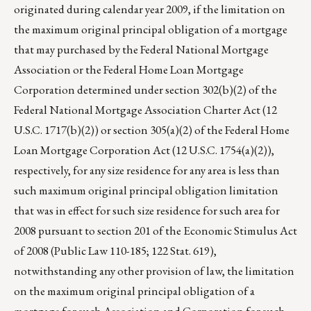
originated during calendar year 2009, if the limitation on
the maximum original principal obligation of a mortgage
that may purchased by the Federal National Mortgage
Association or the Federal Home Loan Mortgage
Corporation determined under section 302(b)(2) of the
Federal National Mortgage Association Charter Act (12
U.S.C. 1717(b)(2)) or section 305(a)(2) of the Federal Home
Loan Mortgage Corporation Act (12 U.S.C. 1754(a)(2)),
respectively, for any size residence for any area is less than
such maximum original principal obligation limitation
that was in effect for such size residence for such area for
2008 pursuant to section 201 of the Economic Stimulus Act
of 2008 (Public Law 110-185; 122 Stat. 619),
notwithstanding any other provision of law, the limitation
on the maximum original principal obligation of a