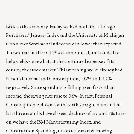
Back to the economy! Friday we had both the Chicago
Purchasers’ January Index and the University of Michigan
Consumer Sentiment Index come in lower than expected.
These came in after GDP was announced, and tended to
help yields somewhat, at the continued expense of its
cousin, the stock market. This morning we’ve already had
Personal Income and Consumption, -0.2% and -1.0%
respectively. Since spending is falling even faster than
income, the saving rate rose to 3.6%. In fact, Personal
Consumption is down for the sixth straight month. The
last three months have all seen declines of around 1%. Later
on we have the ISM Manufacturing Index, and
Construction Spending, not exactly market-moving