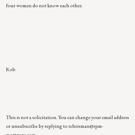
four women do not know each other.
Rob
This is not a solicitation. You can change your email address
or unsubscribe by replying to
rchrisman@rpm-
mortgage.com