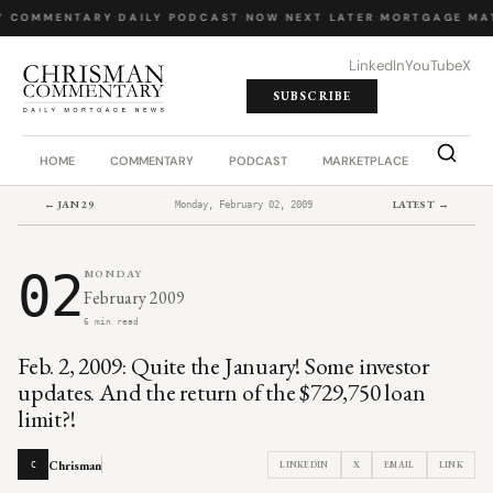
Y COMMENTARY
·
DAILY PODCAST
·
NOW NEXT LATER
·
MORTGAGE MA
LinkedIn
YouTube
X
SUBSCRIBE
HOME
COMMENTARY
PODCAST
MARKETPLACE
JOB BO
← JAN 29
LATEST →
Monday, February 02, 2009
02
MONDAY
February 2009
6 min read
Feb. 2, 2009: Quite the January! Some investor
updates. And the return of the $729,750 loan
limit?!
Chrisman
LINKEDIN
X
EMAIL
LINK
C