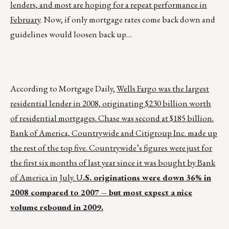
lenders, and most are hoping for a repeat performance in
February
. Now, if only mortgage rates come back down and
guidelines would loosen back up…
According to Mortgage Daily,
Wells Fargo was the largest
residential lender in 2008, originating $230 billion worth
of residential mortgages. Chase was second at $185 billion.
Bank of America, Countrywide and Citigroup Inc. made up
the rest of the top five. Countrywide’s figures were just for
the first six months of last year since it was bought by Bank
of America in July. U
.S.
originations were down 36% in
2008 compared to 2007 – but most expect a nice
volume rebound in 2009.