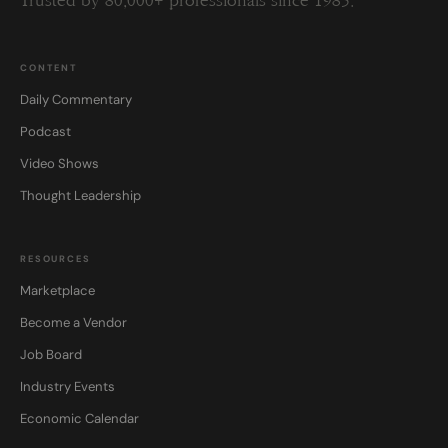
Trusted by 80,000+ professionals since 1985.
CONTENT
Daily Commentary
Podcast
Video Shows
Thought Leadership
RESOURCES
Marketplace
Become a Vendor
Job Board
Industry Events
Economic Calendar