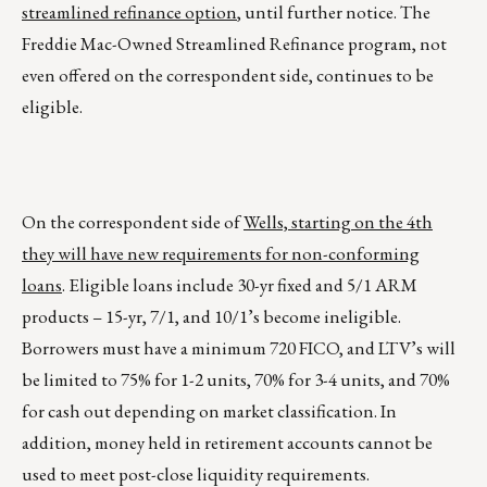
streamlined refinance option
, until further notice. The
Freddie Mac-Owned Streamlined Refinance program, not
even offered on the correspondent side, continues to be
eligible.
On the correspondent side of
Wells, starting on the 4th
they will have new requirements for non-conforming
loans
. Eligible loans include 30-yr fixed and 5/1 ARM
products – 15-yr, 7/1, and 10/1’s become ineligible.
Borrowers must have a minimum 720 FICO, and LTV’s will
be limited to 75% for 1-2 units, 70% for 3-4 units, and 70%
for cash out depending on market classification. In
addition, money held in retirement accounts cannot be
used to meet post-close liquidity requirements.