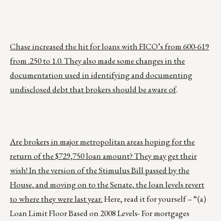
Chase increased the hit for loans with FICO’s from 600-619
from .250 to 1.0. They also made some changes in the
documentation used in identifying and documenting
undisclosed debt that brokers should be aware of
.
Are brokers in major metropolitan areas hoping for the
return of the $729,750 loan amount? They may get their
wish! In the version of the Stimulus Bill passed by the
House, and moving on to the Senate, the loan levels revert
to where they were last year.
Here, read it for yourself – “(a)
Loan Limit Floor Based on 2008 Levels- For mortgages