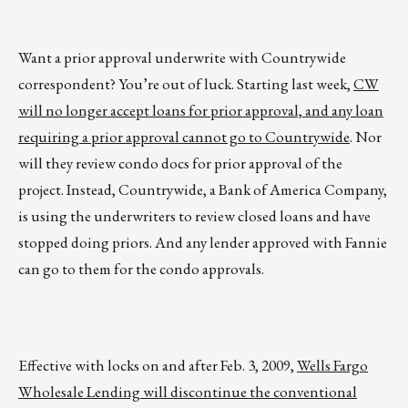
Want a prior approval underwrite with Countrywide
correspondent? You’re out of luck. Starting last week,
CW
will no longer accept loans for prior approval, and any loan
requiring a prior approval cannot go to Countrywide
. Nor
will they review condo docs for prior approval of the
project. Instead, Countrywide, a Bank of America Company,
is using the underwriters to review closed loans and have
stopped doing priors. And any lender approved with Fannie
can go to them for the condo approvals.
Effective with locks on and after Feb. 3, 2009,
Wells Fargo
Wholesale Lending will discontinue the conventional