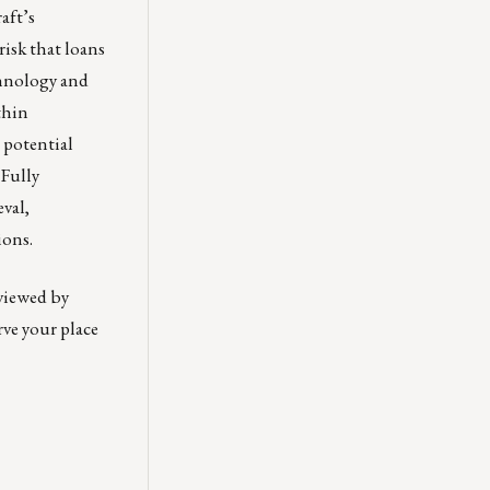
aft’s
isk that loans
chnology and
thin
 potential
 Fully
val,
ions.
 viewed by
rve your place