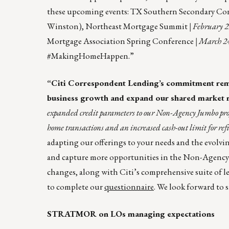
these upcoming events: TX Southern Secondary Co
Winston), Northeast Mortgage Summit
| February 
Mortgage Association Spring Conference
| March 24
#MakingHomeHappen.”
“Citi Correspondent Lending’s commitment remain
business growth and expand our shared market 
expanded credit parameters to our Non-Agency Jumbo pr
home transactions and an increased cash-out limit for ref
adapting our offerings to your needs and the evolvi
and capture more opportunities in the Non-Agenc
changes, along with Citi’s comprehensive suite of l
to complete our
questionnaire
. We look forward to 
STRATMOR on LOs managing expectations