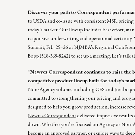
Discover your path to Correspondent performa
to USDA and co-issue with consistent MSR pricing an
today’s market. Our lineup includes best effort, ma
responsive underwriting and operational certainty.
Summit, Feb. 25–26 or NJMBA’s Regional Confere
Bopp
(518-369-8242) to set up a meeting. Let’s talk
“
Newrez Correspondent
continues to raise the 
competitive product lineup built for today’s mar
Non‑Agency volume, including CES and Jumbo produc
committed to strengthening our pricing and program
designed to help you grow production, increase reve
Newrez Correspondent
delivered impressive results
down. Whether you’re focused on Agency or Non-Age
become an approved partner, or explore ways to deep