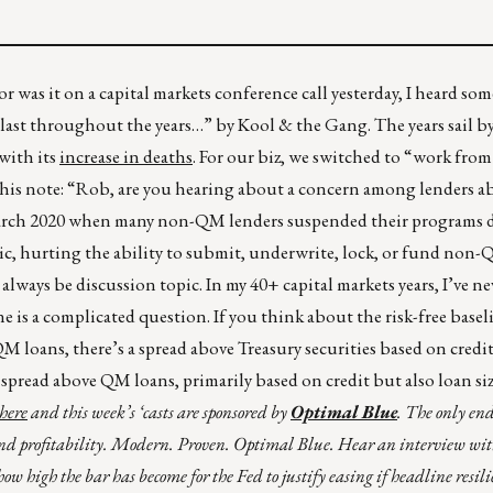
r was it on a capital markets conference call yesterday, I heard so
o last throughout the years…” by Kool & the Gang. The years sail by
with its
increase in deaths
. For our biz, we switched to “work fro
this note: “Rob, are you hearing about a concern among lenders a
March 2020 when many non-QM lenders suspended their programs du
, hurting the ability to submit, underwrite, lock, or fund non-
 always be discussion topic. In my 40+ capital markets years, I’ve ne
is a complicated question. If you think about the risk-free basel
QM loans, there’s a spread above Treasury securities based on credit
spread above QM loans, primarily based on credit but also loan si
here
and this week’s ‘casts are sponsored by
Optimal Blue
. The only end
 and profitability. Modern. Proven. Optimal Blue. Hear an interview wit
w high the bar has become for the Fed to justify easing if headline resilie