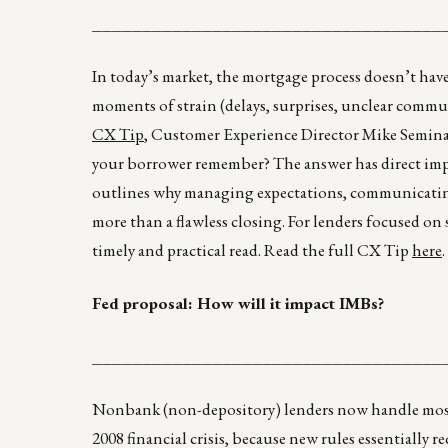
___________________________________
In today’s market, the mortgage process doesn’t hav
moments of strain (delays, surprises, unclear com
CX Tip
, Customer Experience Director Mike Seminari 
your borrower remember? The answer has direct impli
outlines why managing expectations, communicatin
more than a flawless closing. For lenders focused o
timely and practical read. Read the full CX Tip
here
.
Fed proposal: How will it impact IMBs?
___________________________________
Nonbank (non-depository) lenders now handle most
2008 financial crisis, because new rules essentially 