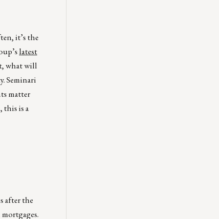
en, it’s the
roup’s
latest
t, what will
y. Seminari
ts matter
this is a
 after the
m mortgages.