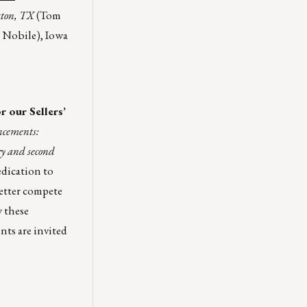
ston, TX
(Tom
 Nobile), Iowa
 our Sellers’
ncements:
y and second
edication to
better compete
 these
nts are invited