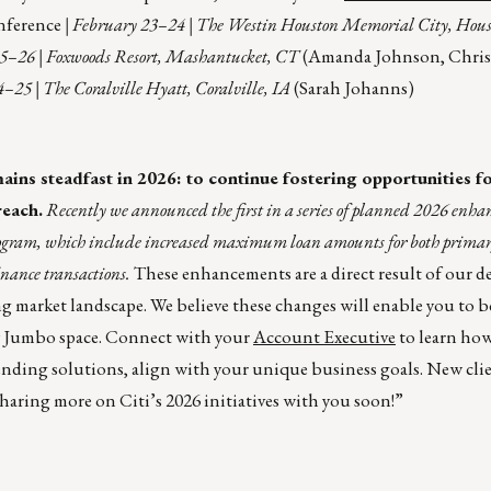
nference
| February 23–24 | The Westin Houston Memorial City, Hou
25–26 | Foxwoods Resort, Mashantucket, CT
(Amanda Johnson, Chris
–25 | The Coralville Hyatt, Coralville, IA
(Sarah Johanns)
s steadfast in 2026: to continue fostering opportunities for
reach.
Recently we announced the first in a series of planned 2026 enha
ogram, which include increased maximum loan amounts for both primar
inance transactions.
These enhancements are a direct result of our d
ng market landscape. We believe these changes will enable you to 
y Jumbo space. Connect with your
Account Executive
to learn how
ending solutions, align with your unique business goals. New clie
sharing more on Citi’s 2026 initiatives with you soon!”