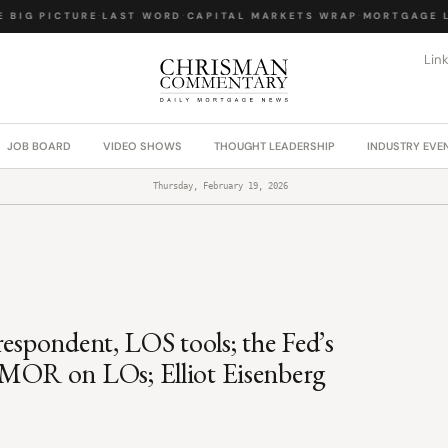
BIG PICTURE
·
LAST WORD
·
CAPITAL MARKETS WRAP
·
MORTGAGE LA
Lin
JOB BOARD
VIDEO SHOWS
THOUGHT LEADERSHIP
INDUSTRY EVE
Thursday, February 19, 2026
respondent, LOS tools; the Fed’s
MOR on LOs; Elliot Eisenberg