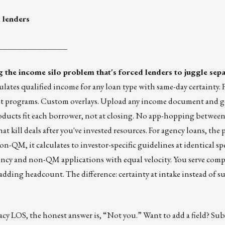
 lenders
______________
g the income silo problem that's forced lenders to juggle sepa
ates qualified income for any loan type with same-day certainty.
 programs. Custom overlays. Upload any income document and ge
oducts fit each borrower, not at closing. No app-hopping between
at kill deals after you've invested resources. For agency loans, the
n-QM, it calculates to investor-specific guidelines at identical s
ency and non-QM applications with equal velocity. You serve com
dding headcount. The difference: certainty at intake instead of su
acy LOS, the honest answer is, “Not you.” Want to add a field? Subm