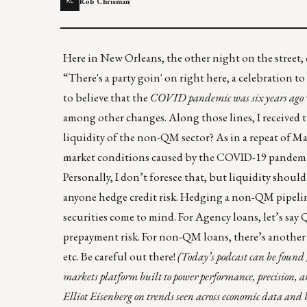
Rob Chrisman
RC
Here in New Orleans, the other night on the street, o
“There's a party goin' on right here, a celebration t
to believe that the
COVID pandemic was six years ago
among other changes. Along those lines, I received 
liquidity of the non-QM sector? As in a repeat of 
market conditions caused by the COVID-19 pandemic
Personally, I don’t foresee that, but liquidity should
anyone hedge credit risk. Hedging a non-QM pipeline 
securities come to mind. For Agency loans, let’s say 
prepayment risk. For non-QM loans, there’s another 
etc. Be careful out there!
(Today’s podcast can be found
markets platform built to power performance, precision,
Elliot Eisenberg on trends seen across economic data and ho