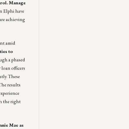
trol. Manage
n Elphi have
are achieving
ent amid
ies to
gh a phased
loan officers
tly. These
The results
experience
h the right
annie Mae as