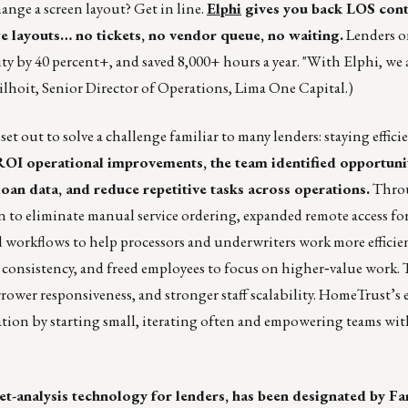
nge a screen layout? Get in line.
Elphi
gives you back LOS con
e layouts… no tickets, no vendor queue, no waiting.
Lenders o
ity by 40 percent+, and saved 8,000+ hours a year. "With Elphi, we 
ilhoit, Senior Director of Operations, Lima One Capital.)
 out to solve a challenge familiar to many lenders: staying effici
ROI operational improvements, the team identified opportunit
oan data, and reduce repetitive tasks across operations.
Throu
o eliminate manual service ordering, expanded remote access for 
orkflows to help processors and underwriters work more efficien
 consistency, and freed employees to focus on higher‑value work. 
rrower responsiveness, and stronger staff scalability. HomeTrust’s 
ion by starting small, iterating often and empowering teams wit
et-analysis technology for lenders, has been designated by F