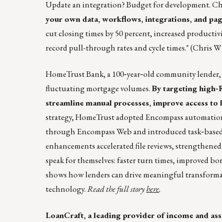
Update an integration? Budget for development. Cha
your own data, workflows, integrations, and pag
cut closing times by 50 percent, increased productiv
record pull-through rates and cycle times." (Chris W
HomeTrust Bank, a 100‑year‑old community lender, set
fluctuating mortgage volumes.
By targeting high‑
streamline manual processes, improve access to l
strategy, HomeTrust adopted Encompass automation t
through Encompass Web and introduced task‑based w
enhancements accelerated file reviews, strengthened
speak for themselves: faster turn times, improved bo
shows how lenders can drive meaningful transformat
technology.
Read the full story
here
.
LoanCraft, a leading provider of income and ass