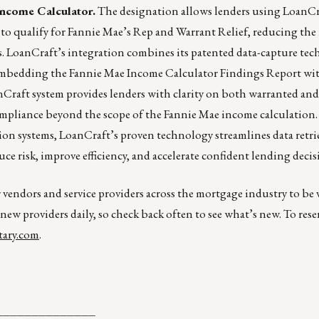
Income Calculator.
The designation allows lenders using LoanCr
o qualify for Fannie Mae’s Rep and Warrant Relief, reducing the r
s. LoanCraft’s integration combines its patented data-capture te
 embedding the Fannie Mae Income Calculator Findings Report wi
raft system provides lenders with clarity on both warranted and
mpliance beyond the scope of the Fannie Mae income calculation.
on systems, LoanCraft’s proven technology streamlines data retrie
e risk, improve efficiency, and accelerate confident lending decis
r vendors and service providers across the mortgage industry to be
 new providers daily, so check back often to see what’s new. To rese
ary.com
.
______________