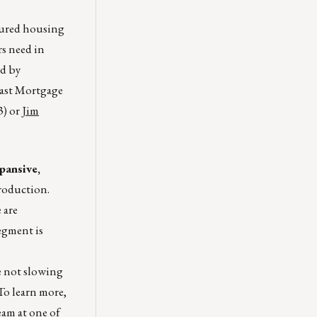
ured housing
rs need in
ed by
east Mortgage
3) or
Jim
pansive,
roduction.
 are
egment is
re not slowing
To learn more,
eam
at one of