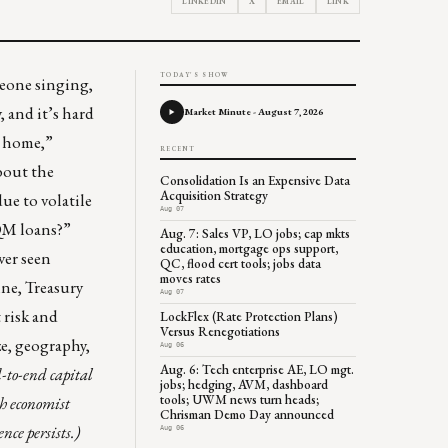
LINKEDIN
X
EMAIL
LINK
TODAY'S SHOW
meone singing,
, and it’s hard
Market Minute - August 7, 2026
m home,”
RECENT
bout the
Consolidation Is an Expensive Data
Acquisition Strategy
e to volatile
Aug 07
QM loans?”
Aug. 7: Sales VP, LO jobs; cap mkts
education, mortgage ops support,
ver seen
QC, flood cert tools; jobs data
moves rates
ine, Treasury
Aug 07
 risk and
LockFlex (Rate Protection Plans)
Versus Renegotiations
ze, geography,
Aug 06
Aug. 6: Tech enterprise AE, LO mgt.
-to-end capital
jobs; hedging, AVM, dashboard
tools; UWM news turn heads;
h economist
Chrisman Demo Day announced
nce persists.)
Aug 06