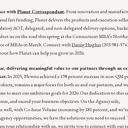
nce with
Planet Correspondent
.
From renovation and manufact
d fast funding, Planet delivers the products and execution selle
ndatory AOT, delegated, and non-delegated delivery options, back
 Meet us on the road this spring at the Connecticut MBA’s North
nce of MBAs in March. Connect with
Danny Hughes
(203-981-574
 about how Planet can help you grow in 2026.
bar, delivering meaningful value to our partners through an ex
ket.
In 2025, Newrez achieved a 198 percent increase in non‑QM p
ts, remains a major focus for both us and our partners, and we
s to meet our ambitious goals for 2026. Our dedication to this s
nue, and exceed your business objectives. On the Agency side,
 as well, with Co-Issue Volume increasing by 181 percent, and we’
ncy opportunities, we have the solutions you need to succeed. 
en your relationship with us, we invite you to
connect with our t