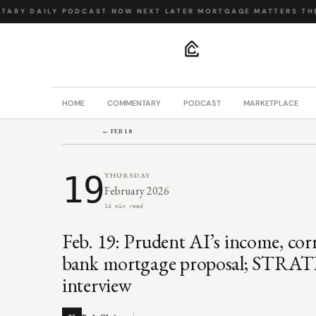
ARY
·
DAILY PODCAST
·
NOW NEXT LATER
·
MORTGAGE MATTERS
·
THE 
.
HOME
COMMENTARY
PODCAST
MARKETPLACE
← FEB 18
19
THURSDAY
February 2026
14 min read
Feb. 19: Prudent AI’s income, cor
bank mortgage proposal; STRAT
interview