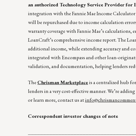
an authorized Technology Service Provider for 
integration with the Fannie Mae Income Calculator t
will be repurchased due to income calculation error
warranty coverage with Fannie Mae’s calculations,
LoanCraft’s comprehensive income report. The LoanC
additional income, while extending accuracy and co
integrated with Encompass and other loan-originati
validation, and documentation, helping lenders reduc
The
Chrisman Marketplace
is a centralized hub fo
lenders in a very cost-effective manner. We’re adding
or learn more, contact us at
info@chrismancomment
Correspondent investor changes of note
___________________________________