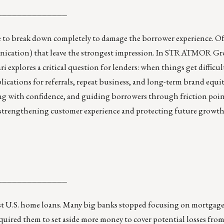
______________
e to break down completely to damage the borrower experience. Oft
munication) that leave the strongest impression. In STRATMOR G
explores a critical question for lenders: when things get difficul
cations for referrals, repeat business, and long-term brand equit
g with confidence, and guiding borrowers through friction poin
n strengthening customer experience and protecting future growth, 
______________
 U.S. home loans. Many big banks stopped focusing on mortgages
required them to set aside more money to cover potential losses fro