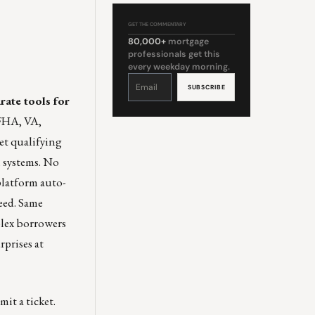
GET THE COMMENTARY
80,000+
mortgage
professionals get this
every weekday morning.
Constant
Contact
Use.
Please
rate tools for
leave
this
field
 FHA, VA,
blank.
t qualifying
 systems. No
 platform auto-
peed. Same
plex borrowers
rprises at
it a ticket.