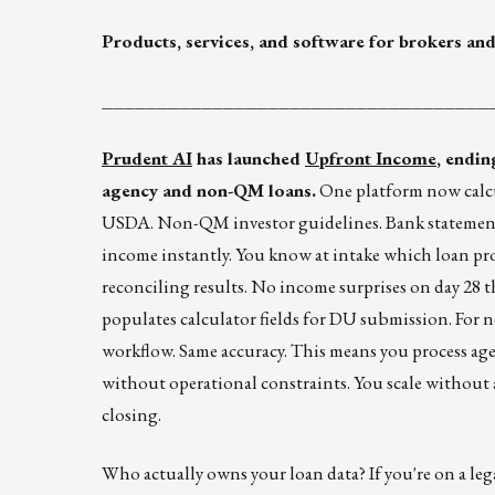
Products, services, and software for brokers and
___________________________________
Prudent AI
has launched
Upfront Income
, endin
agency and non-QM loans.
One platform now calcul
USDA. Non-QM investor guidelines. Bank statement
income instantly. You know at intake which loan pr
reconciling results. No income surprises on day 28 th
populates calculator fields for DU submission. For no
workflow. Same accuracy. This means you process ag
without operational constraints. You scale without a
closing.
Who actually owns your loan data? If you're on a leg