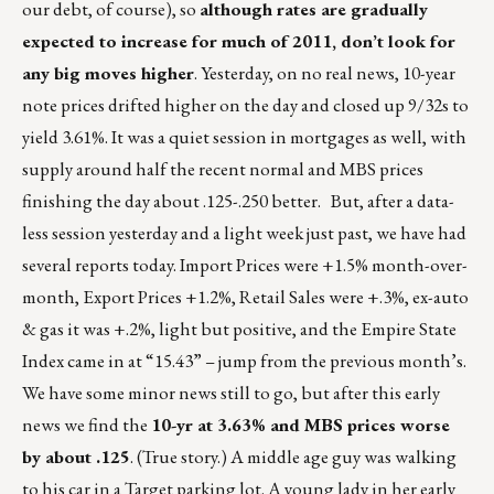
our debt, of course), so
although rates are gradually
expected to increase for much of 2011, don’t look for
any big moves higher
. Yesterday, on no real news, 10-year
note prices drifted higher on the day and closed up 9/32s to
yield 3.61%. It was a quiet session in mortgages as well, with
supply around half the recent normal and MBS prices
finishing the day about .125-.250 better. But, after a data-
less session yesterday and a light week just past, we have had
several reports today. Import Prices were +1.5% month-over-
month, Export Prices +1.2%, Retail Sales were +.3%, ex-auto
& gas it was +.2%, light but positive, and the Empire State
Index came in at “15.43” – jump from the previous month’s.
We have some minor news still to go, but after this early
news we find the
10-yr at 3.63% and MBS prices worse
by about .125
. (True story.) A middle age guy was walking
to his car in a Target parking lot. A young lady in her early