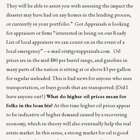
They will be able to assist you with assessing the impact the
disaster may have had on any homes in the lending process,
or currently in your portfolio.” Got Appraisals is looking
for appraisers or firms “interested in being on our Ready
List of local appraisers we can count on in the event of a
local emergency” – e-mail
eit@gotappraisals.com
. Oil
prices are in the mid-$80 per barrel range, and gasoline in
many parts of the nation is sitting at or above $3 per gallon
for regular unleaded. This is bad news for anyone who uses
transportation, or buys goods that are transported. (Did I
leave anyone out?)
What do higher oil prices mean for
folks in the loan biz?
At this time higher oil prices appear
to be indicative of higher demand caused by a recovering
economy, which in theory will also eventually help the real
estate market. In this sense, a strong market for oil is good