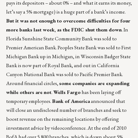
pays its depositors – about 0% – and what it earns its money,
let’s say a 5% mortgage) is a huge part of a bank’s income.
But it was not enough to overcome difficulties for four
more banks last week, as the FDIC shut them down
. In
Florida Sunshine State Community Bank was sold to
Premier American Bank. Peoples State Bank was sold to First
Michigan Bank up in Michigan, in Wisconsin Badger State
Bank is now part of Royal Bank, and out in California
Canyon National Bank was sold to Pacific Premier Bank.
Around financial circles,
some companies are expanding
while others are not
.
Wells Fargo
has been laying off
temporary employees.
Bank of America
announced that
will close an undisclosed number of branches and seek to
boost revenue on the remaining locations by offering
investment advice by videoconference. At the end of 2010
BofA had over 5,800 branches, which is down about 5%