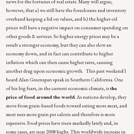
news for the fortunes of real estate. Many will argue,
however, that a) we still have the foreclosure and inventory
overhand keeping a lid on values, and b) the higher oil
prices will have a negative impact on consumer spending on
other goods & services. So higher energy prices may be a
result a stronger economy, but they can also slow an
economy down, and in fact can contribute to higher
inflation which can then cause higher rates, causing
another drag upon economic growth. This past weekend I
heard Alan Greenspan speak in Southern California. One
of his big fears, in the current economic climate, is
the
price of food around the world
. As nations develop, they
move from grain-based foods toward eating more meat, and
meat uses more grain per calorie and therefore is more
expensive. Food prices have risen markedly lately and, in
some cases, are near 2008 highs. This worldwide increase in