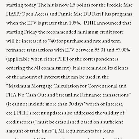
starting today. The hit is now 1.5 points for the Freddie Mac
HASP/Open Access and Fannie Mae DU Refi Plus programs
when the LTV is greater than 105%.
PHH
announced that
starting Friday the recommended minimum credit score
will be increased to 740 for purchase and rate and term
refinance transactions with LTV between 95.01 and 97.00%
(applicable when either PHH or the correspondent is
ordering the MI commitment). It also reminded its clients
of the amount of interest that can be used in the
“Maximum Mortgage Calculation for Conventional and
FHA No Cash Out and Streamline Refinance transactions”
(it cannot include more than 30 days’ worth of interest,
etc.). PHH’s recent updates also addressed the validity of
credit scores (“must be established based on a sufficient
amount of trade lines”), MI requirements for loans