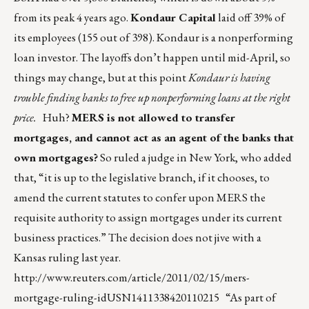
from its peak 4 years ago.
Kondaur Capital
laid off 39% of
its employees (155 out of 398). Kondaur is a nonperforming
loan investor. The layoffs don’t happen until mid-April, so
things may change, but at this point
Kondaur is having
trouble finding banks to free up nonperforming loans at the right
price.
Huh?
MERS is not allowed to transfer
mortgages, and cannot act as an agent of the banks that
own mortgages?
So ruled a judge in New York, who added
that, “it is up to the legislative branch, if it chooses, to
amend the current statutes to confer upon MERS the
requisite authority to assign mortgages under its current
business practices.” The decision does not jive with a
Kansas ruling last year.
http://www.reuters.com/article/2011/02/15/mers-
mortgage-ruling-idUSN1411338420110215
“As part of