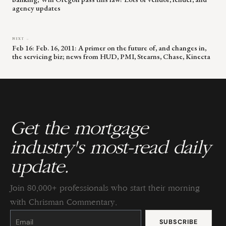
agency updates
NEXT →
Feb 16: Feb. 16, 2011: A primer on the future of, and changes in,
the servicing biz; news from HUD, PMI, Stearns, Chase, Kinecta
Get the mortgage
industry's most-read daily
update.
Join 80,000+ professionals who start their morning
with Chrisman Commentary.
Constant
Contact
Use.
Please