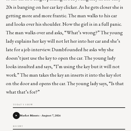
20s is banging on her car key clicker. As he gets closer she is
getting more and more frantic. The man walks to his car
and looks over his shoulder. Now the girl is in a full panic.
The man walks over and asks, “What’s wrong?” The young
lady explains her key will not let her into her car and she’s
late for a job interview. Dumbfounded he asks why she
doesn’t just use the key to open the car. The young lady
looks insulted and says, “I’m using the key but it will not
work.” The man takes the key an inserts it into the key slot
on the door and opens the car. The young lady says, “Is that
what that’s for?”
TODAY'S SHOW
Market Minute - August 7, 2026
RECENT