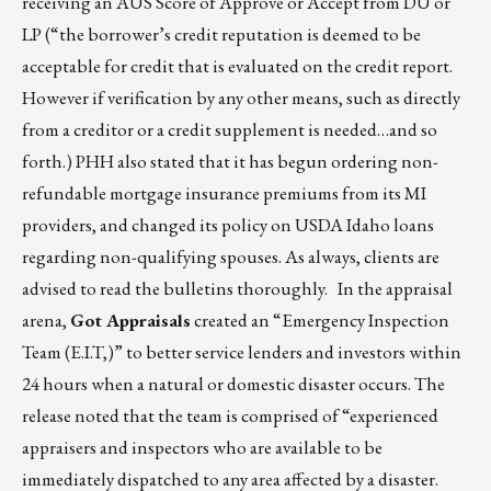
receiving an AUS Score of Approve or Accept from DU or
LP (“the borrower’s credit reputation is deemed to be
acceptable for credit that is evaluated on the credit report.
However if verification by any other means, such as directly
from a creditor or a credit supplement is needed…and so
forth.) PHH also stated that it has begun ordering non-
refundable mortgage insurance premiums from its MI
providers, and changed its policy on USDA Idaho loans
regarding non-qualifying spouses. As always, clients are
advised to read the bulletins thoroughly. In the appraisal
arena,
Got Appraisals
created an “Emergency Inspection
Team (E.I.T,)” to better service lenders and investors within
24 hours when a natural or domestic disaster occurs. The
release noted that the team is comprised of “experienced
appraisers and inspectors who are available to be
immediately dispatched to any area affected by a disaster.