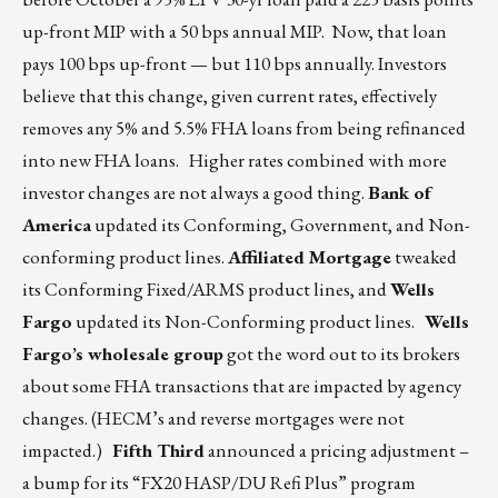
up-front MIP with a 50 bps annual MIP. Now, that loan
pays 100 bps up-front — but 110 bps annually. Investors
believe that this change, given current rates, effectively
removes any 5% and 5.5% FHA loans from being refinanced
into new FHA loans. Higher rates combined with more
investor changes are not always a good thing.
Bank of
America
updated its Conforming, Government, and Non-
conforming product lines.
Affiliated Mortgage
tweaked
its Conforming Fixed/ARMS product lines, and
Wells
Fargo
updated its Non-Conforming product lines.
Wells
Fargo’s wholesale group
got the word out to its brokers
about some FHA transactions that are impacted by agency
changes. (HECM’s and reverse mortgages were not
impacted.)
Fifth Third
announced a pricing adjustment –
a bump for its “FX20 HASP/DU Refi Plus” program