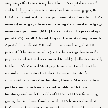
ongoing efforts to strengthen the FHA capital reserves,”
and to help push private money back into mortgages,
the
FHA came out with a new premium structure for FHA-
insured mortgage loans increasing its annual mortgage
insurance premium (MIP) by a quarter of a percentage
point (.25) on all 30- and 15-year loans starting in mid-
April
. (The upfront MIP will remain unchanged at 1.0
percent.) The increase adds $30 to the average borrower’s
payment and in total is estimated to add $3 billion annually
to the FHA’s Mutual Mortgage Insurance Fund. It is the
second increase since October. From an investor’s
viewpoint,
any investor holding Ginnie Mae securities
just became much more comfortable with their
holdings
and with the odds of FHA-to-FHA refinancing
going down. Those familiar with FHA loans realize that
before October a 95% LTV 30-yr loan paid a 225 basis points