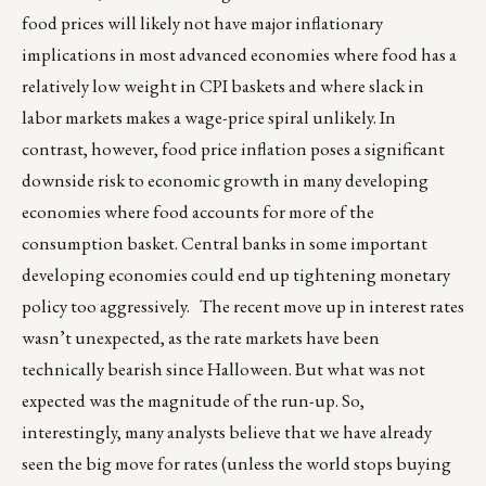
food prices will likely not have major inflationary
implications in most advanced economies where food has a
relatively low weight in CPI baskets and where slack in
labor markets makes a wage-price spiral unlikely. In
contrast, however, food price inflation poses a significant
downside risk to economic growth in many developing
economies where food accounts for more of the
consumption basket. Central banks in some important
developing economies could end up tightening monetary
policy too aggressively. The recent move up in interest rates
wasn’t unexpected, as the rate markets have been
technically bearish since Halloween. But what was not
expected was the magnitude of the run-up. So,
interestingly, many analysts believe that we have already
seen the big move for rates (unless the world stops buying