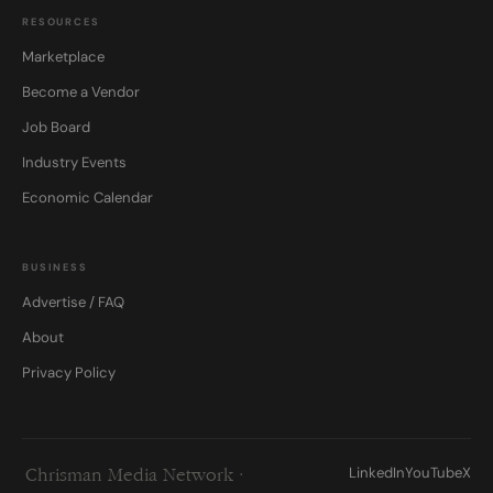
RESOURCES
Marketplace
Become a Vendor
Job Board
Industry Events
Economic Calendar
BUSINESS
Advertise / FAQ
About
Privacy Policy
LinkedIn
YouTube
X
Chrisman Media Network ·