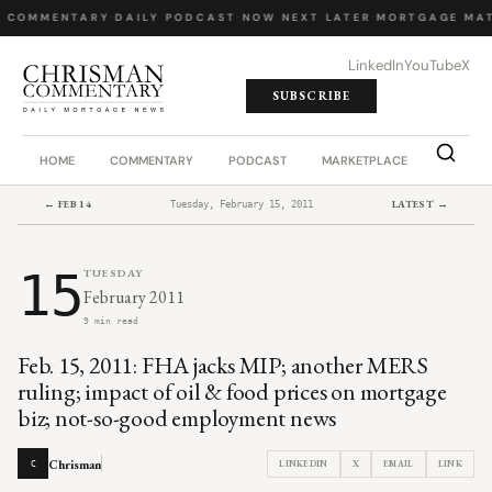
Y COMMENTARY
·
DAILY PODCAST
·
NOW NEXT LATER
·
MORTGAGE MAT
LinkedIn
YouTube
X
SUBSCRIBE
HOME
COMMENTARY
PODCAST
MARKETPLACE
JOB BO
← FEB 14
LATEST →
Tuesday, February 15, 2011
15
TUESDAY
February 2011
9 min read
Feb. 15, 2011: FHA jacks MIP; another MERS
ruling; impact of oil & food prices on mortgage
biz; not-so-good employment news
Chrisman
LINKEDIN
X
EMAIL
LINK
C