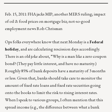
Feb. 15, 2011: FHA jacks MIP; another MERS ruling; impact
of oil & food prices on mortgage biz; not-so-good
employment news Rob Chrisman
Ops folks everywhere know that next Monday is a
Federal
holiday
, and are calculating rescission days accordingly.
There is an old joke about, “Why is a man like a zero coupon
bond? (They pay little interest, and have no maturity.)
Roughly 85% of bank deposits have a maturity of 3 months
or less. Given that, banks should take care to monitor the
amount of fixed rate loans and fixed rate securities going
onto the books to limit the risk to rising interest rates.
When I speak to various groups, I often mention that this
spread income (e.g., the difference between what a bank