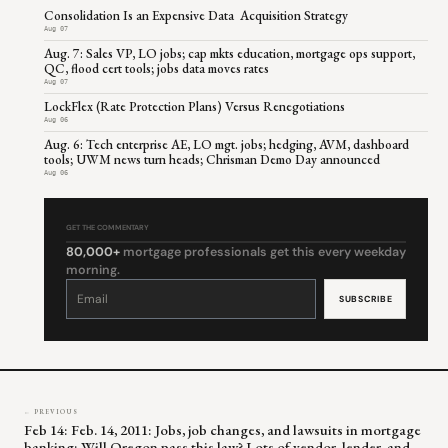
Consolidation Is an Expensive Data Acquisition Strategy
Aug 07
Aug. 7: Sales VP, LO jobs; cap mkts education, mortgage ops support,
QC, flood cert tools; jobs data moves rates
Aug 07
LockFlex (Rate Protection Plans) Versus Renegotiations
Aug 06
Aug. 6: Tech enterprise AE, LO mgt. jobs; hedging, AVM, dashboard
tools; UWM news turn heads; Chrisman Demo Day announced
Aug 06
GET THE COMMENTARY
80,000+
mortgage professionals get this every weekday
morning.
Constant
Contact
Use.
Please
leave
this
field
blank.
← PREVIOUS
Feb 14: Feb. 14, 2011: Jobs, job changes, and lawsuits in mortgage
banking; Will Oregon pass this law? Lots of vendor, lender, and