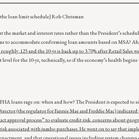
n the loan limit schedule] Rob Chrisman
he market and interest rates rather than the President’s schedu
systems to accommodate conforming loan amounts based on MSA? Ah
roughly .125 and the 10-yr is back up to 3.70% after Retail Sales w
rt level for the 10-yr, technically, so if the economy’s health begin
HA loans rage on: when and how? The President is expected to si
ector (the regulator for Fannie Mae and Freddie Mac) indicated 
ct approval process” to evaluate credit risk, concerns about geog
risk associated with jumbo purchases. He went on to say that imp
enactment, and that operational issues including system changes 