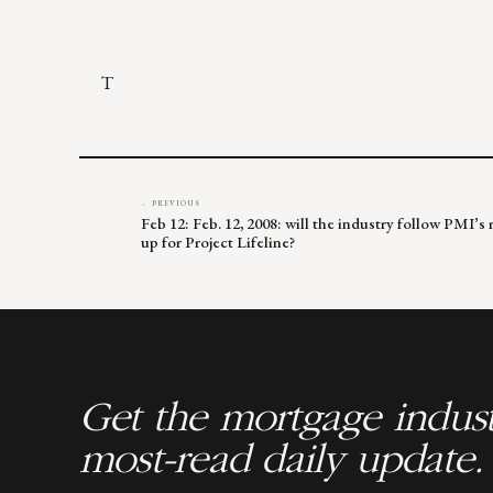
T
← PREVIOUS
Feb 12: Feb. 12, 2008: will the industry follow PMI’s
up for Project Lifeline?
Get the mortgage indust
most-read daily update.