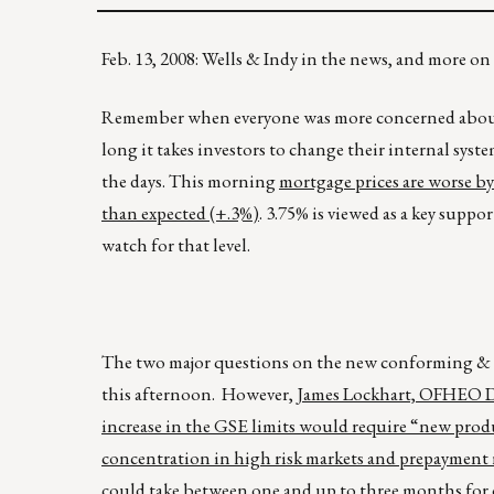
Feb. 13, 2008: Wells & Indy in the news, and more o
Remember when everyone was more concerned about t
long it takes investors to change their internal 
the days. This morning
mortgage prices are worse by 
than expected (+.3%)
. 3.75% is viewed as a key suppo
watch for that level.
The two major questions on the new conforming & F
this afternoon. However,
James Lockhart, OFHEO Dir
increase in the GSE limits would require “new produ
concentration in high risk markets and prepayment 
could take between one and up to three months for 