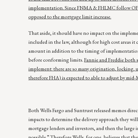
implementation. Since FNMA & FHLMC follow OFHEO’
opposed to the mortgage limit increase.
That aside, it should have no impact on the implemen
included in the law, although for high cost areas 
amount in addition to the timing of implementation.
before conforming limits.
Fannie and Freddie both s
implement: there are so many origination, locking,
therefore FHA) is expected to able to adjust by mid-
Both Wells Fargo and Suntrust released memos direc
impacts to determine the delivery approach they wil
mortgage lenders and investors, and then the large i
possible.” Therefore Wells, for one, believes that the