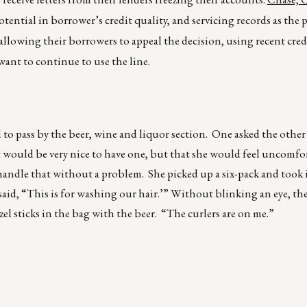
tential in borrower’s credit quality, and servicing records as the 
allowing their borrowers to appeal the decision, using recent credi
want to continue to use the line.
o pass by the beer, wine and liquor section. One asked the other
it would be very nice to have one, but that she would feel uncomf
handle that without a problem. She picked up a six-pack and took i
said, “This is for washing our hair.’” Without blinking an eye, the
el sticks in the bag with the beer. “The curlers are on me.”