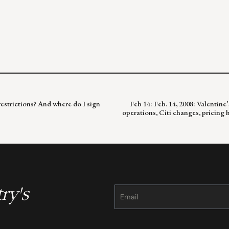
 restrictions? And where do I sign
Feb 14: Feb. 14, 2008: Valenti
operations, Citi changes, pricing
ry's
Constant
Contact
Use.
Please
leave
this
field
blank.