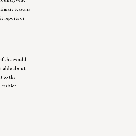
primary reasons
t reports or
 if she would
ortable about
t to the
 cashier