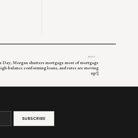
NEXT →
ne’s Day; Morgan shutters mortgage most of mortgage
 high-balance conforming loans, and rates are moving
up!]