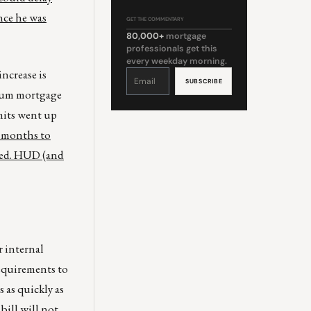
nce he was
GET THE COMMENTARY
80,000+
mortgage
professionals get this
every weekday morning.
ncrease is
Constant
Contact
Use.
Please
imum mortgage
leave
this
field
mits went up
blank.
3 months to
sted. HUD (and
 internal
requirements to
 as quickly as
bill will not