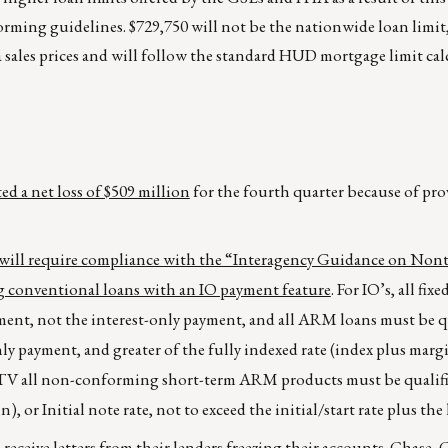
orming guidelines. $729,750 will not be the nationwide loan limit
a sales prices and will follow the standard HUD mortgage limit ca
d a net loss of $509 million
for the fourth quarter because of pro
 will require compliance with the “Interagency Guidance on Nont
 conventional loans with an IO payment feature
. For IO’s, all fix
ment, not the interest-only payment, and all ARM loans must be q
ly payment, and greater of the fully indexed rate (index plus margi
he LTV all non-conforming short-term ARM products must be qualif
), or Initial note rate, not to exceed the initial/start rate plus the 
ceive letters from their lenders freezing their accounts.
Chase, 