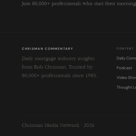
Join 80,000+ professionals who start their morni
CHRISMAN COMMENTARY
CONTENT
Daily Com
Daily mortgage industry insights
from Rob Chrisman. Trusted by
Podcast
80,000+ professionals since 1985.
Video Sh
Thought L
Chrisman Media Network · 2026