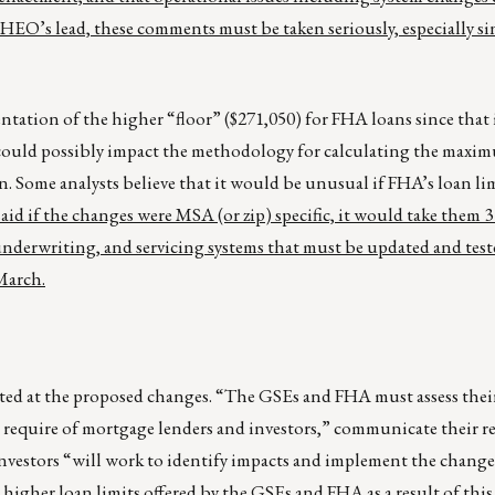
s lead, these comments must be taken seriously, especially si
tation of the higher “floor” ($271,050) for FHA loans since that i
it could possibly impact the methodology for calculating the max
 Some analysts believe that it would be unusual if FHA’s loan li
aid if the changes were MSA (or zip) specific, it would take them 
 underwriting, and servicing systems that must be updated and te
March.
ted at the proposed changes. “The GSEs and FHA must assess their
l require of mortgage lenders and investors,” communicate their 
nvestors “will work to identify impacts and implement the changes
 higher loan limits offered by the GSEs and FHA as a result of this 