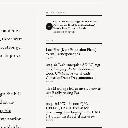
TODAY'S SHOW
8.6.26 UWM Earnings; MSF's Dawn
Dawson on Mortgage Marketing;
Ginnie Mae Custom Pools
le and how
Sponsored by Figure
, those were
RECENT
ere stronger
LockFlex (Rate Protection Plans)
Versus Renegotiations
s to improve
Aug 06
Aug. 6: Tech enterprise AE, LO mgt.
jobs; hedging, AVM, dashboard
tools; UWM news turn heads;
Chrisman Demo Day announced
Aug 06
The Mortgage Experience Borrowers
Are Really Asking For
gn the bill
Aug 06
that any
Aug. 5: U/W job; non-QM,
HELOC, DSCR, tech-stack,
raphic
processing, loan buying tools; UAD
3.6 thoughts; AI panel interview
lementation
Aug 05
could delay