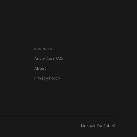
BUSINESS
Advertise / FAQ
About
Privacy Policy
LinkedIn
YouTube
X