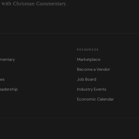
ng with Chrisman Commentary.
RESOURCES
mentary
Marketplace
Become a Vendor
ows
Job Board
eadership
Industry Events
Economic Calendar