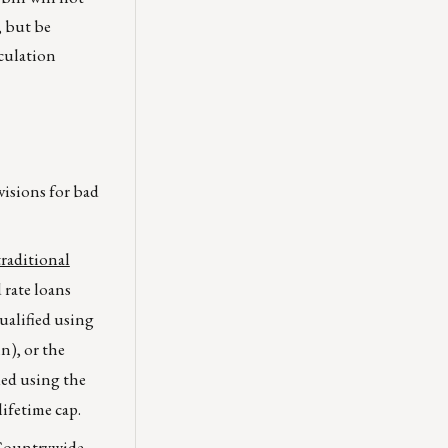
, but be
lculation
visions for bad
raditional
ed rate loans
ualified using
n), or the
ied using the
lifetime cap.
Countrywide,