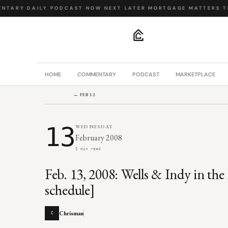
NTARY
·
DAILY PODCAST
·
NOW NEXT LATER
·
MORTGAGE MATTERS
·
TH
.
HOME
COMMENTARY
PODCAST
MARKETPLACE
← FEB 12
13
WEDNESDAY
February 2008
5 min read
Feb. 13, 2008: Wells & Indy in the
schedule]
Chrisman
C