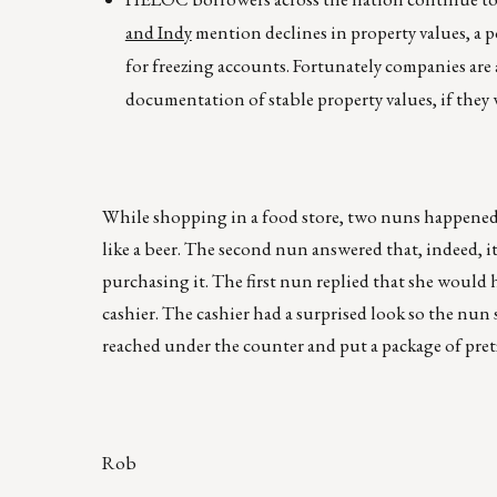
and Indy
mention declines in property values, a po
for freezing accounts. Fortunately companies are 
documentation of stable property values, if they 
While shopping in a food store, two nuns happened t
like a beer. The second nun answered that, indeed, 
purchasing it. The first nun replied that she would 
cashier. The cashier had a surprised look so the nun 
reached under the counter and put a package of pretz
Rob