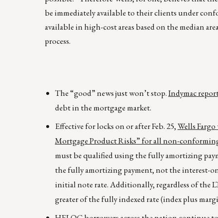
be immediately available to their clients under conf
available in high-cost areas based on the median are
process.
The “good” news just won’t stop.
Indymac reporte
debt in the mortgage market.
Effective for locks on or after Feb. 25,
Wells Fargo
Mortgage Product Risks” for all non-conforming
must be qualified using the fully amortizing pay
the fully amortizing payment, not the interest-on
initial note rate. Additionally, regardless of t
greater of the fully indexed rate (index plus margin
HELOC borrowers across the nation continue to re