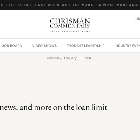
E BIG PICTURE
·
LAST WORD
·
CAPITAL MARKETS WRAP
·
MORTGAGE 
Lin
JOB BOARD
VIDEO SHOWS
THOUGHT LEADERSHIP
INDUSTRY EVE
Wednesday, February 13, 2008
 news, and more on the loan limit