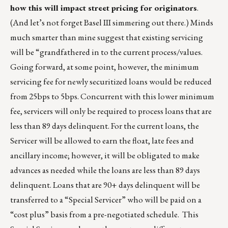
how this will impact street pricing for originators
.
(And let’s not forget Basel III simmering out there.) Minds
much smarter than mine suggest that existing servicing
will be “grandfathered in to the current process/values.
Going forward, at some point, however, the minimum
servicing fee for newly securitized loans would be reduced
from 25bps to 5bps. Concurrent with this lower minimum
fee, servicers will only be required to process loans that are
less than 89 days delinquent. For the current loans, the
Servicer will be allowed to earn the float, late fees and
ancillary income; however, it will be obligated to make
advances as needed while the loans are less than 89 days
delinquent. Loans that are 90+ days delinquent will be
transferred to a “Special Servicer” who will be paid on a
“cost plus” basis from a pre-negotiated schedule. This