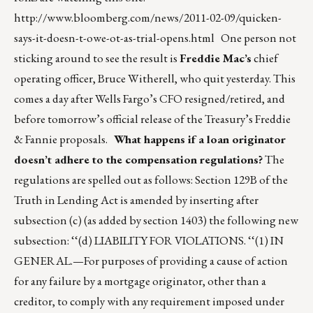
http://www.bloomberg.com/news/2011-02-09/quicken-
says-it-doesn-t-owe-ot-as-trial-opens.html
One person not
sticking around to see the result is
Freddie Mac’s
chief
operating officer, Bruce Witherell, who quit yesterday. This
comes a day after Wells Fargo’s CFO resigned/retired, and
before tomorrow’s official release of the Treasury’s Freddie
& Fannie proposals.
What happens if a loan originator
doesn’t adhere to the compensation regulations?
The
regulations are spelled out as follows: Section 129B of the
Truth in Lending Act is amended by inserting after
subsection (c) (as added by section 1403) the following new
subsection: ‘‘(d) LIABILITY FOR VIOLATIONS. ‘‘(1) IN
GENERAL.—For purposes of providing a cause of action
for any failure by a mortgage originator, other than a
creditor, to comply with any requirement imposed under