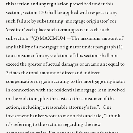
this section and any regulation prescribed under this
section, section 130 shall be applied with respect to any
such failure by substituting ‘mortgage originator’ for
‘creditor’ each place such term appears in each such
subsection. ‘‘(2) MAXIMUM.—The maximum amount of
any liability of a mortgage originator under paragraph (1)
to a consumer for any violation of this section shall not
exceed the greater of actual damages or an amount equal to
3 times the total amount of direct and indirect
compensation or gain accruing to the mortgage originator
in connection with the residential mortgage loan involved
in the violation, plus the costs to the consumer of the
action, including a reasonable attorney’s fee.”. One
investment banker wrote to me on this and said, “I think
it’s referring to the sections regarding the new
compensation rules. I’m not sure if there are other fines