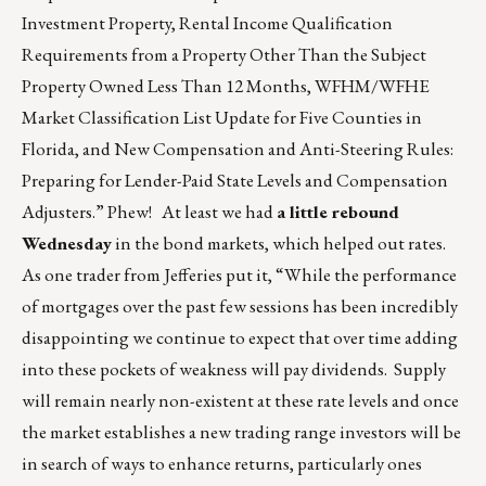
Investment Property, Rental Income Qualification
Requirements from a Property Other Than the Subject
Property Owned Less Than 12 Months, WFHM/WFHE
Market Classification List Update for Five Counties in
Florida, and New Compensation and Anti-Steering Rules:
Preparing for Lender-Paid State Levels and Compensation
Adjusters.” Phew! At least we had
a little rebound
Wednesday
in the bond markets, which helped out rates.
As one trader from Jefferies put it, “While the performance
of mortgages over the past few sessions has been incredibly
disappointing we continue to expect that over time adding
into these pockets of weakness will pay dividends. Supply
will remain nearly non-existent at these rate levels and once
the market establishes a new trading range investors will be
in search of ways to enhance returns, particularly ones