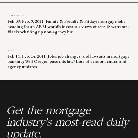
← PREVIOUS
Feb 09: Feb. 9, 2011: Fannie & Freddie & Friday; mortgage jobs;
heading for an ARM world?; investor’s views of reps & warrants;
Blackrock firing up non-agency biz
NEXT →
Feb 14: Feb. 14, 2011: Jobs, job changes, and lawsuits in mortgage
banking; Will Oregon pass this law? Lots of vendor, lender, and
agency updates
Get the mortgage
industry's most-read daily
update.