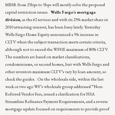
MBSR from 25bps to 5bps will mostly solve the proposed
capital restriction issues.
Wells Fargo’s mortgage
division
, as the #2 servicer and with its 25% market share in
2010 attracting interest, has been busy lately. Yesterday
Wells Fargo Home Equity announced a 5% increase in
CLTV when the subject transaction meets certain criteria,
although not to exceed the WFHE maximum of 80% CLTV.
The numbers are based on market classifications,
condominiums, or second homes, but with Wells Fargo and
other investors maximum CLTV’s vary by loan amount, so
check the guides. On the wholesale side, within the last
week or two ago WF’s wholesale group addressed “Non-
Referred Vendor Fees, issued a clarification for FHA
Streamline Refinance Payment Requirements, and a reverse
mortgage update focused on requirements to provide proof