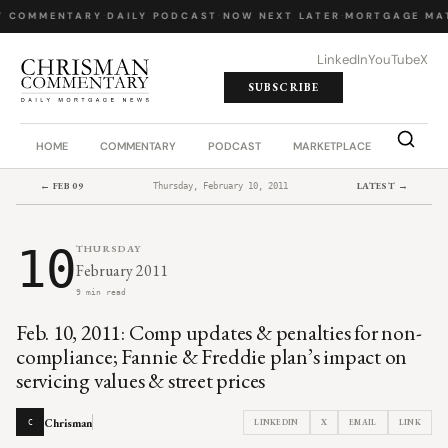
Y COMMENTARY
·
DAILY PODCAST
·
NOW NEXT LATER
·
MORTGAGE MA
LinkedIn
YouTube
X
SUBSCRIBE
HOME
COMMENTARY
PODCAST
MARKETPLACE
JOB BO
← FEB 09
LATEST →
Thursday, February 10, 2011
10
THURSDAY
February 2011
9 min read
Feb. 10, 2011: Comp updates & penalties for non-
compliance; Fannie & Freddie plan’s impact on
servicing values & street prices
Chrisman
LINKEDIN
X
EMAIL
LINK
C