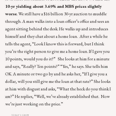
10-yr yielding about 3.69% and MBS prices slightly
worse
. We still have a $16 billion 30-yr auction to muddle
through. A man walks into a loan officer’s office and sees an
agent sitting behind the desk. He walks up and introduces
himself and they chat about a home loan. After a while he
tells the agent, “Look I know this is forward, but I think
you’re the right person to give me a home loan. If I gave you
10 points, would you do it?” She looks at him for a minute
and says, “Really? Ten points?” “Yes,” he says. She tells him
OK. A minute or two go by and he asks her, “If I give you a
dollar, will you still give me the loan at that rate?” She looks
at him with disgust and asks, “What the heck do you think I
am?” He replies, “Well, we’ve already established that. Now
we’re just working on the price.”
TODAY'S SHOW