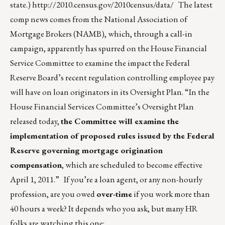
state.)
http://2010.census.gov/2010census/data/
The latest
comp news comes from the National Association of
Mortgage Brokers (NAMB), which, through a call-in
campaign, apparently has spurred on the House Financial
Service Committee to examine the impact the Federal
Reserve Board’s recent regulation controlling employee pay
will have on loan originators in its Oversight Plan. “In the
House Financial Services Committee’s Oversight Plan
released today,
the Committee will examine the
implementation of proposed rules issued by the Federal
Reserve governing mortgage origination
compensation
, which are scheduled to become effective
April 1, 2011.” If you’re a loan agent, or any non-hourly
profession, are you owed
over-time
if you work more than
40 hours a week? It depends who you ask, but many HR
folks are watching this one: