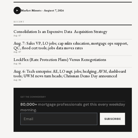
Market Minute - August 7, 2026
RECENT
Consolidation Is an Expensive Data Acquisition Strategy
Aug 07
Aug. 7: Sales VP, LO jobs; cap mkts education, mortgage ops support,
QC, flood cert tools; jobs data moves rates
Aug 07
LockFlex (Rate Protection Plans) Versus Renegotiations
Aug 06
Aug. 6: Tech enterprise AE, LO mgt. jobs; hedging, AVM, dashboard
tools; UWM news turn heads; Chrisman Demo Day announced
Aug 06
GET THE COMMENTARY
80,000+
mortgage professionals get this every weekday
morning.
Constant
Contact
Use.
Please
leave
this
field
blank.