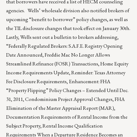
that borrowers have received a list of HECM counseling
agencies. Wells’ wholesale division also notified brokers of
upcoming “benefit to borrower” policy changes, as well as
the TIL disclosure changes that took effect on January 30th.
Lastly, Wells sent out a bulletin to brokers addressing,
“Federally Regulated Brokers: S.A.F.E. Registry Opening
Date Announced, Freddie Mac No Longer Allows
Streamlined Refinance (FOSR) Transactions, Home Equity
Income Requirements Update, Reminder: Texas Attorney
Fee Disclosure Requirements, Enhancement: FHA
“Property Flipping” Policy Changes – Extended Until Dec.
31, 2011, Condominium Project Approval Changes, FHA
Elimination of the Master Appraisal Report (MAR),
Documentation Requirements of Rental Income from the
Subject Property, Rental Income Qualification
Requirements When a Departure Residence Becomes an