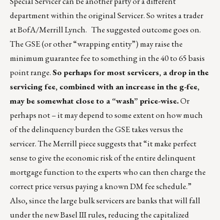
Special Servicer can be another party or a different
department within the original Servicer. So writes a trader
at BofA/Merrill Lynch. The suggested outcome goes on.
The GSE (or other “wrapping entity”) may raise the
minimum guarantee fee to something in the 40 to 65 basis
point range.
So perhaps for most servicers, a drop in the
servicing fee, combined with an increase in the g-fee,
may be somewhat close to a “wash” price-wise.
Or
perhaps not – it may depend to some extent on how much
of the delinquency burden the GSE takes versus the
servicer. The Merrill piece suggests that “it make perfect
sense to give the economic risk of the entire delinquent
mortgage function to the experts who can then charge the
correct price versus paying a known DM fee schedule.”
Also, since the large bulk servicers are banks that will fall
under the new Basel III rules, reducing the capitalized