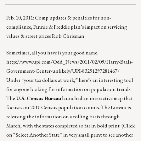
Feb. 10, 2011: Comp updates & penalties for non-
compliance; Fannie & Freddie plan’s impact on servicing
values & street prices Rob Chrisman
Sometimes, all you have is your good name.
http://www.upi.com/Odd_News/2011/02/09/Harry-Baals-
Government-Center-unlikely/UPI-83251297281467/
Under “your tax dollars at work,” here’s an interesting tool
for anyone looking for information on population trends.
The
U.S. Census Bureau
launched an interactive map that
focuses on 2010 Census population counts. The Bureau is
releasing the information on a rolling basis through
March, with the states completed so far in bold print. (Click
on “Select Another State” in very small print to see another