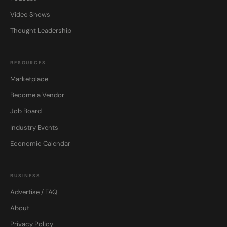
Video Shows
Thought Leadership
RESOURCES
Marketplace
Become a Vendor
Job Board
Industry Events
Economic Calendar
BUSINESS
Advertise / FAQ
About
Privacy Policy