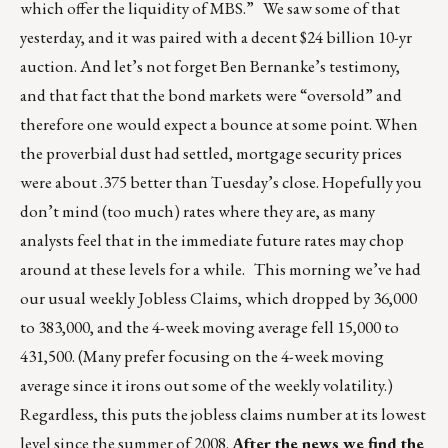
which offer the liquidity of MBS.” We saw some of that
yesterday, and it was paired with a decent $24 billion 10-yr
auction. And let’s not forget Ben Bernanke’s testimony,
and that fact that the bond markets were “oversold” and
therefore one would expect a bounce at some point. When
the proverbial dust had settled, mortgage security prices
were about .375 better than Tuesday’s close. Hopefully you
don’t mind (too much) rates where they are, as many
analysts feel that in the immediate future rates may chop
around at these levels for a while. This morning we’ve had
our usual weekly Jobless Claims, which dropped by 36,000
to 383,000, and the 4-week moving average fell 15,000 to
431,500. (Many prefer focusing on the 4-week moving
average since it irons out some of the weekly volatility.)
Regardless, this puts the jobless claims number at its lowest
level since the summer of 2008.
After the news we find the