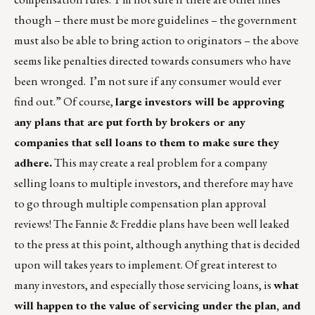
though – there must be more guidelines – the government
must also be able to bring action to originators – the above
seems like penalties directed towards consumers who have
been wronged. I’m not sure if any consumer would ever
find out.” Of course,
large investors will be approving
any plans that are put forth by brokers or any
companies that sell loans to them to make sure they
adhere.
This may create a real problem for a company
selling loans to multiple investors, and therefore may have
to go through multiple compensation plan approval
reviews! The Fannie & Freddie plans have been well leaked
to the press at this point, although anything that is decided
upon will takes years to implement. Of great interest to
many investors, and especially those servicing loans, is
what
will happen to the value of servicing under the plan, and