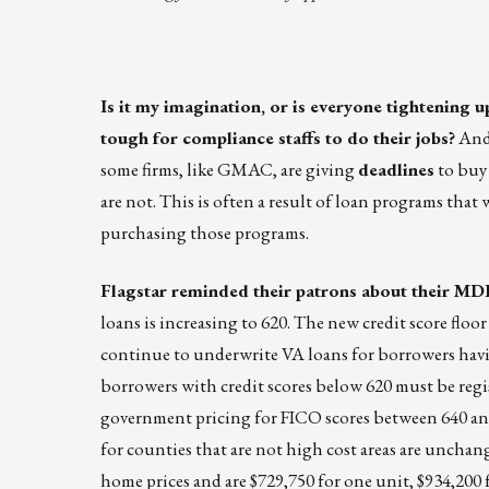
Is it my imagination, or is everyone tightening 
tough for compliance staffs to do their jobs?
And 
some firms, like GMAC, are giving
deadlines
to buy 
are not. This is often a result of loan programs that
purchasing those programs.
Flagstar reminded their patrons about their MD
loans is increasing to 620. The new credit score floo
continue to underwrite VA loans for borrowers having
borrowers with credit scores below 620 must be regist
government pricing for FICO scores between 640 and 6
for counties that are not high cost areas are unchan
home prices and are $729,750 for one unit, $934,200 f