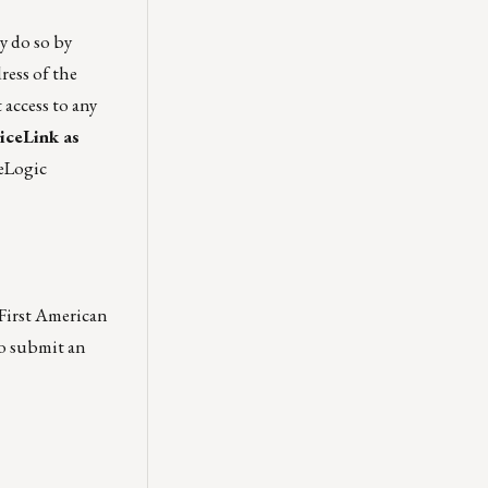
ay do so by
ress of the
 access to any
iceLink as
reLogic
 First American
so submit an