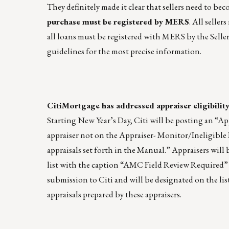
They definitely made it clear that sellers need to
purchase must be registered by MERS
. All selle
all loans must be registered with MERS by the Seller 
guidelines for the most precise information.
CitiMortgage has addressed appraiser eligibility
Starting New Year’s Day, Citi will be posting an “Ap
appraiser not on the Appraiser- Monitor/Ineligible L
appraisals set forth in the Manual.” Appraisers will
list with the caption “AMC Field Review Required” (s
submission to Citi and will be designated on the lis
appraisals prepared by these appraisers.