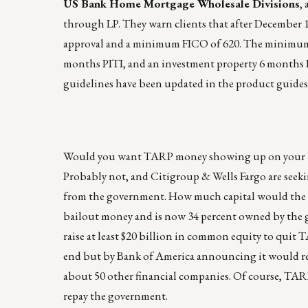
US Bank Home Mortgage Wholesale Divisions
,
through LP. They warn clients that after December
approval and a minimum FICO of 620. The minimum r
months PITI, and an investment property 6 months PI
guidelines have been updated in the product guides
Would you want TARP money showing up on your bala
Probably not, and Citigroup & Wells Fargo are seekin
from the government. How much capital would the ba
bailout money and is now 34 percent owned by the 
raise at least $20 billion in common equity to quit 
end but by Bank of America announcing it would retu
about 50 other financial companies. Of course, TARP
repay the government.