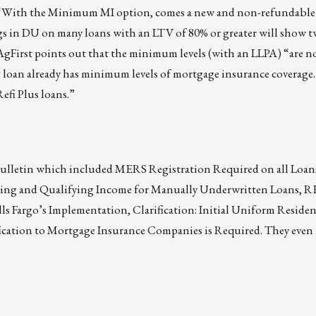
d. “With the Minimum MI option, comes a new and non-refundable
s in DU on many loans with an LTV of 80% or greater will show t
irst points out that the minimum levels (with an LLPA) “are not
ing loan already has minimum levels of mortgage insurance coverag
efi Plus loans.”
bulletin which included MERS Registration Required on all Loans
nting and Qualifying Income for Manually Underwritten Loans, 
Fargo’s Implementation, Clarification: Initial Uniform Residen
ication to Mortgage Insurance Companies is Required. They even 