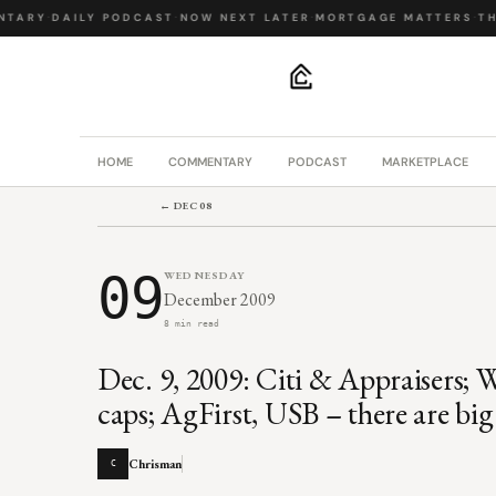
ARY
·
DAILY PODCAST
·
NOW NEXT LATER
·
MORTGAGE MATTERS
·
THE 
.
HOME
COMMENTARY
PODCAST
MARKETPLACE
← DEC 08
09
WEDNESDAY
December 2009
8 min read
Dec. 9, 2009: Citi & Appraisers; 
caps; AgFirst, USB – there are big
Chrisman
C