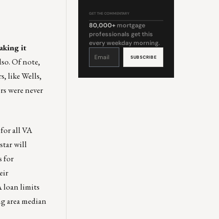
GET THE COMMENTARY
80,000+
mortgage
professionals get this
every weekday morning.
aking it
Constant
Contact
Use.
lso. Of note,
Please
leave
this
, like Wells,
field
blank.
ors were never
for all VA
star will
s for
eir
 loan limits
ing area median