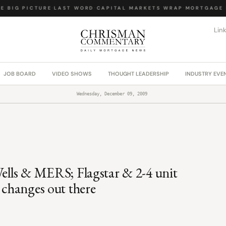
BIG PICTURE
·
LAST WORD
·
CAPITAL MARKETS WRAP
·
MORTGAGE LA
Lin
JOB BOARD
VIDEO SHOWS
THOUGHT LEADERSHIP
INDUSTRY EVE
Wednesday, December 09, 2009
Wells & MERS; Flagstar & 2-4 unit
 changes out there