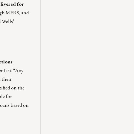
elivered for
ough MERS, and
d Wells’
ctions
.
r List. “Any
 their
tified on the
le for
 loans based on