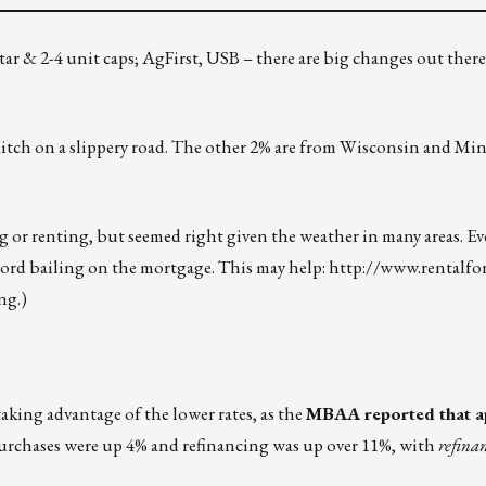
tar & 2-4 unit caps; AgFirst, USB – there are big changes out ther
ditch on a slippery road. The other 2% are from Wisconsin and Mi
r renting, but seemed right given the weather in many areas. Eve
ord bailing on the mortgage. This may help:
http://www.rentalfo
ng.)
aking advantage of the lower rates, as the
MBAA reported that ap
Purchases were up 4% and refinancing was up over 11%, with
refina