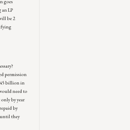
an goes
g an LP
ill be 2
ifying
essary?
ved permission
45 billion in
 would need to
 only by year
repaid by
until they