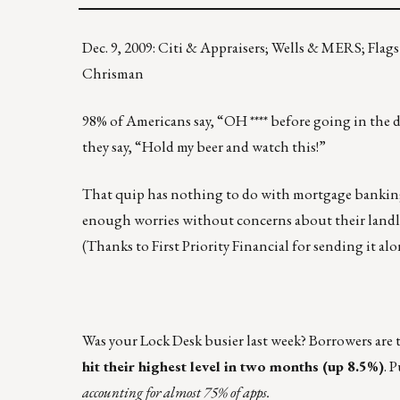
Dec. 9, 2009: Citi & Appraisers; Wells & MERS; Flags
Chrisman
98% of Americans say, “OH **** before going in the 
they say, “Hold my beer and watch this!”
That quip has nothing to do with mortgage banking o
enough worries without concerns about their landl
(Thanks to First Priority Financial for sending it alo
Was your Lock Desk busier last week? Borrowers are t
hit their highest level in two months (up 8.5%)
. 
accounting for almost 75% of apps.