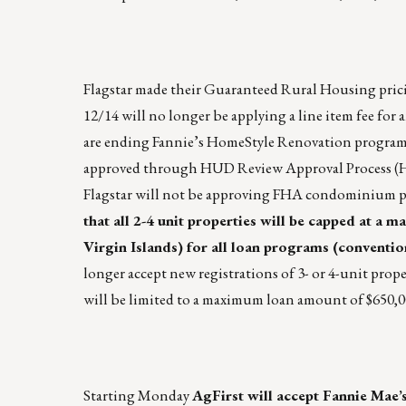
Flagstar made their Guaranteed Rural Housing prici
12/14 will no longer be applying a line item fee for 
are ending Fannie’s HomeStyle Renovation program 
approved through HUD Review Approval Process (H
Flagstar will not be approving FHA condominium p
that all 2-4 unit properties will be capped at a 
Virgin Islands) for all loan programs (conventi
longer accept new registrations of 3- or 4-unit prope
will be limited to a maximum loan amount of $650,0
Starting Monday
AgFirst will accept Fannie Mae