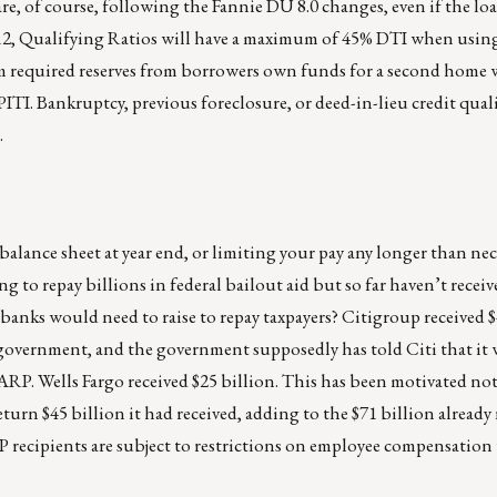
 are, of course, following the Fannie DU 8.0 changes, even if the lo
 12, Qualifying Ratios will have a maximum of 45% DTI when usin
equired reserves from borrowers own funds for a second home w
TI. Bankruptcy, previous foreclosure, or deed-in-lieu credit qual
.
nce sheet at year end, or limiting your pay any longer than nec
g to repay billions in federal bailout aid but so far haven’t recei
nks would need to raise to repay taxpayers? Citigroup received $
government, and the government supposedly has told Citi that it
TARP. Wells Fargo received $25 billion. This has been motivated not
rn $45 billion it had received, adding to the $71 billion already 
 recipients are subject to restrictions on employee compensation 