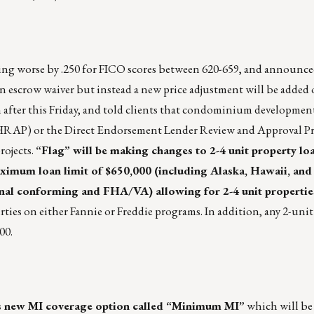
ng worse by .250 for FICO scores between 620-659, and announced
an escrow waiver but instead a new price adjustment will be added 
after this Friday, and told clients that condominium developmen
RAP) or the Direct Endorsement Lender Review and Approval Pr
rojects.
“Flag” will be making changes to 2-4 unit property loan
maximum loan limit of $650,000 (including Alaska, Hawaii, and
onal conforming and FHA/VA) allowing for 2-4 unit propertie
rties on either Fannie or Freddie programs. In addition, any 2-unit
00.
’s new MI coverage option called “Minimum MI”
which will be 