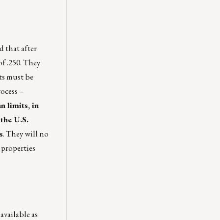
 that after
of .250. They
ts must be
ocess –
 limits, in
 the U.S.
s
. They will no
 properties
available as