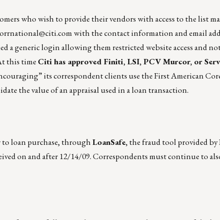
stomers who wish to provide their vendors with access to the list m
orrnational@citi.com
with the contact information and email add
ed a generic login allowing them restricted website access and not
t this time
Citi has approved Finiti, LSI, PCV Murcor, or Serv
“encouraging” its correspondent clients use the First American Co
te the value of an appraisal used in a loan transaction.
r to loan purchase, through
LoanSafe
, the fraud tool provided by
eived on and after 12/14/09. Correspondents must continue to al