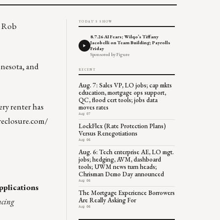
TODAY'S SHOW
e Rob
8.7.26 AI Fears; Wilqo’s Tiffany
Jacobelli on Team Building; Payrolls
Friday
Sponsored by Figure
nnesota, and
RECENT
Aug. 7: Sales VP, LO jobs; cap mkts
education, mortgage ops support,
QC, flood cert tools; jobs data
ry renter has
moves rates
Aug 07
reclosure.com/
LockFlex (Rate Protection Plans)
Versus Renegotiations
Aug 06
Aug. 6: Tech enterprise AE, LO mgt.
jobs; hedging, AVM, dashboard
tools; UWM news turn heads;
Chrisman Demo Day announced
Aug 06
plications
The Mortgage Experience Borrowers
ncing
Are Really Asking For
Aug 06