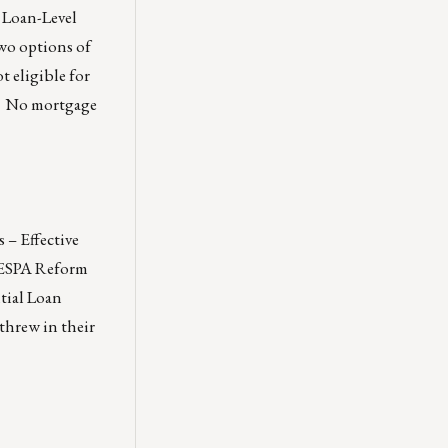
 Loan-Level
wo options of
 eligible for
e. No mortgage
 – Effective
RESPA Reform
tial Loan
threw in their