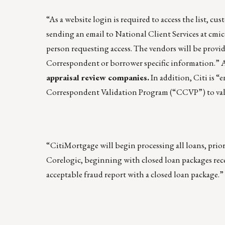
“As a website login is required to access the list, cu
sending an email to National Client Services at
cmic
person requesting access. The vendors will be provid
Correspondent or borrower specific information.” A
appraisal review companies.
In addition, Citi is 
Correspondent Validation Program (“CCVP”) to valida
“CitiMortgage will begin processing all loans, prio
Corelogic, beginning with closed loan packages rec
acceptable fraud report with a closed loan package.”