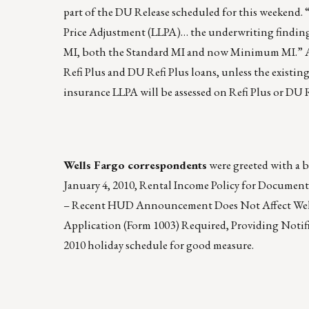
part of the DU Release scheduled for this weeken
Price Adjustment (LLPA)… the underwriting finding
MI, both the Standard MI and now Minimum MI.” AgF
Refi Plus and DU Refi Plus loans, unless the exist
insurance LLPA will be assessed on Refi Plus or DU R
Wells Fargo correspondents
were greeted with a 
January 4, 2010, Rental Income Policy for Docume
– Recent HUD Announcement Does Not Affect Wells 
Application (Form 1003) Required, Providing Notif
2010 holiday schedule for good measure.