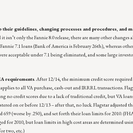
up their guidelines, changing processes and procedures, and m
it isn’t only the Fannie 8.0 release; there are many other changes a
Fannie 7.1 loans (Bank of America is February 26th), whereas others
 were acceptable under 7.1 being eliminated, and some large invest
IA requirements
. After 12/14, the minimum credit score required 
r applies to all VA purchase, cash-out and IRRRL transactions. Flag
 no credit scores due to a lack of traditional credit, but VA loan
ered on or before 12/13 – after that, no luck. Flagstar adjusted th
59 (worse by .250), and set forth their loan limits for 2010. (FHA
ged for 2010, but loan limits in high cost areas are determined us
or two, etc.)