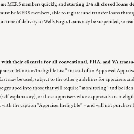
 become MERS members quickly, and
starting 1/4 all closed loans d
rs must be MERS members, able to register and transfer loans thr
at time of delivery to Wells Fargo. Loans may be suspended, so rea
 with their clientele for all conventional, FHA, and VA transa
praiser- Monitor/Ineligible List” instead of an Approved Appraise
ist may be used, subject to the other guidelines for appraisers and
 be grouped into those that will require “monitoring” and be iden
elf explanatory), or those appraisers whose appraisals are ineligib
t with the caption “Appraiser Ineligible” – and will not purchase