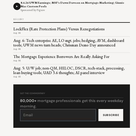
8.6.26 UWM Earnings; MSF's Dawn Dawson on Mortgage Marketing; Ginnie
Mae Custom Pools
Sponsored by Figure
RECENT
LockFlex (Rate Protection Plans) Versus Renegotiations
Aug 06
Aug. 6: Tech enterprise AE, LO mgt. jobs; hedging, AVM, dashboard
tools; UWM news turn heads; Chrisman Demo Day announced
Aug 06
The Mortgage Experience Borrowers Are Really Asking For
Aug 06
Aug. 5: U/W job; non-QM, HELOC, DSCR, tech-stack, processing,
loan buying tools; UAD 3.6 thoughts; AI panel interview
Aug 05
GET THE COMMENTARY
80,000+
mortgage professionals get this every weekday
morning.
Constant
Contact
Use.
Please
leave
this
field
blank.