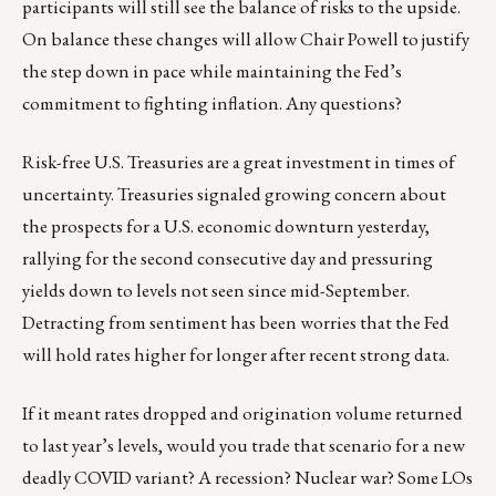
participants will still see the balance of risks to the upside.
On balance these changes will allow Chair Powell to justify
the step down in pace while maintaining the Fed’s
commitment to fighting inflation. Any questions?
Risk-free U.S. Treasuries are a great investment in times of
uncertainty. Treasuries signaled growing concern about
the prospects for a U.S. economic downturn yesterday,
rallying for the second consecutive day and pressuring
yields down to levels not seen since mid-September.
Detracting from sentiment has been worries that the Fed
will hold rates higher for longer after recent strong data.
If it meant rates dropped and origination volume returned
to last year’s levels, would you trade that scenario for a new
deadly COVID variant? A recession? Nuclear war? Some LOs