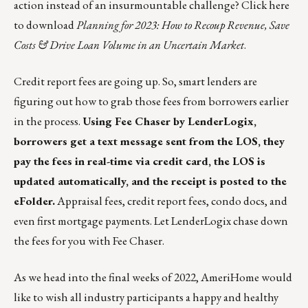
action instead of an insurmountable challenge?
Click here
to download
Planning for 2023: How to Recoup Revenue, Save
Costs & Drive Loan Volume in an Uncertain Market
.
Credit report fees are going up. So, smart lenders are
figuring out how to grab those fees from borrowers earlier
in the process.
Using
Fee Chaser by LenderLogix
,
borrowers get a text message sent from the LOS, they
pay the fees in real-time via credit card, the LOS is
updated automatically, and the receipt is posted to the
eFolder.
Appraisal fees, credit report fees, condo docs, and
even first mortgage payments. Let LenderLogix chase down
the fees for you with Fee Chaser.
As we head into the final weeks of 2022, AmeriHome would
like to wish all industry participants a happy and healthy