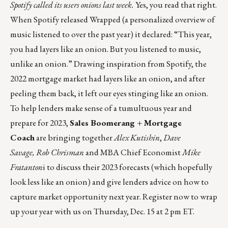
Spotify called its users onions last week.
Yes, you read that right.
When Spotify released Wrapped (a personalized overview of
music listened to over the past year) it declared: “This year,
you had layers like an onion. But you listened to music,
unlike an onion.” Drawing inspiration from Spotify, the
2022 mortgage market had layers like an onion, and after
peeling them back, it left our eyes stinging like an onion.
To help lenders make sense of a tumultuous year and
prepare for 2023,
Sales Boomerang + Mortgage
Coach
are bringing together
Alex Kutishin
,
Dave
Savage,
Rob Chrisman
and MBA Chief Economist
Mike
Fratanton
i to discuss their 2023 forecasts (which hopefully
look less like an onion) and give lenders advice on how to
capture market opportunity next year.
Register now to wrap
up your year with us on Thursday, Dec. 15 at 2 pm ET.