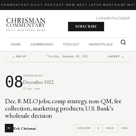
 COMMENTARY
·
DAILY PODCAST
·
NOW NEXT LATER
·
MORTGAGE MAT
LinkedIn
YouTube
X
SUBSCRIBE
HOME
COMMENTARY
PODCAST
MARKETPLACE
JOB BO
← DEC 07
LATEST →
Thursday, December 08, 2022
08
THURSDAY
December 2022
12 min read
Dec. 8: MLO jobs; comp strategy, non-QM, fee
collection, marketing products; U.S. Bank’s
wholesale decision
Rob Chrisman
LINKEDIN
X
EMAIL
LINK
RC