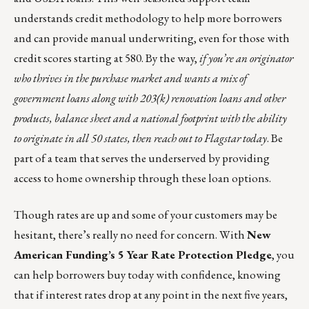
understands credit methodology to help more borrowers
and can provide manual underwriting, even for those with
credit scores starting at 580. By the way,
if you’re an originator
who thrives in the purchase market and wants a mix of
government loans along with 203(k) renovation loans and other
products, balance sheet and a national footprint with the ability
to originate in all 50 states, then
reach out to Flagstar today
. Be
part of a team that serves the underserved by providing
access to home ownership through these loan options.
Though rates are up and some of your customers may be
hesitant, there’s really no need for concern. With
New
American Funding’s
5 Year Rate Protection Pledge
, you
can help borrowers buy today with confidence, knowing
that if interest rates drop at any point in the next five years,