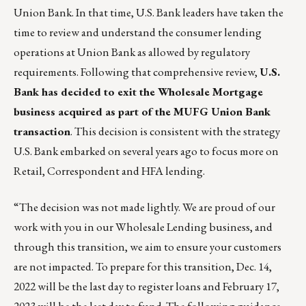
Union Bank. In that time, U.S. Bank leaders have taken the
time to review and understand the consumer lending
operations at Union Bank as allowed by regulatory
requirements. Following that comprehensive review,
U.S.
Bank has decided to exit the Wholesale Mortgage
business acquired as part of the MUFG Union Bank
transaction
. This decision is consistent with the strategy
U.S. Bank embarked on several years ago to focus more on
Retail, Correspondent and HFA lending.
“The decision was not made lightly. We are proud of our
work with you in our Wholesale Lending business, and
through this transition, we aim to ensure your customers
are not impacted. To prepare for this transition, Dec. 14,
2022 will be the last day to register loans and February 17,