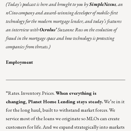
(Today’s podcast is
here
and brought to you by
SimpleNexus
, an
nCino company and award-winning developer of mobile-first
technology for the modern mortgage lender, and today’s features
an interview with
Ocrolus’
Suzanne Ross on the evolution of
fraud in the mortgage space and how technology is protecting
companies from threats.)
Employment
___________________________________________________
“Rates. Inventory. Prices.
When everything is
changing,
Planet Home Lending
stays steady.
We’re in it
for the long haul, built to withstand market forces. We
service most of the loans we originate so MLOs can create
customers for life. And we expand strategically into markets