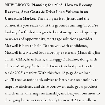
NEW EBOOK: Planning for 2023: How to Recoup
Revenue, Save Costs & Drive Loan Volume in an
Uncertain Market.
The new year is right around the
corner: Are you ready to hit the ground running? If you’re
looking for fresh strategies to boost margins and open up
new areas of opportunity, mortgage solutions provider
Maxwell
is here to help. To arm you with confidence,
Maxwell interviewed four mortgage veterans (Maxwell’s Jim
Smith, CMB, Alan Parris, and Peggy Rubadue, along with
Thrive Mortgage’s Donielle Geiser) on best practices to
tackle 2023’s market. With this free 12-page download,
you’ll receive actionable advice to better use technology to
improve efficiency and drive borrower leads, grow product
and channel offerings sustainably, and flex your business to
changing borrower needs. Ready to view 2023 as a call-to-