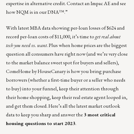
expertise in alternative credit. Contact an Impac AE and see
how
NQM is in our DNA™
.”
With latest MBA data showing per-loan losses of $624 and
record per-loan costs of $11,000, it’s time to
get real about
tech you need vs. want
. Plus when home prices are the biggest
question all consumers have right now (and we’re very close
to the market balance sweet spot for buyers and sellers),
ComeHome by HouseCanary
is how you bring purchase
borrowers (whether a first-time buyer or a seller who needs
to buy) into your funnel, keep their attention through
their home shopping, keep their real estate agent looped in,
and get them closed. Here’s all the latest market outlook
data to keep you sharp and answer the
3 most critical
housing questions to start 2023
.