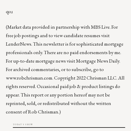
qoɹ
(Market data provided in partnership with
MBS Live
. For
free job postings and to view candidate resumes visit
LenderNews
. This newsletter is for sophisticated mortgage
professionals only. There are no paid endorsements by me.
For up-to-date mortgage news visit
Mortgage News Daily
.
For archived commentaries, or to subscribe, go to
www.robchrisman.com
. Copyright 2022 Chrisman LLC. All
rights reserved. Occasional paid job & product listings do
appear. This report or any portion hereof may not be
reprinted, sold, or redistributed without the written
consent of Rob Chrisman.)
TODAY'S SHOW