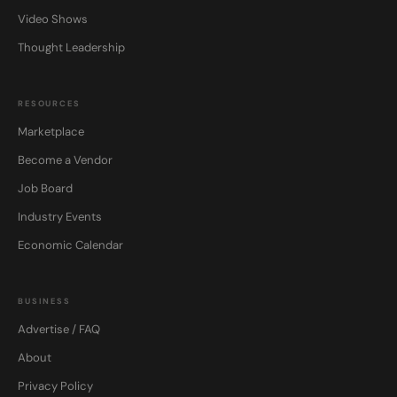
Video Shows
Thought Leadership
RESOURCES
Marketplace
Become a Vendor
Job Board
Industry Events
Economic Calendar
BUSINESS
Advertise / FAQ
About
Privacy Policy