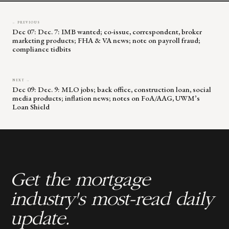
← PREVIOUS
Dec 07: Dec. 7: IMB wanted; co-issue, correspondent, broker
marketing products; FHA & VA news; note on payroll fraud;
compliance tidbits
NEXT →
Dec 09: Dec. 9: MLO jobs; back office, construction loan, social
media products; inflation news; notes on FoA/AAG, UWM’s
Loan Shield
Get the mortgage
industry's most-read daily
update.