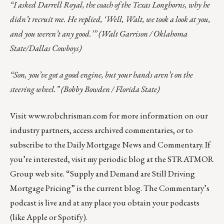
“I asked Darrell Royal, the coach of the Texas Longhorns, why he
didn’t recruit me. He replied, ‘Well, Walt, we took a look at you,
and you weren’t any good.’” (Walt Garrison / Oklahoma
State/Dallas Cowboys)
“Son, you’ve got a good engine, but your hands aren’t on the
steering wheel.” (Bobby Bowden / Florida State)
Visit
www.robchrisman.com
for more information on our
industry partners, access archived commentaries, or to
subscribe to the
Daily Mortgage News and Commentary
. If
you’re interested, visit my
periodic blog at the
STRATMOR
Group web site
.
“
Supply and Demand are Still Driving
Mortgage Pricing
” is the current blog. The Commentary’s
podcast
is live and at any place you obtain your podcasts
(like
Apple
or
Spotify
).