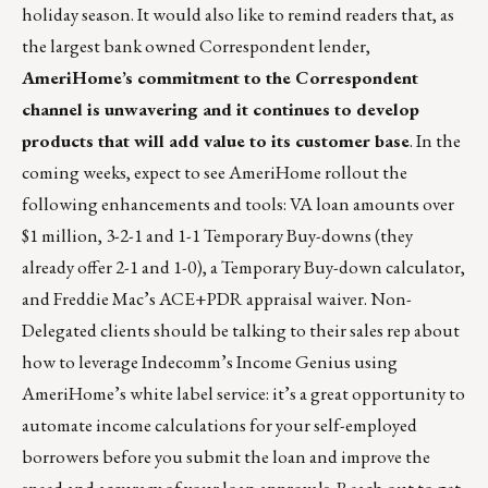
holiday season. It would also like to remind readers that, as
the largest bank owned Correspondent lender,
AmeriHome’s commitment to the Correspondent
channel is unwavering and it continues to develop
products that will add value to its customer base
. In the
coming weeks, expect to see AmeriHome rollout the
following enhancements and tools: VA loan amounts over
$1 million, 3-2-1 and 1-1 Temporary Buy-downs (they
already offer 2-1 and 1-0), a Temporary Buy-down calculator,
and Freddie Mac’s ACE+PDR appraisal waiver. Non-
Delegated clients should be talking to their sales rep about
how to leverage Indecomm’s Income Genius using
AmeriHome’s white label service: it’s a great opportunity to
automate income calculations for your self-employed
borrowers before you submit the loan and improve the