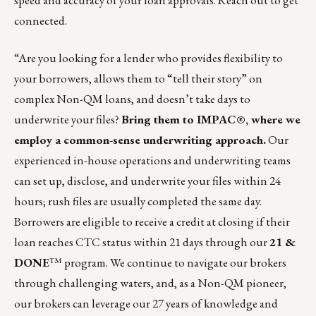
speed and accuracy of your loan approvals.
Reach out to get
connected.
“Are you looking for a lender who provides flexibility to
your borrowers, allows them to “tell their story” on
complex Non-QM loans, and doesn’t take days to
underwrite your files?
Bring them to IMPAC®, where we
employ a common-sense underwriting approach.
Our
experienced in-house operations and underwriting teams
can set up, disclose, and underwrite your files within 24
hours; rush files are usually completed the same day.
Borrowers are eligible to receive a credit at closing if their
loan reaches CTC status within 21 days through our
21 &
DONE
™ program. We continue to navigate our brokers
through challenging waters, and, as a Non-QM pioneer,
our brokers can leverage our 27 years of knowledge and