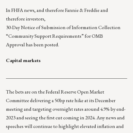
In FHFA news, and therefore Fannie & Freddie and
therefore investors,
30-Day Notice of Submission of Information Collection
“Community Support Requirements” for OMB
Approval
has been posted.
Capital markets
___________________________________________________
The bets are on the Federal Reserve Open Market
Committee delivering a 50bp rate hike at its December
meeting and targeting overnight rates around 4.9% by end-
2023 and seeing the first cut coming in 2024. Any news and
speeches will continue to highlight elevated inflation and