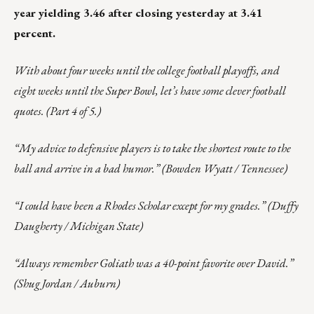
year yielding 3.46 after closing yesterday at 3.41
percent.
With about four weeks until the college football playoffs, and
eight weeks until the Super Bowl, let’s have some clever football
quotes. (Part 4 of 5.)
“My advice to defensive players is to take the shortest route to the
ball and arrive in a bad humor.” (Bowden Wyatt / Tennessee)
“I could have been a Rhodes Scholar except for my grades.” (Duffy
Daugherty / Michigan State)
“Always remember Goliath was a 40-point favorite over David.”
(Shug Jordan / Auburn)