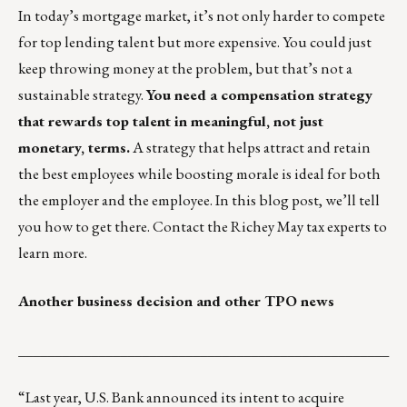
In today’s mortgage market, it’s not only harder to compete
for top lending talent but more expensive. You could just
keep throwing money at the problem, but that’s not a
sustainable strategy.
You need a compensation strategy
that rewards top talent in meaningful, not just
monetary, terms.
A strategy that helps attract and retain
the best employees while boosting morale is ideal for both
the employer and the employee.
In this blog post
, we’ll tell
you how to get there. Contact the
Richey May tax experts
to
learn more.
Another business decision and other TPO news
___________________________________________________
“Last year, U.S. Bank announced its intent to acquire