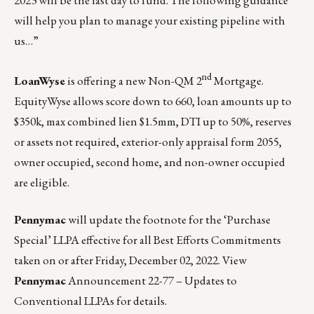
2023 will be the last day to fund. The following guidance
will help you plan to manage your existing pipeline with
us…”
nd
LoanWyse
is offering a new Non-QM 2
Mortgage.
EquityWyse allows score down to 660, loan amounts up to
$350k, max combined lien $1.5mm, DTI up to 50%, reserves
or assets not required, exterior-only appraisal form 2055,
owner occupied, second home, and non-owner occupied
are eligible.
Pennymac
will update the footnote for the ‘Purchase
Special’ LLPA effective for all Best Efforts Commitments
taken on or after Friday, December 02, 2022.
View
Pennymac
Announcement 22-77 – Updates to
Conventional LLPAs for details.