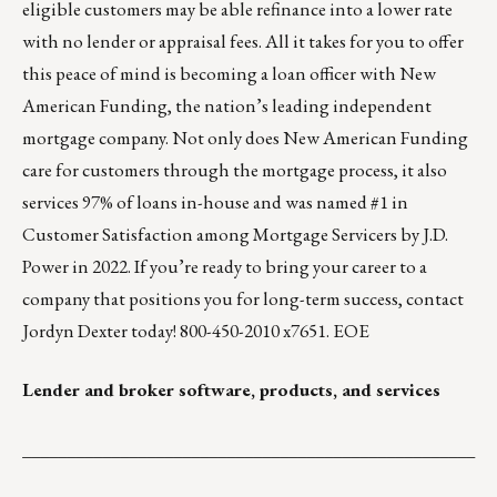
eligible customers may be able refinance into a lower rate
with no lender or appraisal fees. All it takes for you to offer
this peace of mind is becoming a loan officer with New
American Funding, the nation’s leading independent
mortgage company. Not only does New American Funding
care for customers through the mortgage process, it also
services 97% of loans in-house and was named #1 in
Customer Satisfaction among Mortgage Servicers by
J.D.
Power in 2022
. If you’re ready to bring your career to a
company that positions you for long-term success, contact
Jordyn Dexter
today! 800-450-2010 x7651. EOE
Lender and broker software, products, and services
___________________________________________________