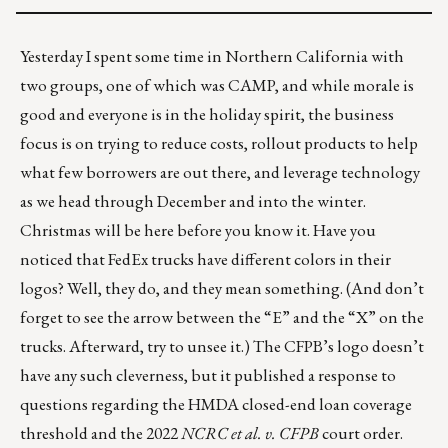
Yesterday I spent some time in Northern California with
two groups, one of which was
CAMP
, and while morale is
good and everyone is in the holiday spirit, the business
focus is on trying to reduce costs, rollout products to help
what few borrowers are out there, and leverage technology
as we head through December and into the winter.
Christmas will be here before you know it. Have you
noticed that FedEx trucks have
different colors in their
logos
? Well, they do, and they mean something. (And don’t
forget to see the arrow between the “E” and the “X” on the
trucks. Afterward, try to unsee it.) The CFPB’s logo doesn’t
have any such cleverness, but it
published a response
to
questions regarding the HMDA closed-end loan coverage
threshold and the 2022
NCRC et al. v. CFPB
court order.