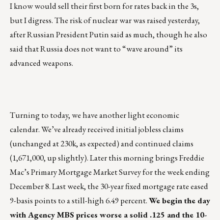
I know would sell their first born for rates back in the 3s,
but I digress. The risk of nuclear war was raised yesterday,
after Russian President Putin said as much, though he also
said that Russia does not want to “wave around” its
advanced weapons.
Turning to today, we have another light economic
calendar. We’ve already received initial jobless claims
(unchanged at 230k, as expected) and continued claims
(1,671,000, up slightly). Later this morning brings Freddie
Mac’s Primary Mortgage Market Survey for the week ending
December 8. Last week, the 30-year fixed mortgage rate eased
9-basis points to a still-high 6.49 percent.
We begin the day
with Agency MBS prices worse a solid .125 and the 10-