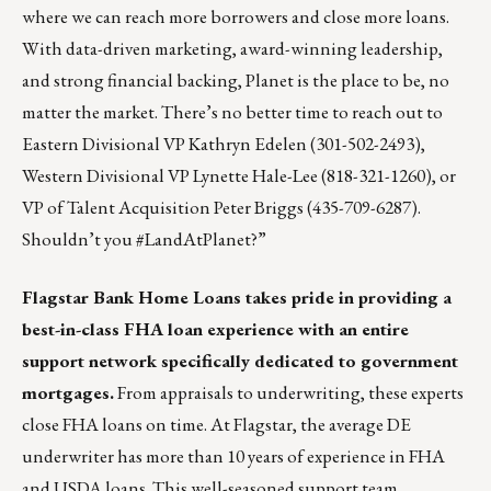
where we can reach more borrowers and close more loans.
With data-driven marketing, award-winning leadership,
and strong financial backing, Planet is the place to be, no
matter the market. There’s no better time to reach out to
Eastern Divisional VP
Kathryn Edelen
(301-502-2493),
Western Divisional VP
Lynette Hale-Lee
(818-321-1260), or
VP of Talent Acquisition
Peter Briggs
(435-709-6287).
Shouldn’t you #LandAtPlanet?”
Flagstar Bank Home Loans
takes pride in providing a
best-in-class FHA loan experience with an entire
support network specifically dedicated to government
mortgages.
From appraisals to underwriting, these experts
close FHA loans on time. At Flagstar, the average DE
underwriter has more than 10 years of experience in
FHA
and USDA loans
. This well-seasoned support team