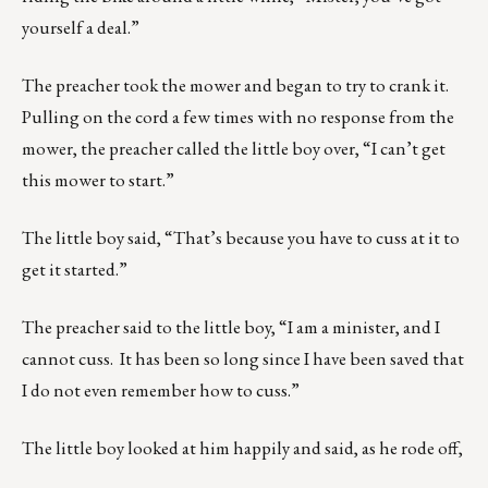
yourself a deal.”
The preacher took the mower and began to try to crank it.
Pulling on the cord a few times with no response from the
mower, the preacher called the little boy over, “I can’t get
this mower to start.”
The little boy said, “That’s because you have to cuss at it to
get it started.”
The preacher said to the little boy, “I am a minister, and I
cannot cuss. It has been so long since I have been saved that
I do not even remember how to cuss.”
The little boy looked at him happily and said, as he rode off,