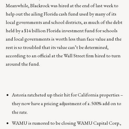
Meanwhile, Blackrock was hired at the end of last week to
help out the ailing Florida cash fund used by many of its
local governments and school districts, as much of the debt
held by a $14 billion Florida investment fund for schools
and local governments is worth less than face value and the
rest is so troubled that its value can’t be determined,
according to an official at the Wall Street firm hired to turn
around the fund.
Astoria ratcheted up their hit for California properties –
they now have a pricing adjustment of a .500% add on to
the rate.
WAMU is rumored to be closing WAMU Capital Corp.,