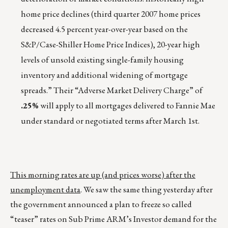
home price declines (third quarter 2007 home prices
decreased 4.5 percent year-over-year based on the
S&P/Case-Shiller Home Price Indices), 20-year high
levels of unsold existing single-family housing
inventory and additional widening of mortgage
spreads.” Their “Adverse Market Delivery Charge” of
.25%
will apply to all mortgages delivered to Fannie Mae
under standard or negotiated terms after March 1st.
This morning rates are up (and prices worse) after the
unemployment data
. We saw the same thing yesterday after
the government announced a plan to freeze so called
“teaser” rates on Sub Prime ARM’s Investor demand for the