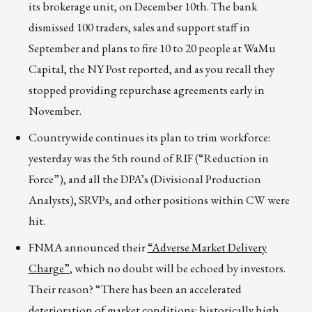
its brokerage unit, on December 10th. The bank
dismissed 100 traders, sales and support staff in
September and plans to fire 10 to 20 people at WaMu
Capital, the NY Post reported, and as you recall they
stopped providing repurchase agreements early in
November.
Countrywide continues its plan to trim workforce:
yesterday was the 5th round of RIF (“Reduction in
Force”), and all the DPA’s (Divisional Production
Analysts), SRVPs, and other positions within CW were
hit.
FNMA announced their
“Adverse Market Delivery
Charge”
, which no doubt will be echoed by investors.
Their reason? “There has been an accelerated
deterioration of market conditions: historically high