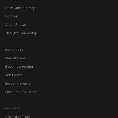
Daily Commentary
Podcast
Video Shows
Thought Leadership
RESOURCES
Marketplace
Become a Vendor
Job Board
Industry Events
Economic Calendar
BUSINESS
Advertise / FAQ