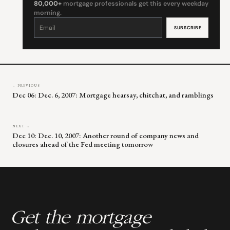
80,000+
mortgage professionals get this every weekday
morning.
Constant
Contact
Use.
Please
leave
this
field
blank.
← PREVIOUS
Dec 06: Dec. 6, 2007: Mortgage hearsay, chitchat, and ramblings
NEXT →
Dec 10: Dec. 10, 2007: Another round of company news and
closures ahead of the Fed meeting tomorrow
Get the mortgage