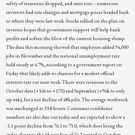
safety of treasuries dropped, and rates rose – numerous
investors had rate changes and mortgage prices headed back
to where they were last week. Stocks rallied on the plan on
investor hopes that government support will help bank
profits and soften the blow of the current housing slump.
The data this morning showed that employers added 94,000
jobs in November and the national unemployment rate
held steady at 4.7%, according to a government report on
Friday that likely adds to chances for a modest official
interest-rate cut next week. There were revisions to the
October data (+166 to +170) and September (+96k to only
up 44k), for a net decline of 48k jobs. The average workweek
was unchanged at 33.8 hours. Consumer confidence
numbers are also due out today and are expected to show a
-1.1 point decline from 76.1 to 75.0, which does bring the
index closer to the 15-year low of 74.2 posted in October