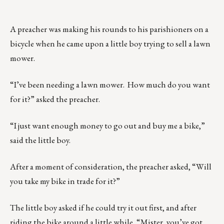
A preacher was making his rounds to his parishioners on a
bicycle when he came upon a little boy trying to sell a lawn
mower.
“I’ve been needing a lawn mower. How much do you want
for it?” asked the preacher.
“I just want enough money to go out and buy me a bike,”
said the little boy.
After a moment of consideration, the preacher asked, “Will
you take my bike in trade for it?”
The little boy asked if he could try it out first, and after
riding the bike around a little while, “Mister, you’ve got