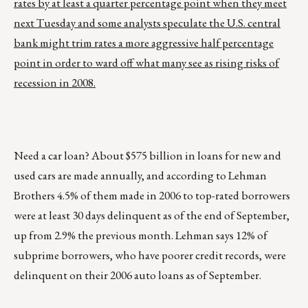
rates by at least a quarter percentage point when they meet
next Tuesday and some analysts speculate the U.S. central
bank might trim rates a more aggressive half percentage
point in order to ward off what many see as rising risks of
recession in 2008.
Need a car loan? About $575 billion in loans for new and
used cars are made annually, and according to Lehman
Brothers 4.5% of them made in 2006 to top-rated borrowers
were at least 30 days delinquent as of the end of September,
up from 2.9% the previous month. Lehman says 12% of
subprime borrowers, who have poorer credit records, were
delinquent on their 2006 auto loans as of September.