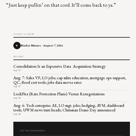
“Just keep pullin’ on that cord. It’ll come back to ya.”
TODAY'S SHOW
Market Minute - August 7, 2026
RECENT
Consolidation Is an Expensive Data Acquisition Strategy
Aug 07
Aug. 7: Sales VP, LO jobs; cap mkts education, mortgage ops support,
QC, flood cert tools; jobs data moves rates
Aug 07
LockFlex (Rate Protection Plans) Versus Renegotiations
Aug 06
Aug. 6: Tech enterprise AE, LO mgt. jobs; hedging, AVM, dashboard
tools; UWM news turn heads; Chrisman Demo Day announced
Aug 06
GET THE COMMENTARY