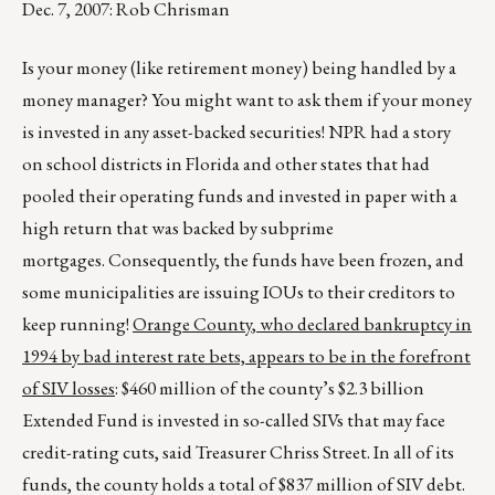
Dec. 7, 2007: Rob Chrisman
Is your money (like retirement money) being handled by a
money manager? You might want to ask them if your money
is invested in any asset-backed securities! NPR had a story
on school districts in Florida and other states that had
pooled their operating funds and invested in paper with a
high return that was backed by subprime
mortgages. Consequently, the funds have been frozen, and
some municipalities are issuing IOUs to their creditors to
keep running!
Orange
County
, who declared bankruptcy in
1994 by bad interest rate bets, appears to be in the forefront
of SIV losses
: $460 million of the county’s $2.3 billion
Extended Fund is invested in so-called SIVs that may face
credit-rating cuts, said Treasurer Chriss Street. In all of its
funds, the county holds a total of $837 million of SIV debt.