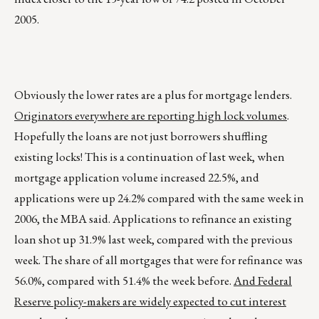
2005.
Obviously the lower rates are a plus for mortgage lenders.
Originators everywhere are reporting high lock volumes
.
Hopefully the loans are not just borrowers shuffling
existing locks! This is a continuation of last week, when
mortgage application volume increased 22.5%, and
applications were up 24.2% compared with the same week in
2006, the MBA said. Applications to refinance an existing
loan shot up 31.9% last week, compared with the previous
week. The share of all mortgages that were for refinance was
56.0%, compared with 51.4% the week before.
And Federal
Reserve policy-makers are widely expected to cut interest