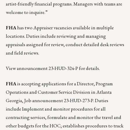
artist-friendly financial programs. Managers with teams are
welcome to inquire.”
FHA
has two Appraiser vacancies available in multiple
locations. Duties include reviewing and managing
appraisals assigned for review, conduct detailed desk reviews
and field reviews.
View announcement 23-HUD-324-P for details.
FHA
is accepting applications for a Director, Program
Operations and Customer Service Division in Atlanta
Georgia,
Job announcement 23-HUD-273-P
. Duties
include Implement and monitor procedures for all
contracting services, formulate and monitor the travel and
other budgets for the HOC; establishes procedures to track