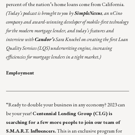
percent of the nation’s home loans come from California.
(Today’s podcast is brought to you by
SimpleNexus
, an nCino
company and award-winning developer of mobile-first technology
for the modern mortgage lender, and today’s features and
interview with
Candor’s
Sara Knochel on creating the first Loan
Quality Services (LQS) underwriting engine, increasing
efficiencies for mortgage lenders in a tight market.)
Employment
___________________________________________________
“Ready to double your business in any economy? 2023 can
be your year!
Centennial Lending Group (CLG) is
searching for a few more people to join our team of
S.M.A.R.T. Influencers.
This is an exclusive program for