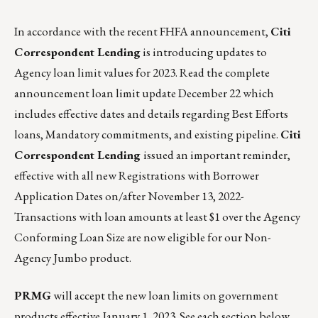
In accordance with the recent FHFA announcement,
Citi
Correspondent Lending
is introducing updates to
Agency loan limit values for 2023
. Read the complete
announcement loan limit update December 22
which
includes effective dates and details regarding Best Efforts
loans, Mandatory commitments, and existing pipeline.
Citi
Correspondent Lending
issued an important reminder,
effective with all new Registrations with Borrower
Application Dates on/after November 13, 2022-
Transactions with loan amounts at least $1 over the Agency
Conforming Loan Size are now eligible for our Non-
Agency Jumbo product.
PRMG
will accept the new loan limits on government
products effective January 1, 2023. See each section below