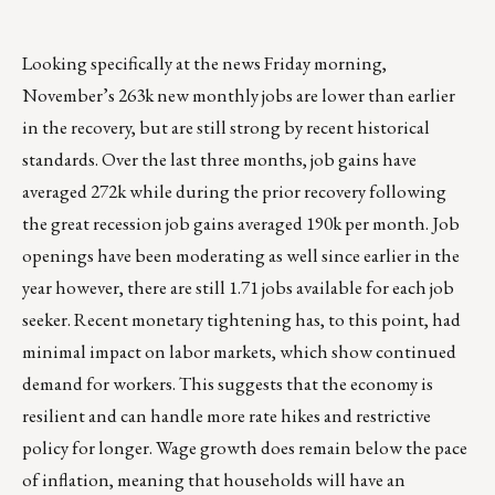
Looking specifically at the news Friday morning,
November’s 263k new monthly jobs are lower than earlier
in the recovery, but are still strong by recent historical
standards. Over the last three months, job gains have
averaged 272k while during the prior recovery following
the great recession job gains averaged 190k per month. Job
openings have been moderating as well since earlier in the
year however, there are still 1.71 jobs available for each job
seeker. Recent monetary tightening has, to this point, had
minimal impact on labor markets, which show continued
demand for workers. This suggests that the economy is
resilient and can handle more rate hikes and restrictive
policy for longer. Wage growth does remain below the pace
of inflation, meaning that households will have an