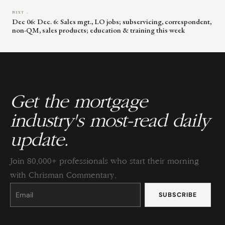
NEXT →
Dec 06: Dec. 6: Sales mgt., LO jobs; subservicing, correspondent,
non-QM, sales products; education & training this week
Get the mortgage
industry's most-read daily
update.
Join 80,000+ professionals who start their morning
with Chrisman Commentary.
Constant
Contact
Use.
Please
leave
this
field
blank.