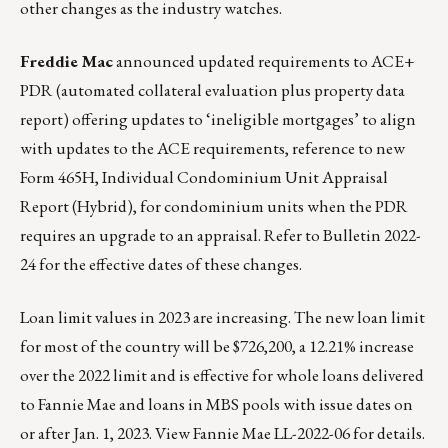
other changes as the industry watches.
Freddie Mac
announced updated requirements to ACE+
PDR (automated collateral evaluation plus property data
report) offering updates to ‘ineligible mortgages’ to align
with updates to the ACE requirements, reference to new
Form 465H, Individual Condominium Unit Appraisal
Report (Hybrid), for condominium units when the PDR
requires an upgrade to an appraisal. Refer to
Bulletin 2022-
24
for the effective dates of these changes.
Loan limit values in 2023 are increasing. The new loan limit
for most of the country will be $726,200, a 12.21% increase
over the 2022 limit and is effective for whole loans delivered
to Fannie Mae and loans in MBS pools with issue dates on
or after Jan. 1, 2023.
View Fannie Mae LL-2022-06 for details.