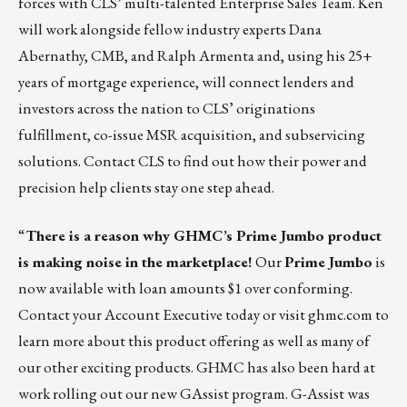
forces with CLS’ multi-talented Enterprise Sales Team. Ken
will work alongside fellow industry experts Dana
Abernathy, CMB, and Ralph Armenta and, using his 25+
years of mortgage experience, will connect lenders and
investors across the nation to CLS’
originations
fulfillment
,
co-issue MSR acquisition
, and
subservicing
solutions.
Contact CLS
to find out how their power and
precision help clients stay one step ahead.
“
There is a reason why GHMC’s Prime Jumbo product
is making noise in the marketplace!
Our
Prime Jumbo
is
now available with loan amounts $1 over conforming.
Contact your Account Executive today or visit ghmc.com to
learn more about this product offering as well as many of
our other exciting products. GHMC has also been hard at
work rolling out our new GAssist program. G-Assist was