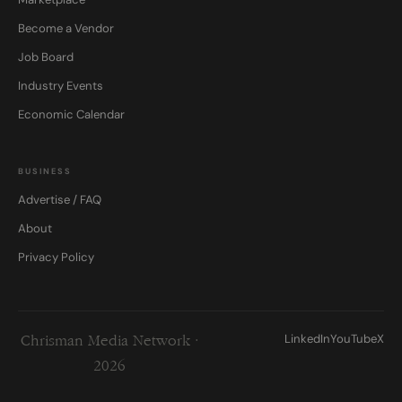
Become a Vendor
Job Board
Industry Events
Economic Calendar
BUSINESS
Advertise / FAQ
About
Privacy Policy
LinkedIn
YouTube
X
Chrisman Media Network ·
2026