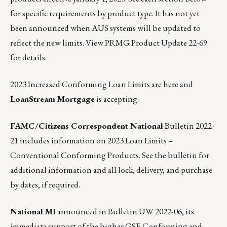
for specific requirements by product type. It has not yet
been announced when AUS systems will be updated to
reflect the new limits.
View PRMG Product Update 22-69
for details.
2023 Increased Conforming Loan Limits are here and
LoanStream Mortgage
is accepting.
FAMC/Citizens Correspondent National
Bulletin 2022-
21
includes information on 2023 Loan Limits –
Conventional Conforming Products. See the bulletin for
additional information and all lock, delivery, and purchase
by dates, if required.
National MI
announced in Bulletin UW 2022-06,
its
immediate support of the higher GSE Conforming and