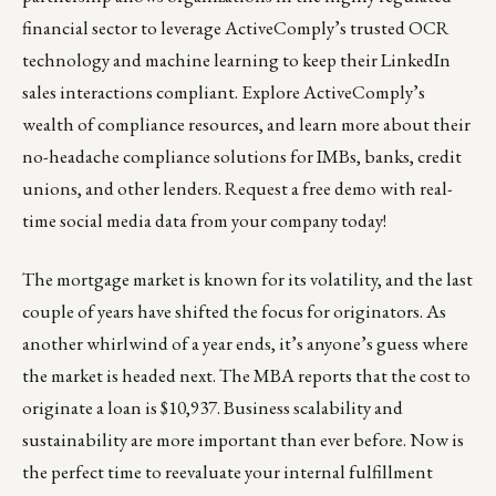
financial sector to leverage ActiveComply’s trusted OCR
technology and machine learning to keep their LinkedIn
sales interactions compliant. Explore ActiveComply’s
wealth of
compliance resources,
and learn more about their
no-headache compliance solutions
for IMBs, banks, credit
unions, and other lenders.
Request a free demo
with real-
time social media data from your company today!
The mortgage market is known for its volatility, and the last
couple of years have shifted the focus for originators. As
another whirlwind of a year ends, it’s anyone’s guess where
the market is headed next. The MBA reports that the cost to
originate a loan is $10,937. Business scalability and
sustainability are more important than ever before. Now is
the perfect time to reevaluate your internal fulfillment