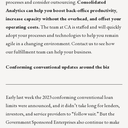
processes and consider outsourcing.
Consolidated
Analytics
can help you boost back-office productivity,
increase capacity without the overhead, and offset your
operating costs.
The team at CA is staffed and will quickly
adopt your processes and technologies to help you remain
agile in a changing environment.
Contact us
to see how
our fulfillment team can help your business.
Conforming conventional updates around the biz
___________________________________________________
Early last week the 2023 conforming conventional loan
limits were announced, and it didn’t take long for lenders,
investors, and service providers to “follow suit.” But the
Government Sponsored Enterprises also continue to make