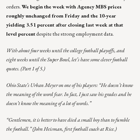
orders.
We begin the week with Agency MBS prices
roughly unchanged from Friday and the 10-year
yielding 3.51 percent after closing last week at that
level percent
despite the strong employment data.
With about four weeks until the college football playoffs, and
eight weeks until the Super Bowl, let’s have some clever football
quotes. (Part 1 of 5.)
Ohio State’s Urban Meyer on one of his players: “He doesn’t know
the meaning of the word fear. In fact, I just saw his grades and he
doesn’t know the meaning of a lot of words.”
“Gentlemen, it is better to have died a small boy than to fumble
the football.” (John Heisman, first football coach at Rice.)