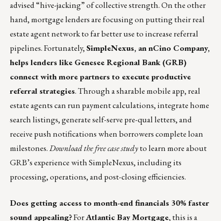
advised “hive-jacking” of collective strength. On the other
hand, mortgage lenders are focusing on putting their real
estate agent network to far better use to increase referral
pipelines. Fortunately,
SimpleNexus, an nCino Company,
helps lenders like Genesee Regional Bank (GRB)
connect with more partners to execute productive
referral strategies
. Through a sharable mobile app, real
estate agents can run payment calculations, integrate home
search listings, generate self-serve pre-qual letters, and
receive push notifications when borrowers complete loan
milestones.
Download the free case study
to learn more about
GRB’s experience with SimpleNexus, including its
processing, operations, and post-closing efficiencies.
Does getting access to month-end financials 30% faster
sound appealing?
For
Atlantic Bay Mortgage,
this is a