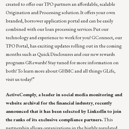
created to offer our TPO partners an affordable, scalable
Origination and Processing solution. It offers your own
branded, borrower application portal and can be easily
combined with our loan processing services. Put our
technology and experience to work for you! GConnect, our
TPO Portal, has exciting updates rolling out in the coming
months such as Quick Disclosures and our new rewards
programs GRewards! Stay tuned for more information on
both! To learn more about GHMC and all things GLife,
visit us
today!”
ActiveComply,
a leader in social media monitoring and
website archival for the financial industry, recently
announced that it has
been selected by LinkedIn
to join
the ranks of its exclusive
compliance partners
.
This
partnership allows organizations in the highly regulated