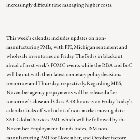
increasingly difficult time managing higher costs.
This week’s calendar includes updates on non-
manufacturing PMIs, with PPI, Michigan sentiment and
wholesale inventories on Friday. The Fed is in blackout
ahead of next week’s FOMC events while the RBA and BoC
will be out with their latest monetary policy decisions
tomorrow and Thursday, respectively. Regarding MBS,
November agency prepayments will be released after
tomorrow’s close and Class A 48-hours is on Friday. Today’s
calendar kicks off with a lot of non-market moving data:
S&P Global Services PMI, which will be followed by the
November Employment Trends Index, ISM non-
manufacturing PMI for November, and October factory