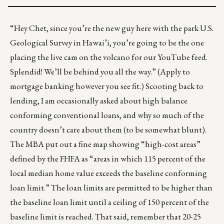
“Hey Chet, since you’re the new guy here with the park U.S.
Geological Survey in Hawai’i, you’re going to be the one
placing the
live cam on the volcano
for our YouTube feed.
Splendid! We’ll be behind you all the way.” (Apply to
mortgage banking however you see fit.) Scooting back to
lending, I am occasionally asked about high balance
conforming conventional loans, and why so much of the
country doesn’t care about them (to be somewhat blunt).
The MBA put out a fine map
showing “high-cost areas”
defined by the FHFA as “areas in which 115 percent of the
local median home value exceeds the baseline conforming
loan limit.” The loan limits are permitted to be higher than
the baseline loan limit until a ceiling of 150 percent of the
baseline limit is reached. That said, remember that 20-25