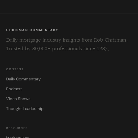
CHRISMAN COMMENTARY
Daily mortgage industry insights from Rob Chrisman.
Trusted by 80,000+ professionals since 1985.
CONTENT
Daily Commentary
Podcast
Video Shows
Thought Leadership
RESOURCES
Marketplace