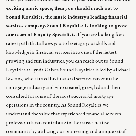
exciting music space, then you should reach out to
Sound Royalties, the music industry’s leading financial
services company. Sound Royalties is looking to grow
our team of Royalty Specialists.
If you are looking for a
career path that allows you to leverage your skills and
knowledge in financial services into one of the fastest
growing and fun industries, you can reach out to Sound
Royalties at
Lynda Galvez
. Sound Royalties is led by Michael
Bizenov, who started his financial services career in the
mortgage industry and who created, grew, led and then
consulted for some of the most successful mortgage
operations in the country. At Sound Royalties we
understand the value that experienced financial services
professionals can contribute to the music creative
community by utilizing our pioneering and unique set of