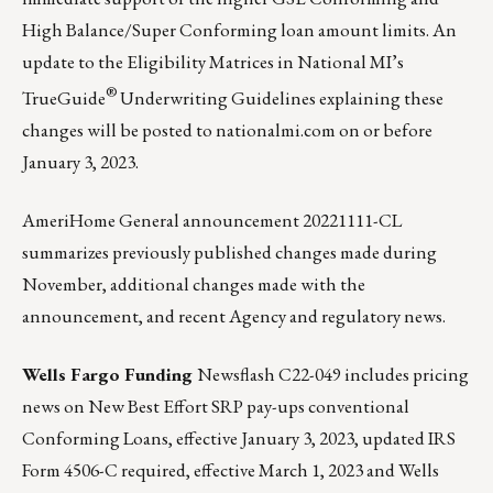
High Balance/Super Conforming loan amount limits. An
update to the Eligibility Matrices in National MI’s
®
TrueGuide
Underwriting Guidelines explaining these
changes will be posted to
nationalmi.com
on or before
January 3, 2023.
AmeriHome General announcement 20221111-CL
summarizes previously published changes made during
November, additional changes made with the
announcement, and recent Agency and regulatory news.
Wells Fargo Funding
Newsflash C22-049
includes pricing
news on New Best Effort SRP pay-ups conventional
Conforming Loans, effective January 3, 2023, updated IRS
Form 4506-C required, effective March 1, 2023 and Wells