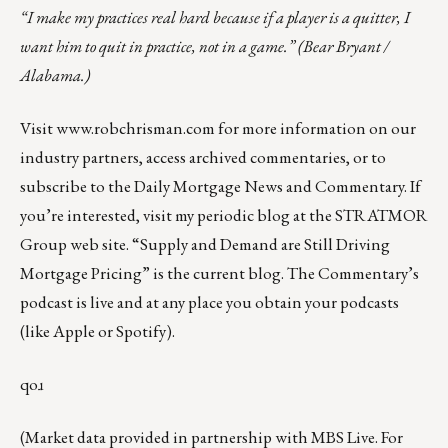
“I make my practices real hard because if a player is a quitter, I
want him to quit in practice, not in a game.” (Bear Bryant /
Alabama.)
Visit
www.robchrisman.com
for more information on our
industry partners, access archived commentaries, or to
subscribe to the
Daily Mortgage News and Commentary
. If
you’re interested, visit my
periodic blog at the
STRATMOR
Group web site
.
“
Supply and Demand are Still Driving
Mortgage Pricing
” is the current blog. The Commentary’s
podcast
is live and at any place you obtain your podcasts
(like
Apple
or
Spotify
).
qoɹ
(Market data provided in partnership with
MBS Live
. For