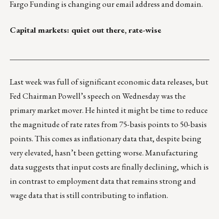
Fargo Funding is changing our email address and domain.
Capital markets: quiet out there, rate-wise
___________________________________________________
Last week was full of significant economic data releases, but
Fed Chairman Powell’s speech on Wednesday was the
primary market mover. He hinted it might be time to reduce
the magnitude of rate rates from 75-basis points to 50-basis
points. This comes as inflationary data that, despite being
very elevated, hasn’t been getting worse. Manufacturing
data suggests that input costs are finally declining, which is
in contrast to employment data that remains strong and
wage data that is still contributing to inflation.