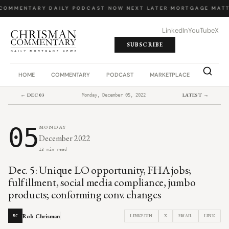
COMMENTARY
·
DAILY PODCAST
·
NOW NEXT LATER
·
MORTGAGE MATT
LinkedIn
YouTube
X
SUBSCRIBE
HOME
COMMENTARY
PODCAST
MARKETPLACE
JOB BO
← DEC 03
LATEST →
Monday, December 05, 2022
05
MONDAY
December 2022
13 min read
Dec. 5: Unique LO opportunity, FHA jobs;
fulfillment, social media compliance, jumbo
products; conforming conv. changes
Rob Chrisman
LINKEDIN
X
EMAIL
LINK
RC