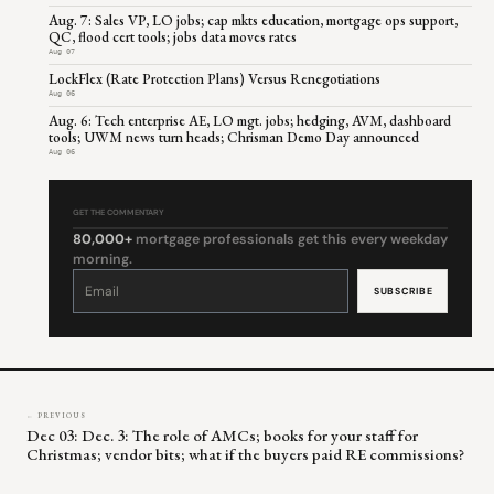
Aug. 7: Sales VP, LO jobs; cap mkts education, mortgage ops support,
QC, flood cert tools; jobs data moves rates
Aug 07
LockFlex (Rate Protection Plans) Versus Renegotiations
Aug 06
Aug. 6: Tech enterprise AE, LO mgt. jobs; hedging, AVM, dashboard
tools; UWM news turn heads; Chrisman Demo Day announced
Aug 06
GET THE COMMENTARY
80,000+
mortgage professionals get this every weekday
morning.
Constant
Contact
Use.
Please
leave
this
field
blank.
← PREVIOUS
Dec 03: Dec. 3: The role of AMCs; books for your staff for
Christmas; vendor bits; what if the buyers paid RE commissions?