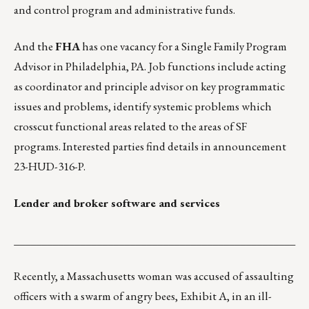
and control program and administrative funds.
And the
FHA
has one vacancy for a Single Family Program
Advisor in Philadelphia, PA. Job functions include acting
as coordinator and principle advisor on key programmatic
issues and problems, identify systemic problems which
crosscut functional areas related to the areas of SF
programs. Interested parties find details in
announcement
23-HUD-316-P
.
Lender and broker software and services
___________________________________________________
Recently, a Massachusetts woman was accused of
assaulting
officers with a swarm of angry bees
, Exhibit A, in an ill-