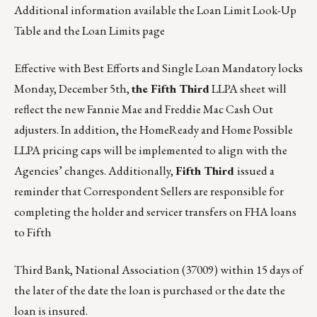
Additional information available
the Loan Limit Look-Up
Table
and
the Loan Limits page
Effective with Best Efforts and Single Loan Mandatory locks
Monday, December 5th,
the Fifth Third
LLPA sheet will
reflect the new Fannie Mae and Freddie Mac Cash Out
adjusters. In addition, the HomeReady and Home Possible
LLPA pricing caps will be implemented to align with the
Agencies’ changes. Additionally,
Fifth Third
issued a
reminder that Correspondent Sellers are responsible for
completing the holder and servicer transfers on FHA loans
to Fifth
Third Bank, National Association (37009) within 15 days of
the later of the date the loan is purchased or the date the
loan is insured.