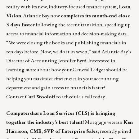
reality with its new, industry-focused finance system,
Loan
Vision
. Atlantic Bay now
completes its month-end close
3 days faster
following the recent transition, speeding up
access to financial information and decision-making data.
“We were closing the books and publishing financials in
ten days before. Now, we do it in seven,” said Atlantic Bay’s
Director of Accounting Jennifer Byrd. Interested in
learning more about how your General Ledger should be
helping you maximize efficiencies in your accounting
department and gain access to financials faster?
Contact
Carl Wooloff
to schedule a call today.
Computershare Loan Services (CLS)
is bringing
together the industry’s best talent!
Mortgage veteran
Ken
Harrison, CMB, SVP of Enterprise Sales,
recently joined