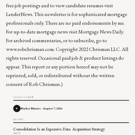
free job postings and to view candidate resumes visit
LenderNews
. This newsletter is for sophisticated mortgage
professionals only. There are no paid endorsements by me.
For up-to-date mortgage news visit
Mortgage News Daily
.
For archived commentaries, or to subscribe, go to
www.robchrisman.com
. Copyright 2022 Chrisman LLC. All
rights reserved. Occasional paid job & product listings do
appear. This report or any portion hereof may not be
reprinted, sold, or redistributed without the written
consent of Rob Chrisman.)
TODAY'S SHOW
Market Minute - August 7, 2026
RECENT
Consolidation Is an Expensive Data Acquisition Strategy
Aug 07