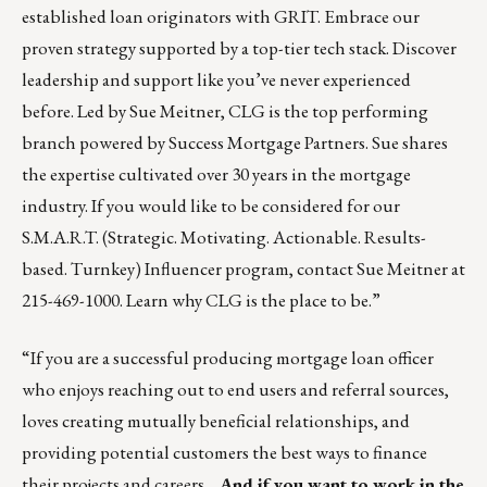
established loan originators with GRIT. Embrace our
proven strategy supported by a top-tier tech stack. Discover
leadership and support like you’ve never experienced
before. Led by Sue Meitner, CLG is the top performing
branch powered by Success Mortgage Partners. Sue shares
the expertise cultivated over 30 years in the mortgage
industry. If you would like to be considered for our
S.M.A.R.T. (Strategic. Motivating. Actionable. Results-
based. Turnkey) Influencer program, contact
Sue Meitner
at
215-469-1000.
Learn why CLG is the place to be.
”
“If you are a successful producing mortgage loan officer
who enjoys reaching out to end users and referral sources,
loves creating mutually beneficial relationships, and
providing potential customers the best ways to finance
their projects and careers…
And if you want to work in the