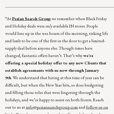
__________________________________________
“At
Pezian Search Group
we remember when Black Friday
and Holiday deals were
only
available IN stores. People
would line up in the wee hours of the morning, risking life
and limb to be one of the first in the door to get a limited-
supply deal before anyone else. Though times have
changed, fantastic offers haven’t. That’s why
we’re
offering a special holiday offer to any new Clients that
establish agreements with us now through January
9th
. We understand that hiring at this time of year can be
difficult, but when the New Year hits, so does budgeting
and filling those roles that were lingering through the
holidays, and we’re happy to assist on both fronts. Reach
out to us at
info@peziansearchgroup.com
and
follow us on