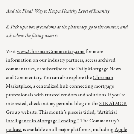
And the Final Way to Keep a Healthy Level of Insanity
8. Pick up a box of condoms at the pharmacy, go to the counter, and
ask where the fitting room is.
Visit
www.ChrismanCommentary.com
for more
information on our industry partners, access archived
commentaries, or subscribe to the Daily Mortgage News
and Commentary. You can also explore the
Chrisman
Marketplace
, a centralized hub connecting mortgage
professionals with trusted vendors and solutions. If you’re
interested, check out my periodic blog on the
STRATMOR
Group website
.
This month’s piece is titled,
“Artificial
Intelligence in Mortgage Lending.”
The Commentary’s
podcast
is available on all major platforms, including
Apple