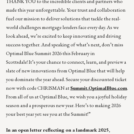
THANK YOU to the incredible clients and partners who
made this year unforgettable. Your trust and collaboration
fuel our mission to deliver solutions that tackle the real-
world challenges mortgage lenders face every day. As we
look ahead, we’re excited to keep innovating and driving
success together. And speaking of what’s next, don’t miss
Optimal Blue Summit 2026 this February in
Scottsdale! It’s your chance to connect, learn, and preview a
slate of new innovations from Optimal Blue that will help
you dominate the year ahead. Secure your discounted ticket
now with code CHRISMAN at
Summit.OptimalBlue.com
.
From all of us at Optimal Blue, we wish you a joyful holiday
season and a prosperous new year. Here’s to making 2026
your best year yet: see you at the Summit!”
In an open letter reflecting on a landmark 2025,