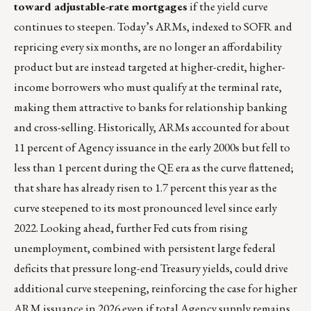
toward adjustable-rate mortgages
if the yield curve
continues to steepen. Today’s ARMs, indexed to SOFR and
repricing every six months, are no longer an affordability
product but are instead targeted at higher-credit, higher-
income borrowers who must qualify at the terminal rate,
making them attractive to banks for relationship banking
and cross-selling. Historically, ARMs accounted for about
11 percent of Agency issuance in the early 2000s but fell to
less than 1 percent during the QE era as the curve flattened;
that share has already risen to 1.7 percent this year as the
curve steepened to its most pronounced level since early
2022. Looking ahead, further Fed cuts from rising
unemployment, combined with persistent large federal
deficits that pressure long-end Treasury yields, could drive
additional curve steepening, reinforcing the case for higher
ARM issuance in 2026 even if total Agency supply remains