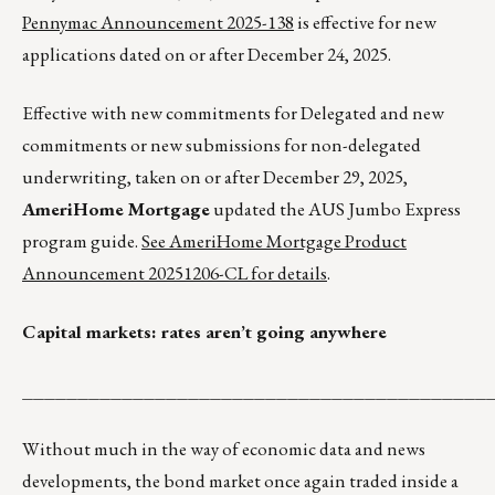
Pennymac Announcement 2025-138
is effective for new
applications dated on or after December 24, 2025.
Effective with new commitments for Delegated and new
commitments or new submissions for non-delegated
underwriting, taken on or after December 29, 2025,
AmeriHome Mortgage
updated the AUS Jumbo Express
program guide.
See AmeriHome Mortgage Product
Announcement 20251206-CL for details
.
Capital markets: rates aren’t going anywhere
__________________________________________
Without much in the way of economic data and news
developments, the bond market once again traded inside a