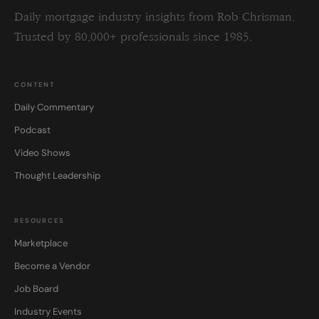
Daily mortgage industry insights from Rob Chrisman.
Trusted by 80,000+ professionals since 1985.
CONTENT
Daily Commentary
Podcast
Video Shows
Thought Leadership
RESOURCES
Marketplace
Become a Vendor
Job Board
Industry Events