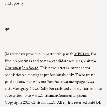
and
Spotify
.
qoɹ
(Market data provided in partnership with
MBS Live
. For
free job postings and to view candidate resumes, visit the
Chrisman Job Board
. This newsletter is intended for
sophisticated mortgage professionals only. There are no
paid endorsements by me. For the latest mortgage news,
visit
Mortgage News Daily
. For archived commentaries, or to
subscribe, go to
www.ChrismanCommentary.com
.
Copyright 2025 Chrisman LLC. All rights reserved. Paid job