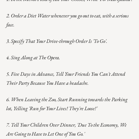
2. Order a Diet Water whenever you go out to eat, with a serious
face.
3. Specify That Your Drive-through Order Is 'To Go'.
4. Sing Along at The Opera.
5. Five Days in Advance, Tell Your Friends You Can't Attend
Their Party Because You Have a headache.
6. When Leaving the Zoo, Start Running towards the Parking
lot, Yelling 'Run for Your Lives! They're Loose!'
7. Tell Your Children Over Dinner, 'Due To the Economy, We
Are Going to Have to Let One of You Go.'