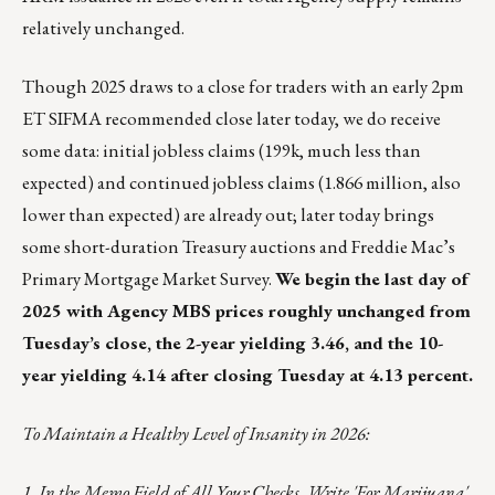
relatively unchanged.
Though 2025 draws to a close for traders with an early 2pm
ET SIFMA recommended close later today, we do receive
some data: initial jobless claims (199k, much less than
expected) and continued jobless claims (1.866 million, also
lower than expected) are already out; later today brings
some short-duration Treasury auctions and Freddie Mac’s
Primary Mortgage Market Survey.
We begin the last day of
2025 with Agency MBS prices roughly unchanged from
Tuesday’s close, the 2-year yielding 3.46, and the 10-
year yielding 4.14 after closing Tuesday at 4.13 percent.
To Maintain a Healthy Level of Insanity in 2026:
1. In the Memo Field of All Your Checks, Write 'For Marijuana'.