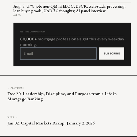
Aug. 5: U/W job; non-QM, HELOC, DSCR, tech-stack, processing,
loan buying tools; UAD 3.6 thoughts; AI panel interview
Aug 05
GET THE COMMENTARY
80,000+
mortgage professionals get this every weekday
morning.
Constant
Contact
Use.
Please
leave
this
field
blank.
← PREVIOUS
Dec 30: Leadership, Discipline, and Purpose from a Life in
Mortgage Banking
NEXT →
Jan 02: Capital Markets Recap: January 2, 2026