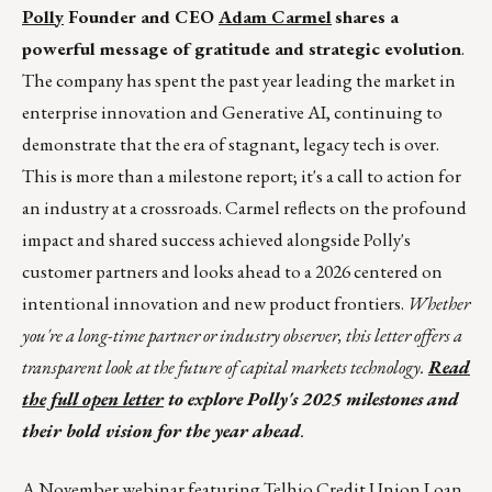
Polly
Founder and CEO
Adam Carmel
shares a
powerful message of gratitude and strategic evolution
.
The company has spent the past year leading the market in
enterprise innovation and Generative AI, continuing to
demonstrate that the era of stagnant, legacy tech is over.
This is more than a milestone report; it's a call to action for
an industry at a crossroads. Carmel reflects on the profound
impact and shared success achieved alongside Polly's
customer partners and looks ahead to a 2026 centered on
intentional innovation and new product frontiers.
Whether
you're a long-time partner or industry observer, this letter offers a
transparent look at the future of capital markets technology.
Read
the full open letter
to explore Polly's 2025 milestones and
their bold vision for the year ahead
.
A
November webinar
featuring Telhio Credit Union Loan