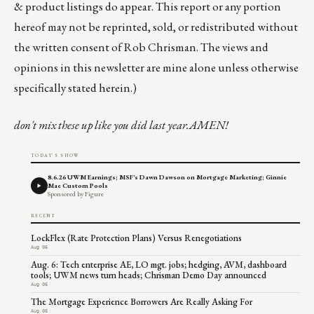
& product listings do appear. This report or any portion
hereof may not be reprinted, sold, or redistributed without
the written consent of Rob Chrisman. The views and
opinions in this newsletter are mine alone unless otherwise
specifically stated herein.)
don't mix these up like you did last year.AMEN!
TODAY'S SHOW
8.6.26 UWM Earnings; MSF's Dawn Dawson on Mortgage Marketing; Ginnie
Mae Custom Pools
Sponsored by Figure
RECENT
LockFlex (Rate Protection Plans) Versus Renegotiations
Aug 06
Aug. 6: Tech enterprise AE, LO mgt. jobs; hedging, AVM, dashboard
tools; UWM news turn heads; Chrisman Demo Day announced
Aug 06
The Mortgage Experience Borrowers Are Really Asking For
Aug 06