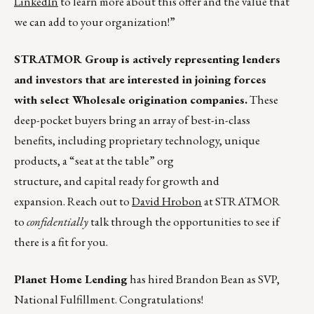
LinkedIn
to learn more about this offer and the value that
we can add to your organization!”
STRATMOR Group is actively representing lenders
and investors that are interested in joining forces
with select Wholesale origination companies.
These
deep-pocket buyers bring an array of best-in-class
benefits, including proprietary technology, unique
products, a “seat at the table” org
structure, and capital ready for growth and
expansion. Reach out to
David Hrobon
at STRATMOR
to
confidentially
talk through the opportunities to see if
there is a fit for you.
Planet Home Lending
has hired Brandon Bean as SVP,
National Fulfillment. Congratulations!