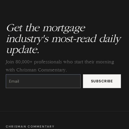
Get the mortgage
industry's most-read daily
update.
Join 80,000+ professionals who start their morning
with Chrisman Commentary.
Constant
Contact
Use.
Please
leave
this
field
blank.
CHRISMAN COMMENTARY