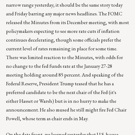
narrow range yesterday; it should be the same story today
and Friday barring any major news headlines. The FOMC
released the Minutes from its December meeting, with most
policymakers expecting to see more rate cuts if inflation
continues decelerating, though some officials prefer the
current level of rates remaining in place for some time.
There was limited reaction to the Minutes, with odds for
no change to the fed funds rate at the January 27-28
meeting holding around 85 percent. And speaking of the
Federal Reserve, President Trump teased that he has a
preferred candidate to be the next chair of the Fed (it's
either Hasset or Warsh) but is in no hurry to make the
announcement. He also mused he still might fire Fed Chair
Powell, whose term as chair ends in May.
On the data front, we learned yesterday that U.S. house