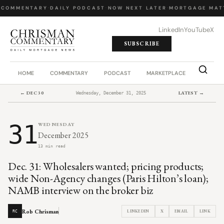
 COMMENTARY
·
DAILY PODCAST
·
NOW NEXT LATER
·
MORTGAGE MATT
LinkedIn
YouTube
X
SUBSCRIBE
HOME
COMMENTARY
PODCAST
MARKETPLACE
JOB BO
← DEC 30
LATEST →
Wednesday, December 31, 2025
31
WEDNESDAY
December 2025
13 min read
Dec. 31: Wholesalers wanted; pricing products;
wide Non-Agency changes (Paris Hilton’s loan);
NAMB interview on the broker biz
Rob Chrisman
LINKEDIN
X
EMAIL
LINK
RC