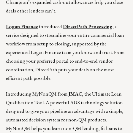
Champion’s expanded cash-out allowances help you close
deals other lenders can’t.
Logan Finance
introduced
DirectPath Processing
, a
service designed to streamline your entire commercial loan
workflow from setup to closing, supported by the
experienced Logan Finance team you know and trust. From
choosing your preferred portal to end-to-end vendor
coordination, DirectPath puts your deals on the most
efficient path possible.
Introducing MyNonQM from
JMAC
, the Ultimate Loan
Qualification Tool. A powerful AUS technology solution
designed to give your pipeline an advantage with a simple,
automated decision system for non-QM products.
MyNonQM helps you learn non-QM lending, fit loans to