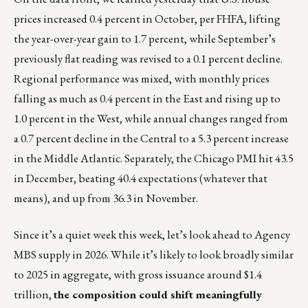
prices increased 0.4 percent in October, per FHFA, lifting
the year-over-year gain to 1.7 percent, while September’s
previously flat reading was revised to a 0.1 percent decline.
Regional performance was mixed, with monthly prices
falling as much as 0.4 percent in the East and rising up to
1.0 percent in the West, while annual changes ranged from
a 0.7 percent decline in the Central to a 5.3 percent increase
in the Middle Atlantic. Separately, the Chicago PMI hit 43.5
in December, beating 40.4 expectations (whatever that
means), and up from 36.3 in November.
Since it’s a quiet week this week, let’s look ahead to Agency
MBS supply in 2026. While it’s likely to look broadly similar
to 2025 in aggregate, with gross issuance around $1.4
trillion,
the composition could shift meaningfully