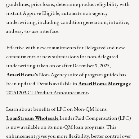
guidelines, price loans, determine product eligibility with
instant Approve Eligible, automate non-agency
underwriting, including condition generation, intuitive,
and easy-to-use interface.
Effective with new commitments for Delegated and new
commitments or new submissions for non-delegated
underwriting taken on or after December 9, 2025,
AmeriHome’s
Non-Agency suite of program guides has
been updated. Details available in
AmeriHome Mortgage
20251203-CL Product Announcement
.
Learn about benefits of LPC on Non-QM loans.
LoanStream Wholesale
Lender Paid Compensation (LPC)
is now available on its non-QM loan programs. This
enhancement gives you more flexibility, better control over