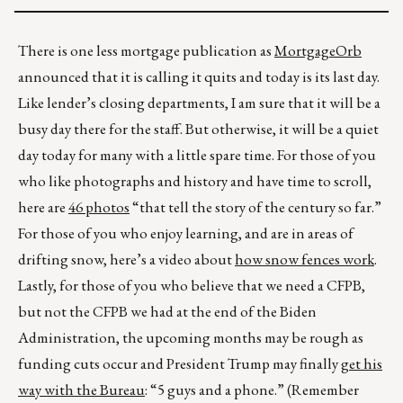
There is one less mortgage publication as
MortgageOrb
announced that it is calling it quits and today is its last day.
Like lender’s closing departments, I am sure that it will be a
busy day there for the staff. But otherwise, it will be a quiet
day today for many with a little spare time. For those of you
who like photographs and history and have time to scroll,
here are
46 photos
“that tell the story of the century so far.”
For those of you who enjoy learning, and are in areas of
drifting snow, here’s a video about
how snow fences work
.
Lastly, for those of you who believe that we need a CFPB,
but not the CFPB we had at the end of the Biden
Administration, the upcoming months may be rough as
funding cuts occur and President Trump may finally
get his
way with the Bureau
: “5 guys and a phone.” (Remember