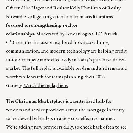
Officer Allie Hager and Realtor Kelly Hamilton of Realty
Forward is still getting attention from
credit unions
focused on strengthening realtor
relationships.
Moderated by LenderLogix CEO Patrick
O’Brien, the discussion explored how accessibility,
communication, and modern technology are helping credit
unions compete more effectively in today’s purchase-driven
market. The full replay is available on demand and remains a
worthwhile watch for teams planning their 2026
strategy.
Watch the replay here.
The
Chrisman Marketplace
is a centralized hub for
vendors and service providers across the mortgage industry
to be viewed by lenders in a very cost-effective manner.
We’re adding new providers daily, so check back often to see