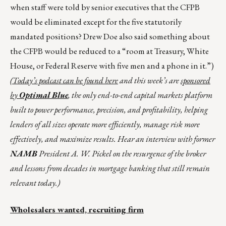
when staff were told by senior executives that the CFPB
would be eliminated except for the five statutorily
mandated positions? Drew Doe also said something about
the CFPB would be reduced to a “room at Treasury, White
House, or Federal Reserve with five men and a phone in it.”)
(Today’s podcast can be found
here
and this week’s are
sponsored
by
Optimal Blue
, the only end-to-end capital markets platform
built to power performance, precision, and profitability, helping
lenders of all sizes operate more efficiently, manage risk more
effectively, and maximize results. Hear an interview with former
NAMB
President A. W. Pickel on the resurgence of the broker
and lessons from decades in mortgage banking that still remain
relevant today.)
Wholesalers wanted, recruiting firm