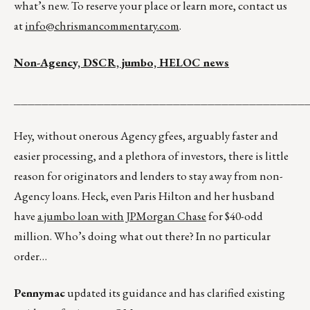
what’s new. To reserve your place or learn more, contact us
at
info@chrismancommentary.com
.
Non-Agency, DSCR, jumbo, HELOC news
__________________________________________
Hey, without onerous Agency gfees, arguably faster and
easier processing, and a plethora of investors, there is little
reason for originators and lenders to stay away from non-
Agency loans. Heck, even Paris Hilton and her husband
have
a jumbo loan with JPMorgan Chase
for $40-odd
million. Who’s doing what out there? In no particular
order…
Pennymac
updated its guidance and has clarified existing