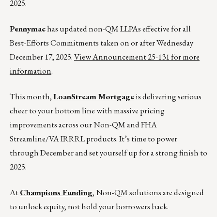
2025.
Pennymac
has updated non-QM LLPAs effective for all
Best-Efforts Commitments taken on or after Wednesday
December 17, 2025.
View Announcement 25-131 for more
information
.
This month,
LoanStream Mortgage
is delivering serious
cheer to your bottom line with massive pricing
improvements across our Non-QM and FHA
Streamline/VA IRRRL products. It’s time to power
through December and set yourself up for a strong finish to
2025.
At
Champions Funding
, Non-QM solutions are designed
to unlock equity, not hold your borrowers back.