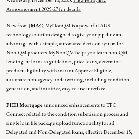
Wednesday, December 10, 2025.
View Pennymac
Announcement 2025-27 for details.
New from
JMAC
, MyNonQM is a powerful AUS
technology solution designed to give your pipeline an
advantage with a simple, automated decision system for
Non-QM products. MyNonQM helps you learn non-QM
lending, fit loans to guidelines, price loans, determine
product eligibility with instant Approve Eligible,
automate non-agency underwriting, including condition
generation, and intuitive, easy-to-use interface.
PHH Mortgage
announced enhancements to TPO
Connect related to the condition submission process and
single loan file package upload functionality for all
Delegated and Non-Delegated loans, effective December 15,