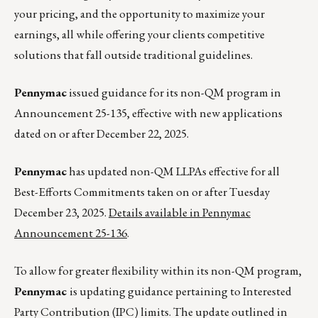
your pricing, and the opportunity to maximize your
earnings, all while offering your clients competitive
solutions that fall outside traditional guidelines.
Pennymac
issued guidance for its non-QM program in
Announcement 25-135, effective with new applications
dated on or after December 22, 2025.
Pennymac
has updated non-QM LLPAs effective for all
Best-Efforts Commitments taken on or after Tuesday
December 23, 2025.
Details available in Pennymac
Announcement 25-136
.
To allow for greater flexibility within its non-QM program,
Pennymac
is updating guidance pertaining to Interested
Party Contribution (IPC) limits. The update outlined in