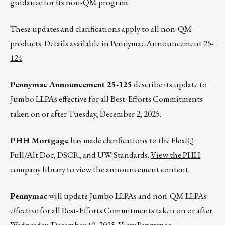
guidance for its non-QM program.
These updates and clarifications apply to all non-QM
products.
Details available in Pennymac Announcement 25-
124
.
Pennymac Announcement 25-125
describe its update to
Jumbo LLPAs effective for all Best-Efforts Commitments
taken on or after Tuesday, December 2, 2025.
PHH Mortgage
has made clarifications to the FlexIQ
Full/Alt Doc, DSCR, and UW Standards.
View the PHH
company library to view the announcement content
.
Pennymac
will update Jumbo LLPAs and non-QM LLPAs
effective for all Best-Efforts Commitments taken on or after