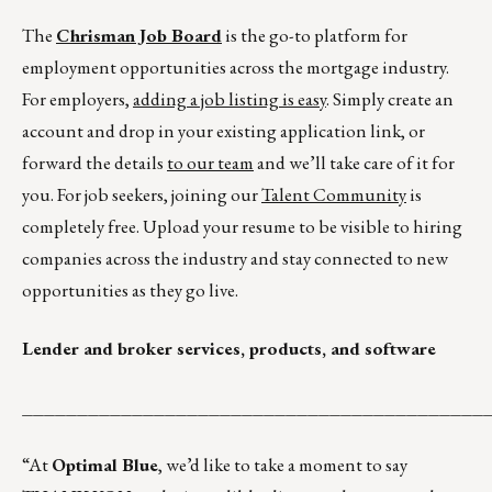
The
Chrisman Job Board
is the go-to platform for
employment opportunities across the mortgage industry.
For employers,
adding a job listing is easy
. Simply create an
account and drop in your existing application link, or
forward the details
to our team
and we’ll take care of it for
you. For job seekers, joining our
Talent Community
is
completely free. Upload your resume to be visible to hiring
companies across the industry and stay connected to new
opportunities as they go live.
Lender and broker services, products, and software
__________________________________________
“At
Optimal Blue
, we’d like to take a moment to say