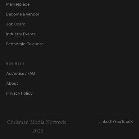
Marketplace
Become a Vendor
Job Board
Industry Events
Economic Calendar
BUSINESS
Advertise / FAQ
About
Privacy Policy
LinkedIn
YouTube
X
Chrisman Media Network ·
2026