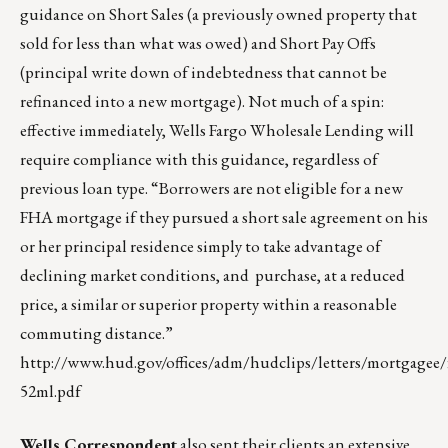
guidance on Short Sales (a previously owned property that
sold for less than what was owed) and Short Pay Offs
(principal write down of indebtedness that cannot be
refinanced into a new mortgage). Not much of a spin:
effective immediately, Wells Fargo Wholesale Lending will
require compliance with this guidance, regardless of
previous loan type. “Borrowers are not eligible for a new
FHA mortgage if they pursued a short sale agreement on his
or her principal residence simply to take advantage of
declining market conditions, and purchase, at a reduced
price, a similar or superior property within a reasonable
commuting distance.”
http://www.hud.gov/offices/adm/hudclips/letters/mortgagee/f
52ml.pdf
Wells Correspondent
also sent their clients an extensive