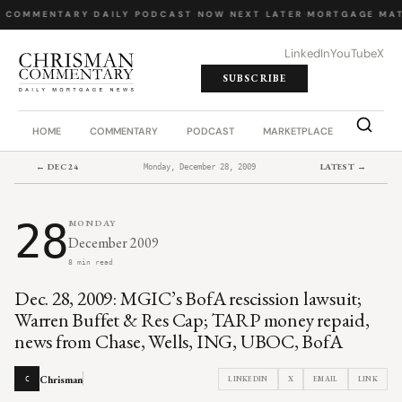
Y COMMENTARY
·
DAILY PODCAST
·
NOW NEXT LATER
·
MORTGAGE MAT
LinkedIn
YouTube
X
SUBSCRIBE
HOME
COMMENTARY
PODCAST
MARKETPLACE
JOB BO
← DEC 24
LATEST →
Monday, December 28, 2009
28
MONDAY
December 2009
8 min read
Dec. 28, 2009: MGIC’s BofA rescission lawsuit;
Warren Buffet & Res Cap; TARP money repaid,
news from Chase, Wells, ING, UBOC, BofA
Chrisman
LINKEDIN
X
EMAIL
LINK
C