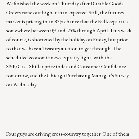
We finished the week on Thursday after Durable Goods
Orders came out higher than expected. Still, the futures
market is pricing in an 85% chance that the Fed keeps rates
somewhere between 0% and .25% through April. This week,
of course, is shortened by the holiday on Friday, but prior
to that we have a Treasury auction to get through. The
scheduled economic news is pretty light, with the
S&P/Case-Shiller price index and Consumer Confidence
tomorrow, and the Chicago Purchasing Manager’s Survey
on Wednesday.
Four guys are driving cross-country together. One of them