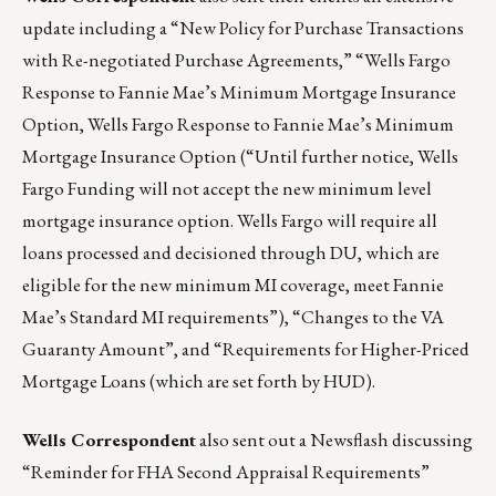
update including a “New Policy for Purchase Transactions
with Re-negotiated Purchase Agreements,” “Wells Fargo
Response to Fannie Mae’s Minimum Mortgage Insurance
Option, Wells Fargo Response to Fannie Mae’s Minimum
Mortgage Insurance Option (“Until further notice, Wells
Fargo Funding will not accept the new minimum level
mortgage insurance option. Wells Fargo will require all
loans processed and decisioned through DU, which are
eligible for the new minimum MI coverage, meet Fannie
Mae’s Standard MI requirements”), “Changes to the VA
Guaranty Amount”, and “Requirements for Higher-Priced
Mortgage Loans (which are set forth by HUD).
Wells Correspondent
also sent out a Newsflash discussing
“Reminder for FHA Second Appraisal Requirements”