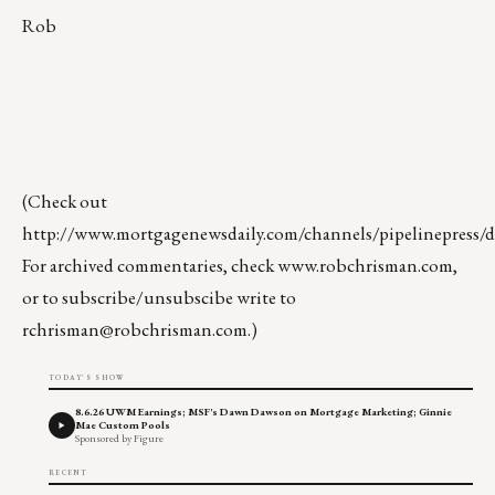
Rob
(Check out
http://www.mortgagenewsdaily.com/channels/pipelinepress/de
For archived commentaries, check
www.robchrisman.com
,
or to subscribe/unsubscibe write to
rchrisman@robchrisman.com
.)
TODAY'S SHOW
8.6.26 UWM Earnings; MSF's Dawn Dawson on Mortgage Marketing; Ginnie
Mae Custom Pools
Sponsored by Figure
RECENT