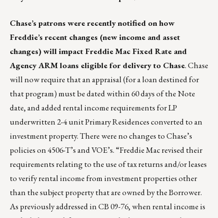
Chase’s patrons were recently notified on how
Freddie’s recent changes (new income and asset
changes) will impact Freddie Mac Fixed Rate and
Agency ARM loans eligible for delivery to Chase
. Chase
will now require that an appraisal (for a loan destined for
that program) must be dated within 60 days of the Note
date, and added rental income requirements for LP
underwritten 2-4 unit Primary Residences converted to an
investment property. There were no changes to Chase’s
policies on 4506-T’s and VOE’s. “Freddie Mac revised their
requirements relating to the use of tax returns and/or leases
to verify rental income from investment properties other
than the subject property that are owned by the Borrower.
As previously addressed in CB 09-76, when rental income is