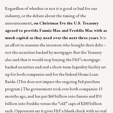
Regardless of whether or not it is good or bad for our
industry, or the debate about the timing of the
announcement,
on Christmas Eve the U.S. Treasury
agreed to provide Fannie Mae and Freddie Mac with as
much capital as they need over the next three years
. It is
an effort to reassure the investors who bought their debt –
not the securities backed by mortgages. But the Treasury
also said that it would stop buying the F&F’s mortgage-
backed securities and end a short-term-liquidity facility set
up for both companies and for the Federal Home Loan
Banks. (This does not impact the ongoing Fed purchase
program.) The government took over both companies 15
months ago, and has put $60 billion into Fannie and $51
billion into Freddie versus the “old” caps of $200 billion
each. Opponents say it gives F&F a blank check with no real