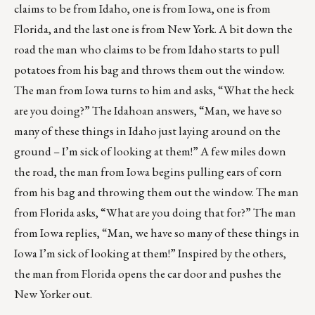
claims to be from Idaho, one is from Iowa, one is from
Florida, and the last one is from New York. A bit down the
road the man who claims to be from Idaho starts to pull
potatoes from his bag and throws them out the window.
The man from Iowa turns to him and asks, “What the heck
are you doing?” The Idahoan answers, “Man, we have so
many of these things in Idaho just laying around on the
ground – I’m sick of looking at them!” A few miles down
the road, the man from Iowa begins pulling ears of corn
from his bag and throwing them out the window. The man
from Florida asks, “What are you doing that for?” The man
from Iowa replies, “Man, we have so many of these things in
Iowa I’m sick of looking at them!” Inspired by the others,
the man from Florida opens the car door and pushes the
New Yorker out.