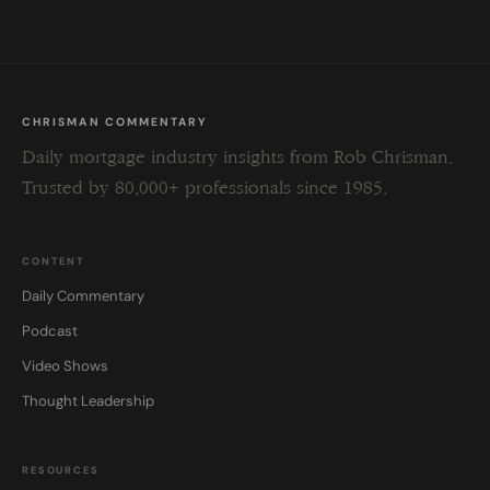
CHRISMAN COMMENTARY
Daily mortgage industry insights from Rob Chrisman.
Trusted by 80,000+ professionals since 1985.
CONTENT
Daily Commentary
Podcast
Video Shows
Thought Leadership
RESOURCES