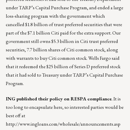
under TARP’s Capital Purchase Program, and ended a large
loss-sharing program with the government which
cancelled $1.8 billion of trust preferred securities that were
part of the $7.1 billion Citi paid for the extra support. Our
government still owns $5.3 billion in Citi trust preferred
securities, 7.7 billion shares of Citi common stock, along
with warrants to buy Citi common stock. Wells Fargo said
that it redeemed the $25 billion of Series D preferred stock
that it had sold to Treasury under TARP’s Capital Purchase
Program.
ING published their policy on RESPA compliance
. It is
too long to encapsulate here, so interested parties would be
best off at
http://www.ingloans.com/wholesale/announcements.asp