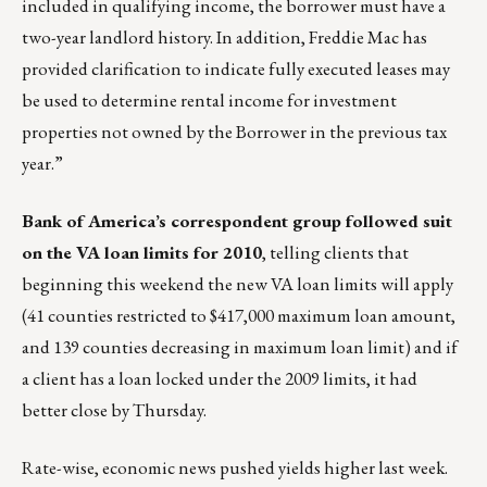
included in qualifying income, the borrower must have a
two-year landlord history. In addition, Freddie Mac has
provided clarification to indicate fully executed leases may
be used to determine rental income for investment
properties not owned by the Borrower in the previous tax
year.”
Bank of America’s correspondent group followed suit
on the VA loan limits for 2010
, telling clients that
beginning this weekend the new VA loan limits will apply
(41 counties restricted to $417,000 maximum loan amount,
and 139 counties decreasing in maximum loan limit) and if
a client has a loan locked under the 2009 limits, it had
better close by Thursday.
Rate-wise, economic news pushed yields higher last week.