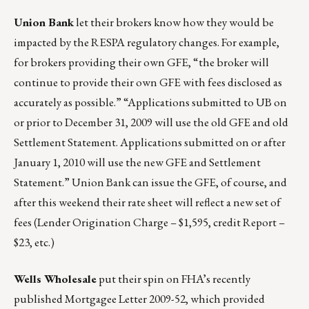
Union Bank
let their brokers know how they would be
impacted by the RESPA regulatory changes. For example,
for brokers providing their own GFE, “the broker will
continue to provide their own GFE with fees disclosed as
accurately as possible.” “Applications submitted to UB on
or prior to December 31, 2009 will use the old GFE and old
Settlement Statement. Applications submitted on or after
January 1, 2010 will use the new GFE and Settlement
Statement.” Union Bank can issue the GFE, of course, and
after this weekend their rate sheet will reflect a new set of
fees (Lender Origination Charge – $1,595, credit Report –
$23, etc.)
Wells Wholesale
put their spin on FHA’s recently
published Mortgagee Letter 2009-52, which provided