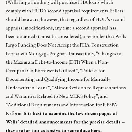
(Wells Fargo Funding will purchase FHA loans which
comply with HUD’s second appraisal requirements. Sellers
should be aware, however, that regardless of HUD’s second
appraisal modifications, any time a second appraisal has
been obtained it must be considered), a reminder that Wells
Fargo Funding Does Not Accept the FHA Construction
Permanent Mortgage Program Transactions, “Changes to
the Maximum Debt-to-Income (DTI) When a Non-
Occupant Co-Borrower is Utilized”, “Policies for
Documenting and Qualifying Income for Manually
Underwritten Loans”, “Minor Revision to Representations
and Warranties Related to New MERS Policy”, and
“Additional Requirements and Information for RESPA
Reform.
It is best to examine the few dozen pages of
Wells’ detailed announcements for the precise details –
they are far too extensive to reproduce here.