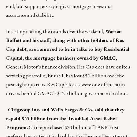
end, but supporters say it gives mortgage investors
assurance and stability.
In a story making the rounds over the weekend,
Warren
Buffett and his staff, along with other holders of Res
Cap debt, are rumored to be in talks to buy Residential
Capital, the mortgage business owned by GMAC
,
General Motor’s finance division. Res Cap does have quite a
servicing portfolio, but still has lost $9.2 billion over the
past eight quarters. Res Cap’s losses were one of the main
drivers behind GMAC’s $12.5 billion government bailout.
Citigroup Inc. and Wells Fargo & Co. said that they
repaid $45 billion from the Troubled Asset Relief
Program.
Citi repurchased $20 billion of TARP trust
preferred securities it had sold to the Treasury Department