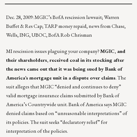
Dec. 28, 2009: MGIC’s BofA rescission lawsuit; Warren
Buffet & Res Cap; TARP money repaid, news from Chase,
Wells, ING, UBOC, BofA Rob Chrisman
MI rescission issues plaguing your company?
MGIC, and
their shareholders, received coal in its stocking after
the news came out that it was being sued by Bank of
America’s mortgage unit in a dispute over claims
. The
suit alleges that MGIC “denied and continues to deny”
valid mortgage insurance claims submitted by Bank of
America’s Countrywide unit. Bank of America says MGIC
denied claims based on “unreasonable interpretations” of
its policies. The suit seeks “declaratory relief” for
interpretation of the policies.