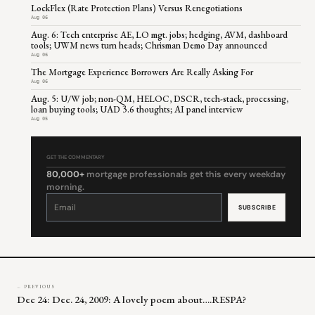
LockFlex (Rate Protection Plans) Versus Renegotiations
Aug 06
Aug. 6: Tech enterprise AE, LO mgt. jobs; hedging, AVM, dashboard
tools; UWM news turn heads; Chrisman Demo Day announced
Aug 06
The Mortgage Experience Borrowers Are Really Asking For
Aug 06
Aug. 5: U/W job; non-QM, HELOC, DSCR, tech-stack, processing,
loan buying tools; UAD 3.6 thoughts; AI panel interview
Aug 05
GET THE COMMENTARY
80,000+
mortgage professionals get this every weekday
morning.
Constant
Contact
Use.
Please
leave
this
field
blank.
← PREVIOUS
Dec 24: Dec. 24, 2009: A lovely poem about….RESPA?