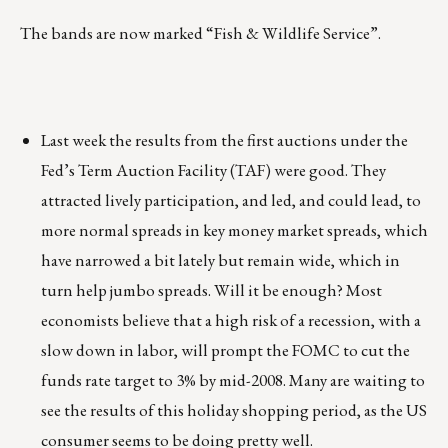
The bands are now marked “Fish & Wildlife Service”.
Last week the results from the first auctions under the
Fed’s Term Auction Facility (TAF) were good. They
attracted lively participation, and led, and could lead, to
more normal spreads in key money market spreads, which
have narrowed a bit lately but remain wide, which in
turn help jumbo spreads. Will it be enough? Most
economists believe that a high risk of a recession, with a
slow down in labor, will prompt the FOMC to cut the
funds rate target to 3% by mid-2008. Many are waiting to
see the results of this holiday shopping period, as the US
consumer seems to be doing pretty well.