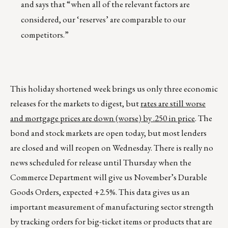
and says that “when all of the relevant factors are
considered, our ‘reserves’ are comparable to our
competitors.”
This holiday shortened week brings us only three economic
releases for the markets to digest, but
rates are still worse
and mortgage prices are down (worse) by .250 in price
. The
bond and stock markets are open today, but most lenders
are closed and will reopen on Wednesday. There is really no
news scheduled for release until Thursday when the
Commerce Department will give us November’s Durable
Goods Orders, expected +2.5%. This data gives us an
important measurement of manufacturing sector strength
by tracking orders for big-ticket items or products that are