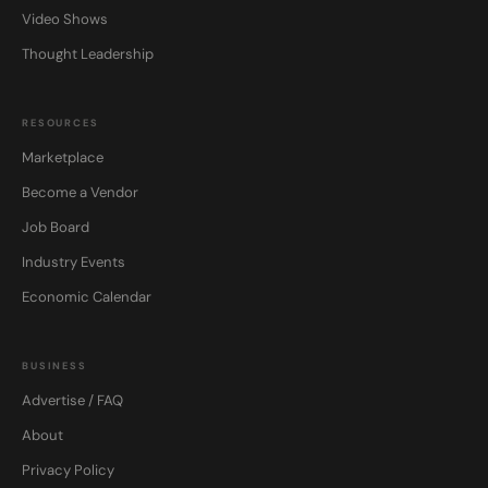
Video Shows
Thought Leadership
RESOURCES
Marketplace
Become a Vendor
Job Board
Industry Events
Economic Calendar
BUSINESS
Advertise / FAQ
About
Privacy Policy