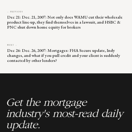
← PREVIOUS
Dec 21: Dec. 21, 2007: Not only does WAMU cut their wholesale
product line-up, they find themselves in a lawsuit, and HSBC &
PNC shut down home equity for brokers
NEXT →
Dec 26: Dec. 26, 2007: Mortgages: FHA Secure update, Indy
changes, and what if you pull credit and your client is suddenly
contacted by other lenders?
Get the mortgage
industry's most-read daily
update.