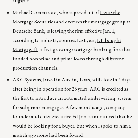
eligible.
Michael Commaroto, who is president of
Deutsche
Mortgage Securities
and oversees the mortgage group at
Deutsche Bank, is leaving the firm effective Jan. 1,
according to industry sources. Last year,
DB bought
MortgageIT
, a fast-growing mortgage banking firm that
funded nonprime and prime loans through different
production channels.
ARC Systems, based in Austin, Texas, will close in 5 days
after being in operation for 23 years
. ARC is credited as
the first to introduce an automated underwriting system
for subprime mortgages. A few months ago, company
founder and chief executive Ed Jones announced that he
would be looking for a buyer, but when I spoke to him a
month ago none had been found.