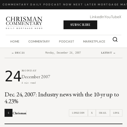
Y COMMENTARY
·
DAILY PODCAST
·
NOW NEXT LATER
·
MORTGAGE MA
LinkedIn
YouTube
X
SUBSCRIBE
HOME
COMMENTARY
PODCAST
MARKETPLACE
JOB BO
← DEC 21
LATEST →
Monday, December 24, 2007
24
MONDAY
December 2007
4 min read
Dec. 24, 2007: Industry news with the 10-yr up to
4.23%
Chrisman
LINKEDIN
X
EMAIL
LINK
C