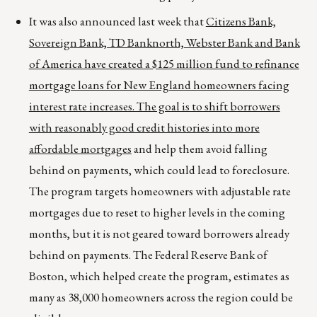
It was also announced last week that
Citizens Bank,
Sovereign Bank, TD Banknorth, Webster Bank and Bank
of America have created a $125 million fund to refinance
mortgage loans for New England homeowners facing
interest rate increases. The goal is to shift borrowers
with reasonably good credit histories into more
affordable mortgages
and help them avoid falling
behind on payments, which could lead to foreclosure.
The program targets homeowners with adjustable rate
mortgages due to reset to higher levels in the coming
months, but it is not geared toward borrowers already
behind on payments. The Federal Reserve Bank of
Boston, which helped create the program, estimates as
many as 38,000 homeowners across the region could be