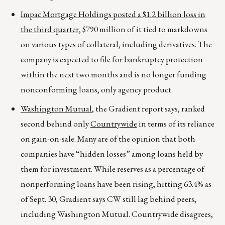
Impac Mortgage Holdings posted a $1.2 billion loss in
the third quarter
, $790 million of it tied to markdowns
on various types of collateral, including derivatives. The
company is expected to file for bankruptcy protection
within the next two months and is no longer funding
nonconforming loans, only agency product.
Washington Mutual
, the Gradient report says, ranked
second behind only
Countrywide
in terms of its reliance
on gain-on-sale. Many are of the opinion that both
companies have “hidden losses” among loans held by
them for investment. While reserves as a percentage of
nonperforming loans have been rising, hitting 63.4% as
of Sept. 30, Gradient says CW still lag behind peers,
including Washington Mutual. Countrywide disagrees,