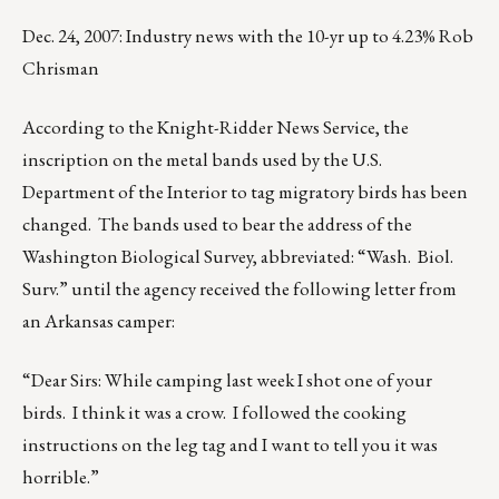
Dec. 24, 2007: Industry news with the 10-yr up to 4.23% Rob
Chrisman
According to the Knight-Ridder News Service, the
inscription on the metal bands used by the U.S.
Department of the Interior to tag migratory birds has been
changed. The bands used to bear the address of the
Washington Biological Survey, abbreviated: “Wash. Biol.
Surv.” until the agency received the following letter from
an Arkansas camper:
“Dear Sirs: While camping last week I shot one of your
birds. I think it was a crow. I followed the cooking
instructions on the leg tag and I want to tell you it was
horrible.”