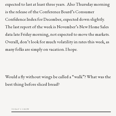
expected to last at least three years. Also Thursday morning
is the release of the Conference Board’s Consumer
Confidence Index for December, expected down slightly.
The last report of the week is November’s New Home Sales
data late Friday morning, not expected to move the markets.
Overall, don’t look for much volatility in rates this week, as
many folks are simply on vacation. I hope.
Would a fly without wings be called a “walk”? What was the
best thing before sliced bread?
TODAY'S SHOW