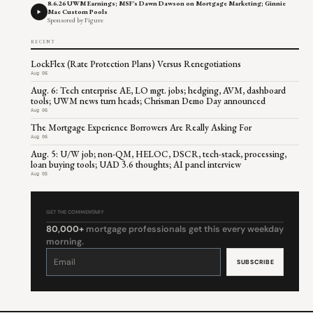
8.6.26 UWM Earnings; MSF's Dawn Dawson on Mortgage Marketing; Ginnie
Mae Custom Pools
Sponsored by Figure
RECENT
LockFlex (Rate Protection Plans) Versus Renegotiations
Aug 06
Aug. 6: Tech enterprise AE, LO mgt. jobs; hedging, AVM, dashboard
tools; UWM news turn heads; Chrisman Demo Day announced
Aug 06
The Mortgage Experience Borrowers Are Really Asking For
Aug 06
Aug. 5: U/W job; non-QM, HELOC, DSCR, tech-stack, processing,
loan buying tools; UAD 3.6 thoughts; AI panel interview
Aug 05
GET THE COMMENTARY
80,000+
mortgage professionals get this every weekday
morning.
Constant
Contact
Use.
Please
leave
this
field
blank.