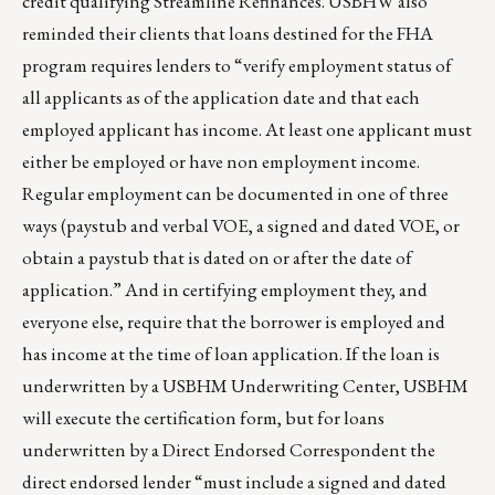
credit qualifying Streamline Refinances. USBHW also
reminded their clients that loans destined for the FHA
program requires lenders to “verify employment status of
all applicants as of the application date and that each
employed applicant has income. At least one applicant must
either be employed or have non employment income.
Regular employment can be documented in one of three
ways (paystub and verbal VOE, a signed and dated VOE, or
obtain a paystub that is dated on or after the date of
application.” And in certifying employment they, and
everyone else, require that the borrower is employed and
has income at the time of loan application. If the loan is
underwritten by a USBHM Underwriting Center, USBHM
will execute the certification form, but for loans
underwritten by a Direct Endorsed Correspondent the
direct endorsed lender “must include a signed and dated