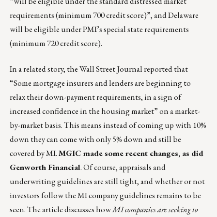
“will be eligible under the standard distressed market
requirements (minimum 700 credit score)”, and Delaware
will be eligible under PMI’s special state requirements
(minimum 720 credit score).
In a related story, the Wall Street Journal reported that
“Some mortgage insurers and lenders are beginning to
relax their down-payment requirements, in a sign of
increased confidence in the housing market” on a market-
by-market basis. This means instead of coming up with 10%
down they can come with only 5% down and still be
covered by MI.
MGIC made some recent changes, as did
Genworth Financial
. Of course, appraisals and
underwriting guidelines are still tight, and whether or not
investors follow the MI company guidelines remains to be
seen. The article discusses how
MI companies are seeking to