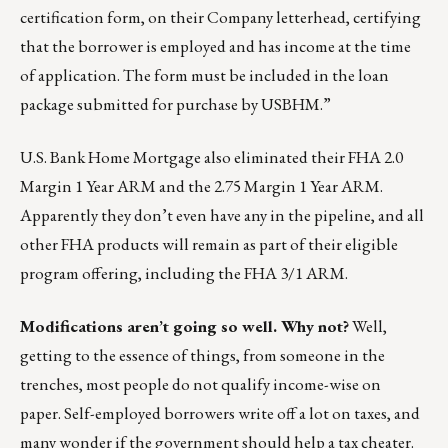
certification form, on their Company letterhead, certifying
that the borrower is employed and has income at the time
of application. The form must be included in the loan
package submitted for purchase by USBHM.”
U.S. Bank Home Mortgage also eliminated their FHA 2.0
Margin 1 Year ARM and the 2.75 Margin 1 Year ARM.
Apparently they don’t even have any in the pipeline, and all
other FHA products will remain as part of their eligible
program offering, including the FHA 3/1 ARM.
Modifications aren’t going so well. Why not?
Well,
getting to the essence of things, from someone in the
trenches, most people do not qualify income-wise on
paper. Self-employed borrowers write off a lot on taxes, and
many wonder if the government should help a tax cheater.