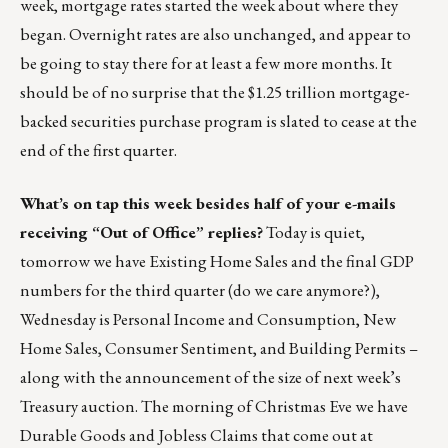
week, mortgage rates started the week about where they
began. Overnight rates are also unchanged, and appear to
be going to stay there for at least a few more months. It
should be of no surprise that the $1.25 trillion mortgage-
backed securities purchase program is slated to cease at the
end of the first quarter.
What’s on tap this week besides half of your e-mails
receiving “Out of Office” replies?
Today is quiet,
tomorrow we have Existing Home Sales and the final GDP
numbers for the third quarter (do we care anymore?),
Wednesday is Personal Income and Consumption, New
Home Sales, Consumer Sentiment, and Building Permits –
along with the announcement of the size of next week’s
Treasury auction. The morning of Christmas Eve we have
Durable Goods and Jobless Claims that come out at