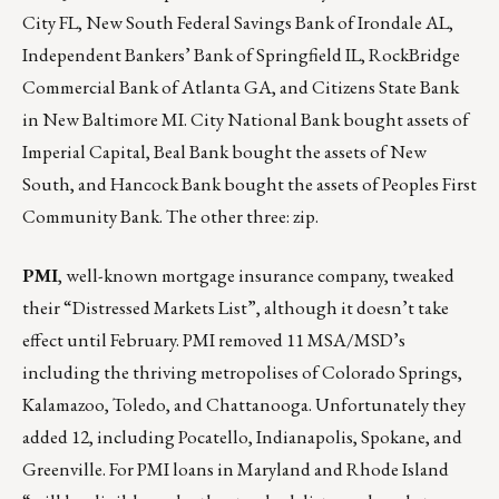
City FL, New South Federal Savings Bank of Irondale AL,
Independent Bankers’ Bank of Springfield IL, RockBridge
Commercial Bank of Atlanta GA, and Citizens State Bank
in New Baltimore MI. City National Bank bought assets of
Imperial Capital, Beal Bank bought the assets of New
South, and Hancock Bank bought the assets of Peoples First
Community Bank. The other three: zip.
PMI
, well-known mortgage insurance company, tweaked
their “Distressed Markets List”, although it doesn’t take
effect until February. PMI removed 11 MSA/MSD’s
including the thriving metropolises of Colorado Springs,
Kalamazoo, Toledo, and Chattanooga. Unfortunately they
added 12, including Pocatello, Indianapolis, Spokane, and
Greenville. For PMI loans in Maryland and Rhode Island