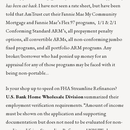
has been cut back
. I have not seen a rate sheet, but have been
told that AmTrust cut their Fannie Mae My Community
Mortgage and Fannie Mae’s Flex 97 programs, 1/1 & 2/1
Conforming Standard ARM’s, all prepayment penalty
options, all convertible ARMs, all non-conforming jumbo
fixed programs, and all portfolio ARM programs. Any
broker/borrower who had ponied up money for an
appraisal for any of those programs may be faced with it
being non-portable…
Is your shop up to speed on FHA Streamline Refinances?
U.S. Bank Home Wholesale Division
summarized their
employment verification requirements. “Amount of income
must be shown on the application and supporting
documentation but does not need to be evaluated for non-