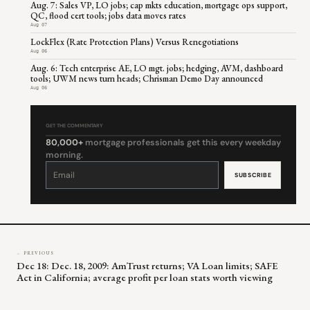
Aug. 7: Sales VP, LO jobs; cap mkts education, mortgage ops support,
QC, flood cert tools; jobs data moves rates
Aug 07
LockFlex (Rate Protection Plans) Versus Renegotiations
Aug 06
Aug. 6: Tech enterprise AE, LO mgt. jobs; hedging, AVM, dashboard
tools; UWM news turn heads; Chrisman Demo Day announced
Aug 06
GET THE COMMENTARY
80,000+
mortgage professionals get this every weekday
morning.
Constant
Contact
Use.
Please
leave
this
field
blank.
← PREVIOUS
Dec 18: Dec. 18, 2009: AmTrust returns; VA Loan limits; SAFE
Act in California; average profit per loan stats worth viewing