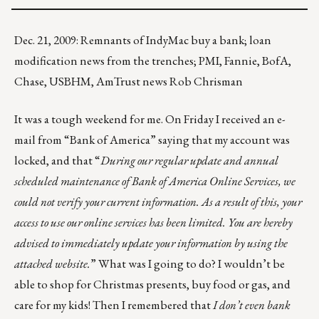
Dec. 21, 2009: Remnants of IndyMac buy a bank; loan
modification news from the trenches; PMI, Fannie, BofA,
Chase, USBHM, AmTrust news Rob Chrisman
It was a tough weekend for me. On Friday I received an e-
mail from “Bank of America” saying that my account was
locked, and that “
During our regular update and annual
scheduled maintenance of Bank of America Online Services, we
could not verify your current information. As a result of this, your
access to use our online services has been limited. You are hereby
advised to immediately update your information by using the
attached website.
” What was I going to do? I wouldn’t be
able to shop for Christmas presents, buy food or gas, and
care for my kids! Then I remembered that
I don’t even bank