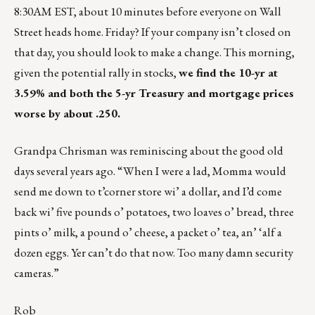
8:30AM EST, about 10 minutes before everyone on Wall
Street heads home. Friday? If your company isn’t closed on
that day, you should look to make a change. This morning,
given the potential rally in stocks,
we find the 10-yr at
3.59% and both the 5-yr Treasury and mortgage prices
worse by about .250.
Grandpa Chrisman was reminiscing about the good old
days several years ago. “When I were a lad, Momma would
send me down to t’corner store wi’ a dollar, and I’d come
back wi’ five pounds o’ potatoes, two loaves o’ bread, three
pints o’ milk, a pound o’ cheese, a packet o’ tea, an’ ‘alf a
dozen eggs. Yer can’t do that now. Too many damn security
cameras.”
Rob