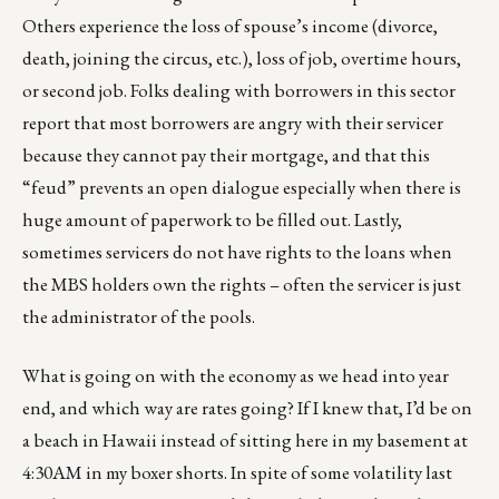
Others experience the loss of spouse’s income (divorce,
death, joining the circus, etc.), loss of job, overtime hours,
or second job. Folks dealing with borrowers in this sector
report that most borrowers are angry with their servicer
because they cannot pay their mortgage, and that this
“feud” prevents an open dialogue especially when there is
huge amount of paperwork to be filled out. Lastly,
sometimes servicers do not have rights to the loans when
the MBS holders own the rights – often the servicer is just
the administrator of the pools.
What is going on with the economy as we head into year
end, and which way are rates going? If I knew that, I’d be on
a beach in Hawaii instead of sitting here in my basement at
4:30AM in my boxer shorts. In spite of some volatility last