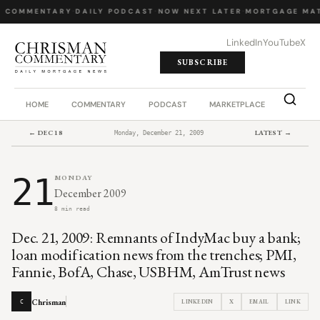
Y COMMENTARY
·
DAILY PODCAST
·
NOW NEXT LATER
·
MORTGAGE MAT
LinkedIn
YouTube
X
SUBSCRIBE
HOME
COMMENTARY
PODCAST
MARKETPLACE
JOB BO
← DEC 18
LATEST →
Monday, December 21, 2009
21
MONDAY
December 2009
8 min read
Dec. 21, 2009: Remnants of IndyMac buy a bank;
loan modification news from the trenches; PMI,
Fannie, BofA, Chase, USBHM, AmTrust news
Chrisman
LINKEDIN
X
EMAIL
LINK
C