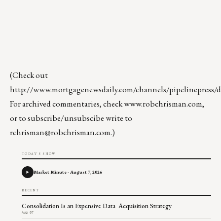
(Check out
http://www.mortgagenewsdaily.com/channels/pipelinepress/de
For archived commentaries, check
www.robchrisman.com
,
or to subscribe/unsubscibe write to
rchrisman@robchrisman.com
.)
TODAY'S SHOW
Market Minute - August 7, 2026
RECENT
Consolidation Is an Expensive Data Acquisition Strategy
Aug 07