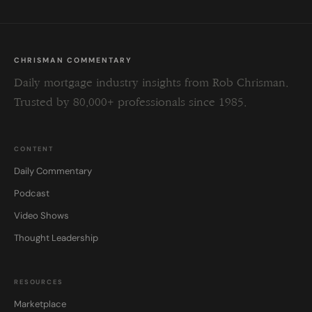
CHRISMAN COMMENTARY
Daily mortgage industry insights from Rob Chrisman.
Trusted by 80,000+ professionals since 1985.
CONTENT
Daily Commentary
Podcast
Video Shows
Thought Leadership
RESOURCES
Marketplace