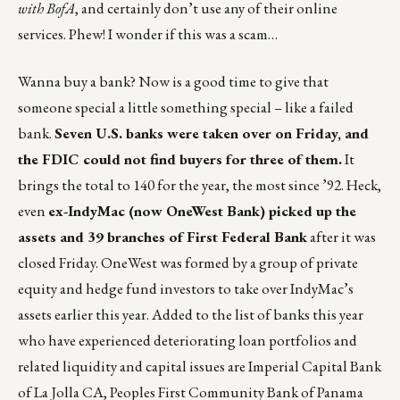
with BofA
, and certainly don’t use any of their online
services. Phew! I wonder if this was a scam…
Wanna buy a bank? Now is a good time to give that
someone special a little something special – like a failed
bank.
Seven U.S. banks were taken over on Friday, and
the FDIC could not find buyers for three of them.
It
brings the total to 140 for the year, the most since ’92. Heck,
even
ex-IndyMac (now OneWest Bank) picked up the
assets and 39 branches of First Federal Bank
after it was
closed Friday. OneWest was formed by a group of private
equity and hedge fund investors to take over IndyMac’s
assets earlier this year. Added to the list of banks this year
who have experienced deteriorating loan portfolios and
related liquidity and capital issues are Imperial Capital Bank
of La Jolla CA, Peoples First Community Bank of Panama