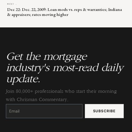
NEXT →
Dec 22: Dec. 22, 2009: Loan mods vs. reps & warranties; Indiana
& appraisers; rates moving higher
Get the mortgage
industry's most-read daily
update.
Join 80,000+ professionals who start their morning
with Chrisman Commentary.
Constant
Contact
Use.
Please
leave
this
field
blank.