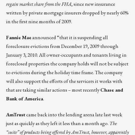
regain market share from the FHA
, since new insurance
written by private mortgage insurers dropped by nearly 60%
in the first nine months of 2009.
Fannie Mae
announced “that it is suspending all
foreclosure evictions from December 19, 2009 through
January 3, 2010. All owner-occupants and tenants living in
foreclosed properties the company holds will not be subject
to evictions during the holiday time frame. The company
will also support the efforts of the servicers it works with
that are taking similar actions – most recently
Chase and
Bank of America
.
AmTrust
came back into the lending arena late last week
just as quickly as they left it less than a month ago.
The
“suite” of products being offered by AmTrust, however, apparently