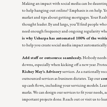
Making an impact with social media can be daunting. 
to help hanging out online? Emphasis is on help. Y
market and tips about getting mortgages. Your Realto
thought leader. By and large, you’ll find people w
need enough frequency and ongoing regularity when
is why Usherpa has automated 100% of the writi
to help you create social media impact automatically
Add staff or outsource seamlessly.
Nobody needs t
downs, especially when kicking off a new year. Pro
Richey May’s
Advisory
services. As a nationally r
outsourced services as business dictates. Tap our
con
up cash flows, including your servicing models. Le
marks. We can design our services to fit your needs, 
important projects done.
Reach out
or
visit us
to lea