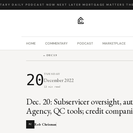
RY
·
DAILY PODCAST
·
NOW NEXT LATER
·
MORTGAGE MATTERS
·
THE B
.
HOME
COMMENTARY
PODCAST
MARKETPLACE
← DEC 19
20
TUESDAY
December 2022
13 min read
Dec. 20: Subservicer oversight, a
Agency, QC tools; credit companie
Rob Chrisman
RC