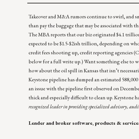
Takeover and M&A rumors continue to swirl, and sma
than pay the baggage that may be associated with the 
The MBA reports that our biz originated $4.1 trillio
expected to be $1.5-$2ish trillion, depending on who 
credit fees shooting up, credit reporting agencies (C
below for a full write up.) Want something else to
how about the oil spill in Kansas that isn’t necessari
Keystone pipeline has dumped an estimated 588,000
an issue with the pipeline first observed on December
thick and especially difficult to clean up. Keystone h
recognized leader in providing specialized advisory, audi
Lender and broker software, products & service