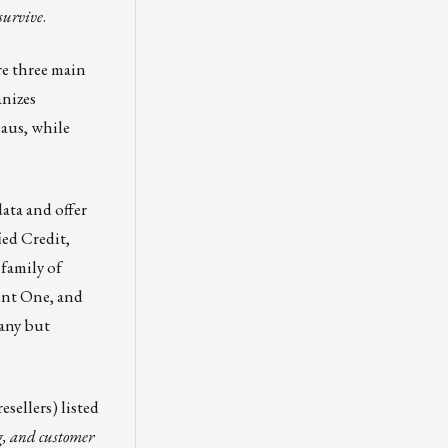
survive
.
re three main
anizes
eaus, while
ata and offer
ied Credit
,
family of
ent One
, and
pany but
resellers)
listed
g, and customer