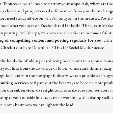
To succeed, you’ll need to narrow your scope. Ask, where are the 
our clients and prospects need information from you about change
rs need steady advice on what’s going on in the industry. Position
ho need what you have on Facebook and LinkedIn. Then, as in Marke
 posting. At Usherpa, we know social media can become a full-ti
ng of compelling content and posting regularly for you.
Usher
.
Check it out here
. Download
3 Tips for Social Media Success
.
he headache of adding or reducing head count in response to ma
tect your firm from the downside of lower volume and thinner marg
ecognized leader in the mortgage industry, we can provide staff au
sulting services
to figure out the best ways to become more profit
an on our
subservicer oversight
team to make sure your servicers ar
acting as your outside finance team or working with existing staff t
rn more about how we can lighten the load.