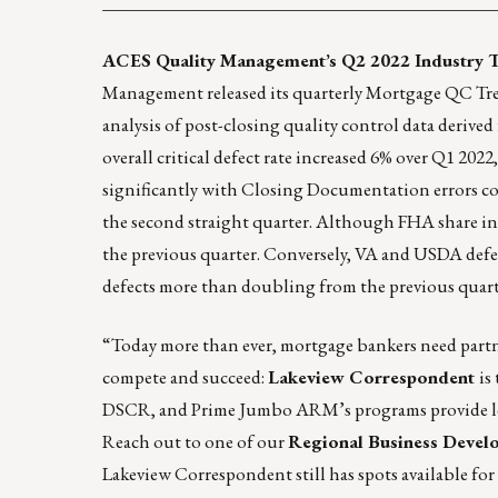
____________________________________________
ACES Quality Management’s Q2 2022 Industry T
Management released its quarterly Mortgage QC Tren
analysis of post-closing quality control data derive
overall critical defect rate increased 6% over Q1 20
significantly with Closing Documentation errors co
the second straight quarter. Although FHA share incr
the previous quarter. Conversely, VA and USDA defec
defects more than doubling from the previous quart
“Today more than ever, mortgage bankers need partne
compete and succeed:
Lakeview Correspondent
is
DSCR, and Prime Jumbo ARM’s programs provide len
Reach out to one of our
Regional Business Devel
Lakeview Correspondent still has spots available fo