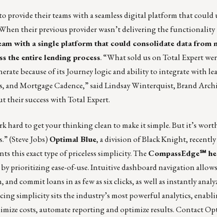
 provide their teams with a seamless digital platform that could 
 When their previous provider wasn’t delivering the functionality
eam with a single platform that could consolidate data from 
s the entire lending process
. “What sold us on Total Expert were
nerate because of its Journey logic and ability to integrate with l
s, and Mortgage Cadence,” said Lindsay Winterquist, Brand Arch
t their success with Total Expert.
 hard to get your thinking clean to make it simple. But it’s worth
.” (Steve Jobs)
Optimal Blue
, a division of Black Knight, recently
ts this exact type of priceless simplicity. The
CompassEdge℠ he
y prioritizing ease-of-use. Intuitive dashboard navigation allows
and commit loans in as few as six clicks, as well as instantly analy
cing simplicity sits the industry’s most powerful analytics, enabl
imize costs, automate reporting and optimize results. Contact
Opt