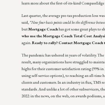
learn more about the first-of-its-kind CompassEdge
Last quarter, the average pre-tax production loss wa
said,
“Now four basis points could be the difference betw
but
Mortgage Coach
has got some great plays to s
who use the Mortgage Coach Total Cost Analysis s
again.
Ready to rally? Contact Mortgage Coach 
The pandemic has ushered in years of volatility. Th
result, many organizations have struggled to maintai
highs for their customer satisfaction rating (99% i
using self-service options), to reaching an all-tim
clients and customers. In an industry in flux, TMS
standards. And unlike a lot of other subservicers, the
2022: in the news, on the web, on awards podiums, a