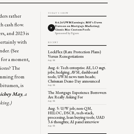
TODAY'S SHOW
ders rather
8.6.26 UWM Earnings; MSF's Dawn
th cash flow.
Dawson on Mortgage Marketing;
Ginnie Mae Custom Pools
rs, and 2023 is
Sponsored by Figure
certainly with
RECENT
nder. (See
LockFlex (Rate Protection Plans)
Versus Renegotiations
for a moment,
Aug 06
llions? The
Aug. 6: Tech enterprise AE, LO mgt.
jobs; hedging, AVM, dashboard
temming from
tools; UWM news turn heads;
Chrisman Demo Day announced
 bitumen, is
Aug 06
The Mortgage Experience Borrowers
ichey May
, a
Are Really Asking For
nking.)
Aug 06
Aug. 5: U/W job; non-QM,
HELOC, DSCR, tech-stack,
processing, loan buying tools; UAD
3.6 thoughts; AI panel interview
Aug 05