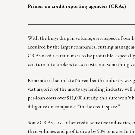
Primer on credit reporting agencies (CRAs)
____________________________________________
With the huge drop in volume, every aspect of our bus
acquired by the larger companies, cutting managemen
CRAs need a certain mass to be profitable, especially
can turn into brokers to cut costs, not something v
Remember that in late November the industry was giv
vast majority of the mortgage lending industry will 
per-loan costs over $11,000 already, this sure won’t 
diligence on companies “in the credit space.”
Some CRAs serve other credit-sensitive industries,
their volumes and profits drop by 50% or more. In th