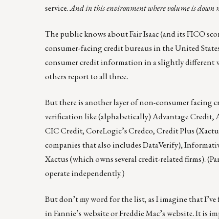
service.
And in this environment where volume is down mor
The public knows about Fair Isaac (and its
FICO
scor
consumer-facing credit bureaus in the United State
consumer credit information in a slightly different 
others report to all three.
But there is another layer of non-consumer facing cre
verification like (alphabetically)
Advantage Credit
,
CIC Credit
, CoreLogic’s
Credco
,
Credit Plus
(Xactu
companies that also includes DataVerify),
Informati
Xactus
(which owns several credit-related firms). (P
operate independently.)
But don’t my word for the list, as I imagine that I’v
in Fannie’s website
or
Freddie Mac’s website
. It is 