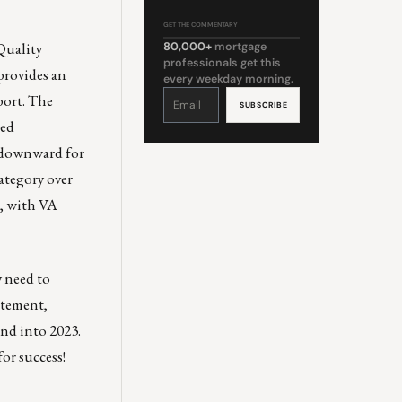
GET THE COMMENTARY
uality
80,000+
mortgage
professionals get this
provides an
every weekday morning.
Constant
port. The
Contact
Use.
Please
sed
leave
this
field
g downward for
blank.
ategory over
e, with VA
y need to
atement,
nd into 2023.
or success!