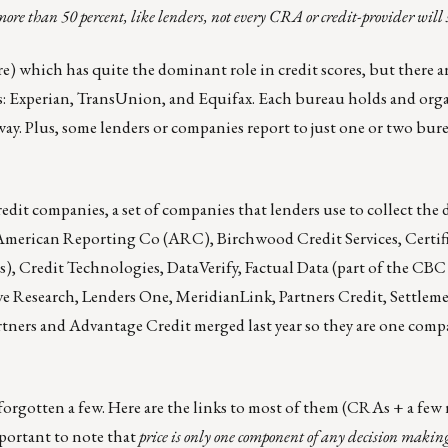
e than 50 percent, like lenders, not every CRA or credit-provider will 
e) which has quite the dominant role in credit scores, but there a
s:
Experian
,
TransUnion
, and
Equifax
. Each bureau holds and org
way. Plus, some lenders or companies report to just one or two bur
dit companies, a set of companies that lenders use to collect the d
American Reporting Co
(ARC),
Birchwood Credit Services
,
Certif
s),
Credit Technologies
,
DataVerify
,
Factual Data
(part of the CBC 
ve Research
,
Lenders One
,
MeridianLink
,
Partners Credit
,
Settlem
artners and Advantage Credit merged last year so they are one com
e forgotten a few. Here are the links to most of them (CRAs + a few 
important to note that
price is only one component of any decision makin