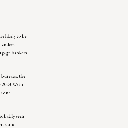
e likely to be
 lenders,
ortgage bankers
 bureaus: the
r 2023. With
ir due
probably seen
rice, and