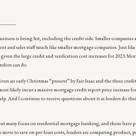
_______
iness is being hit, including the credit side. Smaller companies ar
t and sales staff much like smaller mortgage companies. Just like
 given the large credit and verification cost increases for 2023. M
endors can do.
en an early Christmas “present” by Fair Isaac and the three credit
most likely incur
a massive mortgage credit report price increase
fo
help. And I continue to receive questions about it as lenders do the
 but many focus on residential mortgage banking, and those have 
e move to save on per-loan costs, lenders are comparing product, p