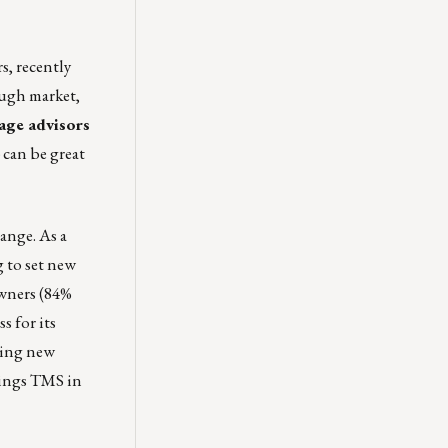
s, recently
ough market,
age advisors
 can be great
ange. As a
 to set new
owners (84%
s for its
ting new
hings TMS in