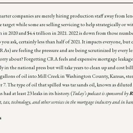
rter companies are merely hiring production staff away from len
target while some are selling servicing to help strategically or wi
n in 2020 and $4.4 trillion in 2021. 2022 is down from those numbe
you ask, certainly less than half of 2021. It impacts everyone, but 
RAs) are feeling the pressure and are being scrutinized by every le
 worry about? Forgetting CRA feels and expensive
mortgage leakage
ly in the national press but will take years to clean up and cost bi
 gallons of oil into Mill Creek in Washington County, Kansas, s
 7. The type of oil that spilled was tar sands oil, known as diluted
as had at least
23 leaks in its history
.
(
Today’s podcast
is sponsored by
R
t, tax, technology, and other services in the mortgage industry and in ba
s