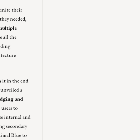
unite their
 they needed,
multiple
 all the
eading
itecture
 it in the end
 unveiled a
dging and
 users to
ze internal and
ing secondary
imal Blue
to