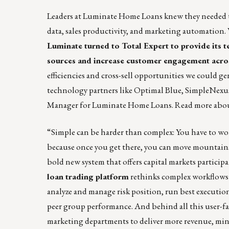
Leaders at
Luminate Home Loans
knew they needed to
data, sales productivity, and marketing automation.
Luminate turned to Total Expert to provide its t
sources and increase customer engagement acros
efficiencies and cross-sell opportunities we could ge
technology partners like Optimal Blue, SimpleNexu
Manager for Luminate Home Loans.
Read more
abou
“Simple can be harder than complex: You have to work
because once you get there, you can move mountains
bold new system that offers capital markets participan
loan trading platform
rethinks complex workflows b
analyze and manage risk position, run best execution, 
peer group performance. And behind all this user-fa
marketing departments to deliver more revenue, min