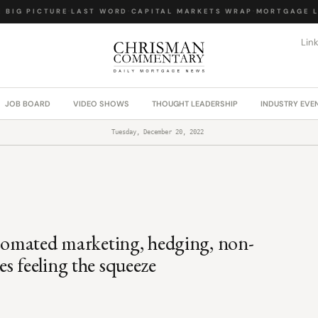
IG PICTURE
·
LAST WORD
·
CAPITAL MARKETS WRAP
·
MORTGAGE LA
Lin
JOB BOARD
VIDEO SHOWS
THOUGHT LEADERSHIP
INDUSTRY EVE
Tuesday, December 20, 2022
utomated marketing, hedging, non-
s feeling the squeeze