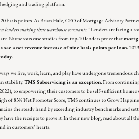
 hedging and trading platform.
s 20 basis points. As Brian Hale, CEO of Mortgage Advisory Partner
een lenders making their warehouse covenants.”
Lenders are facing a t
hare. Numerous case studies from top-10 lenders prove that
mortg
ee a net revenue increase of nine basis points per loan.
2023
today
.
e ways we live, work, learn, and play have undergone tremendous ch
n stability.
TMS Subservicing is an exception.
From continuing
n 2022), to empowering their customers to be self-sufficient home
e high of 83% Net Promoter Score, TMS continues to Grow Happines
 remains the steady hand by exceeding industry benchmarks and set
y have the receipts to prove it.
In their new blog, read about all t
nd in customers’ hearts.