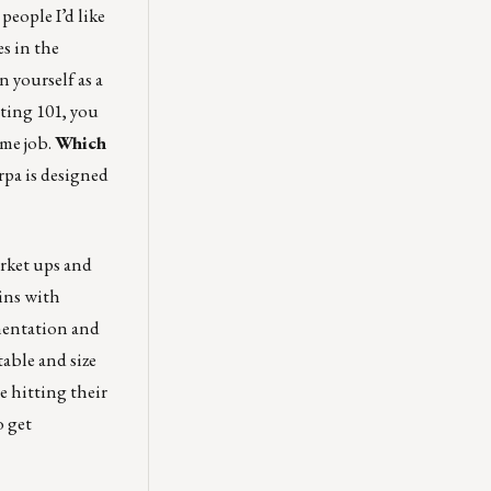
people I’d like
s in the
 yourself as a
ting 101, you
me job.
Which
pa is designed
rket ups and
ins with
gmentation and
able and size
e hitting their
o get