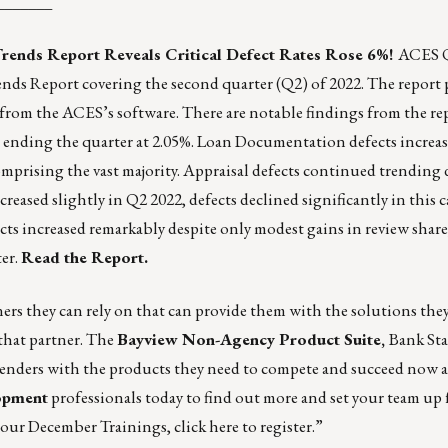
_______
rends Report Reveals Critical Defect Rates Rose 6%!
ACES Q
ds Report covering the second quarter (Q2) of 2022. The report 
d from the ACES’s software. There are notable findings from the re
22, ending the quarter at 2.05%. Loan Documentation defects increa
mprising the vast majority. Appraisal defects continued trendin
eased slightly in Q2 2022, defects declined significantly in this c
ts increased remarkably despite only modest gains in review shar
er.
Read the Report.
rs they can rely on that can provide them with the solutions the
 that partner. The
Bayview Non-Agency Product Suite
,
Bank St
ders with the products they need to compete and succeed now a
opment
professionals today to find out more and set your team up f
r our December Trainings,
click here to register
.”