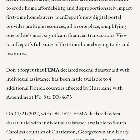
to erode home affordability, and disproportionately impact
first-time homebuyers. loanDepot’s new digital portal
provides multiple resources, all in one place, simplifying
one of life’s most significant financial transactions.
View
loanDepot’s full suite of first-time homebuying tools and
resources.
Don’t forget that
FEMA
declared federal disaster aid with
individual assistance has been made available to 4
additional Florida counties affected by Hurricane with
Amendment No. 8 to DR-4673.
On 11/21/2022, with
DR-4677
, FEMA declared federal
disaster aid with individual assistance available to South
Carolina counties of Charleston, Georgetown and Horry