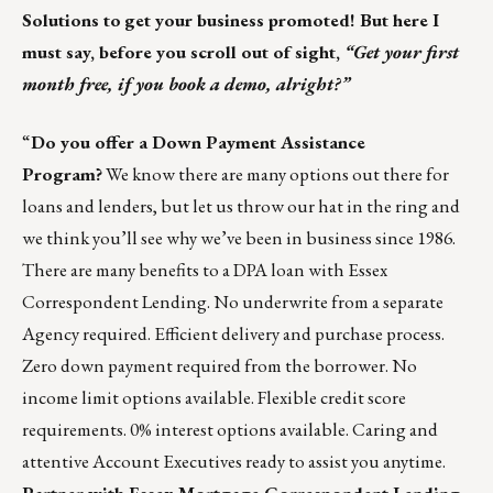
Solutions to
get your business promoted! But here I
must say, before you scroll out of sight,
“Get your first
month free, if you book a demo, alright?”
“
Do you offer a Down Payment Assistance
Program?
We know there are many options out there for
loans and lenders, but let us throw our hat in the ring and
we think you’ll see why we’ve been in business since 1986.
There are many benefits to a DPA loan with Essex
Correspondent Lending. No underwrite from a separate
Agency required. Efficient delivery and purchase process.
Zero down payment required from the borrower. No
income limit options available. Flexible credit score
requirements. 0% interest options available. Caring and
attentive Account Executives ready to assist you anytime.