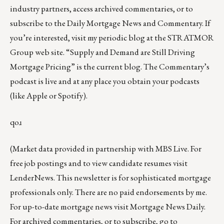
industry partners, access archived commentaries, or to
subscribe to the
Daily Mortgage News and Commentary
. If
you’re interested, visit my
periodic blog at the
STRATMOR
Group web site
.
“
Supply and Demand are Still Driving
Mortgage Pricing
” is the current blog. The Commentary’s
podcast
is live and at any place you obtain your podcasts
(like
Apple
or
Spotify
).
qoɹ
(Market data provided in partnership with
MBS Live
. For
free job postings and to view candidate resumes visit
LenderNews
. This newsletter is for sophisticated mortgage
professionals only. There are no paid endorsements by me.
For up-to-date mortgage news visit
Mortgage News Daily
.
For archived commentaries, or to subscribe, go to