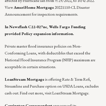
affected by Hurricane Ian from 9/25/2022, to 10/4/2022.
View
AmeriHome Mortgage
20221110-CL Disaster
Announcement for inspection requirements.
In Newsflash C22-027nc, Wells Fargo Funding
provided Policy expansion information.
Private master flood insurance policies on Non-
Conforming Loans, with deductibles that exceed the
National Flood Insurance Program (NFIP) maximum are
acceptable in certain situations.
LoanStream Mortgage
is offering Rate & Term Refi,
Streamline and Purchase option on USDA Loans, excludes
cash out.
Find out more, visit LoanStream Mortgage.
Carrington Correspondent
announced its