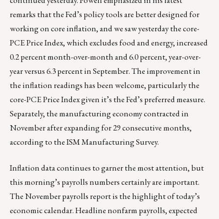
continued yesterday. Powell emphasized in his latest
remarks that the Fed’s policy tools are better designed for
working on core inflation, and we saw yesterday the core-
PCE Price Index, which excludes food and energy, increased
0.2 percent month-over-month and 6.0 percent, year-over-
year versus 6.3 percent in September. The improvement in
the inflation readings has been welcome, particularly the
core-PCE Price Index given it’s the Fed’s preferred measure.
Separately, the manufacturing economy contracted in
November after expanding for 29 consecutive months,
according to the ISM Manufacturing Survey.
Inflation data continues to garner the most attention, but
this morning’s payrolls numbers certainly are important.
The November payrolls report is the highlight of today’s
economic calendar. Headline nonfarm payrolls, expected