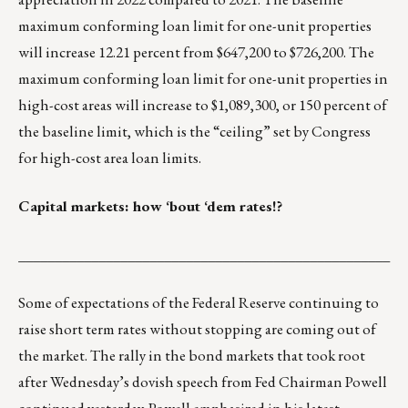
maximum conforming loan limit for one-unit properties
will increase 12.21 percent from $647,200 to $726,200. The
maximum conforming loan limit for one-unit properties in
high-cost areas will increase to $1,089,300, or 150 percent of
the baseline limit, which is the “ceiling” set by Congress
for high-cost area loan limits.
Capital markets: how ‘bout ‘dem rates!?
___________________________________________________
Some of expectations of the Federal Reserve continuing to
raise short term rates without stopping are coming out of
the market. The rally in the bond markets that took root
after Wednesday’s dovish speech from Fed Chairman Powell