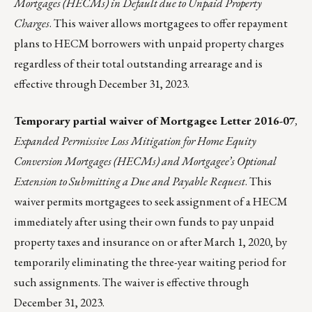
Mortgages (HECMs) in Default due to Unpaid Property
Charges
. This waiver allows mortgagees to offer repayment
plans to HECM borrowers with unpaid property charges
regardless of their total outstanding arrearage and is
effective through December 31, 2023.
Temporary partial
waiver
of
Mortgagee Letter 2016-07
,
Expanded Permissive Loss Mitigation for Home Equity
Conversion Mortgages (HECMs) and Mortgagee’s Optional
Extension to Submitting a Due and Payable Request
. This
waiver permits mortgagees to seek assignment of a HECM
immediately after using their own funds to pay unpaid
property taxes and insurance on or after March 1, 2020, by
temporarily eliminating the three-year waiting period for
such assignments. The waiver is effective through
December 31, 2023.