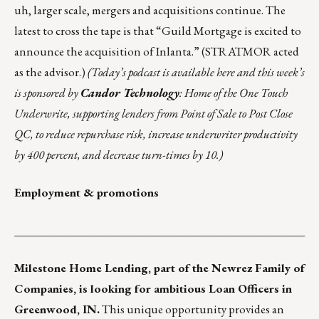
uh, larger scale, mergers and acquisitions continue.
The
latest to cross the tape is that
“Guild Mortgage is excited to
announce the acquisition of Inlanta.”
(STRATMOR acted
as the advisor.)
(
Today’s podcast is
available
here
and this week’s
is sponsored by
Candor Technology
: Home of the One Touch
Underwrite, supporting lenders from Point of Sale to Post Close
QC, to reduce repurchase risk, increase underwriter productivity
by 400 percent, and decrease turn-times by 10.)
Employment & promotions
___________________________________________________
Milestone Home Lending
, part of the
Newrez
Family of
Companies, is looking for ambitious Loan Officers in
Greenwood, IN.
This unique opportunity provides an