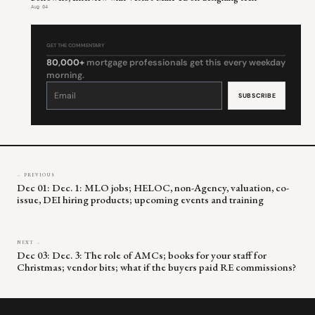
Aug 04
GET THE COMMENTARY
80,000+
mortgage professionals get this every weekday
morning.
Constant
Contact
Use.
Please
leave
this
field
blank.
← PREVIOUS
Dec 01: Dec. 1: MLO jobs; HELOC, non-Agency, valuation, co-
issue, DEI hiring products; upcoming events and training
NEXT →
Dec 03: Dec. 3: The role of AMCs; books for your staff for
Christmas; vendor bits; what if the buyers paid RE commissions?