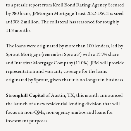
to a presale report from Kroll Bond Rating Agency. Secured
by 980 loans, JPMorgan Mortgage Trust 2022-DSC1 is sized
at $308.2 million. The collateral has seasoned for roughly
11.8 months.
The loans were originated by more than 100 lenders, led by
Sprout Mortgage (remember Sprout?) with a 19.9% share
and Interfirst Mortgage Company (11.0%). JPM will provide
representation and warranty coverage for the loans
originated by Sprout, given that it is no longer in business.
Stronghill Capital
of Austin, TX, this month announced
the launch of a new residential lending division that will
focus on non-QMs, non-agency jumbos and loans for
investment purposes.