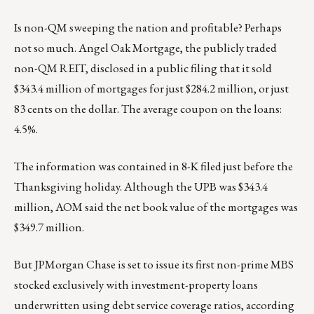
Is non-QM sweeping the nation and profitable? Perhaps
not so much. Angel Oak Mortgage, the publicly traded
non-QM REIT, disclosed in a public filing that it sold
$343.4 million of mortgages for just $284.2 million, or just
83 cents on the dollar. The average coupon on the loans:
4.5%.
The information was contained in
8-K
filed just before the
Thanksgiving holiday. Although the UPB was $343.4
million, AOM said the net book value of the mortgages was
$349.7 million.
But JPMorgan Chase is set to issue its first non-prime MBS
stocked exclusively with investment-property loans
underwritten using debt service coverage ratios, according