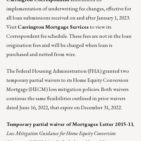
implementation of underwriting fee changes, effective for
all loan submissions received on and after January 1, 2023.
Visit
Carrington Mortgage Services
to view its
Correspondent fee schedule.
These fees are not in the loan
origination fees and will be charged when loan is
purchased and netted from wire.
The
Federal Housing Administration (FHA)
granted two
temporary partial waivers to its Home Equity Conversion
Mortgage (HECM) loss mitigation policies. Both waivers
continue the same flexibilities outlined in prior waivers
dated June 16, 2022, that expire on December 31, 2022.
Temporary partial
waiver
of
Mortgagee Letter 2015-11
,
Loss Mitigation Guidance for Home Equity Conversion