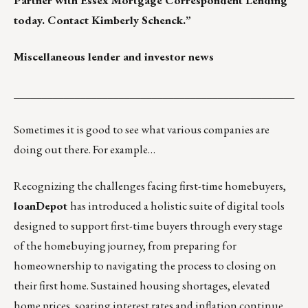
Partner with Essex Mortgage Correspondent Lending
today. Contact
Kimberly Schenck.
”
Miscellaneous lender and investor news
___________________________________________________
Sometimes it is good to see what various companies are
doing out there. For example…
Recognizing the challenges facing first-time homebuyers,
loanDepot
has introduced a holistic suite of digital tools
designed to support first-time buyers through every stage
of the homebuying journey, from preparing for
homeownership to navigating the process to closing on
their first home. Sustained housing shortages, elevated
home prices, soaring interest rates and inflation continue