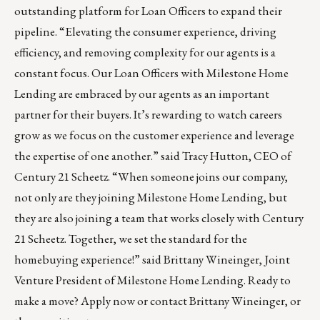
outstanding platform for Loan Officers to expand their
pipeline. “Elevating the consumer experience, driving
efficiency, and removing complexity for our agents is a
constant focus. Our Loan Officers with Milestone Home
Lending are embraced by our agents as an important
partner for their buyers. It’s rewarding to watch careers
grow as we focus on the customer experience and leverage
the expertise of one another.” said Tracy Hutton, CEO of
Century 21 Scheetz. “When someone joins our company,
not only are they joining Milestone Home Lending, but
they are also joining a team that works closely with Century
21 Scheetz. Together, we set the standard for the
homebuying experience!” said Brittany Wineinger, Joint
Venture President of Milestone Home Lending. Ready to
make a move?
Apply now
or contact
Brittany Wineinger
, or