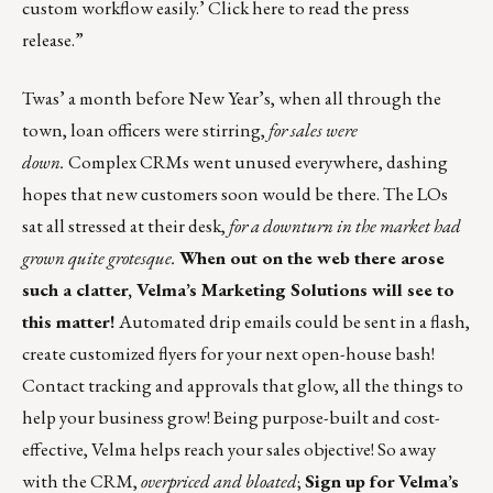
custom workflow easily.’
Click here to read the press
release
.”
Twas’ a month before New Year’s, when all through the
town, loan officers were stirring,
for sales were
down.
Complex CRMs went unused everywhere, dashing
hopes that new customers soon would be there. The LOs
sat all stressed at their desk,
for a downturn in the market had
grown quite grotesque.
When out on the web there arose
such a clatter, Velma’s Marketing Solutions will see to
this matter!
Automated drip emails could be sent in a flash,
create customized flyers for your next open-house bash!
Contact tracking and approvals that glow, all the things to
help your business grow! Being purpose-built and cost-
effective, Velma helps reach your sales objective! So away
with the CRM,
overpriced and bloated
;
Sign up for
Velma’s