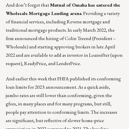
And don’t forget that
Mutual of Omaha
has entered the
Wholesale Mortgage Lending
arena
. Providing a variety
of financial services, including Reverse mortgage and
traditional mortgage products. In early March 2022, the
firm announced the hiring of Colin Treend (President –
Wholesale) and starting approving brokers in late April
2022 and are available to add as investor in Loansifter (upon
request), ReadyPrice, and LenderPrice.
And earlier this week that FHFA published its conforming
loan limits for 2023:
announcement
. As a quick aside,
jumbo rates are still lower than conforming, given the
gfees, in many places and for many programs, but still,
people pay attention to conforming limits. The increases
are significant, but reflective of slower home-price
appreciation in 2022 compared to 2021. The baseline