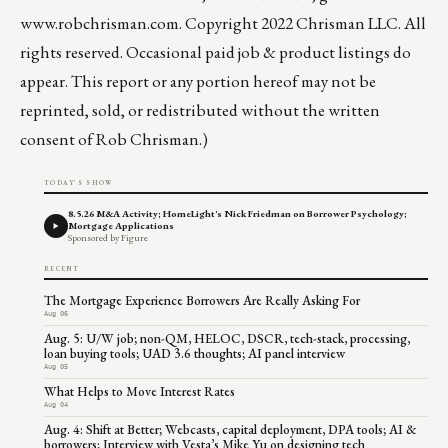
www.robchrisman.com
. Copyright 2022 Chrisman LLC. All
rights reserved. Occasional paid job & product listings do
appear. This report or any portion hereof may not be
reprinted, sold, or redistributed without the written
consent of Rob Chrisman.)
TODAY'S SHOW
8.5.26 M&A Activity; HomeLight's Nick Friedman on Borrower Psychology;
Mortgage Applications
Sponsored by Figure
RECENT
The Mortgage Experience Borrowers Are Really Asking For
Aug 06
Aug. 5: U/W job; non-QM, HELOC, DSCR, tech-stack, processing,
loan buying tools; UAD 3.6 thoughts; AI panel interview
Aug 05
What Helps to Move Interest Rates
Aug 04
Aug. 4: Shift at Better; Webcasts, capital deployment, DPA tools; AI &
borrowers; Interview with Vesta’s Mike Yu on designing tech