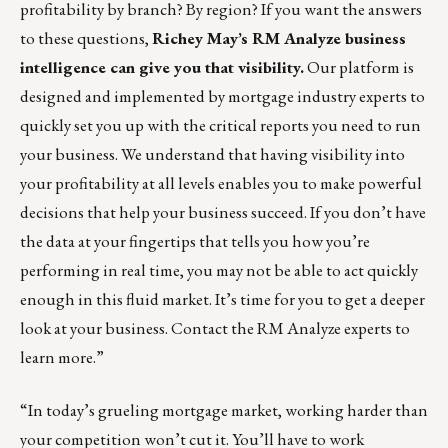
profitability by branch? By region? If you want the answers
to these questions,
Richey May’s RM Analyze
business
intelligence can give you that visibility.
Our platform is
designed and implemented by mortgage industry experts to
quickly set you up with the critical reports you need to run
your business. We understand that having visibility into
your profitability at all levels enables you to make powerful
decisions that help your business succeed. If you don’t have
the data at your fingertips that tells you how you’re
performing in real time, you may not be able to act quickly
enough in this fluid market. It’s time for you to get a deeper
look at your business. Contact the
RM Analyze experts
to
learn more.”
“In today’s grueling mortgage market, working harder than
your competition won’t cut it. You’ll have to work