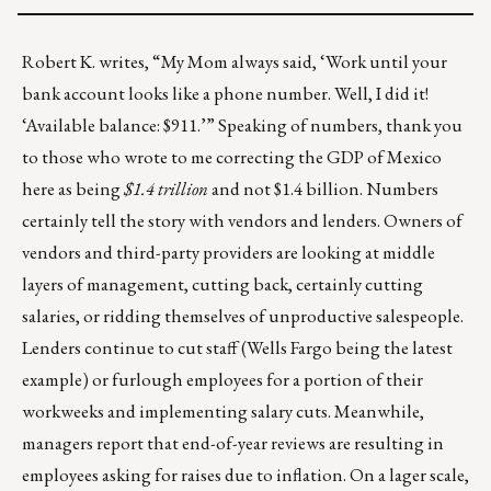
Robert K. writes, “My Mom always said, ‘Work until your
bank account looks like a phone number. Well, I did it!
‘Available balance: $911.’” Speaking of numbers, thank you
to those who wrote to me correcting the GDP of Mexico
here as being
$1.4 trillion
and not $1.4 billion. Numbers
certainly tell the story with vendors and lenders. Owners of
vendors and third-party providers are looking at middle
layers of management, cutting back, certainly cutting
salaries, or ridding themselves of unproductive salespeople.
Lenders continue to cut staff (
Wells Fargo
being the latest
example) or furlough employees for a portion of their
workweeks and implementing salary cuts. Meanwhile,
managers report that end-of-year reviews are resulting in
employees asking for raises due to inflation. On a lager scale,