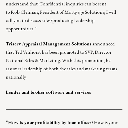
understand that! Confidential inquiries can be sent
to
Rob Clennan
, President of Mortgage Solutions; I will
call you to discuss sales/producing leadership
opportunities.”
Triserv Appraisal Management Solutions
announced
that
Ted Venhorst
has been promoted to SVP, Director
National Sales & Marketing. With this promotion, he
assumes leadership of both the sales and marketing teams
nationally.
Lender and broker software and services
___________________________________________________
“
How is your profitability by loan officer?
How is your