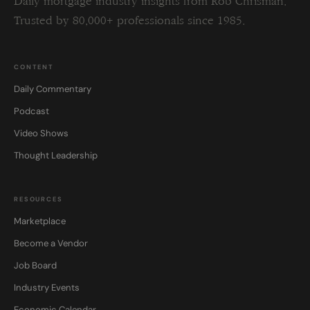
Daily mortgage industry insights from Rob Chrisman.
Trusted by 80,000+ professionals since 1985.
CONTENT
Daily Commentary
Podcast
Video Shows
Thought Leadership
RESOURCES
Marketplace
Become a Vendor
Job Board
Industry Events
Economic Calendar