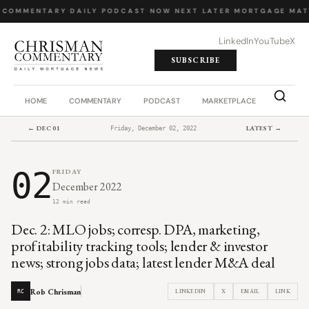
 COMMENTARY
·
DAILY PODCAST
·
NOW NEXT LATER
·
MORTGAGE MAT
LinkedIn
YouTube
X
SUBSCRIBE
HOME
COMMENTARY
PODCAST
MARKETPLACE
JOB BO
← DEC 01
LATEST →
Friday, December 02, 2022
02
FRIDAY
December 2022
12 min read
Dec. 2: MLO jobs; corresp. DPA, marketing,
profitability tracking tools; lender & investor
news; strong jobs data; latest lender M&A deal
Rob Chrisman
LINKEDIN
X
EMAIL
LINK
RC