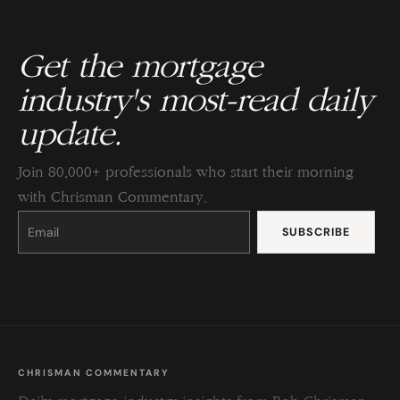
Get the mortgage
industry's most-read daily
update.
Join 80,000+ professionals who start their morning
with Chrisman Commentary.
Constant
Contact
Use.
Please
leave
this
field
blank.
CHRISMAN COMMENTARY