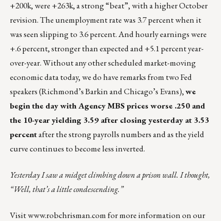
+200k, were +263k, a strong “beat”, with a higher October
revision. The unemployment rate was 3.7 percent when it
was seen slipping to 3.6 percent. And hourly earnings were
+.6 percent, stronger than expected and +5.1 percent year-
over-year. Without any other scheduled market-moving
economic data today, we do have remarks from two Fed
speakers (Richmond’s Barkin and Chicago’s Evans),
we
begin the day with Agency MBS prices worse .250 and
the 10-year yielding 3.59 after closing yesterday at 3.53
percent
after the strong payrolls numbers and as the yield
curve continues to become less inverted.
Yesterday I saw a midget climbing down a prison wall. I thought,
“Well, that’s a little condescending.”
Visit
www.robchrisman.com
for more information on our