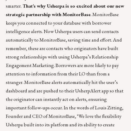
smarter.
That’s why Usherpa is so excited about our
new
strategic partnership with MonitorBase
. MonitorBase
keeps you connected to your database with borrower
intelligence alerts. Now Usherpa users can send contacts
automatically to MonitorBase, saving time and effort. And
remember, these are contacts who originators have built
strong relationships with using
Usherpa’s Relationship
Engagement Marketing
. Borrowers are more likely to pay
attention to information from their LO than from a
stranger. MonitorBase alerts automatically hit the user’s
dashboard and are pushed to their UsherpAlert app so that
the originator can instantly act on alerts, ensuring
important follow-ups occur. In the words of Louis Zitting,
Founder and CEO of MonitorBase, ‘We love the flexibility
Usherpa built into its platform and its ability to create