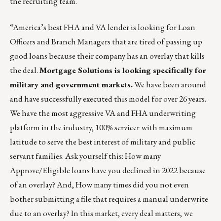
the
recruiting team
.
“America’s best FHA and VA lender is looking for Loan
Officers and Branch Managers that are tired of passing up
good loans because their company has an overlay that kills
the deal.
Mortgage Solutions is looking specifically for
military and government markets.
We have been around
and have successfully executed this model for over 26 years.
We have the most aggressive VA and FHA underwriting
platform in the industry, 100% servicer with maximum
latitude to serve the best interest of military and public
servant families. Ask yourself this: How many
Approve/Eligible loans have you declined in 2022 because
of an overlay? And, How many times did you not even
bother submitting a file that requires a manual underwrite
due to an overlay? In this market, every deal matters, we