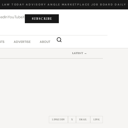
LAW TODAY
·
ADVISORY ANGLE
·
MARKETPLACE
·
JOB BOARD
·
DAILY C
kedIn
YouTube
X
SUBSCRIBE
NTS
ADVERTISE
ABOUT
LATEST →
LINKEDIN
X
EMAIL
LINK