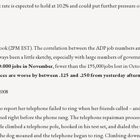
rate is expected to hold at 10.2% and could put further pressure 
Book (2PM EST). The correlation between the ADP job numbers a
ys been a little sketchy, especially with large numbers of govern
69.000 jobs in November
, fewer than the 195,000 jobs lost in Octo
ices are worse by between .125 and .250 from yesterday after
2008
 report her telephone failed to ring when her friends called – an
aned right before the phone rang. The telephone repairman procee
 He climbed a telephone pole, hooked in his test set, and dialed the
 the dog moaned and the telephone began to ring. Climbing down