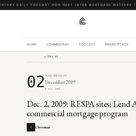
TARY
·
DAILY PODCAST
·
NOW NEXT LATER
·
MORTGAGE MATTERS
·
THE
.
HOME
COMMENTARY
PODCAST
MARKETPLACE
← DEC 01
02
WEDNESDAY
December 2009
6 min read
Dec. 2, 2009: RESPA sites; Lend 
commercial mortgage program
Chrisman
C