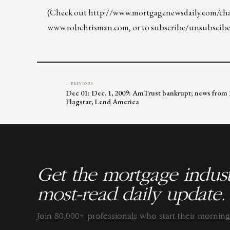
(Check out
http://www.mortgagenewsdaily.com/chan
www.robchrisman.com
, or to subscribe/unsubscibe
← PREVIOUS
Dec 01: Dec. 1, 2009: AmTrust bankrupt; news from 
Flagstar, Lend America
Get the mortgage indust
most-read daily update.
Join 80,000+ professionals who start their morni