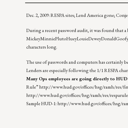
Dec. 2, 2009: RESPA sites; Lend America gone; Co
During a recent password audit, it was found that 
MickeyMinniePlutoHueyLouieDeweyDonaldGoofy. When
characters long.
The use of passwords and computers has certainly be
Lenders are especially following the 1/1 RESPA ch
Many Ops employees are going directly to HUD 
Rule”
http://www.hud.gov/offices/hsg/ramh/res/fin
http://www.hud.gov/offices/hsg/ramh/res/resparule
Sample HUD-1:
http://www.hud.gov/offices/hsg/ra