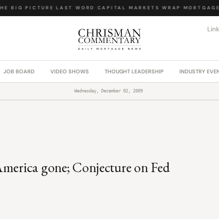
 BIG PICTURE
·
LAST WORD
·
CAPITAL MARKETS WRAP
·
MORTGAGE 
Lin
JOB BOARD
VIDEO SHOWS
THOUGHT LEADERSHIP
INDUSTRY EVE
Wednesday, December 02, 2009
America gone; Conjecture on Fed