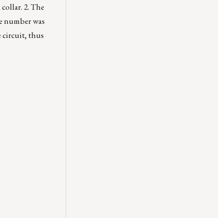
collar. 2. The
the number was
 circuit, thus