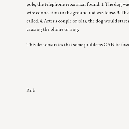
pole, the telephone repairman found: 1. The dog was 
wire connection to the ground rod was loose. 3. The
called. 4. After a couple of jolts, the dog would st
causing the phone to ring.
This demonstrates that some problems CAN be fixe
Rob