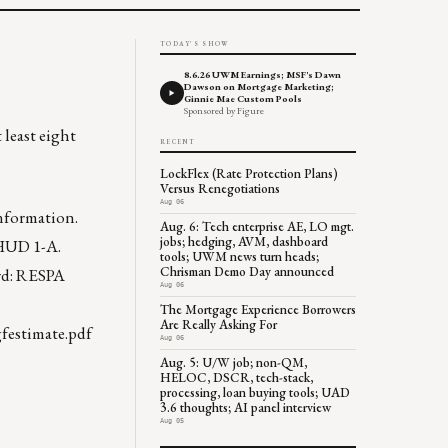
TODAY'S SHOW
8.6.26 UWM Earnings; MSF's Dawn
Dawson on Mortgage Marketing;
Ginnie Mae Custom Pools
Sponsored by Figure
least eight
RECENT
LockFlex (Rate Protection Plans)
Versus Renegotiations
Aug 06
information.
Aug. 6: Tech enterprise AE, LO mgt.
jobs; hedging, AVM, dashboard
 HUD 1-A.
tools; UWM news turn heads;
Chrisman Demo Day announced
ord: RESPA
Aug 06
The Mortgage Experience Borrowers
Are Really Asking For
festimate.pdf
Aug 06
Aug. 5: U/W job; non-QM,
HELOC, DSCR, tech-stack,
processing, loan buying tools; UAD
3.6 thoughts; AI panel interview
Aug 05