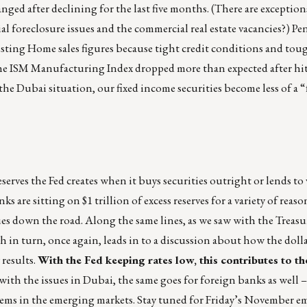
d after declining for the last five months. (There are exceptions
ial foreclosure issues and the commercial real estate vacancies?) 
isting Home sales figures because tight credit conditions and tou
 The ISM Manufacturing Index dropped more than expected after hit
 the Dubai situation, our fixed income securities become less of a “
eserves the Fed creates when it buys securities outright or lends to
ks are sitting on $1 trillion of excess reserves for a variety of reaso
ues down the road. Along the same lines, as we saw with the Treas
ch in turn, once again, leads in to a discussion about how the dol
 results.
With the Fed keeping rates low, this contributes to t
with the issues in Dubai, the same goes for foreign banks as well – t
roblems in the emerging markets. Stay tuned for Friday’s November