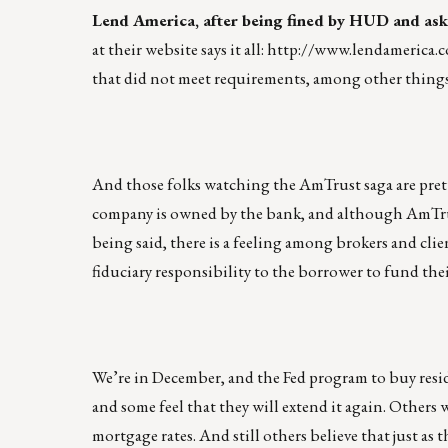
Lend America, after being fined by HUD and ask
at their website says it all:
http://www.lendamerica.
that did not meet requirements, among other things.
And those folks watching the AmTrust saga are pre
company is owned by the bank, and although AmTrus
being said, there is a feeling among brokers and clien
fiduciary responsibility to the borrower to fund thei
We’re in December, and the Fed program to buy resid
and some feel that they will extend it again. Others 
mortgage rates. And still others believe that just a