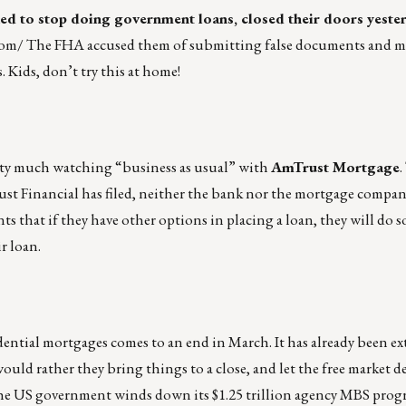
ed to stop doing government loans, closed their doors yeste
com/
The FHA accused them of submitting false documents and m
 Kids, don’t try this at home!
tty much watching “business as usual” with
AmTrust Mortgage
t Financial has filed, neither the bank nor the mortgage compan
ts that if they have other options in placing a loan, they will do s
r loan.
ential mortgages comes to an end in March. It has already been e
would rather they bring things to a close, and let the free market 
s the US government winds down its $1.25 trillion agency MBS progr