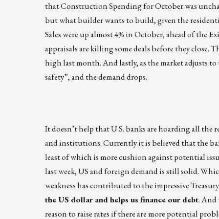
that Construction Spending for October was unchange
but what builder wants to build, given the resident
Sales were up almost 4% in October, ahead of the Ex
appraisals are killing some deals before they close.
high last month. And lastly, as the market adjusts to
safety”, and the demand drops.
It doesn’t help that U.S. banks are hoarding all the r
and institutions. Currently it is believed that the ban
least of which is more cushion against potential iss
last week, US and foreign demand is still solid. Whi
weakness has contributed to the impressive Treasury
the US dollar and helps us finance our debt
. And 
reason to raise rates if there are more potential p