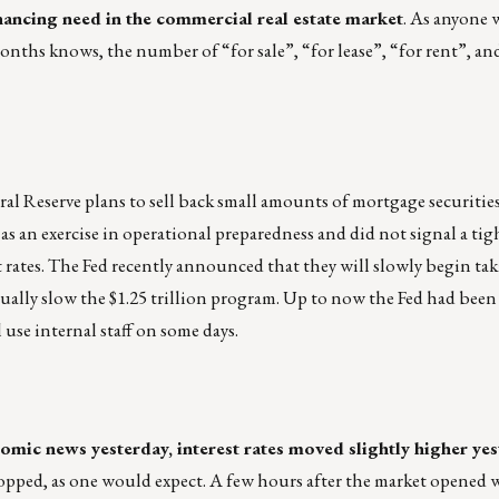
nancing need in the commercial real estate market
. As anyone 
nths knows, the number of “for sale”, “for lease”, “for rent”, and
al Reserve plans to sell back small amounts of mortgage securities
as an exercise in operational preparedness and did not signal a ti
t rates. The Fed recently announced that they will slowly begin ta
dually slow the $1.25 trillion program. Up to now the Fed had been
use internal staff on some days.
mic news yesterday, interest rates moved slightly higher ye
 dropped, as one would expect. A few hours after the market opened