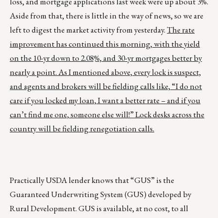
loss, and mortgage applications last week were up about 3%.
Aside from that, there is little in the way of news, so we are
left to digest the market activity from yesterday.
The rate
improvement has continued this morning, with the yield
on the 10-yr down to 2.08%, and 30-yr mortgages better by
nearly a point. As I mentioned above, every lock is suspect,
and agents and brokers will be fielding calls like, “I do not
care if you locked my loan, I want a better rate – and if you
can’t find me one, someone else will!” Lock desks across the
country will be fielding renegotiation calls.
Practically USDA lender knows that “GUS” is the
Guaranteed Underwriting System (GUS) developed by
Rural Development. GUS is available, at no cost, to all