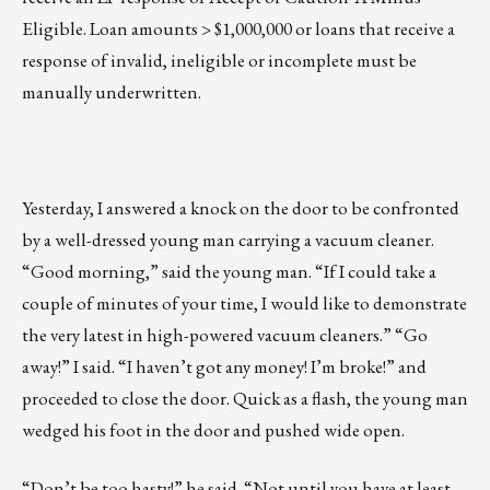
Eligible. Loan amounts > $1,000,000 or loans that receive a
response of invalid, ineligible or incomplete must be
manually underwritten.
Yesterday, I answered a knock on the door to be confronted
by a well-dressed young man carrying a vacuum cleaner.
“Good morning,” said the young man. “If I could take a
couple of minutes of your time, I would like to demonstrate
the very latest in high-powered vacuum cleaners.” “Go
away!” I said. “I haven’t got any money! I’m broke!” and
proceeded to close the door. Quick as a flash, the young man
wedged his foot in the door and pushed wide open.
“Don’t be too hasty!” he said. “Not until you have at least