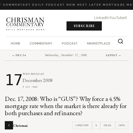
Y COMMENTARY
·
DAILY PODCAST
·
NOW NEXT LATER
·
MORTGAGE MA
LinkedIn
YouTube
X
SUBSCRIBE
HOME
COMMENTARY
PODCAST
MARKETPLACE
JOB BO
← DEC 16
LATEST →
Wednesday, December 17, 2008
17
WEDNESDAY
December 2008
5 min read
Dec. 17, 2008: Who is “GUS”? Why force a 4.5%
mortgage rate when the market is there already for
both purchases and refinances?
Chrisman
LINKEDIN
X
EMAIL
LINK
C