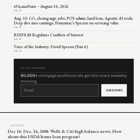
#VieauxPoint – August 10, 2026
Aug 10
Aug. 10: LO, closing mgr. jobs; POS admin, land loan, Agentic AI tools;
Deep dive into earnings; Pennymac’s Spector on servicing value
Aug 10
RESPA §8 Regulates Conflicts of Interest
Aug 10
Voice of the Industry: David Spector (Part 6)
Aug 10
GET THE COMMENTARY
80,000+
mortgage professionals get this every weekday
morning.
Constant
Contact
Use.
Please
leave
this
field
blank.
← PREVIOUS
Dec 16: Dec. 16, 2008: Wells & Citi high balance news; How
about this USDA home loan program?