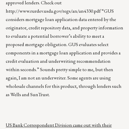
approved lenders. Check out
http://www.rurdev.usda.gov/regs/an/an4330.pdf
“GUS
considers mortgage loan application data entered by the
originator, credit repository data, and property information
to evaluate a potential borrower’s ability to meet a
proposed mortgage obligation. GUS evaluates select
components in a mortgage loan application and provides a
credit evaluation and underwriting recommendation
within seconds.” Sounds pretty simple to me, but then
again, I am not an underwriter. Some agents are using
wholesale channels for this product, through lenders such
as Wells and SunTrust.
US Bank Correspondent Division came out with their