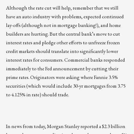
Although the rate cut will help, remember that we still
have an auto industry with problems, expected continued
lay-offs (although not in mortgage banking!), and home
builders are hurting. But the central bank’s move to cut
interest rates and pledge other efforts to unfreeze frozen
credit markets should translate into significantly lower
interest rates for consumers. Commercial banks responded
immediately to the Fed announcement by cutting their
prime rates. Originators were asking where Fannie 3.5%
securities (which would include 30-yr mortgages from 3.75
to 4.125% in rate) should trade.
In news from today, Morgan Stanley reported a $2.3 billion