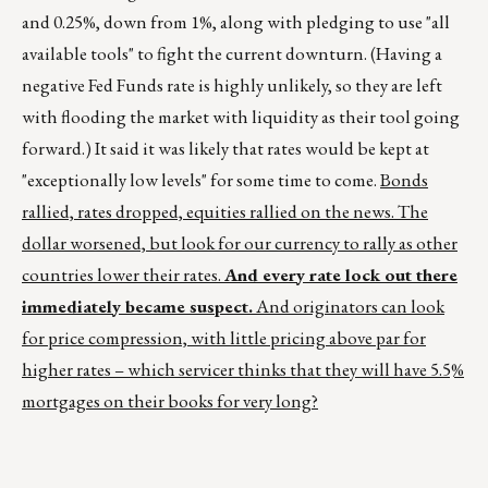
and 0.25%, down from 1%, along with pledging to use "all
available tools" to fight the current downturn. (Having a
negative Fed Funds rate is highly unlikely, so they are left
with flooding the market with liquidity as their tool going
forward.) It said it was likely that rates would be kept at
"exceptionally low levels" for some time to come.
Bonds
rallied, rates dropped, equities rallied on the news. The
dollar worsened, but look for our currency to rally as other
countries lower their rates.
And every rate lock out there
immediately became suspect.
And originators can look
for price compression, with little pricing above par for
higher rates – which servicer thinks that they will have 5.5%
mortgages on their books for very long?