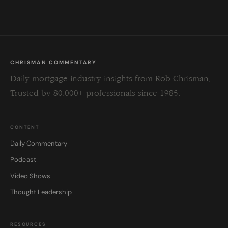
blank.
CHRISMAN COMMENTARY
Daily mortgage industry insights from Rob Chrisman.
Trusted by 80,000+ professionals since 1985.
CONTENT
Daily Commentary
Podcast
Video Shows
Thought Leadership
RESOURCES