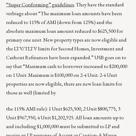
“Super Conforming” guidelines
. They have the standard
verbiage about “The maximum loan amounts have been
reduced to 115% of AMI (down from 125%) and the
absolute maximum loan amount reduced to $625,500 for
primary one unit. New property types are now eligible and
the LTV/TLTV limits for Second Homes, Investment and
Cashout Refinances have been expanded.” USB goes on to
say that “Maximum cash to borrower increased to $200,000
on 1 Unit. Maximum is $100,000 on 2-4 Unit. 2-4 Unit
properties are now eligible, there are new loan limits for
those as well (limited by
the 115% AMI rule): 1 Unit $625,500, 2 Unit $800,775, 3
Unit $967,950, 4 Unit $1,202,925. All loan amounts up to
and including $1,000,000 must be submitted to LP and
receive an LP response of Accept or Caution-A Minus