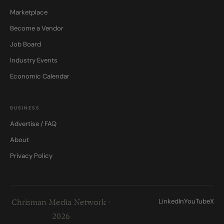
Marketplace
Become a Vendor
Job Board
Industry Events
Economic Calendar
BUSINESS
Advertise / FAQ
About
Privacy Policy
LinkedIn
YouTube
X
Chrisman Media Network ·
2026