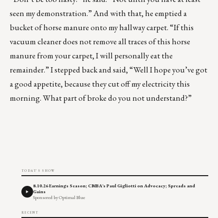
seen my demonstration.” And with that, he emptied a
bucket of horse manure onto my hallway carpet. “If this
vacuum cleaner does not remove all traces of this horse
manure from your carpet, I will personally eat the
remainder.” I stepped back and said, “Well I hope you’ve got
a good appetite, because they cut off my electricity this
morning. What part of broke do you not understand?”
TODAY'S SHOW
8.10.26 Earnings Season; CMBA's Paul Gigliotti on Advocacy; Spreads and
Gains
Sponsored by Optimal Blue
RECENT