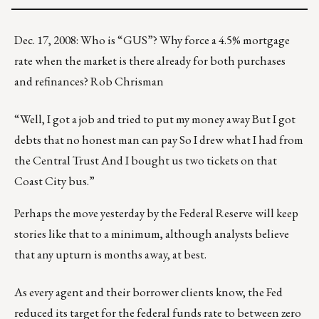
Dec. 17, 2008: Who is “GUS”? Why force a 4.5% mortgage
rate when the market is there already for both purchases
and refinances? Rob Chrisman
“Well, I got a job and tried to put my money away But I got
debts that no honest man can pay So I drew what I had from
the Central Trust And I bought us two tickets on that
Coast City bus.”
Perhaps the move yesterday by the Federal Reserve will keep
stories like that to a minimum, although analysts believe
that any upturn is months away, at best.
As every agent and their borrower clients know, the Fed
reduced its target for the federal funds rate to between zero