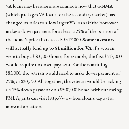
VA loans may become more common now that GNMA
(which packages VA loans for the secondary market) has
changed its rules to allow larger VA loans if the borrower
makes a down payment for at least a 25% of the portion of
the home’s price that exceeds $417,000.
Some investors
will actually lend up to $1 million for VA
: if a veteran
were to buy a $500,000 home, for example, the first $417,000
would require no down payment. For the remaining
$83,000, the veteran would need to make down payment of
25%, or $20,750. All together, the veteran would be making
a 4.15% down payment on a $500,000 home, without owing
PMI. Agents can visit
http://www.homeloans.va.gov
for
more information.