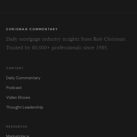
CHRISMAN COMMENTARY
Daily mortgage industry insights from Rob Chrisman.
Trusted by 80,000+ professionals since 1985.
CONTENT
Daily Commentary
Podcast
Video Shows
Thought Leadership
RESOURCES
Marketplace