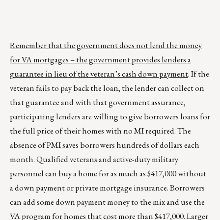
Remember that the government does not lend the money
for VA mortgages – the government provides lenders a
guarantee in lieu of the veteran’s cash down payment
. If the
veteran fails to pay back the loan, the lender can collect on
that guarantee and with that government assurance,
participating lenders are willing to give borrowers loans for
the full price of their homes with no MI required. The
absence of PMI saves borrowers hundreds of dollars each
month. Qualified veterans and active-duty military
personnel can buy a home for as much as $417,000 without
a down payment or private mortgage insurance. Borrowers
can add some down payment money to the mix and use the
VA program for homes that cost more than $417,000. Larger