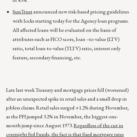
of 45%.
SunTrust
announced new risk-based pricing guidelines
with locks starting today for the Agency loan programs.
All affected loans will be evaluated on the basis of
attributes such as FICO score, loan –to-value (LTV)
ratio, total loan-to-value (TLTV) ratio, interest only
feature, secondary financing, etc.
Late last week Treasury and mortgage prices fell (worsened)
after an unexpected spike in retail sales and a small drop in
jobless claims. Retail sales surged +1.2% during November,
as the PPI jumped 3.2% in November, the biggest one-
month jump since August 1973.
Regardless of the cut in
overnight Fed Funds, the fact is that fixed mortgage rates