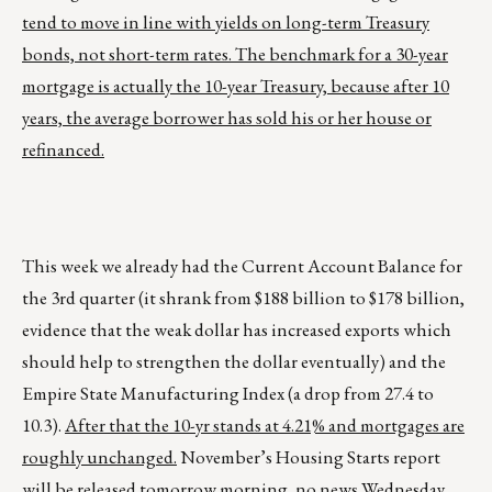
tend to move in line with yields on long-term Treasury
bonds, not short-term rates. The benchmark for a 30-year
mortgage is actually the 10-year Treasury, because after 10
years, the average borrower has sold his or her house or
refinanced.
This week we already had the Current Account Balance for
the 3rd quarter (it shrank from $188 billion to $178 billion,
evidence that the weak dollar has increased exports which
should help to strengthen the dollar eventually) and the
Empire State Manufacturing Index (a drop from 27.4 to
10.3).
After that the 10-yr stands at 4.21% and mortgages are
roughly unchanged.
November’s Housing Starts report
will be released tomorrow morning, no news Wednesday,