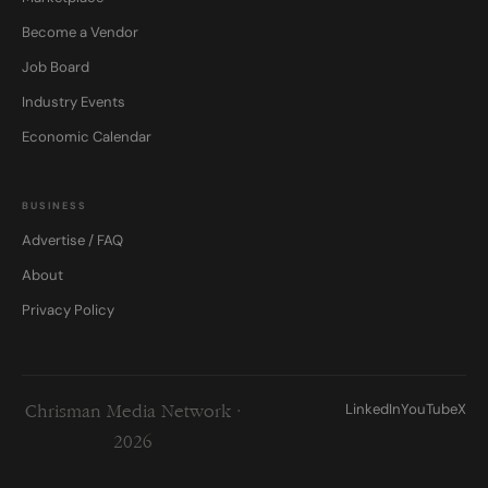
Become a Vendor
Job Board
Industry Events
Economic Calendar
BUSINESS
Advertise / FAQ
About
Privacy Policy
LinkedIn
YouTube
X
Chrisman Media Network ·
2026