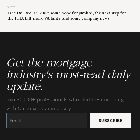
NEXT →
Dec 18: Dec. 18, 2007: some hope for jumbos, the next step for
the FHA bill, more VA hints, and some company news
Get the mortgage
industry's most-read daily
update.
Join 80,000+ professionals who start their morning
with Chrisman Commentary.
Constant
Contact
Use.
Please
leave
this
field
blank.