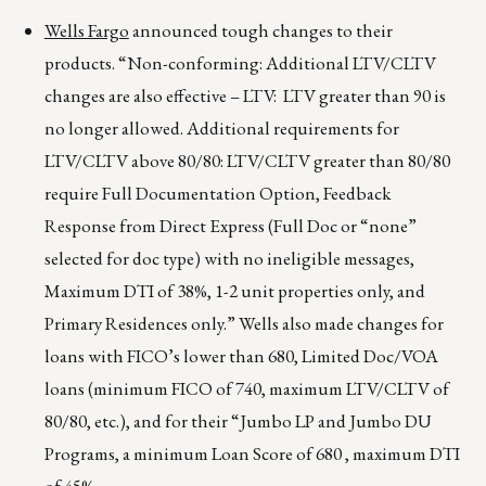
Wells Fargo
announced tough changes to their
products. “Non-conforming: Additional LTV/CLTV
changes are also effective – LTV: LTV greater than 90 is
no longer allowed. Additional requirements for
LTV/CLTV above 80/80: LTV/CLTV greater than 80/80
require Full Documentation Option, Feedback
Response from Direct Express (Full Doc or “none”
selected for doc type) with no ineligible messages,
Maximum DTI of 38%, 1-2 unit properties only, and
Primary Residences only.” Wells also made changes for
loans with FICO’s lower than 680, Limited Doc/VOA
loans (minimum FICO of 740, maximum LTV/CLTV of
80/80, etc.), and for their “Jumbo LP and Jumbo DU
Programs, a minimum Loan Score of 680 , maximum DTI