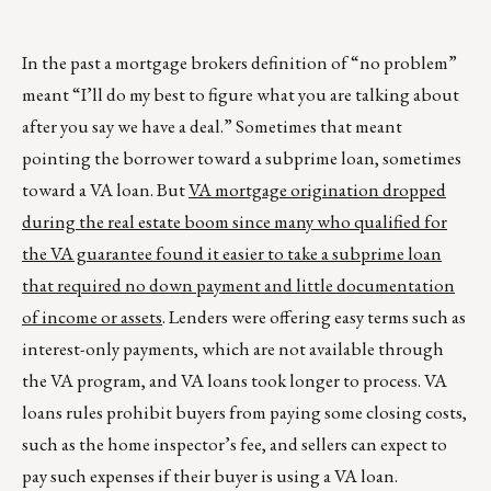
In the past a mortgage brokers definition of “no problem”
meant “I’ll do my best to figure what you are talking about
after you say we have a deal.” Sometimes that meant
pointing the borrower toward a subprime loan, sometimes
toward a VA loan. But
VA mortgage origination dropped
during the real estate boom since many who qualified for
the VA guarantee found it easier to take a subprime loan
that required no down payment and little documentation
of income or assets
. Lenders were offering easy terms such as
interest-only payments, which are not available through
the VA program, and VA loans took longer to process. VA
loans rules prohibit buyers from paying some closing costs,
such as the home inspector’s fee, and sellers can expect to
pay such expenses if their buyer is using a VA loan.