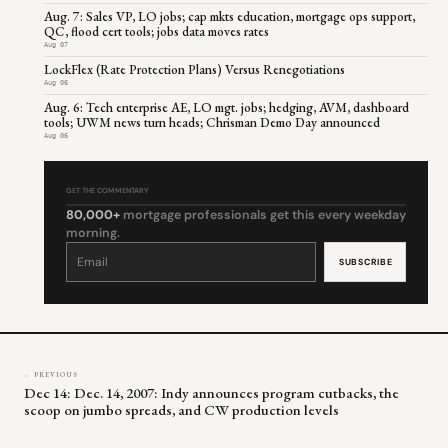
Aug. 7: Sales VP, LO jobs; cap mkts education, mortgage ops support,
QC, flood cert tools; jobs data moves rates
Aug 07
LockFlex (Rate Protection Plans) Versus Renegotiations
Aug 06
Aug. 6: Tech enterprise AE, LO mgt. jobs; hedging, AVM, dashboard
tools; UWM news turn heads; Chrisman Demo Day announced
Aug 06
GET THE COMMENTARY
80,000+
mortgage professionals get this every weekday
morning.
Constant
Contact
Use.
Please
leave
this
field
blank.
← PREVIOUS
Dec 14: Dec. 14, 2007: Indy announces program cutbacks, the
scoop on jumbo spreads, and CW production levels