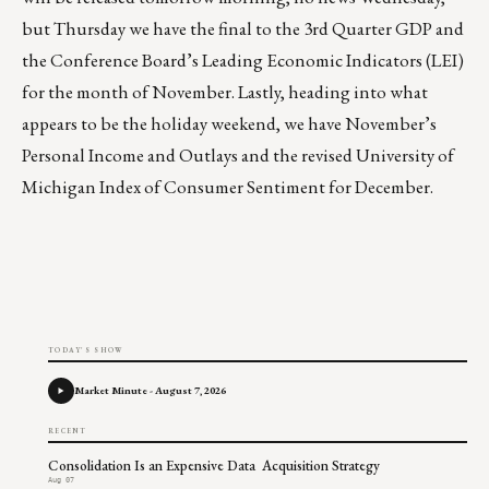
but Thursday we have the final to the 3rd Quarter GDP and
the Conference Board’s Leading Economic Indicators (LEI)
for the month of November. Lastly, heading into what
appears to be the holiday weekend, we have November’s
Personal Income and Outlays and the revised University of
Michigan Index of Consumer Sentiment for December.
TODAY'S SHOW
Market Minute - August 7, 2026
RECENT
Consolidation Is an Expensive Data Acquisition Strategy
Aug 07