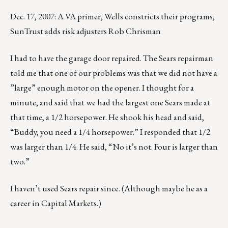
Dec. 17, 2007: A VA primer, Wells constricts their programs,
SunTrust adds risk adjusters Rob Chrisman
I had to have the garage door repaired. The Sears repairman
told me that one of our problems was that we did not have a
”large” enough motor on the opener. I thought for a
minute, and said that we had the largest one Sears made at
that time, a 1/2 horsepower. He shook his head and said,
“Buddy, you need a 1/4 horsepower.” I responded that 1/2
was larger than 1/4. He said, “No it’s not. Four is larger than
two.”
I haven’t used Sears repair since. (Although maybe he as a
career in Capital Markets.)