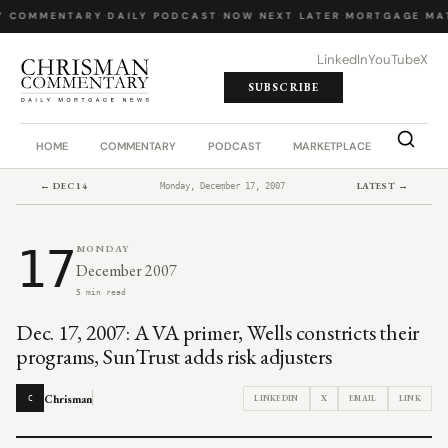
Y COMMENTARY
·
DAILY PODCAST
·
NOW NEXT LATER
·
MORTGAGE MA
LinkedIn
YouTube
X
SUBSCRIBE
HOME
COMMENTARY
PODCAST
MARKETPLACE
JOB BO
← DEC 14
LATEST →
Monday, December 17, 2007
17
MONDAY
December 2007
5 min read
Dec. 17, 2007: A VA primer, Wells constricts their
programs, SunTrust adds risk adjusters
Chrisman
LINKEDIN
X
EMAIL
LINK
C