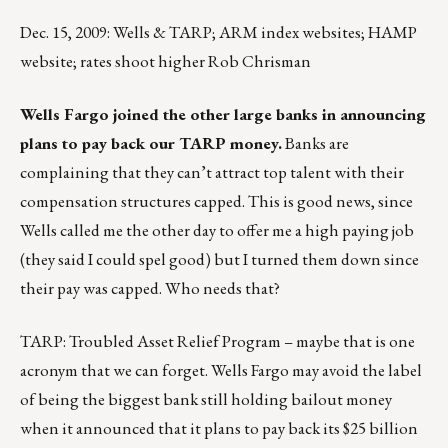
Dec. 15, 2009: Wells & TARP; ARM index websites; HAMP
website; rates shoot higher Rob Chrisman
Wells Fargo joined the other large banks in announcing
plans to pay back our TARP money.
Banks are
complaining that they can’t attract top talent with their
compensation structures capped. This is good news, since
Wells called me the other day to offer me a high paying job
(they said I could spel good) but I turned them down since
their pay was capped. Who needs that?
TARP: Troubled Asset Relief Program – maybe that is one
acronym that we can forget. Wells Fargo may avoid the label
of being the biggest bank still holding bailout money
when it announced that it plans to pay back its $25 billion