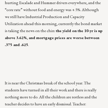
hurting Escalade and Hummer drivers everywhere, and the
“core rate” without food and energy was +.5%. Although
we still have Industrial Production and Capacity
Utilization ahead this morning, currently the bond market
is taking the news on the chin:
the yield on the 10-yr is up
above 3.62%, and mortgage prices are worse between
.375 and .625
.
It is near the Christmas break of the school year. The
students have turned in all their work and there is really
nothing more to do. All the children are restless and the
teacher decides to have an early dismissal. Teacher: