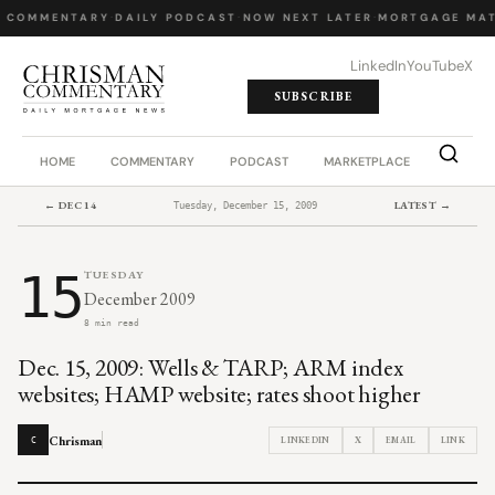
 COMMENTARY
·
DAILY PODCAST
·
NOW NEXT LATER
·
MORTGAGE MAT
LinkedIn
YouTube
X
SUBSCRIBE
HOME
COMMENTARY
PODCAST
MARKETPLACE
JOB BO
← DEC 14
LATEST →
Tuesday, December 15, 2009
15
TUESDAY
December 2009
8 min read
Dec. 15, 2009: Wells & TARP; ARM index
websites; HAMP website; rates shoot higher
Chrisman
LINKEDIN
X
EMAIL
LINK
C