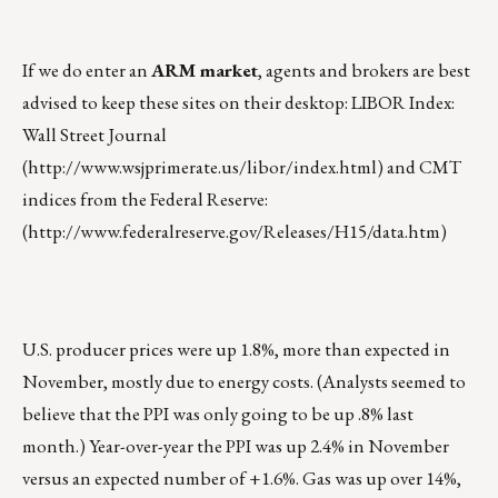
If we do enter an
ARM market
, agents and brokers are best
advised to keep these sites on their desktop: LIBOR Index:
Wall Street Journal
(
http://www.wsjprimerate.us/libor/index.html
) and CMT
indices from the Federal Reserve:
(
http://www.federalreserve.gov/Releases/H15/data.htm
)
U.S. producer prices were up 1.8%, more than expected in
November, mostly due to energy costs. (Analysts seemed to
believe that the PPI was only going to be up .8% last
month.) Year-over-year the PPI was up 2.4% in November
versus an expected number of +1.6%. Gas was up over 14%,