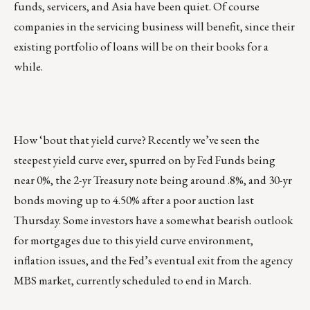
funds, servicers, and Asia have been quiet. Of course
companies in the servicing business will benefit, since their
existing portfolio of loans will be on their books for a
while.
How ‘bout that yield curve? Recently we’ve seen the
steepest yield curve ever, spurred on by Fed Funds being
near 0%, the 2-yr Treasury note being around .8%, and 30-yr
bonds moving up to 4.50% after a poor auction last
Thursday. Some investors have a somewhat bearish outlook
for mortgages due to this yield curve environment,
inflation issues, and the Fed’s eventual exit from the agency
MBS market, currently scheduled to end in March.