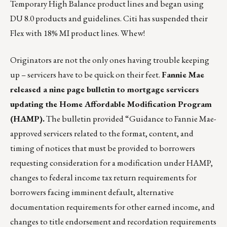
Temporary High Balance product lines and began using
DU 8.0 products and guidelines. Citi has suspended their
Flex with 18% MI product lines. Whew!
Originators are not the only ones having trouble keeping
up – servicers have to be quick on their feet.
Fannie Mae
released a nine page bulletin to mortgage servicers
updating the Home Affordable Modification Program
(HAMP).
The bulletin provided “Guidance to Fannie Mae-
approved servicers related to the format, content, and
timing of notices that must be provided to borrowers
requesting consideration for a modification under HAMP,
changes to federal income tax return requirements for
borrowers facing imminent default, alternative
documentation requirements for other earned income, and
changes to title endorsement and recordation requirements