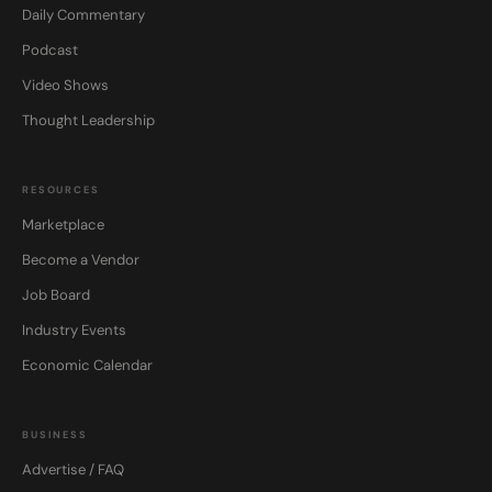
Daily Commentary
Podcast
Video Shows
Thought Leadership
RESOURCES
Marketplace
Become a Vendor
Job Board
Industry Events
Economic Calendar
BUSINESS
Advertise / FAQ