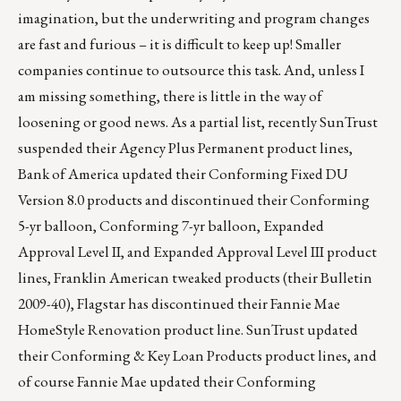
imagination, but the underwriting and program changes
are fast and furious – it is difficult to keep up! Smaller
companies continue to outsource this task. And, unless I
am missing something, there is little in the way of
loosening or good news. As a partial list, recently SunTrust
suspended their Agency Plus Permanent product lines,
Bank of America updated their Conforming Fixed DU
Version 8.0 products and discontinued their Conforming
5-yr balloon, Conforming 7-yr balloon, Expanded
Approval Level II, and Expanded Approval Level III product
lines, Franklin American tweaked products (their Bulletin
2009-40), Flagstar has discontinued their Fannie Mae
HomeStyle Renovation product line. SunTrust updated
their Conforming & Key Loan Products product lines, and
of course Fannie Mae updated their Conforming