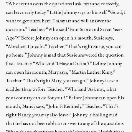
“Whoever answers the questions I ask, first and correctly,
can leave early today.” Little Johnny says to himself “Good, I
want to get outta here. I’m smart and will answer the
question.” Teacher: “Who said ‘Four Score and Seven Years
Ago’?” Before Johnny can open his mouth, Susie says,
“Abraham Lincoln.” Teacher: “That’s right Susie, you can
go home.” Johnny is mad that Susie answered the question
first. Teacher: “Who said ‘I Have a Dream’?” Before Johnny
can open his mouth, Mary says, “Martin Luther King.”
Teacher: “That’s right Mary, you can go.” Johnny is even
madder than before. Teacher: “Who said ‘Ask not, what
your country can do for you’?” Before Johnny can open his
mouth, Nancy says, “John F. Kennedy.” Teacher: “That’s
right Nancy, you may also leave.” Johnny is boiling mad
that he has not been able to answer to any of the questions.
When the teacher turns her back Johnny says, “I wish these