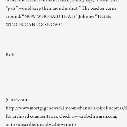
“gals” would keep their mouths shut!” The teacher turns
around: “NOW WHO SAID THAT?” Johnny: “TIGER
WOODS. CAN I GO NOW?”
Rob
(Check out
http://www.mortgagenewsdaily.com/channels/pipelinepress/de
For archived commentaries, check
www.robchrisman.com
,
or to subscribe/unsubscibe write to