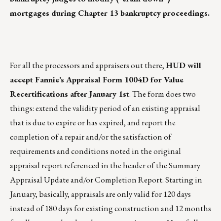
mortgages during Chapter 13 bankruptcy proceedings.
For all the processors and appraisers out there,
HUD will
accept Fannie’s Appraisal Form 1004D for Value
Recertifications after January 1st
. The form does two
things: extend the validity period of an existing appraisal
that is due to expire or has expired, and report the
completion of a repair and/or the satisfaction of
requirements and conditions noted in the original
appraisal report referenced in the header of the Summary
Appraisal Update and/or Completion Report. Starting in
January, basically, appraisals are only valid for 120 days
instead of 180 days for existing construction and 12 months