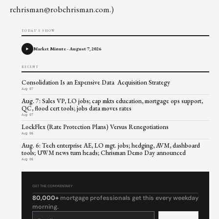
rchrisman@robchrisman.com
.)
TODAY'S SHOW
Market Minute - August 7, 2026
RECENT
Consolidation Is an Expensive Data Acquisition Strategy
Aug 07
Aug. 7: Sales VP, LO jobs; cap mkts education, mortgage ops support,
QC, flood cert tools; jobs data moves rates
Aug 07
LockFlex (Rate Protection Plans) Versus Renegotiations
Aug 06
Aug. 6: Tech enterprise AE, LO mgt. jobs; hedging, AVM, dashboard
tools; UWM news turn heads; Chrisman Demo Day announced
Aug 06
GET THE COMMENTARY
80,000+
mortgage professionals get this every weekday
morning.
Constant
Contact