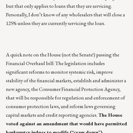
but that only applies to loans that they are servicing.
Personally, I don’t know of any wholesalers that will close a
125% unless they are currently servicing the loan.
A quick note on the House (not the Senate!) passing the
Financial Overhaul bill: The legislation includes
significant reforms to monitor systemic risk, improve
stability of the financial markets, establish and administer a
new agency, the Consumer Financial Protection Agency,
that will be responsible for regulation and enforcement of
consumer protection laws, and reform laws governing
capital markets and credit reporting agencies.
The House
voted against an amendment that would have permitted
bankruptcy judges to modify (“cram down”)