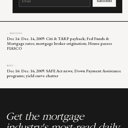
Use.
Please
leave
this
field
blank.
← PREVIOUS
Dec 14: Dec. 14, 2009: Citi & TARP payback; Fed Funds &
Mortgage rates; mortgage broker origination; House passes
FIASCO
NEXT →
Dec 16: Dec. 16, 2009: SAFE Act news; Down Payment Assistance
programs; yield curve chatter
Get the mortgage
industry's most-read daily