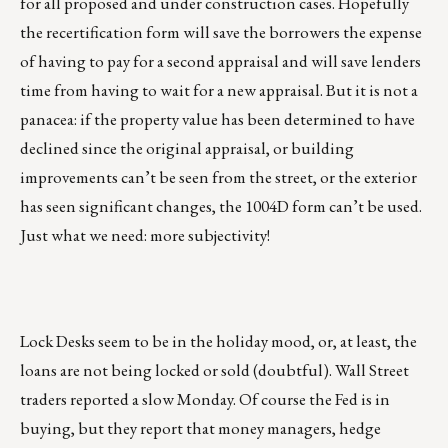
for all proposed and under construction cases. Hopefully
the recertification form will save the borrowers the expense
of having to pay for a second appraisal and will save lenders
time from having to wait for a new appraisal. But it is not a
panacea: if the property value has been determined to have
declined since the original appraisal, or building
improvements can’t be seen from the street, or the exterior
has seen significant changes, the 1004D form can’t be used.
Just what we need: more subjectivity!
Lock Desks seem to be in the holiday mood, or, at least, the
loans are not being locked or sold (doubtful). Wall Street
traders reported a slow Monday. Of course the Fed is in
buying, but they report that money managers, hedge