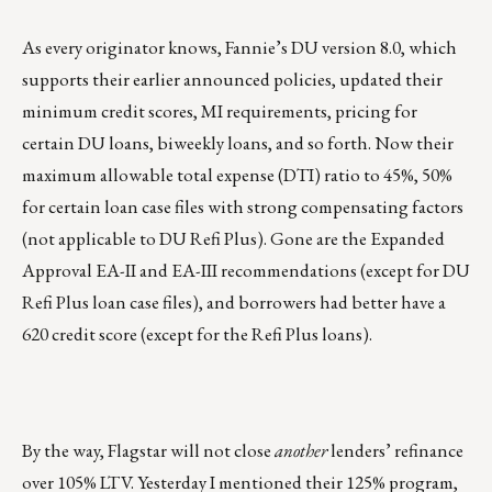
As every originator knows, Fannie’s DU version 8.0, which
supports their earlier announced policies, updated their
minimum credit scores, MI requirements, pricing for
certain DU loans, biweekly loans, and so forth. Now their
maximum allowable total expense (DTI) ratio to 45%, 50%
for certain loan case files with strong compensating factors
(not applicable to DU Refi Plus). Gone are the Expanded
Approval EA-II and EA-III recommendations (except for DU
Refi Plus loan case files), and borrowers had better have a
620 credit score (except for the Refi Plus loans).
By the way, Flagstar will not close
another
lenders’ refinance
over 105% LTV. Yesterday I mentioned their 125% program,