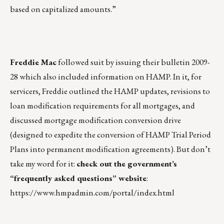
based on capitalized amounts.”
Freddie Mac
followed suit by issuing their bulletin 2009-
28 which also included information on HAMP. In it, for
servicers, Freddie outlined the HAMP updates, revisions to
loan modification requirements for all mortgages, and
discussed mortgage modification conversion drive
(designed to expedite the conversion of HAMP Trial Period
Plans into permanent modification agreements). But don’t
take my word for it:
check out the government’s
“frequently asked questions” website
:
https://www.hmpadmin.com/portal/index.html