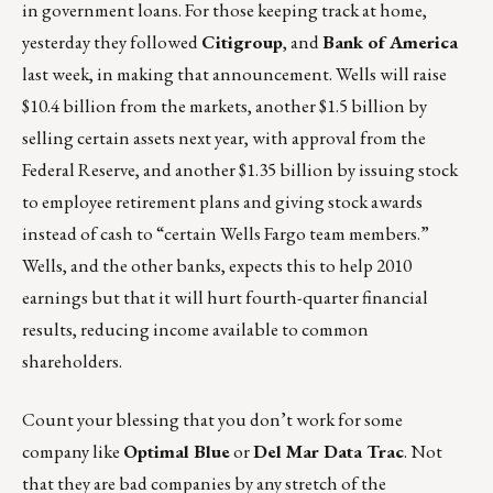
in government loans. For those keeping track at home,
yesterday they followed
Citigroup
, and
Bank of America
last week, in making that announcement. Wells will raise
$10.4 billion from the markets, another $1.5 billion by
selling certain assets next year, with approval from the
Federal Reserve, and another $1.35 billion by issuing stock
to employee retirement plans and giving stock awards
instead of cash to “certain Wells Fargo team members.”
Wells, and the other banks, expects this to help 2010
earnings but that it will hurt fourth-quarter financial
results, reducing income available to common
shareholders.
Count your blessing that you don’t work for some
company like
Optimal Blue
or
Del Mar Data Trac
. Not
that they are bad companies by any stretch of the