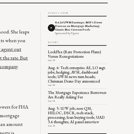
TODAY'S SHOW
8.6.26 UWM Earnings; MSF's Dawn
Dawson on Mortgage Marketing;
Ginnie Mae Custom Pools
hood. She leaps
Sponsored by Figure
ents when you
RECENT
y agent out
LockFlex (Rate Protection Plans)
Versus Renegotiations
 the rate. But
Aug 06
e company
Aug. 6: Tech enterprise AE, LO mgt.
jobs; hedging, AVM, dashboard
tools; UWM news turn heads;
Chrisman Demo Day announced
Aug 06
The Mortgage Experience Borrowers
Are Really Asking For
Aug 06
rowers for FHA
Aug. 5: U/W job; non-QM,
HELOC, DSCR, tech-stack,
t mortgage
processing, loan buying tools; UAD
3.6 thoughts; AI panel interview
loan amount
Aug 05
erty is