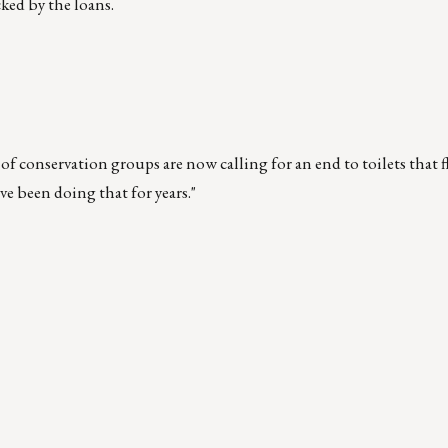
ked by the loans.
of conservation groups are now calling for an end to toilets that 
ve been doing that for years."