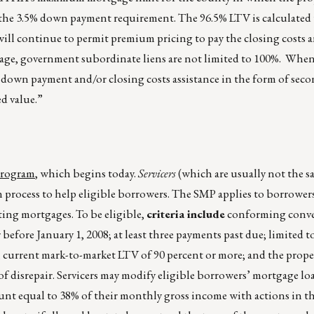
t the 3.5% down payment requirement. The 96.5% LTV is calculated
 will continue to permit premium pricing to pay the closing costs 
ge, government subordinate liens are not limited to 100%. When 
 down payment and/or closing costs assistance in the form of sec
d value.”
Program
, which begins today.
Servicers
(which are usually not the s
on process to help eligible borrowers. The SMP applies to borrowe
ting mortgages. To be eligible,
criteria include
conforming conve
fore January 1, 2008; at least three payments past due; limited t
e; current mark-to-market LTV of 90 percent or more; and the prop
f disrepair. Servicers may modify eligible borrowers’ mortgage loa
nt equal to 38% of their monthly gross income with actions in t