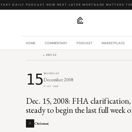
ARY
·
DAILY PODCAST
·
NOW NEXT LATER
·
MORTGAGE MATTERS
·
THE 
.
HOME
COMMENTARY
PODCAST
MARKETPLACE
← DEC 12
15
MONDAY
December 2008
5 min read
Dec. 15, 2008: FHA clarification,
steady to begin the last full week 
Chrisman
C