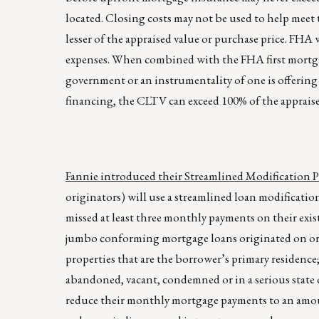
located. Closing costs may not be used to help mee
lesser of the appraised value or purchase price. FHA
expenses. When combined with the FHA first mortga
government or an instrumentality of one is offering
financing, the CLTV can exceed 100% of the appraise
Fannie introduced their Streamlined Modification 
originators) will use a streamlined loan modificati
missed at least three monthly payments on their exis
jumbo conforming mortgage loans originated on or be
properties that are the borrower’s primary residenc
abandoned, vacant, condemned or in a serious state o
reduce their monthly mortgage payments to an amou