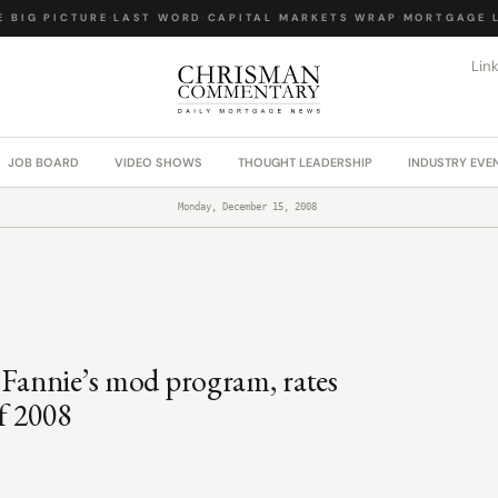
BIG PICTURE
·
LAST WORD
·
CAPITAL MARKETS WRAP
·
MORTGAGE LA
Lin
JOB BOARD
VIDEO SHOWS
THOUGHT LEADERSHIP
INDUSTRY EVE
Monday, December 15, 2008
 Fannie’s mod program, rates
of 2008