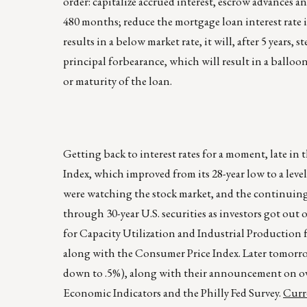
order: capitalize accrued interest, escrow advances a
480 months; reduce the mortgage loan interest rate in 
results in a below market rate, it will, after 5 years, 
principal forbearance, which will result in a balloo
or maturity of the loan.
Getting back to interest rates for a moment, late 
Index, which improved from its 28-year low to a leve
were watching the stock market, and the continuing 
through 30-year U.S. securities as investors got out 
for Capacity Utilization and Industrial Production
along with the Consumer Price Index. Later tomorrow
down to .5%), along with their announcement on ove
Economic Indicators and the Philly Fed Survey.
Curre