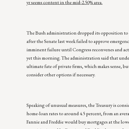
yr seems content in the mid-2.50% area.
The Bush administration dropped its opposition to 
after the Senate last week failed to approve emergenc
imminent failure until Congress reconvenes and acts 
yet this morning. The administration said that und
ultimate fate of private firms, which makes sense, bu
consider other options if necessary.
Speaking of unusual measures, the Treasury is cons
home-loan rates to around 4.5 percent, from an avera
Fannie and Freddie would buy mortgages at the low