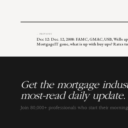
← PREVIOUS
Dec 12: Dec. 12, 2008: FAMC, GMAC, USB, Wells app
MortgageIT gone, what is up with buy ups? Rates t
Get the mortgage indust
most-read daily update.
Join 80,000+ professionals who start their morni