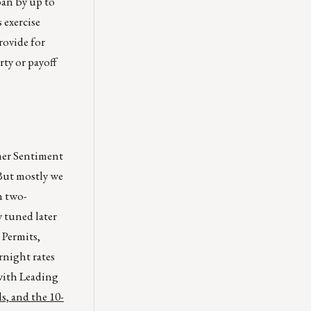
oan by up to
 exercise
provide for
rty or payoff
mer Sentiment
 But mostly we
n two-
y tuned later
 Permits,
rnight rates
with Leading
s, and the 10-