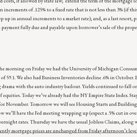
nd costs, if allowed by state law; extend the term of the mortgage l
increments of .125% to a fixed rate that is not less than 3% (if this
step up in annual increments to a market rate); and, as a last resort, 
n payment fully due and payable upon borrower’s sale of the prope
in the morning on Friday we had the University of Michigan Consu
l of 59.1. We also had Business Inventories decline .6% in October.
drama with the auto industry bailout. Yields continued to fall o
of equities. Today we’ve already had the NY Empire State Index. Sta
 for November. Tomorrow we will see Housing Starts and Building
 we’ll have the Fed meeting wrapping up (expect a .5% cut in ove
rnight rates. Thursday we have the usual Jobless Claims, along 
ntly mortgage prices are unchanged from Friday afternoon’s level