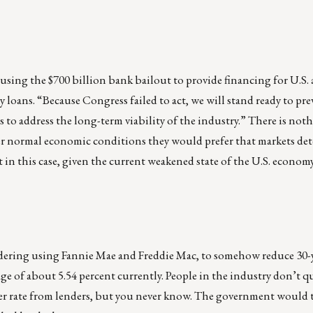
using the $700 billion bank bailout to provide financing for U.S.
y loans. “Because Congress failed to act, we will stand ready to pr
to address the long-term viability of the industry.” There is noth
er normal economic conditions they would prefer that markets de
t in this case, given the current weakened state of the U.S. economy
idering using Fannie Mae and Freddie Mac, to somehow reduce 30-y
ge of about 5.54 percent currently. People in the industry don’t q
er rate from lenders, but you never know. The government would