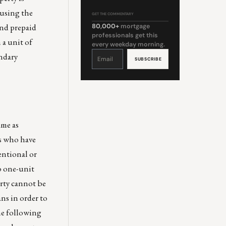
 using the
GET THE COMMENTARY
and prepaid
80,000+
mortgage
professionals get this
a unit of
every weekday morning.
Constant
ondary
Contact
Use.
Please
leave
this
field
blank.
ame as
rs who have
ntional or
o one-unit
erty cannot be
ns in order to
he following