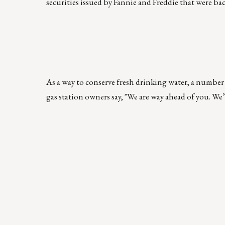
securities issued by Fannie and Freddie that were bac
As a way to conserve fresh drinking water, a number 
gas station owners say, "We are way ahead of you. We’