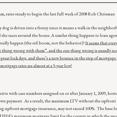
am, rates steady to begin the last full week of 2008 Rob Chrisman
dog is driven into a frenzy since it means a walk in the neighbor
nd she races around the house. A similar thing happens to loan ag
eally happen (the refi boom, not the behavior)?
It seems that ever
one thing wrong with them”, and the one thing wrong is usually not
great lock days, and there’s a new bounce in the step of mortgag
 mortgage rates are almost at a 5-year low!
ective with case numbers assigned on or after January 1, 2009, bor
 down payment. As a result, the maximum LTV without the upfron
ing upfront mortgage insurance, may not exceed 100%. The base 
d FHA’s maximum mortgage limit for the county in which the prop