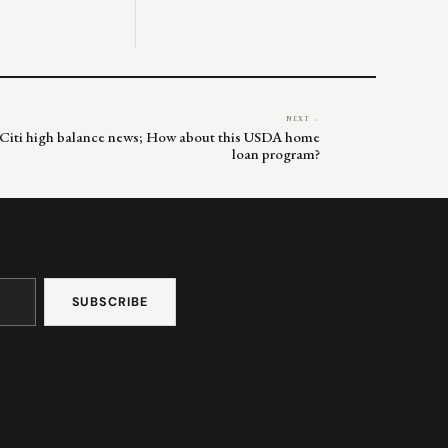
NEXT →
& Citi high balance news; How about this USDA home
loan program?