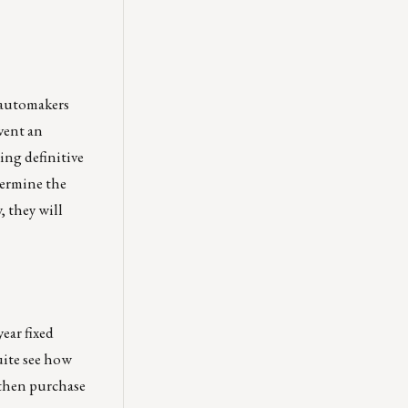
 automakers
event an
ing definitive
termine the
, they will
ear fixed
uite see how
 then purchase