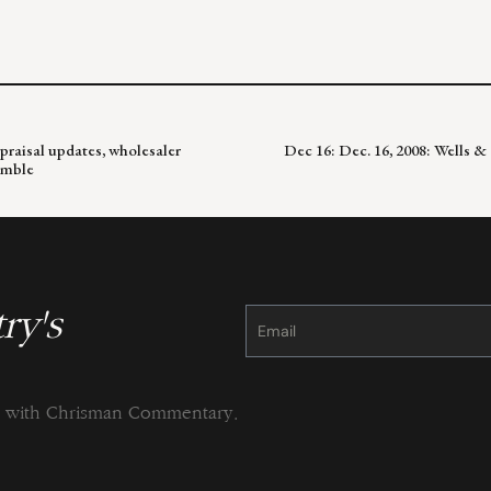
raisal updates, wholesaler
Dec 16: Dec. 16, 2008: Wells 
umble
ry's
Constant
Contact
Use.
Please
leave
this
field
blank.
ng with Chrisman Commentary.