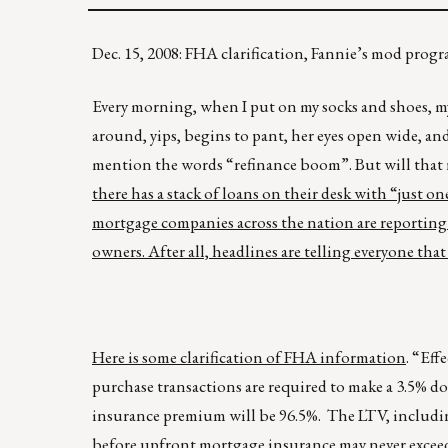
Dec. 15, 2008: FHA clarification, Fannie’s mod progr
Every morning, when I put on my socks and shoes, my 
around, yips, begins to pant, her eyes open wide, a
mention the words “refinance boom”. But will that r
there has a stack of loans on their desk with “just 
mortgage companies across the nation are reporting 
owners. After all, headlines are telling everyone that
Here is some clarification of FHA information
. “Eff
purchase transactions are required to make a 3.5%
insurance premium will be 96.5%. The LTV, includ
before upfront mortgage insurance may never excee