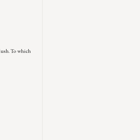
flush. To which