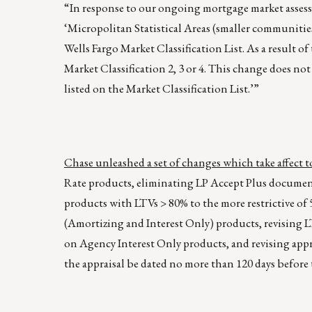
“In response to our ongoing mortgage market assessm
‘Micropolitan Statistical Areas (smaller communitie
Wells Fargo Market Classification List. As a result o
Market Classification 2, 3 or 4. This change does not
listed on the Market Classification List.’”
Chase unleashed a set of changes which take affect
Rate products, eliminating LP Accept Plus docume
products with LTVs > 80% to the more restrictive 
(Amortizing and Interest Only) products, revising
on Agency Interest Only products, and revising appra
the appraisal be dated no more than 120 days before 