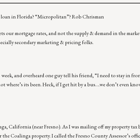
o loan in Florida? “Micropolitan”? Rob Chrisman
ets our mortgage rates, and not the supply & demand in the market
specially secondary marketing & pricing folks.
week, and overheard one guy tell his friend, “I need to stay in fron
ot where’s its been. Heck, if I get hit by a bus….we don’t even kn
nga, California (near Fresno). As I was mailing off my property tax bi
or the Coalinga property. I called the Fresno County Assessor’s office