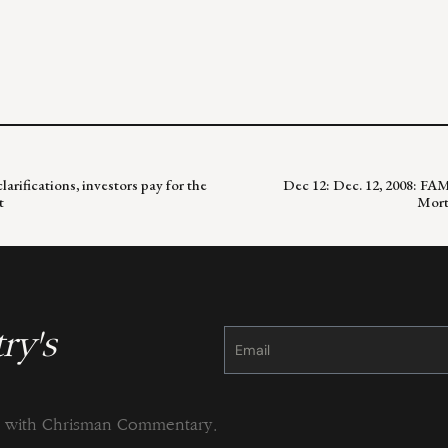
arifications, investors pay for the
Dec 12: Dec. 12, 2008: FA
t
Mort
ry's
Constant
Contact
Use.
Please
leave
this
field
blank.
ng with Chrisman Commentary.