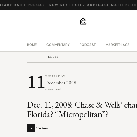
TARY
·
DAILY PODCAST
·
NOW NEXT LATER
·
MORTGAGE MATTERS
·
THE
.
HOME
COMMENTARY
PODCAST
MARKETPLACE
← DEC 10
11
THURSDAY
December 2008
6 min read
Dec. 11, 2008: Chase & Wells’ cha
Florida? “Micropolitan”?
Chrisman
C