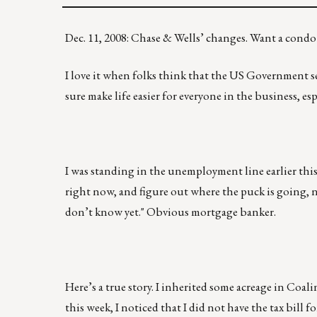
Dec. 11, 2008: Chase & Wells’ changes. Want a cond
I love it when folks think that the US Government s
sure make life easier for everyone in the business, e
I was standing in the unemployment line earlier this 
right now, and figure out where the puck is going, n
don’t know yet." Obvious mortgage banker.
Here’s a true story. I inherited some acreage in Coali
this week, I noticed that I did not have the tax bill f