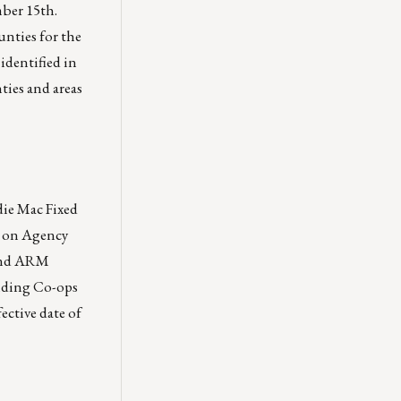
mber 15th.
unties for the
identified in
ties and areas
die Mac Fixed
I on Agency
 and ARM
ending Co-ops
ective date of