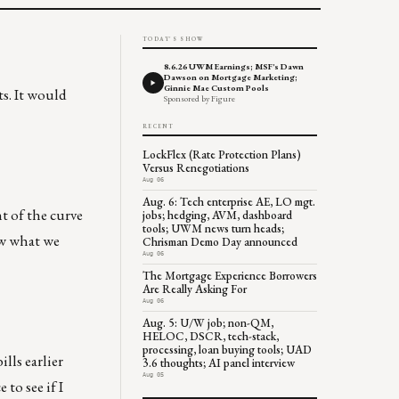
TODAY'S SHOW
8.6.26 UWM Earnings; MSF's Dawn
Dawson on Mortgage Marketing;
Ginnie Mae Custom Pools
s. It would
Sponsored by Figure
RECENT
LockFlex (Rate Protection Plans)
Versus Renegotiations
Aug 06
Aug. 6: Tech enterprise AE, LO mgt.
t of the curve
jobs; hedging, AVM, dashboard
tools; UWM news turn heads;
ow what we
Chrisman Demo Day announced
Aug 06
The Mortgage Experience Borrowers
Are Really Asking For
Aug 06
Aug. 5: U/W job; non-QM,
HELOC, DSCR, tech-stack,
processing, loan buying tools; UAD
lls earlier
3.6 thoughts; AI panel interview
Aug 05
 to see if I