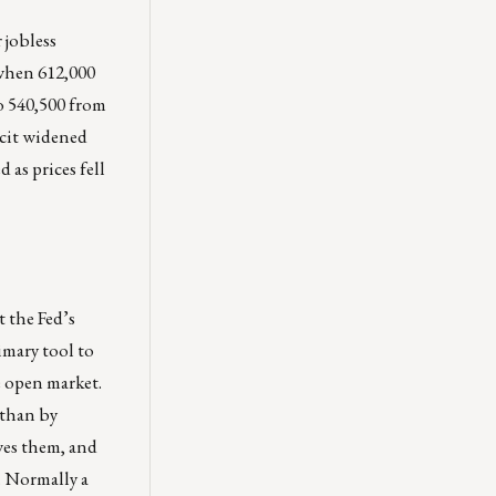
 jobless
 when 612,000
o 540,500 from
icit widened
as prices fell
t the Fed’s
imary tool to
e open market.
 than by
wes them, and
m. Normally a