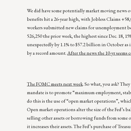
We did have some potentially market moving news ou
benefits hit a 26-year high, with Jobless Claims +5
workers submitted new claims for unemployment bene
526,250 the prior week, the highest since Dec. 18, 19
unexpectedly by 1.1% to $57.2 billion in October as 
by a record amount.
After the news the 10-yr seems
The FOMC meets next week
. So what, you ask? They
mandate is to promote “maximum employment, stable pr
do this is the use of “open market operations”, which
Open market operations alter the size of the Fed’s b
selling other assets or borrowing funds from some o
it increases their assets. The Fed’s purchase of Treas