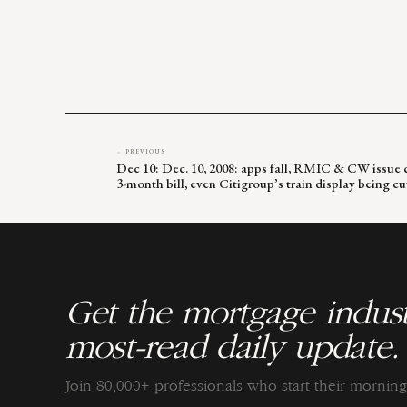
← PREVIOUS
Dec 10: Dec. 10, 2008: apps fall, RMIC & CW issue cl
3-month bill, even Citigroup’s train display being cu
Get the mortgage indust
most-read daily update.
Join 80,000+ professionals who start their morni