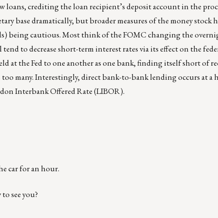
ew loans, crediting the loan recipient’s deposit account in the proc
etary base dramatically, but broader measures of the money stock 
ls) being cautious. Most think of the FOMC changing the overni
l tend to decrease short-term interest rates via its effect on the fede
ld at the Fed to one another as one bank, finding itself short of re
oo many. Interestingly, direct bank-to-bank lending occurs at a h
ndon Interbank Offered Rate (LIBOR).
he car for an hour.
 to see you?