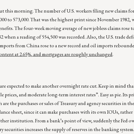
t this morning. The number of U.S. workers filing new claims for
8,000 to 573,000. That was the highest print since November 1982,
fits. The four-week moving average of new jobless claims rose t
82 when a reading of 554,500 was recorded. Also, the U.S. trade def
imports from China rose to a new record and oil imports rebounded 
 content at 2.65%, and mortgages are roughly unchanged
.
 are expected to make another overnight rate cut. Keep in mind tha
ices, and moderate long-term interest rates”. Easy as pie. Its pr
 are the purchases or sales of Treasury and agency securities in th
alance sheet, since it can make purchases with its own IOUs, rather
ther institution. From a bank’s point of view, suddenly the Fed o
ury securities increases the supply of reserves in the banking syste