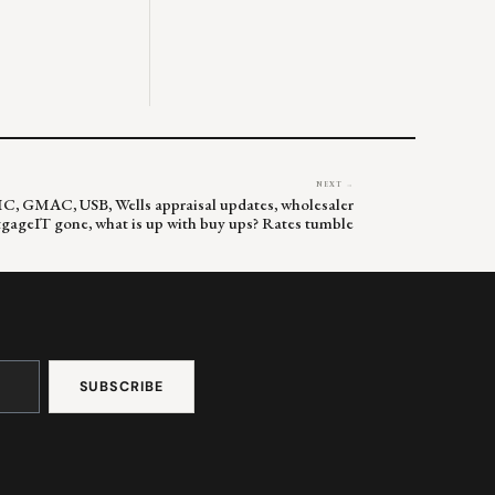
NEXT →
MC, GMAC, USB, Wells appraisal updates, wholesaler
gageIT gone, what is up with buy ups? Rates tumble