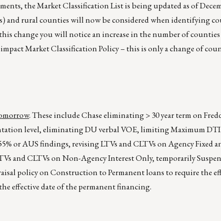
ents, the Market Classification List is being updated as of Dece
s) and rural counties will now be considered when identifying co
f this change you will notice an increase in the number of counties 
 impact Market Classification Policy – this is only a change of coun
 tomorrow
. These include Chase eliminating > 30 year term on Fred
ntation level, eliminating DU verbal VOE, limiting Maximum DT
of 55% or AUS findings, revising LTVs and CLTVs on Agency Fixed
 LTVs and CLTVs on Non-Agency Interest Only, temporarily Susp
isal policy on Construction to Permanent loans to require the eff
the effective date of the permanent financing.