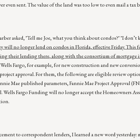
er even sent. The value of the land was too low to even mail a tax bi
barber asked, "Tell me Joe, what you think about condos?" "I don’t 
will no longer lend on condos in Florida, effective Friday. This 
ting their lending there, along with the consortium of mortgage 
Wells Fargo, for example, for new construction and new conversi
 project approval. For them, the following are eligible review opti
Fannie Mae published parameters, Fannie Mae Project Approval (F
 Wells Fargo Funding will no longer accept the Homeowners Ass
tion.
cement to correspondent lenders, I learned a new word yesterday: 