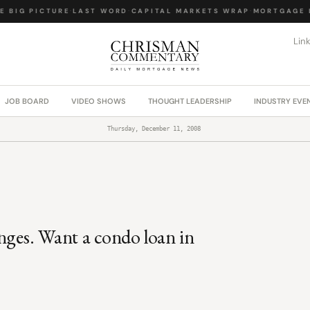
 BIG PICTURE
·
LAST WORD
·
CAPITAL MARKETS WRAP
·
MORTGAGE L
Lin
JOB BOARD
VIDEO SHOWS
THOUGHT LEADERSHIP
INDUSTRY EVE
Thursday, December 11, 2008
nges. Want a condo loan in