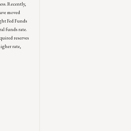
ess. Recently,
have moved
ght Fed Funds
ral funds rate.
quired reserves
igher rate,