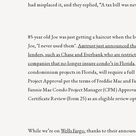
had misplaced it, and they replied, “A tax bill was nev
85-year old Joe was just getting a haircut when the 
Joe, "I never used them".
Amtrust just announced they 
lenders, such as Chase and Everbank who are restric
companies that no longer insure condo’s in Florida.
condominium projects in Florida, will require a full
Project Approval per the terms of Freddie Mac and 
Fannie Mae Condo Project Manager (CPM) Approval.
Certificate Review (Form 25) as an eligible review op
While we’re on
Wells Fargo
, thanks to their announ