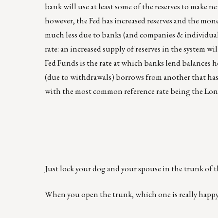
bank will use at least some of the reserves to make n
however, the Fed has increased reserves and the mon
much less due to banks (and companies & individua
rate: an increased supply of reserves in the system wil
Fed Funds is the rate at which banks lend balances he
(due to withdrawals) borrows from another that has t
with the most common reference rate being the Lo
Just lock your dog and your spouse in the trunk of t
When you open the trunk, which one is really happy