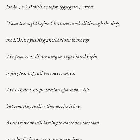
Joe M., a VP with a major aggregator, writes:
‘Twas the night before Christmas and all through the shop,
the LOs are pushing another loan to the top.
The processors all running on sugar laced highs,
trying to satisfy all borrowers why’s.
The lock desk keeps searching for more YSP,
but now they realize that service is key.
Management still looking to close one more loan,
in order for borrowers to get a new home.