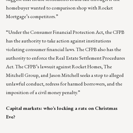
homebuyer wanted to comparison shop with Rocket
Mortgage’s competitors.”
“Under the Consumer Financial Protection Act, the CFPB
has the authority to take action against institutions
violating consumer financial laws. The CFPB also has the
authority to enforce the Real Estate Settlement Procedures
Act. The CFPB’s lawsuit against Rocket Homes, The
Mitchell Group, and Jason Mitchell seeks a stop to alleged
unlawful conduct, redress for harmed borrowers, and the
imposition of a civil money penalty.”
Capital markets: who’s locking a rate on Christmas
Eve?
_________________________________________________