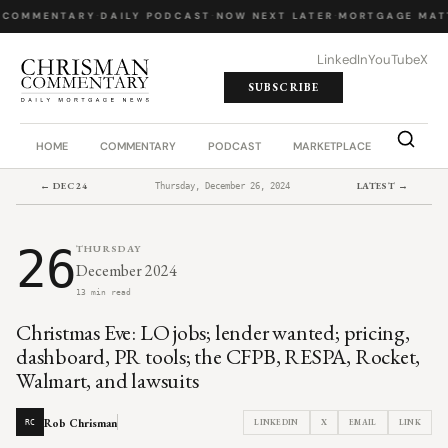
 COMMENTARY
·
DAILY PODCAST
·
NOW NEXT LATER
·
MORTGAGE MAT
LinkedIn
YouTube
X
SUBSCRIBE
HOME
COMMENTARY
PODCAST
MARKETPLACE
JOB BO
← DEC 24
LATEST →
Thursday, December 26, 2024
26
THURSDAY
December 2024
13 min read
Christmas Eve: LO jobs; lender wanted; pricing,
dashboard, PR tools; the CFPB, RESPA, Rocket,
Walmart, and lawsuits
Rob Chrisman
LINKEDIN
X
EMAIL
LINK
RC