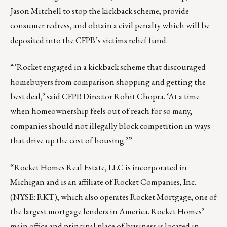
Jason Mitchell to stop the kickback scheme, provide
consumer redress, and obtain a civil penalty which will be
deposited into the CFPB’s
victims relief fund
.
“’Rocket engaged in a kickback scheme that discouraged
homebuyers from comparison shopping and getting the
best deal,’ said CFPB Director Rohit Chopra. ‘At a time
when homeownership feels out of reach for so many,
companies should not illegally block competition in ways
that drive up the cost of housing.’”
“Rocket Homes Real Estate, LLC is incorporated in
Michigan and is an affiliate of Rocket Companies, Inc.
(NYSE: RKT), which also operates Rocket Mortgage, one of
the largest mortgage lenders in America. Rocket Homes’
main office and principal place of business is located in