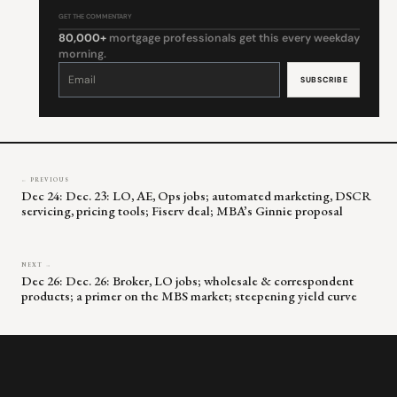
GET THE COMMENTARY
80,000+
mortgage professionals get this every weekday
morning.
Constant
Contact
Use.
Please
leave
this
field
blank.
← PREVIOUS
Dec 24: Dec. 23: LO, AE, Ops jobs; automated marketing, DSCR
servicing, pricing tools; Fiserv deal; MBA’s Ginnie proposal
NEXT →
Dec 26: Dec. 26: Broker, LO jobs; wholesale & correspondent
products; a primer on the MBS market; steepening yield curve