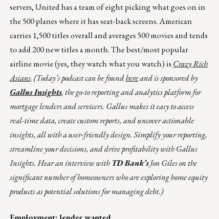
servers, United has a team of eight picking what goes on in
the 500 planes where it has seat-back screens. American
carries 1,500 titles overall and averages 500 movies and tends
to add 200 new titles a month. The best/most popular
airline movie (yes, they watch what you watch) is
Crazy Rich
Asians
.
(Today’s podcast can be found
here
and is sponsored by
Gallus Insights
, the go-to reporting and analytics platform for
mortgage lenders and servicers. Gallus makes it easy to access
real-time data, create custom reports, and uncover actionable
insights, all with a user-friendly design. Simplify your reporting,
streamline your decisions, and drive profitability with Gallus
Insights. Hear an interview with
TD Bank’s
Jon Giles on the
significant number of homeowners who are exploring home equity
products as potential solutions for managing debt.
)
Employment; lender wanted