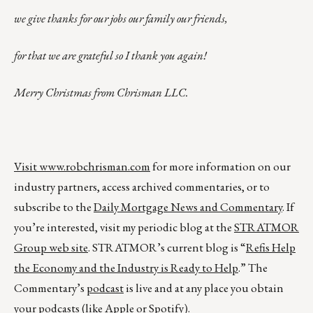
we give thanks for our jobs our family our friends,
for that we are grateful so I thank you again!
Merry Christmas from Chrisman LLC.
Visit
www.robchrisman.com
for more information on our
industry partners, access archived commentaries, or to
subscribe to the
Daily Mortgage News and Commentary
. If
you’re interested, visit my periodic blog at the
STRATMOR
Group web site
. STRATMOR’s current blog is “
Refis Help
the Economy and the Industry is Ready to Help
.” The
Commentary’s
podcast
is live and at any place you obtain
your podcasts (like
Apple
or
Spotify
).