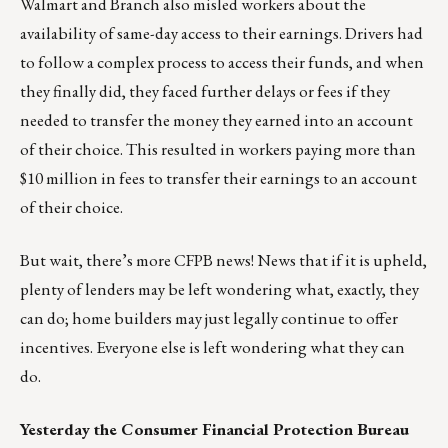
Walmart and Branch also misled workers about the
availability of same-day access to their earnings. Drivers had
to follow a complex process to access their funds, and when
they finally did, they faced further delays or fees if they
needed to transfer the money they earned into an account
of their choice. This resulted in workers paying more than
$10 million in fees to transfer their earnings to an account
of their choice.
But wait, there’s more CFPB news! News that if it is upheld,
plenty of lenders may be left wondering what, exactly, they
can do; home builders may just legally continue to offer
incentives. Everyone else is left wondering what they can
do.
Yesterday the Consumer Financial Protection Bureau