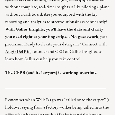
without complete, real-time insights is like piloting a plane
without a dashboard. Are you equipped with the key
reporting and analytics to steer your business confidently?
With
Gallus Insights
, you’ll have the data and clarity
you need right at your fingertips… No guesswork, just
precision.
Ready to elevate your data game? Connect with
Augie Del Rio
, founder and CEO of Gallus Insights, to
learn how Gallus can help you take control.
The CFPB (and its lawyers) is working overtime
_________________________________________________
Remember when Wells Fargo was “called onto the carpet” (a
holdover saying from a factory worker being called into the
office when he was in trouble) for its financial planners