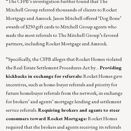
“The CFPB’s investigation further found that The
Mitchell Group referred thousands of clients to Rocket
Mortgage and Amrock. Jason Mitchell offered ‘Dog Bone’
awards of $250 gift cards to Mitchell Group agents who
made the most referrals to The Mitchell Group’s favored
partners, including Rocket Mortgage and Amrock.
“Specifically, the CFPB alleges that Rocket Homes violated
the Real Estate Settlement Procedures Act by…
Providing
kickbacks in exchange for referrals:
Rocket Homes gave
incentives, such as home-buyer referrals and priority for
future homebuyer referrals from the network, in exchange
for brokers’ and agents’ mortgage lending and settlement
service referrals.
Requiring brokers and agents to steer
consumers toward Rocket Mortgage:
Rocket Homes
required that the brokers and agents receiving its referrals