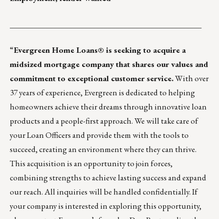
_________________________________________________
“
Evergreen Home Loans® is seeking to acquire a
midsized mortgage company that shares our values and
commitment to exceptional customer service.
With over
37 years of experience, Evergreen is dedicated to helping
homeowners achieve their dreams through innovative loan
products and a people-first approach. We will take care of
your Loan Officers and provide them with the tools to
succeed, creating an environment where they can thrive.
This acquisition is an opportunity to join forces,
combining strengths to achieve lasting success and expand
our reach. All inquiries will be handled confidentially. If
your company is interested in exploring this opportunity,