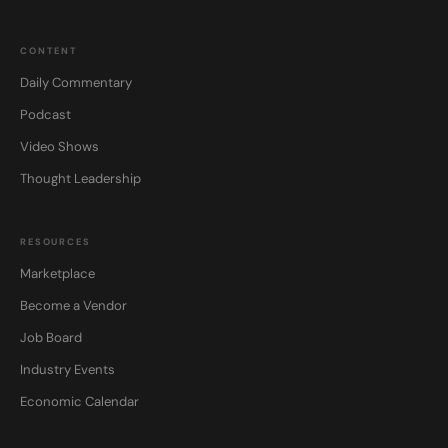
CONTENT
Daily Commentary
Podcast
Video Shows
Thought Leadership
RESOURCES
Marketplace
Become a Vendor
Job Board
Industry Events
Economic Calendar