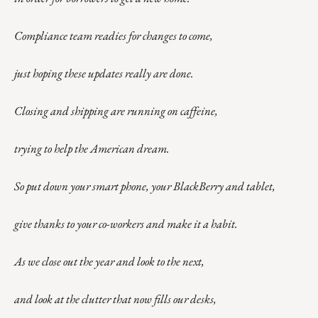
Compliance team readies for changes to come,
just hoping these updates really are done.
Closing and shipping are running on caffeine,
trying to help the American dream.
So put down your smart phone, your BlackBerry and tablet,
give thanks to your co-workers and make it a habit.
As we close out the year and look to the next,
and look at the clutter that now fills our desks,