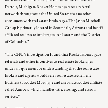
Detroit, Michigan. Rocket Homes operates a referral
network throughout the United States that matches
consumers with real estate brokerages. The Jason Mitchell
Group is primarily located in Scottsdale, Arizona and has 45
affiliated real estate brokerages in 41 states and the District
of Columbia.”
“The CFPB’s investigation found that Rocket Homes gave
referrals and other incentives to real estate brokerages
under an agreement or understanding that the real estate
brokers and agents would refer real estate settlement
business to Rocket Mortgage and a separate Rocket affiliate
called Amrock, which handles title, closing, and escrow
services.”