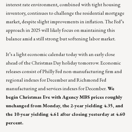
interest rate environment, combined with tight housing
inventory, continues to challenge the residential mortgage
market, despite slight improvements in inflation. The Fed’s
approach in 2025 will likely focus on maintaining this
balance amid a still strong but softening labor market.
It’s a light economic calendar today with an early close
ahead of the Christmas Day holiday tomorrow. Economic
releases consist of Philly Fed non-manufacturing firm and
regional indexes for December and Richmond Fed
manufacturing and services indexes for December.
We
begin Christmas Eve with Agency MBS prices roughly
unchanged from Monday, the 2-year yielding 4.35, and
the 10-year yielding 4.61 after closing yesterday at 4.60
percent.