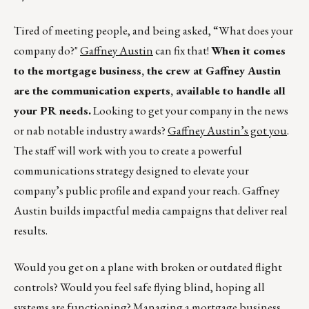
Tired of meeting people, and being asked, “What does your
company do?"
Gaffney Austin
can fix that!
When it comes
to the mortgage business, the crew at Gaffney Austin
are the communication experts, available to handle all
your PR needs.
Looking to get your company in the news
or nab notable industry awards?
Gaffney Austin’s got you
.
The staff will work with you to create a powerful
communications strategy designed to elevate your
company’s public profile and expand your reach. Gaffney
Austin builds impactful media campaigns that deliver real
results.
Would you get on a plane with broken or outdated flight
controls? Would you feel safe flying blind, hoping all
systems are functioning? Managing a mortgage business