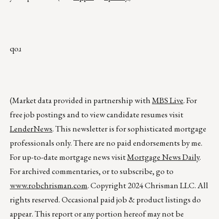
qoɹ
(Market data provided in partnership with
MBS Live
. For
free job postings and to view candidate resumes visit
LenderNews
. This newsletter is for sophisticated mortgage
professionals only. There are no paid endorsements by me.
For up-to-date mortgage news visit
Mortgage News Daily
.
For archived commentaries, or to subscribe, go to
www.robchrisman.com
. Copyright 2024 Chrisman LLC. All
rights reserved. Occasional paid job & product listings do
appear. This report or any portion hereof may not be