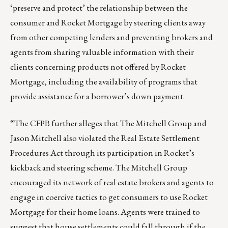
‘preserve and protect’ the relationship between the
consumer and Rocket Mortgage by steering clients away
from other competing lenders and preventing brokers and
agents from sharing valuable information with their
clients concerning products not offered by Rocket
Mortgage, including the availability of programs that
provide assistance for a borrower’s down payment.
“The CFPB further alleges that The Mitchell Group and
Jason Mitchell also violated the Real Estate Settlement
Procedures Act through its participation in Rocket’s
kickback and steering scheme. The Mitchell Group
encouraged its network of real estate brokers and agents to
engage in coercive tactics to get consumers to use Rocket
Mortgage for their home loans. Agents were trained to
suggest that house settlements could fall through if the