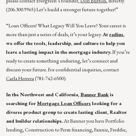
please contact Evergreen’s founder,
Don Burton
, directly.
(206.300.9965) Let’s build a stronger future together!”
“Loan Officers! What Legacy Will You Leave? Your career is
more than just a series of deals, it’s your legacy.
At
radius
,
we offer the tools, leadership, and culture to help you
leave a lasting impact in the mortgage industry.
If you’re
ready to create something enduring, let’s connect and
discuss your future. For confidential inquiries, contact
Carla Herrera
(781-742-6500).
In the Northwest and California,
Banner Bank
is
searching for
Mortgage Loan Officers
looking for a
diverse product group to create lasting client, Realtor
and builder relationships.
At Banner you have Portfolio
lending, Construction to Perm financing, Fannie, Freddie,