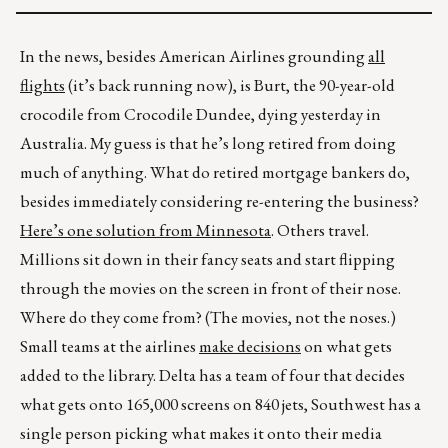
In the news, besides American Airlines grounding
all
flights
(it’s back running now), is Burt, the 90-year-old
crocodile from Crocodile Dundee, dying yesterday in
Australia. My guess is that he’s long retired from doing
much of anything. What do retired mortgage bankers do,
besides immediately considering re-entering the business?
Here’s one solution from Minnesota
. Others travel.
Millions sit down in their fancy seats and start flipping
through the movies on the screen in front of their nose.
Where do they come from? (The movies, not the noses.)
Small teams at the airlines
make decisions
on what gets
added to the library. Delta has a team of four that decides
what gets onto 165,000 screens on 840 jets, Southwest has a
single person picking what makes it onto their media