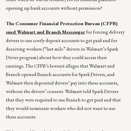
opening up bank accounts without permission?
The Consumer Financial Protection Bureau (CFPB)
sued Walmart and Branch Messenger
for forcing delivery
drivers to use costly deposit accounts to get paid and for
deceiving workers (“last mile” drivers in Walmart’s Spark
Driver program) about how they could access their
earnings. The CFPB’s lawsuit alleges that Walmart and
Branch opened Branch accounts for Spark Drivers, and
Walmart then deposited drivers’ pay into these accounts,
without the drivers’ consent. Walmart told Spark Drivers
that they were required to use Branch to get paid and that
they would terminate workers who did not want to use
these accounts.