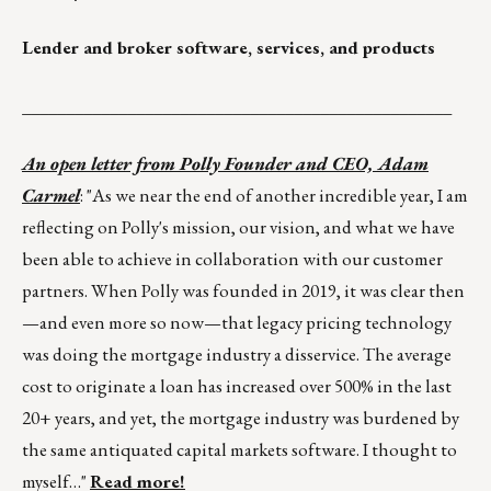
Lender and broker software, services, and products
_________________________________________________
An open letter from Polly Founder and CEO, Adam
Carmel
: "As we near the end of another incredible year, I am
reflecting on Polly's mission, our vision, and what we have
been able to achieve in collaboration with our customer
partners. When Polly was founded in 2019, it was clear then
—and even more so now—that legacy pricing technology
was doing the mortgage industry a disservice. The average
cost to originate a loan has increased over 500% in the last
20+ years, and yet, the mortgage industry was burdened by
the same antiquated capital markets software. I thought to
myself…"
Read more!