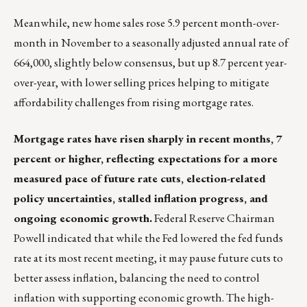
Meanwhile, new home sales rose 5.9 percent month-over-
month in November to a seasonally adjusted annual rate of
664,000, slightly below consensus, but up 8.7 percent year-
over-year, with lower selling prices helping to mitigate
affordability challenges from rising mortgage rates.
Mortgage rates have risen sharply in recent months, 7
percent or higher, reflecting expectations for a more
measured pace of future rate cuts, election-related
policy uncertainties, stalled inflation progress, and
ongoing economic growth.
Federal Reserve Chairman
Powell indicated that while the Fed lowered the fed funds
rate at its most recent meeting, it may pause future cuts to
better assess inflation, balancing the need to control
inflation with supporting economic growth. The high-