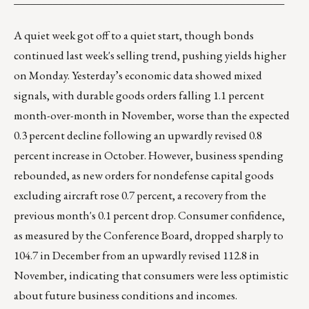
A quiet week got off to a quiet start, though bonds
continued last week's selling trend, pushing yields higher
on Monday. Yesterday’s economic data showed mixed
signals, with durable goods orders falling 1.1 percent
month-over-month in November, worse than the expected
0.3 percent decline following an upwardly revised 0.8
percent increase in October. However, business spending
rebounded, as new orders for nondefense capital goods
excluding aircraft rose 0.7 percent, a recovery from the
previous month's 0.1 percent drop. Consumer confidence,
as measured by the Conference Board, dropped sharply to
104.7 in December from an upwardly revised 112.8 in
November, indicating that consumers were less optimistic
about future business conditions and incomes.