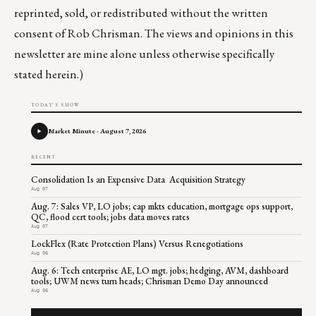
reprinted, sold, or redistributed without the written
consent of Rob Chrisman. The views and opinions in this
newsletter are mine alone unless otherwise specifically
stated herein.)
TODAY'S SHOW
Market Minute - August 7, 2026
RECENT
Consolidation Is an Expensive Data Acquisition Strategy
Aug 07
Aug. 7: Sales VP, LO jobs; cap mkts education, mortgage ops support,
QC, flood cert tools; jobs data moves rates
Aug 07
LockFlex (Rate Protection Plans) Versus Renegotiations
Aug 06
Aug. 6: Tech enterprise AE, LO mgt. jobs; hedging, AVM, dashboard
tools; UWM news turn heads; Chrisman Demo Day announced
Aug 06