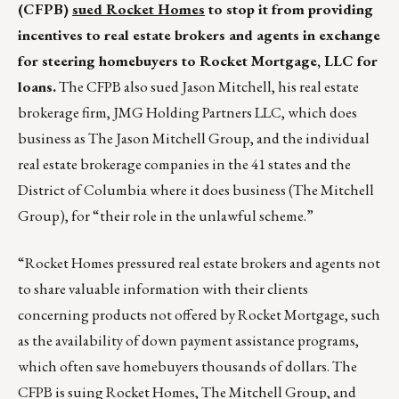
(CFPB)
sued Rocket Homes
to stop it from providing
incentives to real estate brokers and agents in exchange
for steering homebuyers to Rocket Mortgage, LLC for
loans.
The CFPB also sued Jason Mitchell, his real estate
brokerage firm, JMG Holding Partners LLC, which does
business as The Jason Mitchell Group, and the individual
real estate brokerage companies in the 41 states and the
District of Columbia where it does business (The Mitchell
Group), for “their role in the unlawful scheme.”
“Rocket Homes pressured real estate brokers and agents not
to share valuable information with their clients
concerning products not offered by Rocket Mortgage, such
as the availability of down payment assistance programs,
which often save homebuyers thousands of dollars. The
CFPB is suing Rocket Homes, The Mitchell Group, and