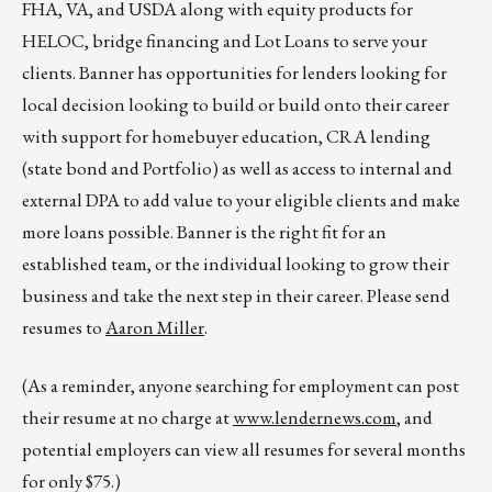
FHA, VA, and USDA along with equity products for
HELOC, bridge financing and Lot Loans to serve your
clients. Banner has opportunities for lenders looking for
local decision looking to build or build onto their career
with support for homebuyer education, CRA lending
(state bond and Portfolio) as well as access to internal and
external DPA to add value to your eligible clients and make
more loans possible. Banner is the right fit for an
established team, or the individual looking to grow their
business and take the next step in their career. Please send
resumes to
Aaron Miller
.
(As a reminder, anyone searching for employment can post
their resume at no charge at
www.lendernews.com
, and
potential employers can view all resumes for several months
for only $75.)