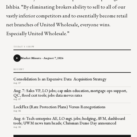
Ishbia. “By eliminating brokers ability to sell to all of our
vastly inferior competitors and to essentially become retail
net branches of United Wholesale, everyone wins.
Especially United Wholesale.”
TODAY'S SHOW
Market Minute - August 7, 2026
RECENT
Consolidation Is an Expensive Data Acquisition Strategy
Aug 07
Aug. 7: Sales VP, LO jobs; cap mkts education, mortgage ops support,
QC, flood cert tools; jobs data moves rates
Aug 07
LockFlex (Rate Protection Plans) Versus Renegotiations
Aug 06
Aug. 6: Tech enterprise AE, LO mgt. jobs; hedging, AVM, dashboard
tools; UWM news turn heads; Chrisman Demo Day announced
Aug 06