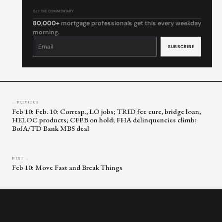
GET THE COMMENTARY
80,000+
mortgage professionals get this every weekday
morning.
Constant
Contact
Use.
Please
leave
this
field
blank.
← PREVIOUS
Feb 10: Feb. 10: Corresp., LO jobs; TRID fee cure, bridge loan,
HELOC products; CFPB on hold; FHA delinquencies climb;
BofA/TD Bank MBS deal
NEXT →
Feb 10: Move Fast and Break Things