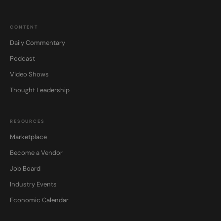
CONTENT
Daily Commentary
Podcast
Video Shows
Thought Leadership
RESOURCES
Marketplace
Become a Vendor
Job Board
Industry Events
Economic Calendar