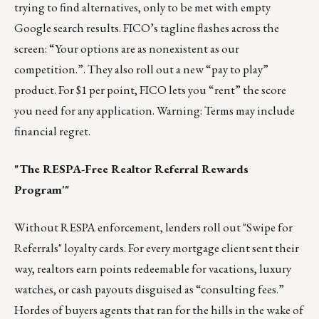
trying to find alternatives, only to be met with empty
Google search results. FICO’s tagline flashes across the
screen: “Your options are as nonexistent as our
competition.”. They also roll out a new “pay to play”
product. For $1 per point, FICO lets you “rent” the score
you need for any application. Warning: Terms may include
financial regret.
"The RESPA-Free Realtor Referral Rewards
Program'"
Without RESPA enforcement, lenders roll out "Swipe for
Referrals" loyalty cards. For every mortgage client sent their
way, realtors earn points redeemable for vacations, luxury
watches, or cash payouts disguised as “consulting fees.”
Hordes of buyers agents that ran for the hills in the wake of