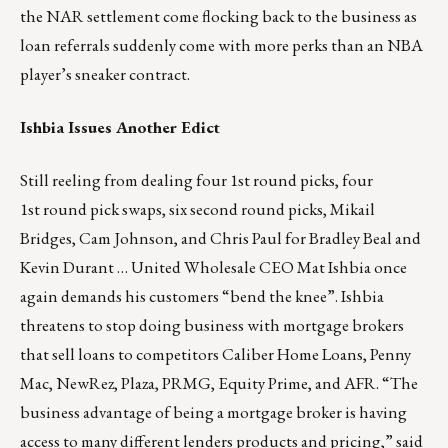
the NAR settlement come flocking back to the business as
loan referrals suddenly come with more perks than an NBA
player’s sneaker contract.
Ishbia Issues Another Edict
Still reeling from dealing four 1st round picks, four
1st round pick swaps, six second round picks, Mikail
Bridges, Cam Johnson, and Chris Paul for Bradley Beal and
Kevin Durant … United Wholesale CEO Mat Ishbia once
again demands his customers “bend the knee”. Ishbia
threatens to stop doing business with mortgage brokers
that sell loans to competitors Caliber Home Loans, Penny
Mac, NewRez, Plaza, PRMG, Equity Prime, and AFR. “The
business advantage of being a mortgage broker is having
access to many different lenders products and pricing,” said