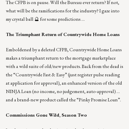
The CFPB is on pause. Will the Bureau ever return? If not,
what will be the ramifications for the industry? I gaze into
my crystal ball 🔮 for some predictions …
The Triumphant Return of Countrywide Home Loans
Emboldened by a deleted CFPB, Countrywide Home Loans
makes a triumphant return to the mortgage marketplace
with a wild suite of old/new products. Back from the dead is
the “Countrywide Fast & Easy” (just register pulse reading
at application for approval), an enhanced version of the old
NINJA Loan (no income, no judgement, auto-approval) …
and a brand-new product called the “Pinky Promise Loan”.
Commissions Gone Wild, Season Two