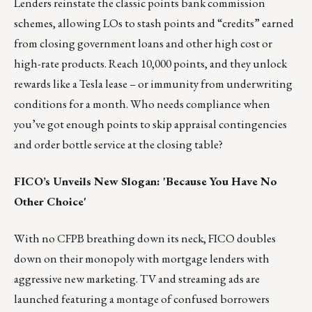
Lenders reinstate the classic points bank commission
schemes, allowing LOs to stash points and “credits” earned
from closing government loans and other high cost or
high-rate products. Reach 10,000 points, and they unlock
rewards like a Tesla lease – or immunity from underwriting
conditions for a month. Who needs compliance when
you’ve got enough points to skip appraisal contingencies
and order bottle service at the closing table?
FICO’s Unveils New Slogan: 'Because You Have No
Other Choice'
With no CFPB breathing down its neck, FICO doubles
down on their monopoly with mortgage lenders with
aggressive new marketing. TV and streaming ads are
launched featuring a montage of confused borrowers