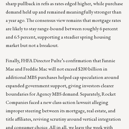
sharp pullback in refis as rates edged higher, while purchase
demand held up and remained meaningfully stronger than
a year ago. The consensus view remains that mortgage rates
are likely to stay range-bound between roughly 6 percent
and 6.5 percent, supporting a steadier spring housing
market but not a breakout.
Finally, FHFA Director Pulte’s confirmation that Fannie
Mae and Freddie Mac will not exceed $200 billion in
additional MBS purchases helped cap speculation around
expanded government support, giving investors clearer
boundaries for Agency MBS demand. Separately, Rocket
Companies faced a new class-action lawsuit alleging
improper steering between its mortgage, real estate, and
title affiliates, reviving scrutiny around vertical integration
and consumer choice. All in all, we leave the week with