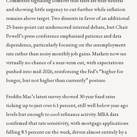
Committee signaling comfort that rates are near neutral
and showing little urgency to cut further while inflation
remains above target. Two dissents in favor of an additional
25-basis-point cut underscored internal debate, but Chair
Powell’s press conference emphasized patience and data
dependence, particularly focusing on the unemployment
rate rather than noisy monthly job gains. Markets now see
virtually no chance of a near-term cut, with expectations
pushed into mid-2026, reinforcing the Fed’s “higher for
longer, but not higher than currently” posture.
Freddie Mac’s latest survey showed 30-year fixed rates
ticking up to just over 6.1 percent, still well below year-ago
levels but enough to cool refinance activity. MBA data
confirmed that rate sensitivity, with mortgage applications
falling 8.5 percent on the week, driven almost entirely by a