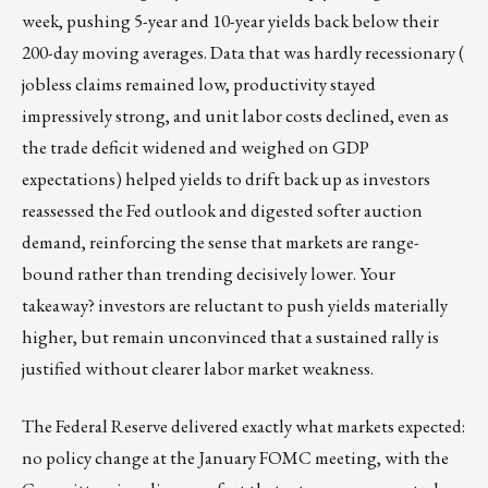
week, pushing 5-year and 10-year yields back below their
200-day moving averages. Data that was hardly recessionary (
jobless claims remained low, productivity stayed
impressively strong, and unit labor costs declined, even as
the trade deficit widened and weighed on GDP
expectations) helped yields to drift back up as investors
reassessed the Fed outlook and digested softer auction
demand, reinforcing the sense that markets are range-
bound rather than trending decisively lower. Your
takeaway? investors are reluctant to push yields materially
higher, but remain unconvinced that a sustained rally is
justified without clearer labor market weakness.
The Federal Reserve delivered exactly what markets expected:
no policy change at the January FOMC meeting, with the