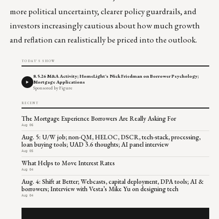
more political uncertainty, clearer policy guardrails, and
investors increasingly cautious about how much growth
and reflation can realistically be priced into the outlook.
TODAY'S SHOW
8.5.26 M&A Activity; HomeLight's Nick Friedman on Borrower Psychology;
Mortgage Applications
Sponsored by Figure
RECENT
The Mortgage Experience Borrowers Are Really Asking For
Aug 06
Aug. 5: U/W job; non-QM, HELOC, DSCR, tech-stack, processing,
loan buying tools; UAD 3.6 thoughts; AI panel interview
Aug 05
What Helps to Move Interest Rates
Aug 04
Aug. 4: Shift at Better; Webcasts, capital deployment, DPA tools; AI &
borrowers; Interview with Vesta’s Mike Yu on designing tech
Aug 04