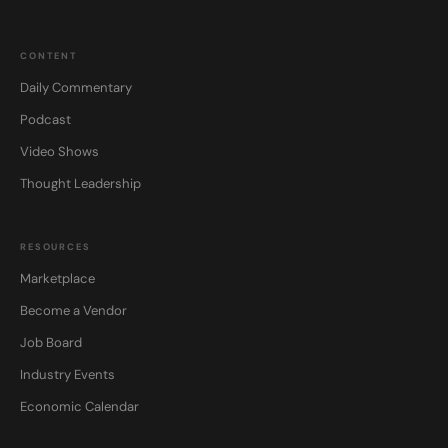
CONTENT
Daily Commentary
Podcast
Video Shows
Thought Leadership
RESOURCES
Marketplace
Become a Vendor
Job Board
Industry Events
Economic Calendar