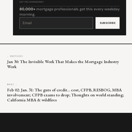
GET THE COMMENTARY
80,000+
mortgage professionals get this every weekday
morning.
Constant
Contact
Use.
Please
leave
this
field
blank.
← PREVIOUS
Jan 30: The Invisible Work That Makes the Mortgage Industry
Work
NEXT →
Feb 02: Jan. 31: The guts of credit… cost, CFPB, RESBOG, MBA
involvement; CFPB exams to drop; Thoughts on world standing;
California MBA & wildfires