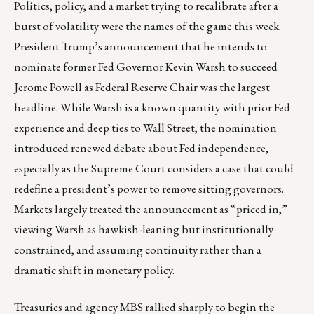
Politics, policy, and a market trying to recalibrate after a
burst of volatility were the names of the game this week.
President Trump’s announcement that he intends to
nominate former Fed Governor Kevin Warsh to succeed
Jerome Powell as Federal Reserve Chair was the largest
headline. While Warsh is a known quantity with prior Fed
experience and deep ties to Wall Street, the nomination
introduced renewed debate about Fed independence,
especially as the Supreme Court considers a case that could
redefine a president’s power to remove sitting governors.
Markets largely treated the announcement as “priced in,”
viewing Warsh as hawkish-leaning but institutionally
constrained, and assuming continuity rather than a
dramatic shift in monetary policy.
Treasuries and agency MBS rallied sharply to begin the