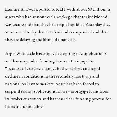
Luminent
is/was a portfolio REIT with about $9 billion in
assets who had announced a week ago that their dividend
was secure and that they had ample liquidity. Yesterday they
announced today that the dividend is suspended and that
they are delaying the filing of financials.
Aegis Wholesale
has stopped accepting new applications
and has suspended funding loans in their pipeline
“because of extreme changes in the markets and rapid
decline in conditions in the secondary mortgage and
national real estate markets, Aegis has been forced to
suspend taking applications for new mortgage loans from
its broker customers and has ceased the funding process for
loans in our pipeline.”