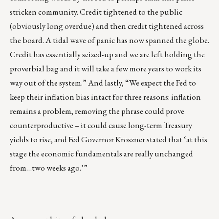
stricken community. Credit tightened to the public
(obviously long overdue) and then credit tightened across
the board. A tidal wave of panic has now spanned the globe.
Credit has essentially seized-up and we are left holding the
proverbial bag and it will take a few more years to work its
way out of the system.” And lastly, “We expect the Fed to
keep their inflation bias intact for three reasons: inflation
remains a problem, removing the phrase could prove
counterproductive – it could cause long-term Treasury
yields to rise, and Fed Governor Kroszner stated that ‘at this
stage the economic fundamentals are really unchanged
from…two weeks ago.’”