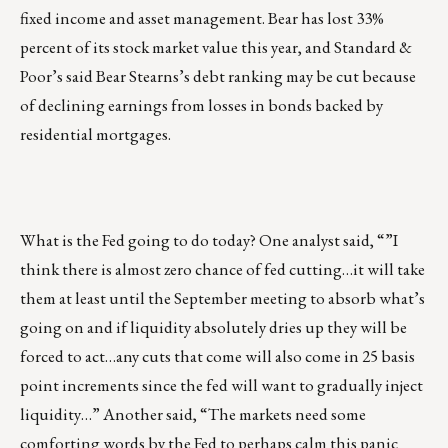
fixed income and asset management. Bear has lost 33%
percent of its stock market value this year, and Standard &
Poor’s said Bear Stearns’s debt ranking may be cut because
of declining earnings from losses in bonds backed by
residential mortgages.
What is the Fed going to do today? One analyst said, “”I
think there is almost zero chance of fed cutting…it will take
them at least until the September meeting to absorb what’s
going on and if liquidity absolutely dries up they will be
forced to act…any cuts that come will also come in 25 basis
point increments since the fed will want to gradually inject
liquidity…” Another said, “The markets need some
comforting words by the Fed to perhaps calm this panic