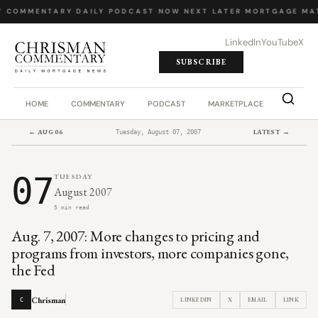
Y COMMENTARY
·
DAILY PODCAST
·
NOW NEXT LATER
·
MORTGAGE MA
LinkedIn
YouTube
X
SUBSCRIBE
HOME
COMMENTARY
PODCAST
MARKETPLACE
JOB BO
← AUG 06
LATEST →
Tuesday, August 07, 2007
07
TUESDAY
August 2007
5 min read
Aug. 7, 2007: More changes to pricing and
programs from investors, more companies gone,
the Fed
Chrisman
LINKEDIN
X
EMAIL
LINK
C