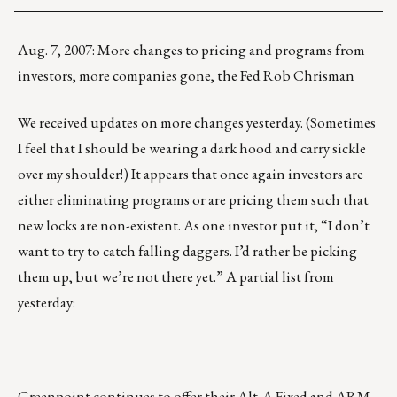
Aug. 7, 2007: More changes to pricing and programs from
investors, more companies gone, the Fed Rob Chrisman
We received updates on more changes yesterday. (Sometimes
I feel that I should be wearing a dark hood and carry sickle
over my shoulder!) It appears that once again investors are
either eliminating programs or are pricing them such that
new locks are non-existent. As one investor put it, “I don’t
want to try to catch falling daggers. I’d rather be picking
them up, but we’re not there yet.” A partial list from
yesterday:
Greenpoint
continues to offer their Alt-A Fixed and ARM