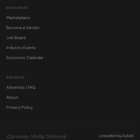
RESOURCES
Marketplace
Become a Vendor
Job Board
Industry Events
Economic Calendar
BUSINESS
Advertise / FAQ
About
Privacy Policy
LinkedIn
YouTube
X
Chrisman Media Network ·