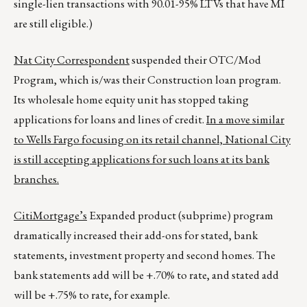
single-lien transactions with 90.01-95% LTVs that have MI
are still eligible.)
Nat City Correspondent
suspended their OTC/Mod
Program, which is/was their Construction loan program.
Its wholesale home equity unit has stopped taking
applications for loans and lines of credit.
In a move similar
to Wells Fargo focusing on its retail channel, National City
is still accepting applications for such loans at its bank
branches.
CitiMortgage’s
Expanded product (subprime) program
dramatically increased their add-ons for stated, bank
statements, investment property and second homes. The
bank statements add will be +.70% to rate, and stated add
will be +.75% to rate, for example.