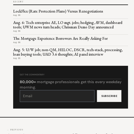
RECENT
LockFlex (Rate Protection Plans) Versus Renegotiations
Aug 06
Aug. 6: Tech enterprise AE, LO mgt. jobs; hedging, AVM, dashboard
tools; UWM news turn heads; Chrisman Demo Day announced
Aug 06
The Mortgage Experience Borrowers Are Really Asking For
Aug 06
Aug. 5: U/W job; non-QM, HELOC, DSCR, tech-stack, processing,
loan buying tools; UAD 3.6 thoughts; AI panel interview
Aug 05
GET THE COMMENTARY
80,000+
mortgage professionals get this every weekday
morning.
Constant
Contact
Use.
Please
leave
this
field
blank.
← PREVIOUS