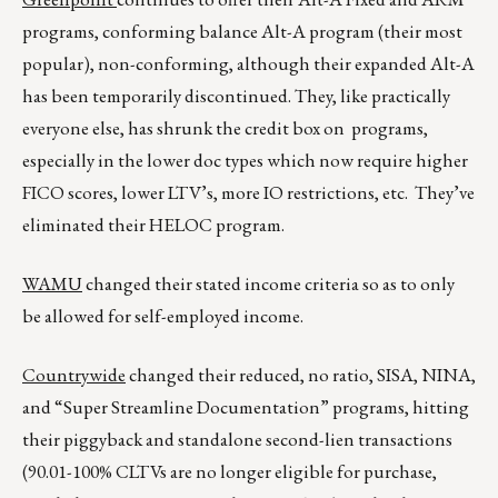
programs, conforming balance Alt-A program (their most
popular), non-conforming, although their expanded Alt-A
has been temporarily discontinued. They, like practically
everyone else, has shrunk the credit box on programs,
especially in the lower doc types which now require higher
FICO scores, lower LTV’s, more IO restrictions, etc. They’ve
eliminated their HELOC program.
WAMU
changed their stated income criteria so as to only
be allowed for self-employed income.
Countrywide
changed their reduced, no ratio, SISA, NINA,
and “Super Streamline Documentation” programs, hitting
their piggyback and standalone second-lien transactions
(90.01-100% CLTVs are no longer eligible for purchase,