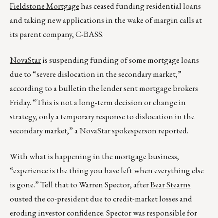
Fieldstone Mortgage
has ceased funding residential loans
and taking new applications in the wake of margin calls at
its parent company, C-BASS.
NovaStar
is suspending funding of some mortgage loans
due to “severe dislocation in the secondary market,”
according to a bulletin the lender sent mortgage brokers
Friday. “This is not a long-term decision or change in
strategy, only a temporary response to dislocation in the
secondary market,” a NovaStar spokesperson reported.
With what is happening in the mortgage business,
“experience is the thing you have left when everything else
is gone.” Tell that to Warren Spector, after
Bear Stearns
ousted the co-president due to credit-market losses and
eroding investor confidence. Spector was responsible for