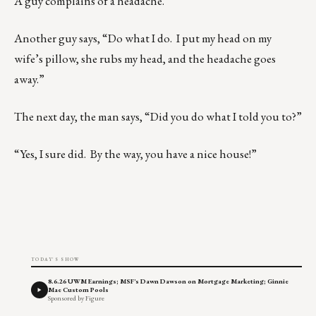
A guy complains of a headache.
Another guy says, “Do what I do. I put my head on my
wife’s pillow, she rubs my head, and the headache goes
away.”
The next day, the man says, “Did you do what I told you to?”
“Yes, I sure did. By the way, you have a nice house!”
TODAY'S SHOW
8.6.26 UWM Earnings; MSF's Dawn Dawson on Mortgage Marketing; Ginnie
Mae Custom Pools
Sponsored by Figure