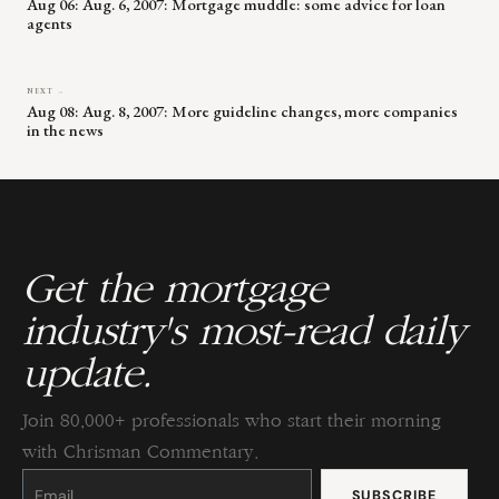
Aug 06: Aug. 6, 2007: Mortgage muddle: some advice for loan
agents
NEXT →
Aug 08: Aug. 8, 2007: More guideline changes, more companies
in the news
Get the mortgage
industry's most-read daily
update.
Join 80,000+ professionals who start their morning
with Chrisman Commentary.
Constant
Contact
Use.