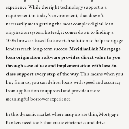
experience. While the right technology support is a
requirement in today’s environment, that doesn’t
necessarily mean getting the most complex digital loan
origination system. Instead, it comes down to finding a
100% browser-based feature-rich solution to help mortgage
lenders reach long-term success.
MeridianLink Mortgage
loan origination software
provides direct value to you
through ease of use and implementation with best-in-
class support every step of the way.
This means when you
buy from us, you can deliver loans with speed and accuracy
from application to approval and provide a more
meaningful borrower experience.​
In this dynamic market where margins are thin, Mortgage
Bankers need tools that create efficiencies and drive