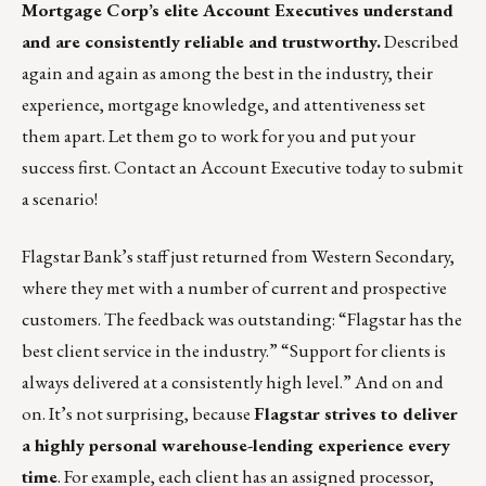
Mortgage Corp’s
elite Account Executives understand
and are consistently reliable and trustworthy.
Described
again and again as among the best in the industry, their
experience, mortgage knowledge, and attentiveness set
them apart. Let them go to work for you and put your
success first.
Contact an Account Executive today to submit
a scenario!
Flagstar Bank’s staff just returned from Western Secondary,
where they met with a number of current and prospective
customers. The feedback was outstanding: “Flagstar has the
best client service in the industry.” “Support for clients is
always delivered at a consistently high level.” And on and
on. It’s not surprising, because
Flagstar strives to deliver
a highly personal warehouse-lending experience every
time
. For example, each client has an assigned processor,