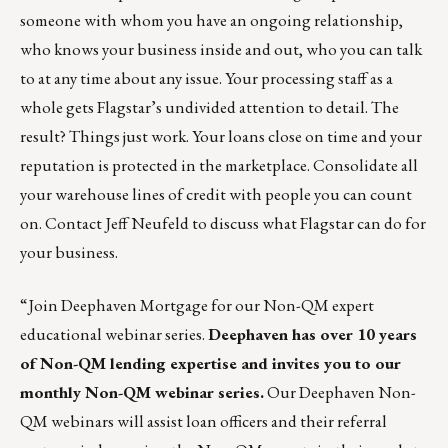
someone with whom you have an ongoing relationship,
who knows your business inside and out, who you can talk
to at any time about any issue. Your processing staff as a
whole gets Flagstar’s undivided attention to detail. The
result? Things just work. Your loans close on time and your
reputation is protected in the marketplace. Consolidate all
your warehouse lines of credit with people you can count
on. Contact
Jeff Neufeld
to discuss what Flagstar can do for
your business.
“Join Deephaven Mortgage for our Non-QM expert
educational webinar series.
Deephaven has over 10 years
of Non-QM lending expertise and invites you to our
monthly Non-QM webinar series.
Our Deephaven Non-
QM webinars will assist loan officers and their referral