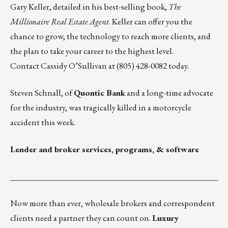
Gary Keller, detailed in his best-selling book,
The
Millionaire Real Estate Agent
. Keller can offer you the
chance to grow, the technology to reach more clients, and
the plan to take your career to the highest level.
Contact
Cassidy O’Sullivan
at (805) 428-0082 today.
Steven Schnall
, of
Quontic Bank
and a long-time advocate
for the industry, was tragically killed in a motorcycle
accident this week.
Lender and broker services, programs, & software
___________________________________________________
Now more than ever, wholesale brokers and correspondent
clients need a partner they can count on.
Luxury