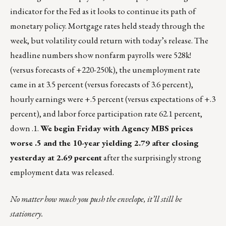
indicator for the Fed as it looks to continue its path of
monetary policy. Mortgage rates held steady through the
week, but volatility could return with today’s release. The
headline numbers show nonfarm payrolls were 528k!
(versus forecasts of +220-250k), the unemployment rate
came in at 3.5 percent (versus forecasts of 3.6 percent),
hourly earnings were +.5 percent (versus expectations of +.3
percent), and labor force participation rate 62.1 percent,
down .1.
We begin Friday with Agency MBS prices
worse .5 and the 10-year yielding 2.79 after closing
yesterday at 2.69 percent
after the surprisingly strong
employment data was released.
No matter how much you push the envelope, it’ll still be
stationery.