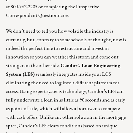
at 800-967-2205 or completing the
Prospective
Correspondent Questionnaire
.
We don’t need to tell you how volatile the industry is
currently, but, contrary to some schools of thought, now is
indeed the perfect time to restructure and invest in
innovation so you can weather this storm and come out
stronger on the other side.
Candor’s Loan Engineering
System (LES)
seamlessly integrates inside your LOS
eliminating the need to log into a different platform for
access. Using expert systems technology, Candor’s LES can
fully underwrite a loan in as little as 90 seconds and as early
as point-of-sale, which will allow a borrower to compete
with cash offers. Unlike any other solution in the mortgage
space, Candor’s LES clears conditions based on unique