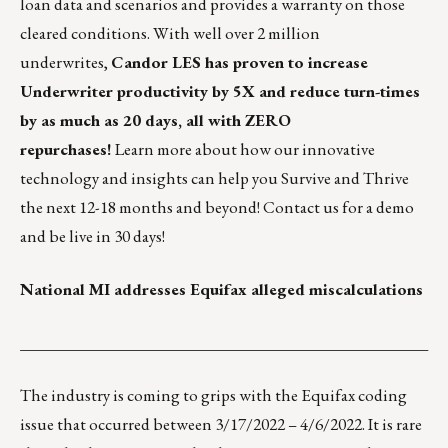
loan data and scenarios and provides a warranty on those
cleared conditions. With well over 2 million
underwrites,
Candor LES has proven to increase
Underwriter productivity by 5X and reduce turn-times
by as much as 20 days, all with ZERO
repurchases!
Learn more about how our innovative
technology and insights can help you Survive and Thrive
the next 12-18 months and beyond!
Contact us for a demo
and be live in 30 days!
National MI addresses Equifax alleged miscalculations
___________________________________________________
The industry is coming to grips with the Equifax coding
issue that occurred between 3/17/2022 – 4/6/2022. It is rare