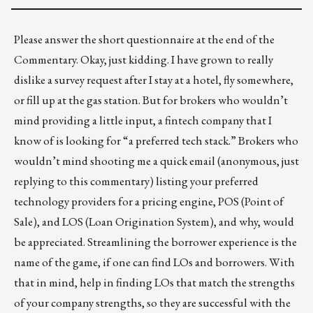
Please answer the short questionnaire at the end of the
Commentary. Okay, just kidding. I have grown to really
dislike a survey request after I stay at a hotel, fly somewhere,
or fill up at the gas station. But for brokers who wouldn’t
mind providing a little input, a fintech company that I
know of is looking for “a preferred tech stack.” Brokers who
wouldn’t mind shooting me a quick email (anonymous, just
replying to this commentary) listing your preferred
technology providers for a pricing engine, POS (Point of
Sale), and LOS (Loan Origination System), and why, would
be appreciated.
Streamlining the borrower experience is the
name of the game, if one can find LOs and borrowers. With
that in mind, help in finding LOs that match the strengths
of your company strengths, so they are successful with the