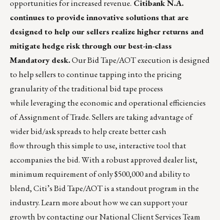
opportunities for increased revenue.
Citibank N.A.
continues to provide innovative solutions that are
designed to help our sellers realize higher returns and
mitigate hedge risk through our best-in-class
Mandatory desk.
Our Bid Tape/AOT execution is designed
to help sellers to continue tapping into the pricing
granularity of the traditional bid tape process
while leveraging the economic and operational efficiencies
of Assignment of Trade. Sellers are taking advantage of
wider bid/ask spreads to help create better cash
flow through this simple to use, interactive tool that
accompanies the bid. With a robust approved dealer list,
minimum requirement of only $500,000 and ability to
blend, Citi’s Bid Tape/AOT is a standout program in the
industry. Learn more about how we can support your
growth by contacting our National Client Services Team