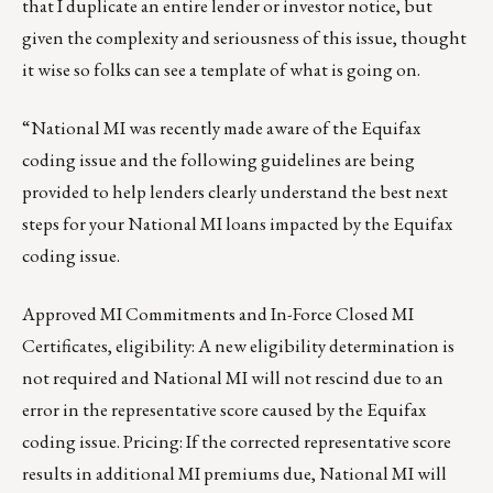
that I duplicate an entire lender or investor notice, but
given the complexity and seriousness of this issue, thought
it wise so folks can see a template of what is going on.
“National MI was recently made aware of the Equifax
coding issue and the following guidelines are being
provided to help lenders clearly understand the best next
steps for your National MI loans impacted by the Equifax
coding issue.
Approved MI Commitments and In-Force Closed MI
Certificates, eligibility: A new eligibility determination is
not required and National MI will not rescind due to an
error in the representative score caused by the Equifax
coding issue. Pricing: If the corrected representative score
results in additional MI premiums due, National MI will