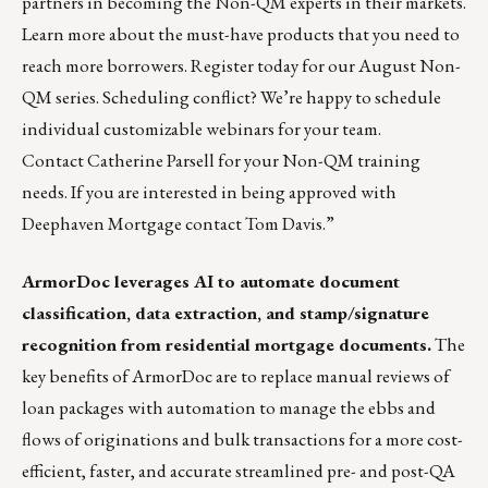
partners in becoming the Non-QM experts in their markets.
Learn more about the must-have products that you need to
reach more borrowers. Register today for our August Non-
QM series. Scheduling conflict? We’re happy to schedule
individual customizable webinars for your team.
Contact
Catherine Parsell
for your Non-QM training
needs. If you are interested in being approved with
Deephaven Mortgage contact
Tom Davis
.”
ArmorDoc
leverages AI to automate document
classification, data extraction, and stamp/signature
recognition from residential mortgage documents.
The
key benefits of ArmorDoc are to replace manual reviews of
loan packages with automation to manage the ebbs and
flows of originations and bulk transactions for a more cost-
efficient, faster, and accurate streamlined pre- and post-QA