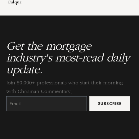
Calque
Get the mortgage
industry's most-read daily
update.
Join 80,000+ professionals who start their morning
with Chrisman Commentary.
Constant
Contact
Use.
Please
leave
this
field
blank.