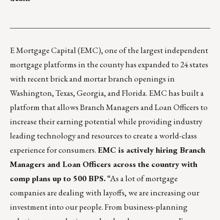
___________________________________________________
E Mortgage Capital (EMC)
, one of the largest independent
mortgage platforms in the county has expanded to 24 states
with recent brick and mortar branch openings in
Washington, Texas, Georgia, and Florida. EMC has built a
platform that allows Branch Managers and Loan Officers to
increase their earning potential while providing industry
leading technology and resources to create a world-class
experience for consumers.
EMC is actively hiring Branch
Managers and Loan Officers across the country with
comp plans up to 500 BPS.
“As a lot of mortgage
companies are dealing with layoffs, we are increasing our
investment into our people. From business-planning