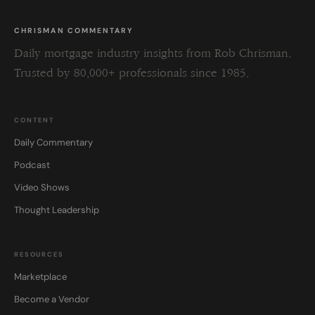
CHRISMAN COMMENTARY
Daily mortgage industry insights from Rob Chrisman.
Trusted by 80,000+ professionals since 1985.
CONTENT
Daily Commentary
Podcast
Video Shows
Thought Leadership
RESOURCES
Marketplace
Become a Vendor