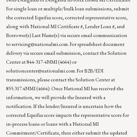
For single loan or multiple/bulk loan submissions, submit
the corrected Equifax score, corrected representative score,
along with National MI Certificate #, Lender Loan #, and
Borrower(s) Last Name(s) via secure email communication
to
servicing@nationalmi.com
. For spreadsheet document
delivery via secure email submission, contact the Solution
Center at 844-317-4NMI (4664) or
solutioncenter@nationalmi.com
. For B2B/EDI
transmissions, please contact the Solution Center at
855.317.4NMI (4664). Once National MI has received the
information, we will provide the Insured with a
notification. If the lender/Insured is uncertain how the
corrected Equifax score impacts the representative score for
in-process loans or loans with a National MI
Commitment/Certificate, then either submit the updated