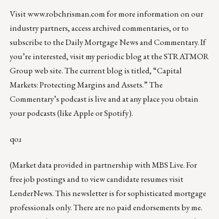
Visit
www.robchrisman.com
for more information on our
industry partners, access archived commentaries, or to
subscribe to the
Daily Mortgage News and Commentary
. If
you’re interested, visit my periodic blog at the
STRATMOR
Group web site
.
The current blog is titled, “
Capital
Markets: Protecting Margins and Assets
.” The
Commentary’s
podcast
is live and at any place you obtain
your podcasts (like
Apple
or
Spotify
).
qoɹ
(Market data provided in partnership with
MBS Live
. For
free job postings and to view candidate resumes visit
LenderNews
. This newsletter is for sophisticated mortgage
professionals only. There are no paid endorsements by me.