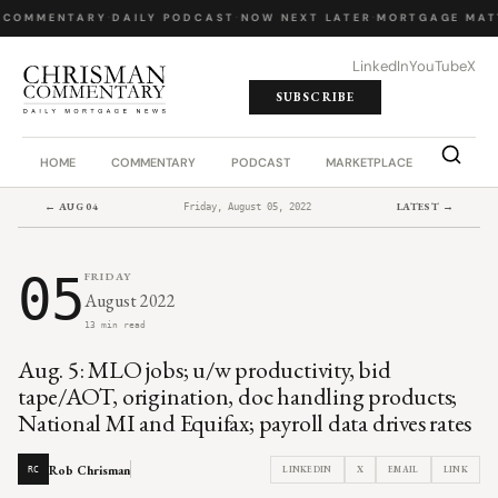
 COMMENTARY
·
DAILY PODCAST
·
NOW NEXT LATER
·
MORTGAGE MAT
LinkedIn
YouTube
X
SUBSCRIBE
HOME
COMMENTARY
PODCAST
MARKETPLACE
JOB BO
← AUG 04
LATEST →
Friday, August 05, 2022
05
FRIDAY
August 2022
13 min read
Aug. 5: MLO jobs; u/w productivity, bid
tape/AOT, origination, doc handling products;
National MI and Equifax; payroll data drives rates
Rob Chrisman
LINKEDIN
X
EMAIL
LINK
RC