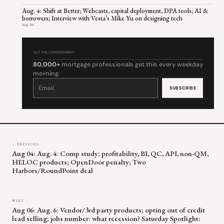
Aug. 4: Shift at Better; Webcasts, capital deployment, DPA tools; AI &
borrowers; Interview with Vesta’s Mike Yu on designing tech
Aug 04
GET THE COMMENTARY
80,000+
mortgage professionals get this every weekday
morning.
Constant
Contact
Use.
Please
leave
this
field
blank.
← PREVIOUS
Aug 04: Aug. 4: Comp study; profitability, BI, QC, API, non-QM,
HELOC products; OpenDoor penalty; Two
Harbors/RoundPoint deal
NEXT →
Aug 06: Aug. 6: Vendor/3rd party products; opting out of credit
lead selling; jobs number: what recession? Saturday Spotlight: