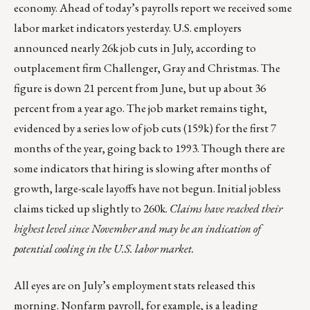
economy. Ahead of today’s payrolls report we received some
labor market indicators yesterday. U.S. employers
announced nearly 26k job cuts in July, according to
outplacement firm Challenger, Gray and Christmas. The
figure is down 21 percent from June, but up about 36
percent from a year ago. The job market remains tight,
evidenced by a series low of job cuts (159k) for the first 7
months of the year, going back to 1993. Though there are
some indicators that hiring is slowing after months of
growth, large-scale layoffs have not begun. Initial jobless
claims ticked up slightly to 260k.
Claims have reached their
highest level since November and may be an indication of
potential cooling in the U.S. labor market.
All eyes are on July’s employment stats released this
morning. Nonfarm payroll, for example, is a leading