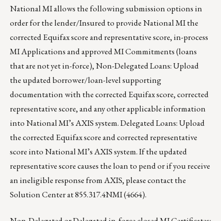
National MI allows the following submission options in
order for the lender/Insured to provide National MI the
corrected Equifax score and representative score, in-process
MI Applications and approved MI Commitments (loans
that are not yet in-force), Non-Delegated Loans: Upload
the updated borrower/loan-level supporting
documentation with the corrected Equifax score, corrected
representative score, and any other applicable information
into National MI’s AXIS system. Delegated Loans: Upload
the corrected Equifax score and corrected representative
score into National MI’s AXIS system. If the updated
representative score causes the loan to pend or if you receive
an ineligible response from AXIS, please contact the
Solution Center at 855.317.4NMI (4664).
Non-Delegated or Delegated in-force closed MI Certificates: