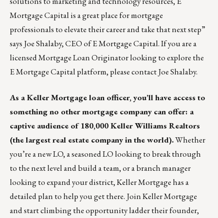
solutions to marketing and technology resources, E
Mortgage Capital is a great place for mortgage
professionals to elevate their career and take that next step”
says Joe Shalaby, CEO of E Mortgage Capital. If you are a
licensed Mortgage Loan Originator looking to explore the
E Mortgage Capital platform, please contact
Joe Shalaby.
As a
Keller Mortgage
loan officer, you’ll have access to
something no other mortgage company can offer: a
captive audience of 180,000 Keller Williams Realtors
(the largest real estate company in the world).
Whether
you’re a new LO, a seasoned LO looking to break through
to the next level and build a team, or a branch manager
looking to expand your district, Keller Mortgage has a
detailed plan to help you get there. Join Keller Mortgage
and start climbing the opportunity ladder their founder,