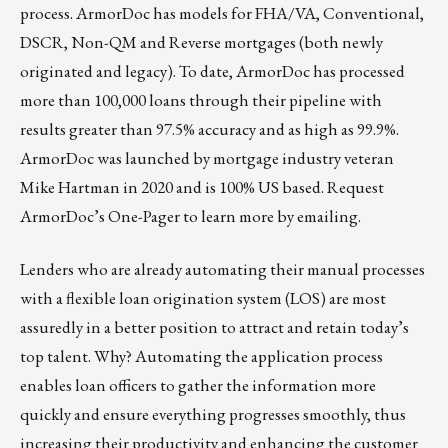
process. ArmorDoc has models for FHA/VA, Conventional,
DSCR, Non-QM and Reverse mortgages (both newly
originated and legacy). To date, ArmorDoc has processed
more than 100,000 loans through their pipeline with
results greater than 97.5% accuracy and as high as 99.9%.
ArmorDoc was launched by mortgage industry veteran
Mike Hartman in 2020 and is 100% US based. Request
ArmorDoc’s One-Pager to learn more by
emailing
.
Lenders who are already automating their manual processes
with a flexible loan origination system (LOS) are most
assuredly in a better position to attract and retain today’s
top talent. Why? Automating the application process
enables loan officers to gather the information more
quickly and ensure everything progresses smoothly, thus
increasing their productivity and enhancing the customer