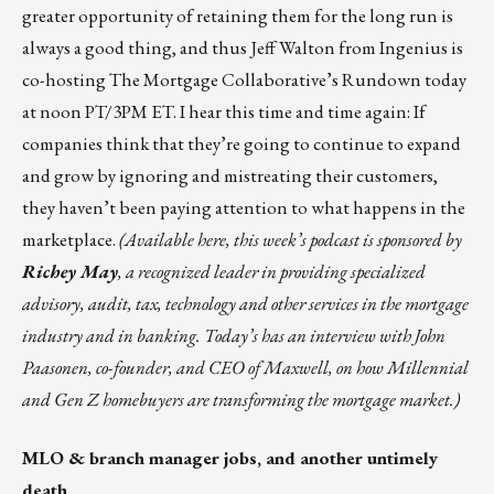
greater opportunity of retaining them for the long run is
always a good thing, and thus Jeff Walton from
Ingenius
is
co-hosting The Mortgage Collaborative’s
Rundown
today
at noon PT/3PM ET. I hear this time and time again: If
companies think that they’re going to continue to expand
and grow by ignoring and mistreating their customers,
they haven’t been paying attention to what happens in the
marketplace.
(
Available here
, this week’s podcast is sponsored
by
Richey May
, a recognized leader in providing specialized
advisory, audit, tax, technology and other services in the mortgage
industry and in banking. Today’s has an interview with John
Paasonen, co-founder, and CEO of Maxwell, on how Millennial
and Gen Z homebuyers are transforming the mortgage market.)
MLO & branch manager jobs, and another untimely
death