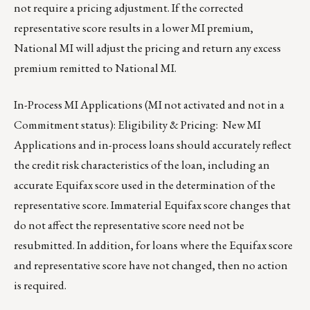
not require a pricing adjustment. If the corrected
representative score results in a lower MI premium,
National MI will adjust the pricing and return any excess
premium remitted to National MI.
In-Process MI Applications (MI not activated and not in a
Commitment status): Eligibility & Pricing: New MI
Applications and in-process loans should accurately reflect
the credit risk characteristics of the loan, including an
accurate Equifax score used in the determination of the
representative score. Immaterial Equifax score changes that
do not affect the representative score need not be
resubmitted. In addition, for loans where the Equifax score
and representative score have not changed, then no action
is required.