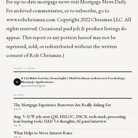
For up-to-date mortgage news visit
Mortgage News Daily
.
For archived commentaries, or to subscribe, go to
www.robchrisman.com
. Copyright 2022 Chrisman LLC. All
rights reserved. Occasional paid job & product listings do
appear. This report or any portion hereof may not be
reprinted, sold, or redistributed without the written
consent of Rob Chrisman.)
TODAY'S SHOW
8.5.26 M&A Activity; HomeLight's Nick Friedman on Borrower Psychology;
Mortgage Applications
Sponsored by Figure
RECENT
The Mortgage Experience Borrowers Are Really Asking For
Aug 06
Aug. 5: U/W job; non-QM, HELOC, DSCR, tech-stack, processing,
loan buying tools; UAD 3.6 thoughts; AI panel interview
Aug 05
What Helps to Move Interest Rates
Aug 04