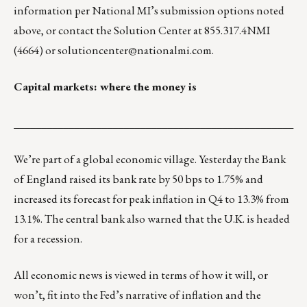
information per National MI’s submission options noted
above, or contact the Solution Center at 855.317.4NMI
(4664) or
solutioncenter@nationalmi.com
.
Capital markets: where the money is
___________________________________________________
We’re part of a global economic village. Yesterday the Bank
of England raised its bank rate by 50 bps to 1.75% and
increased its forecast for peak inflation in Q4 to 13.3% from
13.1%. The central bank also warned that the U.K. is headed
for a recession.
All economic news is viewed in terms of how it will, or
won’t, fit into the Fed’s narrative of inflation and the