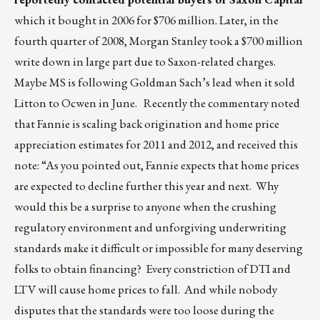
which it bought in 2006 for $706 million. Later, in the
fourth quarter of 2008, Morgan Stanley took a $700 million
write down in large part due to Saxon-related charges.
Maybe MS is following Goldman Sach’s lead when it sold
Litton to Ocwen in June. Recently the commentary noted
that Fannie is scaling back origination and home price
appreciation estimates for 2011 and 2012, and received this
note: “As you pointed out, Fannie expects that home prices
are expected to decline further this year and next. Why
would this be a surprise to anyone when the crushing
regulatory environment and unforgiving underwriting
standards make it difficult or impossible for many deserving
folks to obtain financing? Every constriction of DTI and
LTV will cause home prices to fall. And while nobody
disputes that the standards were too loose during the