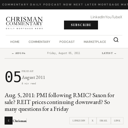
Y COMMENTARY
·
DAILY PODCAST
·
NOW NEXT LATER
·
MORTGAGE MAT
LinkedIn
YouTube
X
SUBSCRIBE
HOME
COMMENTARY
PODCAST
MARKETPLACE
JOB BO
← AUG 04
LATEST →
Friday, August 05, 2011
05
FRIDAY
August 2011
8 min read
Aug. 5, 2011: PMI following RMIC? Saxon for
sale? REIT prices continuing downward? So
many questions for a Friday
Chrisman
LINKEDIN
X
EMAIL
LINK
C