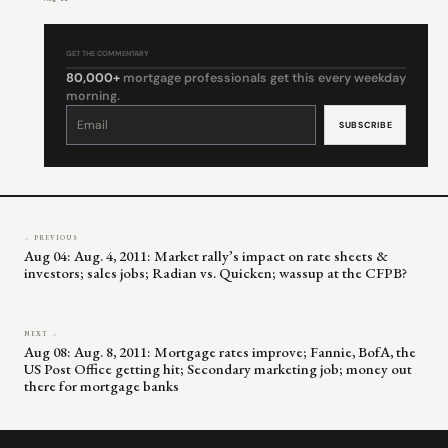
GET THE COMMENTARY
80,000+
mortgage professionals get this every weekday
morning.
Constant
Contact
Use.
Please
leave
this
field
blank.
← PREVIOUS
Aug 04: Aug. 4, 2011: Market rally’s impact on rate sheets &
investors; sales jobs; Radian vs. Quicken; wassup at the CFPB?
NEXT →
Aug 08: Aug. 8, 2011: Mortgage rates improve; Fannie, BofA, the
US Post Office getting hit; Secondary marketing job; money out
there for mortgage banks