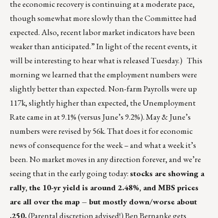
the economic recovery is continuing at a moderate pace,
though somewhat more slowly than the Committee had
expected. Also, recent labor market indicators have been
weaker than anticipated.” In light of the recent events, it
will be interesting to hear what is released Tuesday.) This
morning we learned that the employment numbers were
slightly better than expected. Non-farm Payrolls were up
117k, slightly higher than expected, the Unemployment
Rate came in at 9.1% (versus June’s 9.2%). May & June’s
numbers were revised by 56k. That does it for economic
news of consequence for the week – and what a week it’s
been. No market moves in any direction forever, and we’re
seeing that in the early going today:
stocks are showing a
rally, the 10-yr yield is around 2.48%, and MBS prices
are all over the map – but mostly down/worse about
.250.
(Parental discretion advised!) Ben Bernanke gets