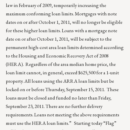
law in February of 2009, temporarily increasing the
maximum conforming loan limits. Mortgages with note
dates on or after October 1, 2011, will no longer be eligible
for these higher loan limits. Loans with a mortgage note
date on or after October 1, 2011, will be subject to the
permanent high-cost area loan limits determined according
to the Housing and Economic Recovery Act of 2008
(HERA). Regardless of the area median home price, the
loan limit cannot, in general, exceed $625,500 for a 1-unit
property. All loans using the ARRA loan limits but be
locked on or before Thursday, September 15, 2011. These
loans must be closed and funded no later than Friday,
September 23, 2011. There are no further delivery
requirements. Loans not meeting the above requirements
must use the HERA loan limits.” Starting today “Flag”