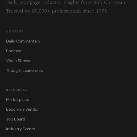
Daily mortgage industry insights from Rob Chrisman.
Trusted by 80,000+ professionals since 1985.
CONTENT
Daily Commentary
Podcast
Video Shows
Thought Leadership
RESOURCES
Marketplace
Become a Vendor
Job Board
Industry Events