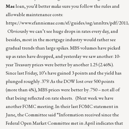
Mae
loan, you’d better make sure you follow the rules and
allowable maintenance costs:
https://www.efanniemae.com/sf/guides/ssg/annltrs/pdf/2011
Obviously we can’t see huge drops in rates every day, and
besides, most in the mortgage industry would rather see
gradual trends than large spikes. MBS volumes have picked
up as rates have dropped, and yesterday we saw another: 10-
year Treasury prices were better by another 1.25 (2.46%).
Since last Friday, 10’s have gained 3 points and the yield has
plunged roughly .375! As the DOW lost over 500 points
(more than 4%), MBS prices were better by .750 – not all of
that being reflected on rate sheets. (Next week we have
another FOMC meeting. In their last FOMC statement in
June, the Committee said “Information received since the
Federal Open Market Committee met in April indicates that