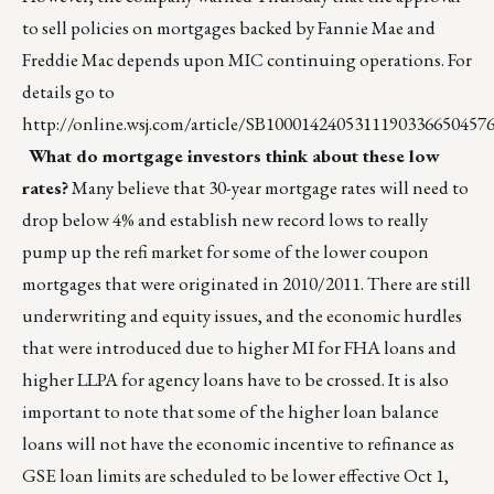
to sell policies on mortgages backed by Fannie Mae and
Freddie Mac depends upon MIC continuing operations. For
details go to
http://online.wsj.com/article/SB100014240531119033665045
What do mortgage investors think about these low
rates?
Many believe that 30-year mortgage rates will need to
drop below 4% and establish new record lows to really
pump up the refi market for some of the lower coupon
mortgages that were originated in 2010/2011. There are still
underwriting and equity issues, and the economic hurdles
that were introduced due to higher MI for FHA loans and
higher LLPA for agency loans have to be crossed. It is also
important to note that some of the higher loan balance
loans will not have the economic incentive to refinance as
GSE loan limits are scheduled to be lower effective Oct 1,