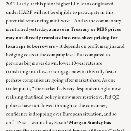
2011. Lastly, at this point higher LTV loans originated
under HARP will not be eligible to participate in this
potential refinancing mini-wave. And as the commentary
mentioned yesterday,
a move in Treasury or MBS prices
may not directly translate into rate-sheet pricing for
loan reps & borrowers
– it depends on profit margins and
hedging costs at the company level. But compared to
previous big moves down, lower 10-year rates are
translating into lower mortgage rates in this rally faster –
perhaps companies are going after market share. As one
trader put it, “the market feels very despondent right now,
realizing that fiscal policy is now more restrictive, Fed QE
policies have not flowed through to the consumer,
confidence is dropping over European situation, and so
on.” Pssst – wanna buy Saxon?
Morgan Stanley has
reportedly contacted potential buyers of Saxon Capital