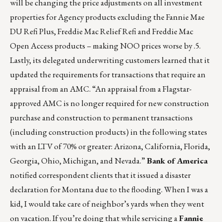
will be changing the price adjustments on all investment
properties for Agency products excluding the Fannie Mae
DU Refi Plus, Freddie Mac Relief Refi and Freddie Mac
Open Access products – making NOO prices worse by .5.
Lastly, its delegated underwriting customers learned that it
updated the requirements for transactions that require an
appraisal from an AMC. “An appraisal from a Flagstar-
approved AMC is no longer required for new construction
purchase and construction to permanent transactions
(including construction products) in the following states
with an LTV of 70% or greater: Arizona, California, Florida,
Georgia, Ohio, Michigan, and Nevada.”
Bank of America
notified correspondent clients that it issued a disaster
declaration for Montana due to the flooding. When I was a
kid, I would take care of neighbor’s yards when they went
on vacation. If you’re doing that while servicing a
Fannie