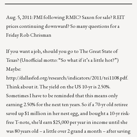
Aug. 5, 2011: PMI following RMIC? Saxon for sale? REIT
prices continuing downward? So many questions for a
Friday Rob Chrisman
If you want a job, should you go to The Great State of
Texas? (Unofficial motto: “So what if it’s a little hot?”)
Maybe:
http://dallasfed.org/research/indicators/2011/tei1108.pdf
.
Think about it. The yield on the US 10-yr is 2.50%.
Sometimes I have to be reminded that this means only
earning 2.50% for the next ten years. So if a 70-yr old retiree
saved up $1 million in her nest egg, and bought a 10-yr risk-
free T-note, she’d earn $25,000 per year in income until she
was 80 years old – a little over 2 grand a month – after saving