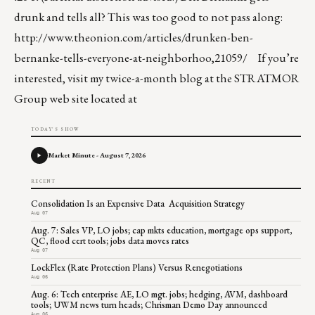
drunk and tells all? This was too good to not pass along:
http://www.theonion.com/articles/drunken-ben-
bernanke-tells-everyone-at-neighborhoo,21059/
If you’re
interested, visit my twice-a-month blog at the STRATMOR
Group web site located at
TODAY'S SHOW
Market Minute - August 7, 2026
RECENT
Consolidation Is an Expensive Data Acquisition Strategy
Aug 07
Aug. 7: Sales VP, LO jobs; cap mkts education, mortgage ops support,
QC, flood cert tools; jobs data moves rates
Aug 07
LockFlex (Rate Protection Plans) Versus Renegotiations
Aug 06
Aug. 6: Tech enterprise AE, LO mgt. jobs; hedging, AVM, dashboard
tools; UWM news turn heads; Chrisman Demo Day announced
Aug 06