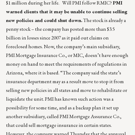
$1 million during her life. Will PMI follow RMIC?
PMI
warned clients that it may be unable to continue selling
new policies and could shut down.
The stock is already a
penny stock – the company has posted more than $3.5
billion in losses since 2007 as it paid out claims on
foreclosed homes. Now, the company’s main subsidiary,
PMI Mortgage Insurance Co., or MIC, doesn’t have enough
money on hand to meet the requirements of regulations in
Arizona, where it is based. “The company said the state’s
insurance department may as a result move to stop it from
selling new policies in all states and move to rehabilitate or
liquidate the unit. PMI has known such action was a
possibility for some time, and as a backup plan it set up
another subsidiary, called PMI Mortgage Assurance Co.,
that could sell mortgage insurance in certain states.
However, the company warned Thursday that the approval