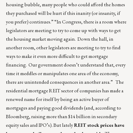
housing bubble, many people who could afford the homes
they purchased will be hurt if this inanity (or insanity, if
you prefer) continues.” “In Congress, there is a room where
legislators are meeting to try to come up with ways to get
the housing market moving again. Down the hall, in
another room, other legislators are meeting to try to find
ways to make it even more difficult to get mortgage
financing. Our government doesn’t understand that, every
time it meddles or manipulates one area of the economy,
there are unintended consequences in another area.” The
residential mortgage REIT sector of companies has made a
renewed name for itself by being an active buyer of
mortgages and paying good dividends (and, according to
Bloomberg, raising more than $14 billion in secondary
equity sales and IPO’s). But lately
REIT stock prices have