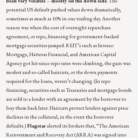
been very volatile – mostly on the down side
. The
potential US default pushed values down dramatically,
sometimes as much as 10% in one trading day. Another
reason was when the cost of overnight repurchase
agreement, or repo, financing for government-backed
mortgage securities jumped. REIT’s such as Invesco
Mortgage, Hatteras Financial, and American Capital
Agency got hit since repo rates were climbing, the gain was
modest and so-called haircuts, or the down payments
required for the loans, weren’t changing. (In repo
financing, securities such as Treasuries and mortgage bonds
are sold to a lender with an agreement by the borrower to
buy them back later. Haircuts protect lenders against price
declines in the collateral, in the event the borrower
defaults.)
Flagstar
alerted its brokers that, “The American
Reinvestment and Recovery Act (ARRA) was signed into