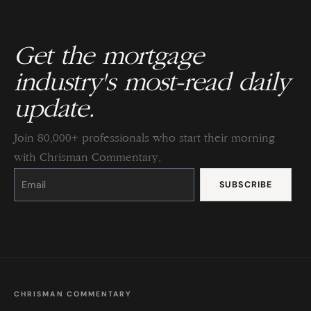
Get the mortgage
industry's most-read daily
update.
Join 80,000+ professionals who start their morning
with Chrisman Commentary.
Constant
Contact
Use.
Please
leave
this
field
blank.
CHRISMAN COMMENTARY