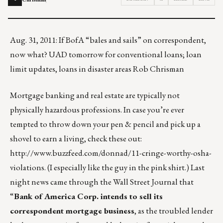
Aug. 31, 2011: If BofA “bales and sails” on correspondent,
now what? UAD tomorrow for conventional loans; loan
limit updates, loans in disaster areas Rob Chrisman
Mortgage banking and real estate are typically not
physically hazardous professions. In case you’re ever
tempted to throw down your pen & pencil and pick up a
shovel to earn a living, check these out:
http://www.buzzfeed.com/donnad/11-cringe-worthy-osha-
violations
. (I especially like the guy in the pink shirt.) Last
night news came through the Wall Street Journal that
“
Bank of America Corp. intends to sell its
correspondent mortgage business
, as the troubled lender