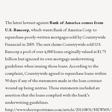
The latest lawsuit against
Bank of America comes from
U.S. Bancorp
, which wants Bank of America Corp. to
repurchase poorly-written mortgages sold by Countrywide
Financial in 2005. The suit claims Countrywide sold U.S.
Bancorp a pool of over 4,000 loans originally valued at $1.75
billion but ignored its own mortgage underwriting
guidelines when issuing those loans. According to the
complaint, Countrywide agreed to repurchase loans within
90 days if any of the statements made in the loan contract
wound up being untrue. Those statements included an
assertion that the loans complied with the bank’s
underwriting guidelines.
http://www.shreveporttimes.com/article/20110831/NEWS05/