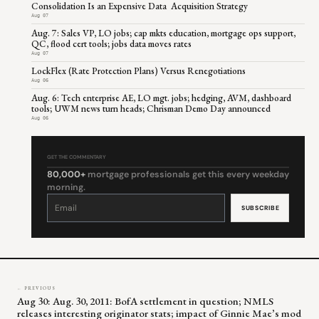
Consolidation Is an Expensive Data Acquisition Strategy
Aug 07
Aug. 7: Sales VP, LO jobs; cap mkts education, mortgage ops support,
QC, flood cert tools; jobs data moves rates
Aug 07
LockFlex (Rate Protection Plans) Versus Renegotiations
Aug 06
Aug. 6: Tech enterprise AE, LO mgt. jobs; hedging, AVM, dashboard
tools; UWM news turn heads; Chrisman Demo Day announced
Aug 06
GET THE COMMENTARY
80,000+
mortgage professionals get this every weekday
morning.
Constant
Contact
Use.
Please
leave
this
field
blank.
← PREVIOUS
Aug 30: Aug. 30, 2011: BofA settlement in question; NMLS
releases interesting originator stats; impact of Ginnie Mae’s mod