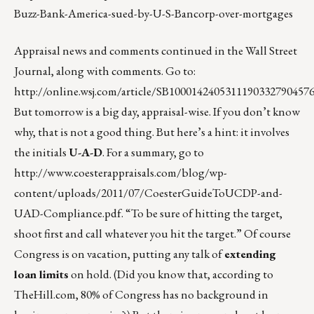
Buzz-Bank-America-sued-by-U-S-Bancorp-over-mortgages
Appraisal news and comments continued in the Wall Street
Journal, along with comments. Go to:
http://online.wsj.com/article/SB100014240531119033279045
But tomorrow is a big day, appraisal-wise. If you don’t know
why, that is not a good thing. But here’s a hint: it involves
the initials
U-A-D
. For a summary, go to
http://www.coesterappraisals.com/blog/wp-
content/uploads/2011/07/CoesterGuideToUCDP-and-
UAD-Compliance.pdf
. “To be sure of hitting the target,
shoot first and call whatever you hit the target.” Of course
Congress is on vacation, putting any talk of
extending
loan limits
on hold. (Did you know that, according to
TheHill.com, 80% of Congress has no background in