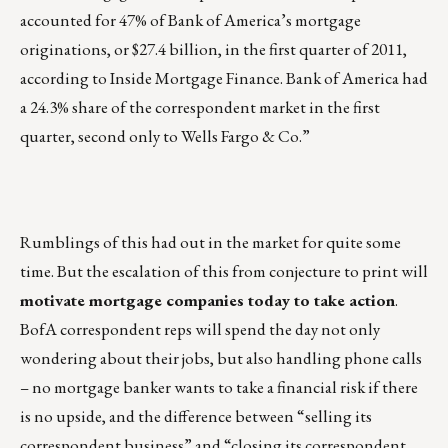
accounted for 47% of Bank of America’s mortgage
originations, or $27.4 billion, in the first quarter of 2011,
according to Inside Mortgage Finance. Bank of America had
a 24.3% share of the correspondent market in the first
quarter, second only to Wells Fargo & Co.”
Rumblings of this had out in the market for quite some
time. But the escalation of this from conjecture to print will
motivate mortgage companies today to take action
.
BofA correspondent reps will spend the day not only
wondering about their jobs, but also handling phone calls
– no mortgage banker wants to take a financial risk if there
is no upside, and the difference between “selling its
correspondent business” and “closing its correspondent