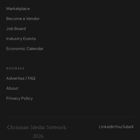
Marketplace
Become a Vendor
Job Board
Industry Events
Economic Calendar
BUSINESS
Advertise / FAQ
About
Privacy Policy
LinkedIn
YouTube
X
Chrisman Media Network ·
2026