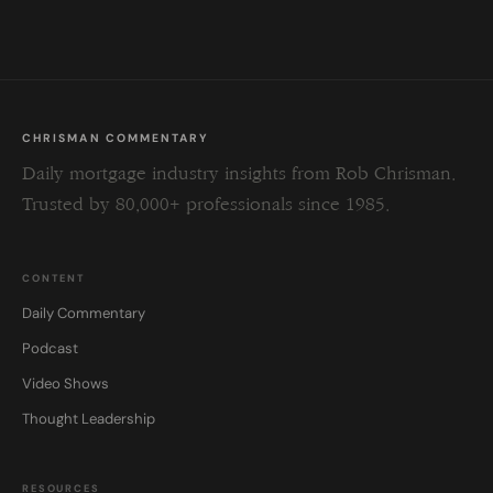
field
blank.
CHRISMAN COMMENTARY
Daily mortgage industry insights from Rob Chrisman.
Trusted by 80,000+ professionals since 1985.
CONTENT
Daily Commentary
Podcast
Video Shows
Thought Leadership
RESOURCES