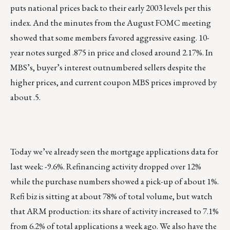
puts national prices back to their early 2003 levels per this
index. And the minutes from the August FOMC meeting
showed that some members favored aggressive easing. 10-
year notes surged .875 in price and closed around 2.17%. In
MBS’s, buyer’s interest outnumbered sellers despite the
higher prices, and current coupon MBS prices improved by
about .5.
Today we’ve already seen the mortgage applications data for
last week: -9.6%. Refinancing activity dropped over 12%
while the purchase numbers showed a pick-up of about 1%.
Refi biz is sitting at about 78% of total volume, but watch
that ARM production: its share of activity increased to 7.1%
from 6.2% of total applications a week ago. We also have the