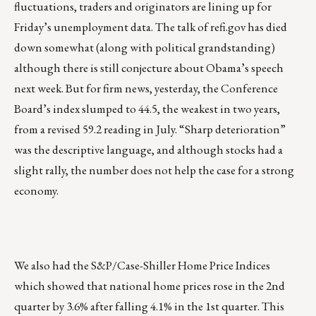
fluctuations, traders and originators are lining up for
Friday’s unemployment data. The talk of refi.gov has died
down somewhat (along with political grandstanding)
although there is still conjecture about Obama’s speech
next week. But for firm news, yesterday, the Conference
Board’s index slumped to 44.5, the weakest in two years,
from a revised 59.2 reading in July. “Sharp deterioration”
was the descriptive language, and although stocks had a
slight rally, the number does not help the case for a strong
economy.
We also had the S&P/Case-Shiller Home Price Indices
which showed that national home prices rose in the 2nd
quarter by 3.6% after falling 4.1% in the 1st quarter. This