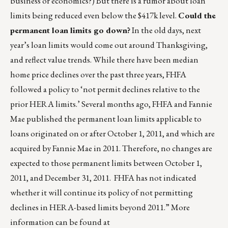
business or economics?) But there is a rumor about loan
limits being reduced even below the $417k level.
Could the
permanent loan limits go down?
In the old days, next
year’s loan limits would come out around Thanksgiving,
and reflect value trends. While there have been median
home price declines over the past three years, FHFA
followed a policy to ‘not permit declines relative to the
prior HERA limits.’ Several months ago, FHFA and Fannie
Mae published the permanent loan limits applicable to
loans originated on or after October 1, 2011, and which are
acquired by Fannie Mae in 2011. Therefore, no changes are
expected to those permanent limits between October 1,
2011, and December 31, 2011. FHFA has not indicated
whether it will continue its policy of not permitting
declines in HERA-based limits beyond 2011.” More
information can be found at