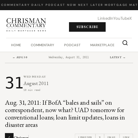
 COMMENTARY
·
DAILY PODCAST
·
NOW NEXT LATER
·
MORTGAGE MAT
LinkedIn
YouTube
X
SUBSCRIBE
HOME
COMMENTARY
PODCAST
MARKETPLACE
JOB BO
← AUG 30
LATEST →
Wednesday, August 31, 2011
31
WEDNESDAY
August 2011
10 min read
Aug. 31, 2011: If BofA “bales and sails” on
correspondent, now what? UAD tomorrow for
conventional loans; loan limit updates, loans in
disaster areas
Chrisman
LINKEDIN
X
EMAIL
LINK
C