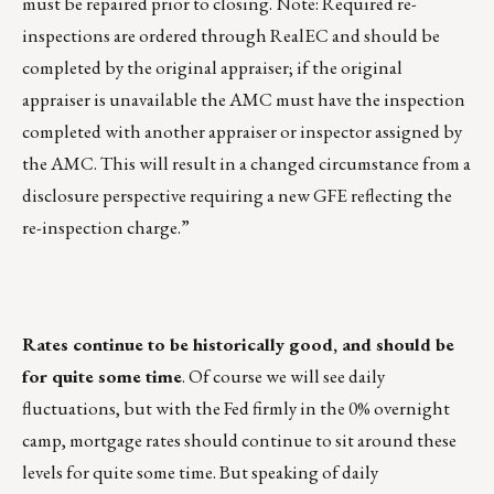
must be repaired prior to closing. Note: Required re-
inspections are ordered through RealEC and should be
completed by the original appraiser; if the original
appraiser is unavailable the AMC must have the inspection
completed with another appraiser or inspector assigned by
the AMC. This will result in a changed circumstance from a
disclosure perspective requiring a new GFE reflecting the
re-inspection charge.”
Rates continue to be historically good, and should be
for quite some time
. Of course we will see daily
fluctuations, but with the Fed firmly in the 0% overnight
camp, mortgage rates should continue to sit around these
levels for quite some time. But speaking of daily