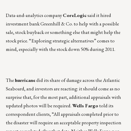
Data-and-analytics company
CoreLogic
said it hired
investment bank Greenhill & Co. to help with a possible
sale, stock buyback or something else that might help the
stock price. “Exploring strategic alternatives” comes to
mind, especially with the stock down 50% during 2011.
The
hurricane
did its share of damage across the Atlantic
Seaboard, and investors are reacting: it should come as no
surprise that, for the most part, additional appraisals with
updated photos will be required.
Wells Fargo
told its
correspondent clients, “All appraisals completed prior to
the disaster will require an acceptable property inspection