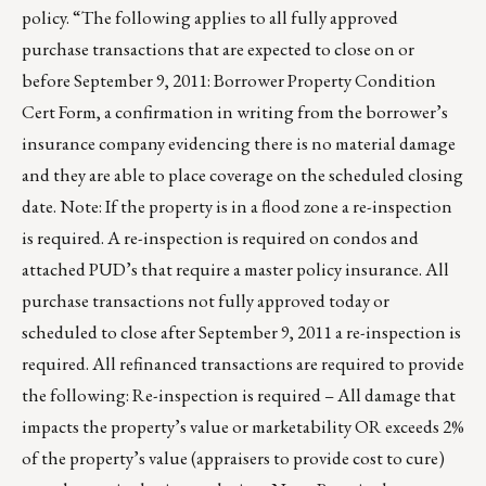
policy. “The following applies to all fully approved
purchase transactions that are expected to close on or
before September 9, 2011: Borrower Property Condition
Cert Form, a confirmation in writing from the borrower’s
insurance company evidencing there is no material damage
and they are able to place coverage on the scheduled closing
date. Note: If the property is in a flood zone a re-inspection
is required. A re-inspection is required on condos and
attached PUD’s that require a master policy insurance. All
purchase transactions not fully approved today or
scheduled to close after September 9, 2011 a re-inspection is
required. All refinanced transactions are required to provide
the following: Re-inspection is required – All damage that
impacts the property’s value or marketability OR exceeds 2%
of the property’s value (appraisers to provide cost to cure)