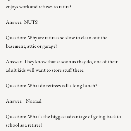
enjoys work and refuses to retire?
Answer: NUTS!
Question: Why are retirees so slow to clean out the
basement, attic or garage?
Answer: They know that as soon as they do, one of their
adult kids will want to store stuff there.
Question: What do retirees call a long lunch?
Answer: Normal.
Question: What’s the biggest advantage of going back to
school as a retiree?