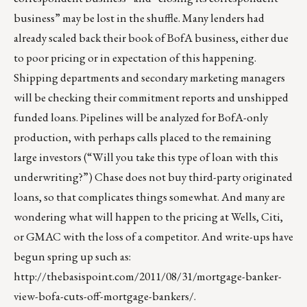
business” may be lost in the shuffle. Many lenders had
already scaled back their book of BofA business, either due
to poor pricing or in expectation of this happening.
Shipping departments and secondary marketing managers
will be checking their commitment reports and unshipped
funded loans. Pipelines will be analyzed for BofA-only
production, with perhaps calls placed to the remaining
large investors (“Will you take this type of loan with this
underwriting?”) Chase does not buy third-party originated
loans, so that complicates things somewhat. And many are
wondering what will happen to the pricing at Wells, Citi,
or GMAC with the loss of a competitor. And write-ups have
begun spring up such as:
http://thebasispoint.com/2011/08/31/mortgage-banker-
view-bofa-cuts-off-mortgage-bankers/
.