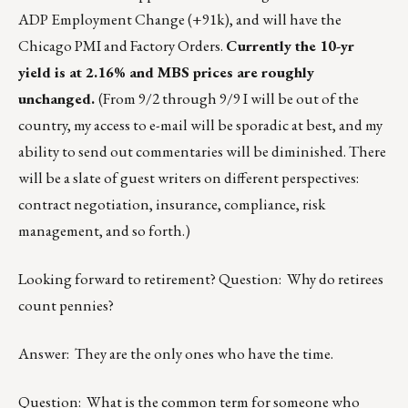
ADP Employment Change (+91k), and will have the
Chicago PMI and Factory Orders.
Currently the 10-yr
yield is at 2.16% and MBS prices are roughly
unchanged.
(From 9/2 through 9/9 I will be out of the
country, my access to e-mail will be sporadic at best, and my
ability to send out commentaries will be diminished. There
will be a slate of guest writers on different perspectives:
contract negotiation, insurance, compliance, risk
management, and so forth.)
Looking forward to retirement? Question: Why do retirees
count pennies?
Answer: They are the only ones who have the time.
Question: What is the common term for someone who