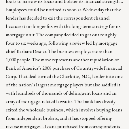
looks to narrow its focus and bolster its financial strength…
Employees could be notified as soon as Wednesday that the
lender has decided to exit the correspondent channel
because it no longer fits with the long-term strategy for its
mortgage unit. The company decided to get out roughly
four to six weeks ago, following a review led by mortgage
chief Barbara Desoer. The business employs more than
1,000 people. The move represents another repudiation of
Bank of America’s 2008 purchase of Countrywide Financial
Corp. That deal turned the Charlotte, N.C., lender into one
of the nation’s largest mortgage players but also saddled it
with hundreds of thousands of delinquent loans and an
array of mortgage-related lawsuits. The bank has already
exited the wholesale business, which involves buying loans
from independent brokers, and it has stopped offering
reverse mortgages….Loans purchased from correspondents