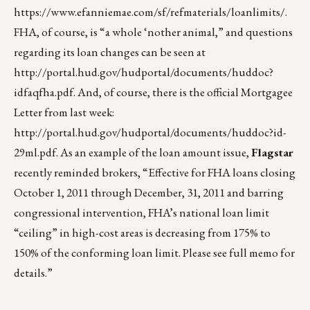
https://www.efanniemae.com/sf/refmaterials/loanlimits/
.
FHA, of course, is “a whole ‘nother animal,” and questions
regarding its loan changes can be seen at
http://portal.hud.gov/hudportal/documents/huddoc?
idfaqfha.pdf
. And, of course, there is the official Mortgagee
Letter from last week:
http://portal.hud.gov/hudportal/documents/huddoc?id-
29ml.pdf
. As an example of the loan amount issue,
Flagstar
recently reminded brokers, “Effective for FHA loans closing
October 1, 2011 through December, 31, 2011 and barring
congressional intervention, FHA’s national loan limit
“ceiling” in high-cost areas is decreasing from 175% to
150% of the conforming loan limit. Please see full memo for
details.”