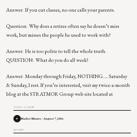
Answer: If you cut classes, no one calls your parents.
Question: Why does a retiree often say he doesn’t miss
work, but misses the people he used to work with?
Answer: He is too polite to tell the whole truth.
QUESTION: What do you do all week?
Answer: Monday through Friday, NOTHING….. Saturday
& Sunday, I rest. If you’re interested, visit my twice-a-month
blog at the STRATMOR Group web site located at
TODAY'S SHOW
Market Minute - August 7, 2026
RECENT