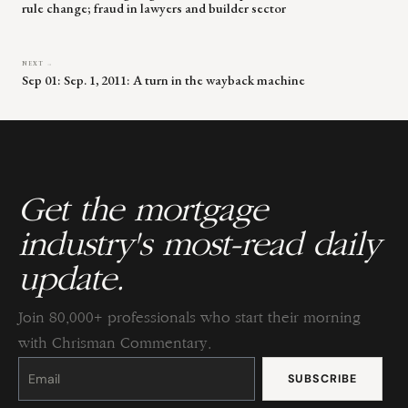
rule change; fraud in lawyers and builder sector
NEXT →
Sep 01: Sep. 1, 2011: A turn in the wayback machine
Get the mortgage
industry's most-read daily
update.
Join 80,000+ professionals who start their morning
with Chrisman Commentary.
Constant
Contact
Use.
Please
leave
this