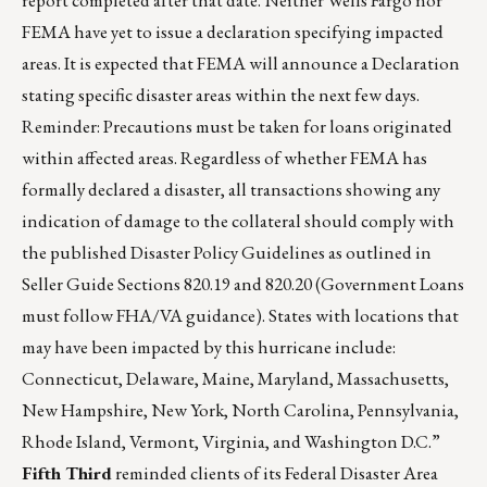
report completed after that date. Neither Wells Fargo nor
FEMA have yet to issue a declaration specifying impacted
areas. It is expected that FEMA will announce a Declaration
stating specific disaster areas within the next few days.
Reminder: Precautions must be taken for loans originated
within affected areas. Regardless of whether FEMA has
formally declared a disaster, all transactions showing any
indication of damage to the collateral should comply with
the published Disaster Policy Guidelines as outlined in
Seller Guide Sections 820.19 and 820.20 (Government Loans
must follow FHA/VA guidance). States with locations that
may have been impacted by this hurricane include:
Connecticut, Delaware, Maine, Maryland, Massachusetts,
New Hampshire, New York, North Carolina, Pennsylvania,
Rhode Island, Vermont, Virginia, and Washington D.C.”
Fifth Third
reminded clients of its Federal Disaster Area