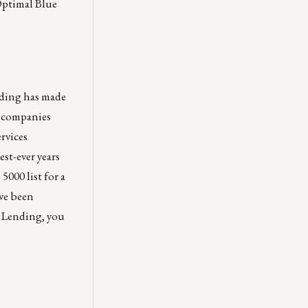
Optimal Blue
ding has made
ks companies
rvices
st-ever years
5000 list for a
ave been
s Lending, you