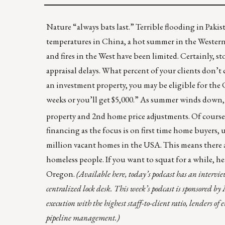
Nature “always bats last.” Terrible flooding in
Pakis
temperatures in China, a hot summer in the Western U.
and fires in the West have been limited. Certainly,
appraisal delays. What percent of your clients don’t c
an investment property, you may be eligible for the
weeks or you’ll get $5,000.” As summer winds down, 
property and 2nd home price adjustments. Of course, i
financing as the focus is on first time home buyers
million vacant homes in the USA
. This means there 
homeless people. If you want to squat for a while, h
Oregon.
(
Available here
, today’s podcast has an interv
centralized lock desk. This week’s podcast is sponsored by
execution with the highest staff-to-client ratio, lenders 
pipeline management.)