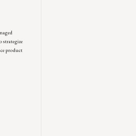
anaged
o strategize
nce product