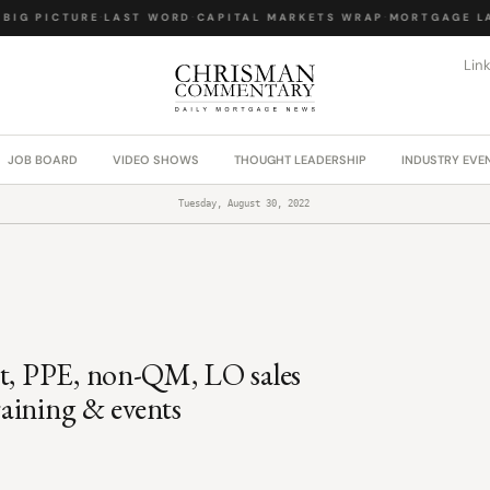
IG PICTURE
·
LAST WORD
·
CAPITAL MARKETS WRAP
·
MORTGAGE LAW
Lin
JOB BOARD
VIDEO SHOWS
THOUGHT LEADERSHIP
INDUSTRY EVE
Tuesday, August 30, 2022
it, PPE, non-QM, LO sales
training & events