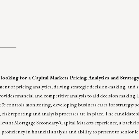
_______
 looking for a Capital Markets Pricing Analytics and Strateg
ment of pricing analytics, driving strategic decision-making, and
des financial and competitive analysis to aid decision making. 
k & controls monitoring, developing business cases for strategy/po
 risk reporting and analysis processes are in place. The candidate
 relevant Mortgage Secondary/Capital Markets experience, a bachelo
roficiency in financial analysis and ability to present to senior le