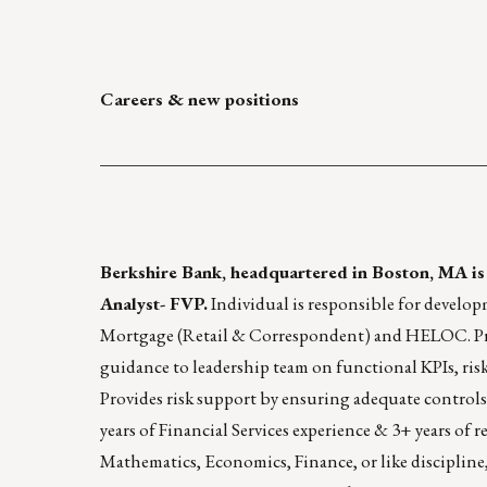
Careers & new positions
____________________________________________
Berkshire Bank
, headquartered in Boston, MA is
Analyst- FVP.
Individual is responsible for develop
Mortgage (Retail & Correspondent) and HELOC. Provi
guidance to leadership team on functional KPIs, ris
Provides risk support by ensuring adequate controls,
years of Financial Services experience & 3+ years of
Mathematics, Economics, Finance, or like discipline, p