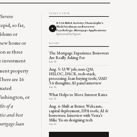
TODAY'S SHOW
.
Severe
8.5.26 M&A Activity; HomeLight's
epid, so far,
Nick Friedman on Borrower
Psychology; Mortgage Applications
oblems or
Sponsored by Figure
 new home or
RECENT
on as three
The Mortgage Experience Borrowers
Are Really Asking For
de investment
Aug 06
Aug. 5: U/W job; non-QM,
ment property
HELOC, DSCR, tech-stack,
processing, loan buying tools; UAD
 There are
16
3.6 thoughts; AI panel interview
imated
Aug 05
What Helps to Move Interest Rates
 Washington, or
Aug 04
ts of a
Aug. 4: Shift at Better; Webcasts,
capital deployment, DPA tools; AI &
tics and best
borrowers; Interview with Vesta’s
Mike Yu on designing tech
 mortgage loan
Aug 04