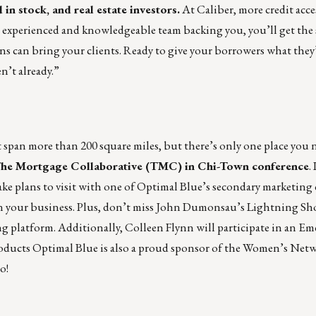
 in stock, and real estate investors.
At Caliber, more credit acce
 experienced and knowledgeable team backing you, you’ll get the
 can bring your clients. Ready to give your borrowers what they
n’t already.
”
an more than 200 square miles, but there’s only one place you n
he Mortgage Collaborative (TMC) in Chi-Town conference
.
ke plans to visit with one of Optimal Blue’s secondary marketing 
y in your business. Plus, don’t miss John Dumonsau’s Lightning Sh
 platform. Additionally, Colleen Flynn will participate in an E
oducts Optimal Blue is also a proud sponsor of the Women’s Net
o!