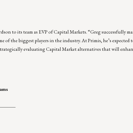
rdson
to its team as EVP of Capital Markets. “Greg successfully m
 of the biggest players in the industry. At Primis, he’s expected t
rategically evaluating Capital Market alternatives that will enha
rams
_______