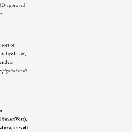
HUD-approved
s.
 sort of
odbye letter,
lenders
to physical mail
er
d SmartVest),
fore, as well