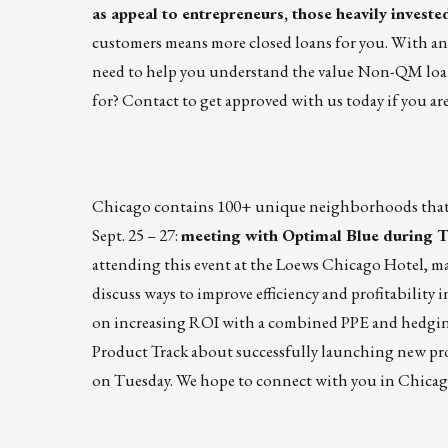
as appeal to entrepreneurs, those heavily invested
customers means more closed loans for you. With an
need to help you understand the value Non-QM loans
for?
Contact to get approved with us today if you are
Chicago contains 100+ unique neighborhoods that sp
Sept. 25 – 27:
meeting with
Optimal Blue
during
T
attending this event at the Loews Chicago Hotel, ma
discuss ways to improve efficiency and profitabilit
on increasing ROI with a combined PPE and hedging
Product Track about successfully launching new pr
on Tuesday. We hope to connect with you in Chicag