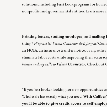
solutions, including First Look programs for ho
nonprofits, and governmental entities.
Learn more
a
Printing letters, stuffing envelopes, and mailing i
thing?
Why not let Velma Connector do it for you?
Conne
an NOIA, an insurance transfer notice, or any other 
eliminate labor costs while improving their accuracy
hassles and say hello to
Velma Connector.
Check out C
“If you’re a broker looking for new opportunities t
Wholesale
has exactly what you need.
With Caliber’
you’ll be able to give credit access to self-emp