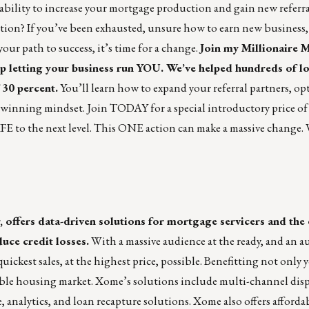
bility to increase your mortgage production and gain new referral
ion? If you’ve been exhausted, unsure how to earn new business, o
your path to success, it’s time for a change.
Join my Millionaire 
p letting your business run YOU. We’ve helped hundreds of l
 30 percent.
You’ll learn how to expand your referral partners, op
, winning mindset. Join TODAY for a special introductory price of 
 to the next level. This ONE action can make a massive change. 
ffers data-driven solutions for mortgage servicers and the 
uce credit losses.
With a massive audience at the ready, and an a
uickest sales, at the highest price, possible. Benefitting not only 
table housing market. Xome’s solutions include multi-channel dis
, analytics, and loan recapture solutions. Xome also offers afford