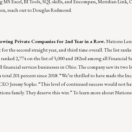
 MS Excel, BI Tools, SQL skills, and Encompass, Meridian Link, 
ion, reach out to
Douglas Redmond
.
owing Private Companies for 2nd Year in a Row.
Nations Len
for the second straight year, and third time overall. The list ran
ranked 2,774 on the list of 5,000 and 182nd among all Financial Se
l financial services businesses in Ohio. The company saw its two be
total 201 percent since 2018. “We’re thrilled to have made the Inc. 
d CEO Jeremy Sopko. “This level of continued success would not h
tions family. They deserve this win.” To learn more about Nation