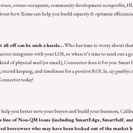
meowner, owner-occupants, community development nonprofits, 
bout how Xome can help you build capacity & optimize efficiencie
t all off can be such a hassle…
Who has time to worry about that
ctor integrates with your LOS, so when it’s time to send out a go
kind of physical mail (or email), Connector does it for you. Smart 
, record keeping, and timeliness for a positive ROI.
So, say goodbye 
onnector today!
o help you better serve your buyers and build your business,
Calib
s line of Non-QM loans (including SmartEdge, SmartSelf, an
loyed borrowers who may have been locked out of the market be