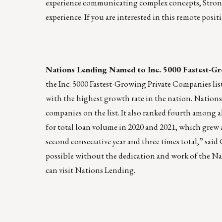
experience communicating complex concepts, Strong
experience. If you are interested in this remote posit
Nations Lending Named to Inc. 5000 Fastest-Gr
the Inc. 5000 Fastest-Growing Private Companies list 
with the highest growth rate in the nation. Nations 
companies on the list. It also ranked fourth among al
for total loan volume in 2020 and 2021, which grew a 
second consecutive year and three times total,” sai
possible without the dedication and work of the Na
can visit
Nations Lending
.