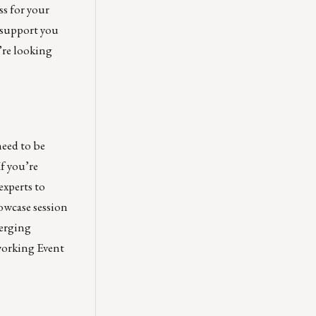
ss for your
 support you
’re looking
eed to be
 If you’re
experts to
owcase session
merging
working Event