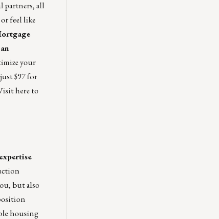
 partners, all
r feel like
Mortgage
oan
timize your
just $97 for
Visit
here
to
expertise
uction
you, but also
position
able housing