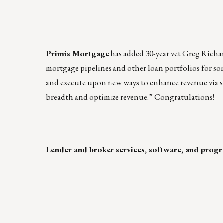
Primis Mortgage
has added 30-year vet
Greg Richa
mortgage pipelines and other loan portfolios for some
and execute upon new ways to enhance revenue via st
breadth and optimize revenue.” Congratulations!
Lender and broker services, software, and prog
____________________________________________