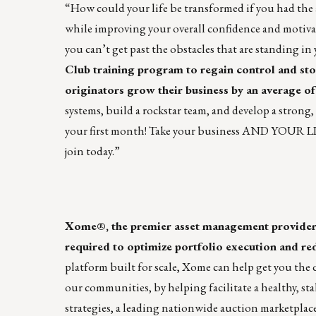
“How could your life be transformed if you had the a
while improving your overall confidence and motivat
you can’t get past the obstacles that are standing in 
Club training program to regain control and sto
originators grow their business by an average of
systems, build a rockstar team, and develop a strong
your first month! Take your business AND YOUR LIFE
join today.”
Xome®, the premier asset management provider, o
required to optimize portfolio execution and red
platform built for scale, Xome can help get you the q
our communities, by helping facilitate a healthy, s
strategies, a leading nationwide auction marketplace