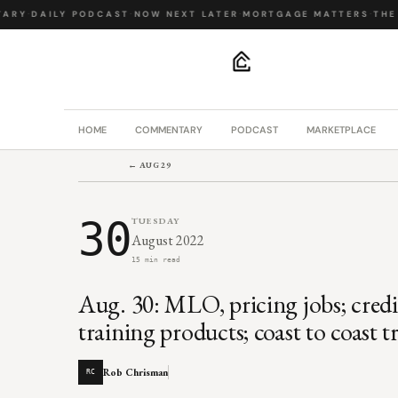
RY
·
DAILY PODCAST
·
NOW NEXT LATER
·
MORTGAGE MATTERS
·
THE B
.
HOME
COMMENTARY
PODCAST
MARKETPLACE
← AUG 29
30
TUESDAY
August 2022
15 min read
Aug. 30: MLO, pricing jobs; cred
training products; coast to coast 
Rob Chrisman
RC