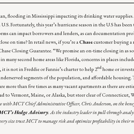
tan
, flooding in
Mississippi
impacting its drinking water supplies
S. Fortunately, this year’s hurricane season in the U.S has been t
 storms can impact borrowers and lenders, as can documentation pr
lose on time? In retail news, if you’re a
Chase
customer buying a
Chase Closing Guarantee
. “We promise an on-time closing in as so
in many second home areas like Florida, concerns in places inclu
nd
t is not in Freddie or Fannie’s charter to help 2
home or invest
, underserved segments of the population, and affordable housing.
are more than five times as many vacant apartments as there are est
ead to Vermont, Maine, or Alaska, but steer clear of Connecticut,
iew with MCT Chief Administrative Officer, Chris Anderson, on the benefi
MCT’s Hedge Advisory
. As the industry leader in pull-through analy
of every size trust MCT to manage risk and optimize profitability in their