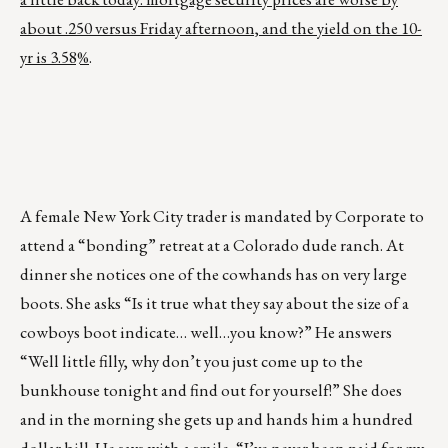
about .250 versus Friday afternoon, and the yield on the 10-
yr is 3.58%
.
A female New York City trader is mandated by Corporate to
attend a “bonding” retreat at a Colorado dude ranch. At
dinner she notices one of the cowhands has on very large
boots. She asks “Is it true what they say about the size of a
cowboys boot indicate… well…you know?” He answers
“Well little filly, why don’t you just come up to the
bunkhouse tonight and find out for yourself!” She does
and in the morning she gets up and hands him a hundred