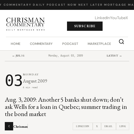
Y COMMENTARY
·
DAILY PODCAST
·
NOW NEXT LATER
·
MORTGAGE MA
LinkedIn
YouTube
X
SUBSCRIBE
HOME
COMMENTARY
PODCAST
MARKETPLACE
JOB BO
← JUL 31
LATEST →
Monday, August 03, 2009
03
MONDAY
August 2009
4 min read
Aug. 3, 2009: Another 5 banks shut down; don’t
ask Wells for a loan in Quebec; summer trading in
the bond market
Chrisman
LINKEDIN
X
EMAIL
LINK
C