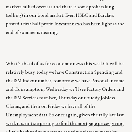
markets rallied overseas and there is some profit taking
(selling) in our bond market. Even HSBC and Barclays
posted a first half profit.
Investor news has been light
as the
end of summer is nearing.
What’s ahead of us for economic news this week? It will be
relatively busy: today we have Construction Spending and
the ISM Index number, tomorrow we have Personal Income
and Consumption, Wednesday we’ll see Factory Orders and
the ISM Services number, Thursday our buddy Jobless
Claims, and then on Friday we have all of the
Unemployment data. So once again,
given the rally late last
week it is not surprising to find the mortgage prices giving
a little back today: mortgage security prices are worse by