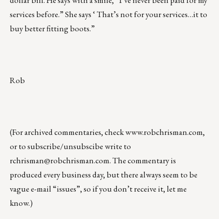
dollar bill. He says with a smile, “I’ve never been paid for my
services before.” She says ‘ That’s not for your services…it to
buy better fitting boots.”
Rob
(For archived commentaries, check
www.robchrisman.com
,
or to subscribe/unsubscibe write to
rchrisman@robchrisman.com
. The commentary is
produced every business day, but there always seem to be
vague e-mail “issues”, so if you don’t receive it, let me
know.)