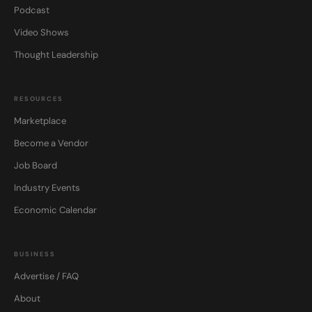
Podcast
Video Shows
Thought Leadership
RESOURCES
Marketplace
Become a Vendor
Job Board
Industry Events
Economic Calendar
BUSINESS
Advertise / FAQ
About