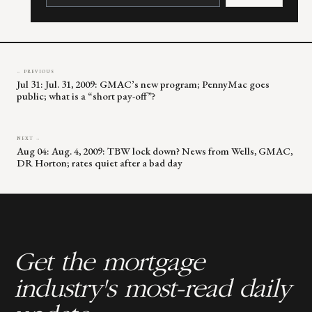
Please
leave
this
field
blank.
← PREVIOUS
Jul 31: Jul. 31, 2009: GMAC’s new program; PennyMac goes
public; what is a “short pay-off”?
NEXT →
Aug 04: Aug. 4, 2009: TBW lock down? News from Wells, GMAC,
DR Horton; rates quiet after a bad day
Get the mortgage
industry's most-read daily