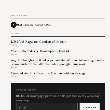
TODAY'S SHOW
Market Minute - August 7, 2026
RECENT
RESPA §8 Regulates Conflicts of Interest
Aug 10
Voice of the Industry: David Spector (Part 6)
Aug 10
Aug. 8: Thoughts on flood maps, and diversification in housing; tourism
is how much of U.S. GDP? Saturday Spotlight: TrueWork
Aug 09
Consolidation Is an Expensive Data Acquisition Strategy
Aug 07
GET THE COMMENTARY
80,000+
mortgage professionals get this every weekday
morning.
Constant
Contact
Use.