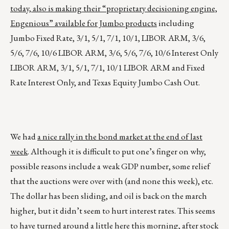
today, also is making their “proprietary decisioning engine,
Engenious” available for Jumbo products
including
Jumbo Fixed Rate, 3/1, 5/1, 7/1, 10/1, LIBOR ARM, 3/6,
5/6, 7/6, 10/6 LIBOR ARM, 3/6, 5/6, 7/6, 10/6 Interest Only
LIBOR ARM, 3/1, 5/1, 7/1, 10/1 LIBOR ARM and Fixed
Rate Interest Only, and Texas Equity Jumbo Cash Out.
We had
a nice rally in the bond market at the end of last
week
. Although it is difficult to put one’s finger on why,
possible reasons include a weak GDP number, some relief
that the auctions were over with (and none this week), etc.
The dollar has been sliding, and oil is back on the march
higher, but it didn’t seem to hurt interest rates. This seems
to have turned around a little here this morning, after stock