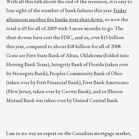
With all this talk about the end of the recession, it is easy to
lose sight of the number of bank failures this year.
Friday
afternoon another five banks were shut down
, so now the
total is 69 for all of 2009 with 5 more months to go. The
shut-downs have cost the FDIC, and us, over $15 billion
this year, compared to about $18 billion for all of 2008.
Gone are First State Bank of Altus, Oklahoma (folded into
Herring Bank Texas), Integrity Bank of Florida (taken over
by Stonegate Bank), Peoples Community Bank of Ohio
(taken over by First Financial Bank), First Bank Americano
(New Jersey, taken over by Crown Bank), and in Illinois
Mutual Bank was taken over by United Central Bank.
I am in no way an expert on the Canadian mortgage market,