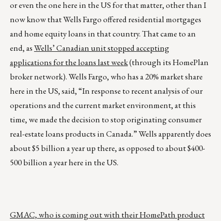
or even the one here in the US for that matter, other than I
now know that Wells Fargo offered residential mortgages
and home equity loans in that country. That came to an
end, as
Wells’ Canadian unit stopped accepting
applications for the loans last week
(through its HomePlan
broker network). Wells Fargo, who has a 20% market share
here in the US, said, “In response to recent analysis of our
operations and the current market environment, at this
time, we made the decision to stop originating consumer
real-estate loans products in Canada.” Wells apparently does
about $5 billion a year up there, as opposed to about $400-
500 billion a year here in the US.
GMAC, who is coming out with their HomePath product