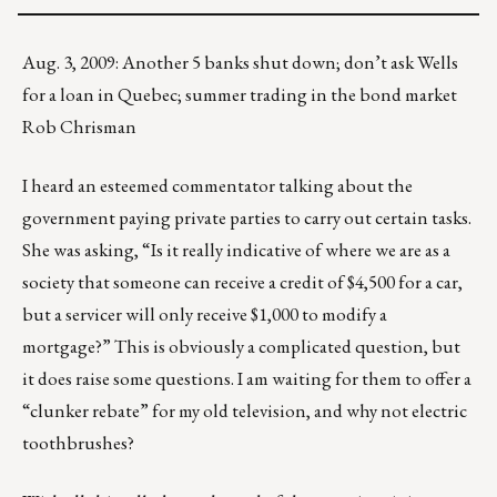
Aug. 3, 2009: Another 5 banks shut down; don’t ask Wells
for a loan in Quebec; summer trading in the bond market
Rob Chrisman
I heard an esteemed commentator talking about the
government paying private parties to carry out certain tasks.
She was asking, “Is it really indicative of where we are as a
society that someone can receive a credit of $4,500 for a car,
but a servicer will only receive $1,000 to modify a
mortgage?” This is obviously a complicated question, but
it does raise some questions. I am waiting for them to offer a
“clunker rebate” for my old television, and why not electric
toothbrushes?