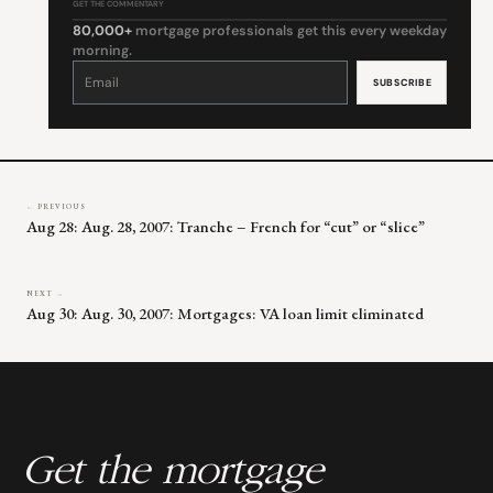
GET THE COMMENTARY
80,000+
mortgage professionals get this every weekday
morning.
Constant
Contact
Use.
Please
leave
this
field
blank.
← PREVIOUS
Aug 28: Aug. 28, 2007: Tranche – French for “cut” or “slice”
NEXT →
Aug 30: Aug. 30, 2007: Mortgages: VA loan limit eliminated
Get the mortgage