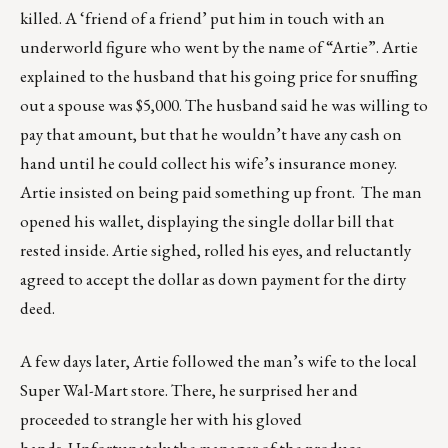
killed. A ‘friend of a friend’ put him in touch with an
underworld figure who went by the name of “Artie”. Artie
explained to the husband that his going price for snuffing
out a spouse was $5,000. The husband said he was willing to
pay that amount, but that he wouldn’t have any cash on
hand until he could collect his wife’s insurance money.
Artie insisted on being paid something up front. The man
opened his wallet, displaying the single dollar bill that
rested inside. Artie sighed, rolled his eyes, and reluctantly
agreed to accept the dollar as down payment for the dirty
deed.
A few days later, Artie followed the man’s wife to the local
Super Wal-Mart store. There, he surprised her and
proceeded to strangle her with his gloved