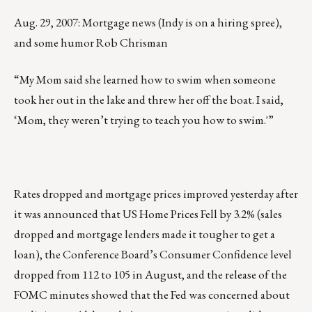
Aug. 29, 2007: Mortgage news (Indy is on a hiring spree),
and some humor Rob Chrisman
“My Mom said she learned how to swim when someone
took her out in the lake and threw her off the boat. I said,
‘Mom, they weren’t trying to teach you how to swim.'”
Rates dropped and mortgage prices improved yesterday after
it was announced that US Home Prices Fell by 3.2% (sales
dropped and mortgage lenders made it tougher to get a
loan), the Conference Board’s Consumer Confidence level
dropped from 112 to 105 in August, and the release of the
FOMC minutes showed that the Fed was concerned about