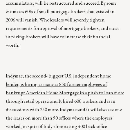
accumulators, will be restructured and succeed. By some
estimates 60% of small mortgage brokers that existed in
2006 will vanish. Wholesalers will severely tighten
requirements for approval of mortgage brokers, and most
surviving brokers will have to increase their financial
worth.
Indymac, the second- biggest U.S. independent home
lender, is hiring as many as 850 former employees of
bankrupt American Home Mortgage in a push to loan more
through retail operations
. It hired 600 workers and is in
discussions with 250 more. Indymac said it will also assume
the leases on more than 90 offices where the employees
worked, in spite of Indy eliminating 400 back-office