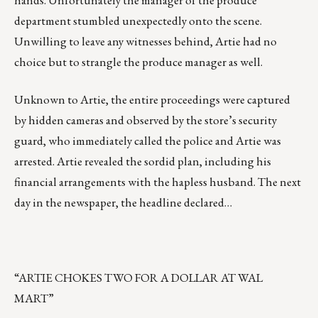
hands. Unfortunately the manager of the produce
department stumbled unexpectedly onto the scene.
Unwilling to leave any witnesses behind, Artie had no
choice but to strangle the produce manager as well.
Unknown to Artie, the entire proceedings were captured
by hidden cameras and observed by the store’s security
guard, who immediately called the police and Artie was
arrested. Artie revealed the sordid plan, including his
financial arrangements with the hapless husband. The next
day in the newspaper, the headline declared…
“ARTIE CHOKES TWO FOR A DOLLAR AT WAL
MART”