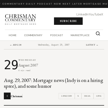
Y COMMENTARY
·
DAILY PODCAST
·
NOW NEXT LATER
·
MORTGAGE MA
LinkedIn
YouTube
X
SUBSCRIBE
HOME
COMMENTARY
PODCAST
MARKETPLACE
JOB BO
← AUG 28
LATEST →
Wednesday, August 29, 2007
29
WEDNESDAY
August 2007
4 min read
Aug. 29, 2007: Mortgage news (Indy is on a hiring
spree), and some humor
Chrisman
LINKEDIN
X
EMAIL
LINK
C