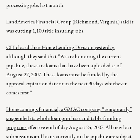
processing jobs last month.
LandAmerica Financial Group
(Richmond, Virginia) said it
was cutting 1,100 title insuring jobs.
CIT closed their Home Lending Division yesterday
,
although they said that “We are honoring the current
pipeline, these are loans that have been uploaded as of
August 27, 2007. These loans must be funded by the
approval expiration date or in the next 30 days whichever
comes first.”
Homecomings Financial, a GMAC company, “temporarily”
suspended its whole loan purchase and table-funding
programs
effective end of day August 24, 2007. All new loan
submissions and loans currently in the pipeline are subject