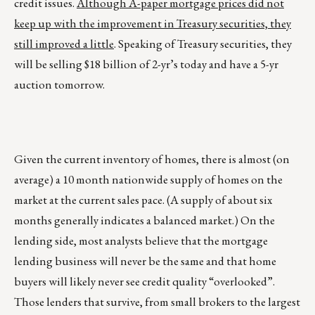
credit issues.
Although A-paper mortgage prices did not
keep up with the improvement in Treasury securities, they
still improved a little
. Speaking of Treasury securities, they
will be selling $18 billion of 2-yr’s today and have a 5-yr
auction tomorrow.
Given the current inventory of homes, there is almost (on
average) a 10 month nationwide supply of homes on the
market at the current sales pace. (A supply of about six
months generally indicates a balanced market.) On the
lending side, most analysts believe that the mortgage
lending business will never be the same and that home
buyers will likely never see credit quality “overlooked”.
Those lenders that survive, from small brokers to the largest