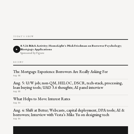
TODAY'S SHOW
8.5.26 M&A Activity; HomeLight's Nick Friedman on Borrower Psychology;
Mortgage Applications
Sponsored by Figure
RECENT
The Mortgage Experience Borrowers Are Really Asking For
Aug 06
Aug. 5: U/W job; non-QM, HELOC, DSCR, tech-stack, processing,
loan buying tools; UAD 3.6 thoughts; AI panel interview
Aug 05
What Helps to Move Interest Rates
Aug 04
Aug. 4: Shift at Better; Webcasts, capital deployment, DPA tools; AI &
borrowers; Interview with Vesta’s Mike Yu on designing tech
Aug 04