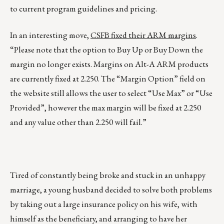
to current program guidelines and pricing.
In an interesting move,
CSFB fixed their ARM margins
.
“Please note that the option to Buy Up or Buy Down the
margin no longer exists. Margins on Alt-A ARM products
are currently fixed at 2.250. The “Margin Option” field on
the website still allows the user to select “Use Max” or “Use
Provided”, however the max margin will be fixed at 2.250
and any value other than 2.250 will fail.”
Tired of constantly being broke and stuck in an unhappy
marriage, a young husband decided to solve both problems
by taking out a large insurance policy on his wife, with
himself as the beneficiary, and arranging to have her