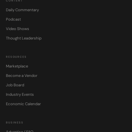
CONTENT
Daily Commentary
Podcast
Video Shows
Thought Leadership
RESOURCES
Marketplace
Become a Vendor
Job Board
Industry Events
Economic Calendar
BUSINESS
Advertise / FAQ