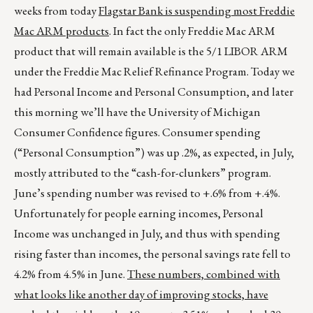
weeks from today
Flagstar Bank is suspending most Freddie
Mac ARM products
. In fact the only Freddie Mac ARM
product that will remain available is the 5/1 LIBOR ARM
under the Freddie Mac Relief Refinance Program. Today we
had Personal Income and Personal Consumption, and later
this morning we’ll have the University of Michigan
Consumer Confidence figures. Consumer spending
(“Personal Consumption”) was up .2%, as expected, in July,
mostly attributed to the “cash-for-clunkers” program.
June’s spending number was revised to +.6% from +.4%.
Unfortunately for people earning incomes, Personal
Income was unchanged in July, and thus with spending
rising faster than incomes, the personal savings rate fell to
4.2% from 4.5% in June.
These numbers, combined with
what looks like another day of improving stocks, have