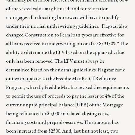
of the vested value may be used, and for relocation
mortgages all relocating borrowers will have to qualify
under their normal underwriting guidelines. Flagstar also
changed Construction to Perm loan types are effective for
all loans received in underwriting on or after 8/31/09: “The
ability to determine the LTV based on the appraised value
only has been removed. The LTV must always be
determined based on the normal guidelines. Flagstar came
out with updates to the Freddie Mac Relief Refinance
Program, whereby Freddie Mac has revised the requirements
to permit the use of proceeds to pay the lesser of 4% of the
current unpaid principal balance (UPB) of the Mortgage
being refinanced or $5,000 in related closing costs,
financing costs and prepaids/escrows. This amount has
been increased from $2500. And, last but not least, two