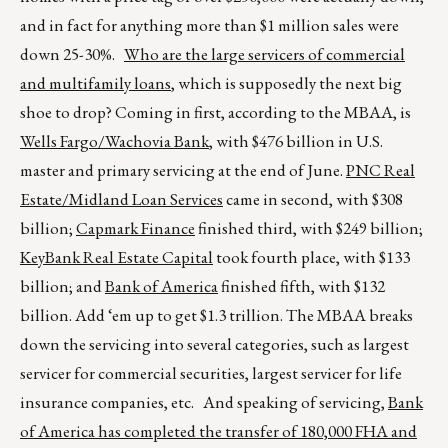
and in fact for anything more than $1 million sales were
down 25-30%.
Who are the large servicers of commercial
and multifamily loans
, which is supposedly the next big
shoe to drop? Coming in first, according to the MBAA, is
Wells Fargo/Wachovia Bank
, with $476 billion in U.S.
master and primary servicing at the end of June.
PNC Real
Estate/Midland Loan Services
came in second, with $308
billion;
Capmark Finance
finished third, with $249 billion;
KeyBank Real Estate Capital
took fourth place, with $133
billion; and
Bank of America
finished fifth, with $132
billion. Add ‘em up to get $1.3 trillion. The MBAA breaks
down the servicing into several categories, such as largest
servicer for commercial securities, largest servicer for life
insurance companies, etc. And speaking of servicing,
Bank
of America has completed the transfer of 180,000 FHA and