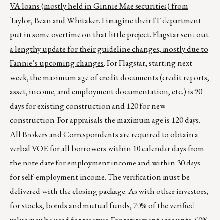
VA loans (mostly held in Ginnie Mae securities) from
Taylor, Bean and Whitaker
. I imagine their IT department
put in some overtime on that little project.
Flagstar sent out
a lengthy update for their guideline changes, mostly due to
Fannie’s upcoming changes
. For Flagstar, starting next
week, the maximum age of credit documents (credit reports,
asset, income, and employment documentation, etc.) is 90
days for existing construction and 120 for new
construction. For appraisals the maximum age is 120 days.
All Brokers and Correspondents are required to obtain a
verbal VOE for all borrowers within 10 calendar days from
the note date for employment income and within 30 days
for self-employment income. The verification must be
delivered with the closing package. As with other investors,
for stocks, bonds and mutual funds, 70% of the verified
value may be used for reserves. For retirement accounts, 60%