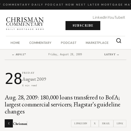
Y COMMENTARY
·
DAILY PODCAST
·
NOW NEXT LATER
·
MORTGAGE MA
LinkedIn
YouTube
X
SUBSCRIBE
HOME
COMMENTARY
PODCAST
MARKETPLACE
JOB BO
← AUG 27
LATEST →
Friday, August 28, 2009
28
FRIDAY
August 2009
6 min read
Aug. 28, 2009: 180,000 loans transfered to BofA;
largest commercial servicers; Flagstar’s guideline
changes
Chrisman
LINKEDIN
X
EMAIL
LINK
C