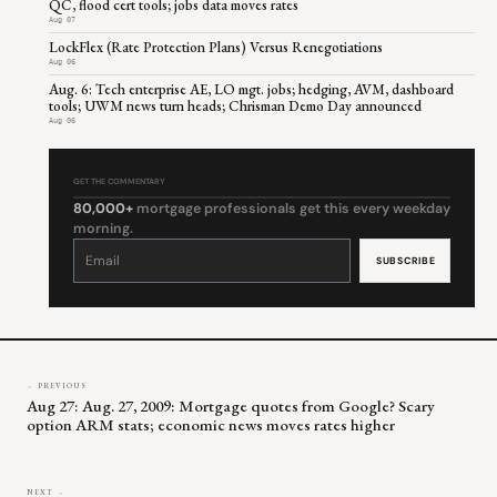
QC, flood cert tools; jobs data moves rates
Aug 07
LockFlex (Rate Protection Plans) Versus Renegotiations
Aug 06
Aug. 6: Tech enterprise AE, LO mgt. jobs; hedging, AVM, dashboard
tools; UWM news turn heads; Chrisman Demo Day announced
Aug 06
GET THE COMMENTARY
80,000+
mortgage professionals get this every weekday
morning.
Constant
Contact
Use.
Please
leave
this
field
blank.
← PREVIOUS
Aug 27: Aug. 27, 2009: Mortgage quotes from Google? Scary
option ARM stats; economic news moves rates higher
NEXT →