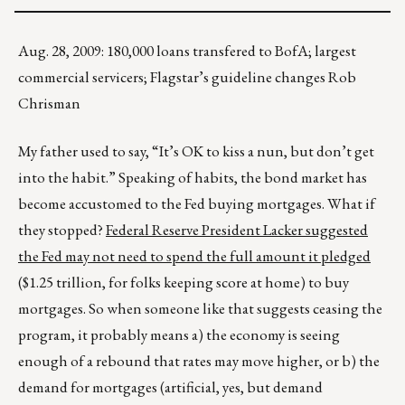
Aug. 28, 2009: 180,000 loans transfered to BofA; largest
commercial servicers; Flagstar’s guideline changes Rob
Chrisman
My father used to say, “It’s OK to kiss a nun, but don’t get
into the habit.” Speaking of habits, the bond market has
become accustomed to the Fed buying mortgages. What if
they stopped?
Federal Reserve President Lacker suggested
the Fed may not need to spend the full amount it pledged
($1.25 trillion, for folks keeping score at home) to buy
mortgages. So when someone like that suggests ceasing the
program, it probably means a) the economy is seeing
enough of a rebound that rates may move higher, or b) the
demand for mortgages (artificial, yes, but demand