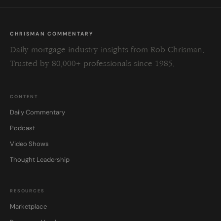
CHRISMAN COMMENTARY
Daily mortgage industry insights from Rob Chrisman.
Trusted by 80,000+ professionals since 1985.
CONTENT
Daily Commentary
Podcast
Video Shows
Thought Leadership
RESOURCES
Marketplace