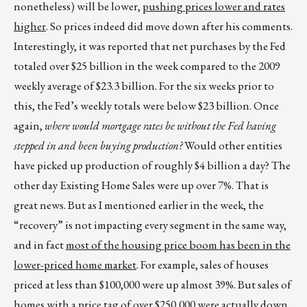
nonetheless) will be lower,
pushing prices lower and rates
higher
. So prices indeed did move down after his comments.
Interestingly, it was reported that net purchases by the Fed
totaled over $25 billion in the week compared to the 2009
weekly average of $23.3 billion. For the six weeks prior to
this, the Fed’s weekly totals were below $23 billion. Once
again,
where would mortgage rates be without the Fed having
stepped in and been buying production?
Would other entities
have picked up production of roughly $4 billion a day? The
other day Existing Home Sales were up over 7%. That is
great news. But as I mentioned earlier in the week, the
“recovery” is not impacting every segment in the same way,
and in fact
most of the housing price boom has been in the
lower-priced home market
. For example, sales of houses
priced at less than $100,000 were up almost 39%. But sales of
homes with a price tag of over $250,000 were actually down,