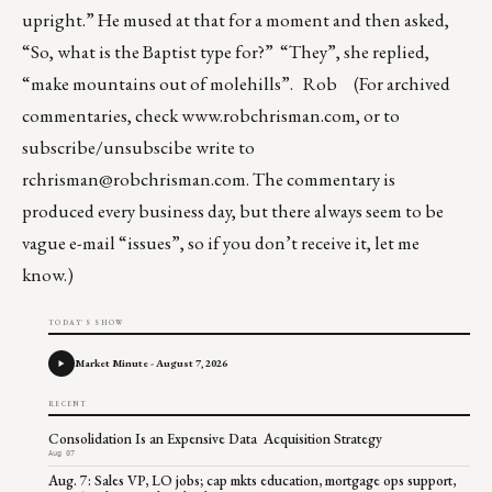
upright.” He mused at that for a moment and then asked,
“So, what is the Baptist type for?” “They”, she replied,
“make mountains out of molehills”. Rob (For archived
commentaries, check
www.robchrisman.com
, or to
subscribe/unsubscibe write to
rchrisman@robchrisman.com
. The commentary is
produced every business day, but there always seem to be
vague e-mail “issues”, so if you don’t receive it, let me
know.)
TODAY'S SHOW
Market Minute - August 7, 2026
RECENT
Consolidation Is an Expensive Data Acquisition Strategy
Aug 07
Aug. 7: Sales VP, LO jobs; cap mkts education, mortgage ops support,