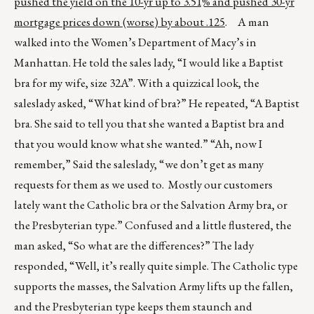
pushed the yield on the 10-yr up to 3.51% and pushed 30-yr
mortgage prices down (worse) by about .125
. A man
walked into the Women’s Department of Macy’s in
Manhattan. He told the sales lady, “I would like a Baptist
bra for my wife, size 32A”. With a quizzical look, the
saleslady asked, “What kind of bra?” He repeated, “A Baptist
bra. She said to tell you that she wanted a Baptist bra and
that you would know what she wanted.” “Ah, now I
remember,” Said the saleslady, “we don’t get as many
requests for them as we used to. Mostly our customers
lately want the Catholic bra or the Salvation Army bra, or
the Presbyterian type.” Confused and a little flustered, the
man asked, “So what are the differences?” The lady
responded, “Well, it’s really quite simple. The Catholic type
supports the masses, the Salvation Army lifts up the fallen,
and the Presbyterian type keeps them staunch and