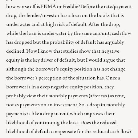
how worse off is FNMA or Freddie? Before the rate/payment
drop, the lender/investor has a loan on the books that is
underwater and at high risk of default. After the drop,
while the loan is underwater by the same amount, cash flow
has dropped but the probability of default has arguably
declined. Now I know that studies show that negative
equity is the key driver of default, but I would argue that
although the borrower’s equity position has not change
the borrower’s perception of the situation has. Once a
borrower is in a deep negative equity position, they
probably view their monthly payments (after tax) as rent,
not as payments on an investment. So, a drop in monthly
payments is like a drop in rent which improves their
likelihood of continuing the lease. Does the reduced
likelihood of default compensate for the reduced cash flow?