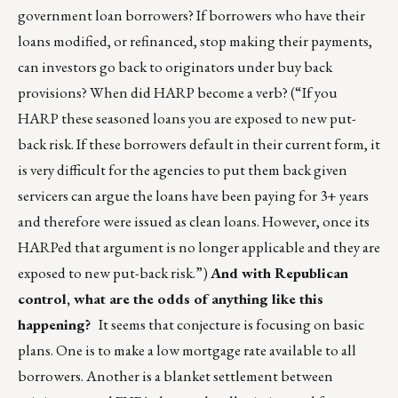
government loan borrowers? If borrowers who have their
loans modified, or refinanced, stop making their payments,
can investors go back to originators under buy back
provisions? When did HARP become a verb? (“If you
HARP these seasoned loans you are exposed to new put-
back risk. If these borrowers default in their current form, it
is very difficult for the agencies to put them back given
servicers can argue the loans have been paying for 3+ years
and therefore were issued as clean loans. However, once its
HARPed that argument is no longer applicable and they are
exposed to new put-back risk.”)
And with Republican
control, what are the odds of anything like this
happening?
It seems that conjecture is focusing on basic
plans. One is to make a low mortgage rate available to all
borrowers. Another is a blanket settlement between