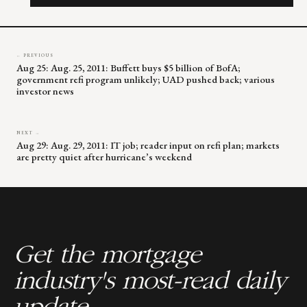
field
blank.
← PREVIOUS
Aug 25: Aug. 25, 2011: Buffett buys $5 billion of BofA;
government refi program unlikely; UAD pushed back; various
investor news
NEXT →
Aug 29: Aug. 29, 2011: IT job; reader input on refi plan; markets
are pretty quiet after hurricane’s weekend
Get the mortgage
industry's most-read daily