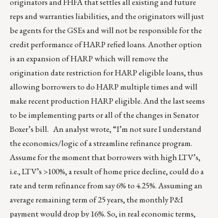
originators and FHFA that settles all existing and future
reps and warranties liabilities, and the originators will just
be agents for the GSEs and will not be responsible for the
credit performance of HARP refied loans. Another option
is an expansion of HARP which will remove the
origination date restriction for HARP eligible loans, thus
allowing borrowers to do HARP multiple times and will
make recent production HARP eligible. And the last seems
to be implementing parts or all of the changes in Senator
Boxer’s bill. An analyst wrote, “I’m not sure I understand
the economics/logic of a streamline refinance program.
Assume for the moment that borrowers with high LTV’s,
i.e., LTV’s >100%, a result of home price decline, could do a
rate and term refinance from say 6% to 4.25%. Assuming an
average remaining term of 25 years, the monthly P&I
payment would drop by 16%. So, in real economic terms,