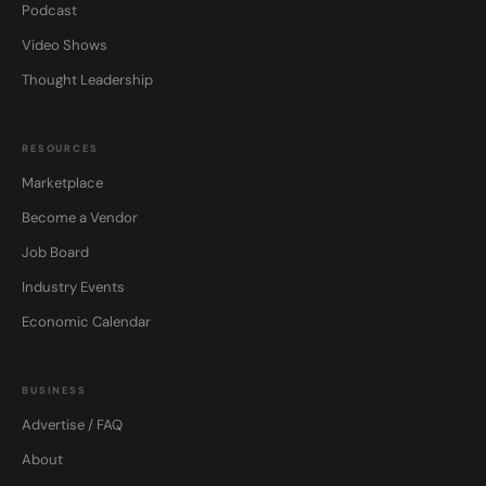
Podcast
Video Shows
Thought Leadership
RESOURCES
Marketplace
Become a Vendor
Job Board
Industry Events
Economic Calendar
BUSINESS
Advertise / FAQ
About