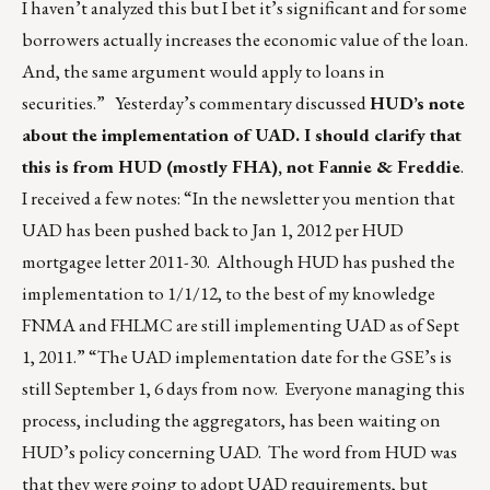
I haven’t analyzed this but I bet it’s significant and for some
borrowers actually increases the economic value of the loan.
And, the same argument would apply to loans in
securities.” Yesterday’s commentary discussed
HUD’s note
about the implementation of UAD. I should clarify that
this is from HUD (mostly FHA), not Fannie & Freddie
.
I received a few notes: “In the newsletter you mention that
UAD has been pushed back to Jan 1, 2012 per HUD
mortgagee letter 2011-30. Although HUD has pushed the
implementation to 1/1/12, to the best of my knowledge
FNMA and FHLMC are still implementing UAD as of Sept
1, 2011.” “The UAD implementation date for the GSE’s is
still September 1, 6 days from now. Everyone managing this
process, including the aggregators, has been waiting on
HUD’s policy concerning UAD. The word from HUD was
that they were going to adopt UAD requirements, but