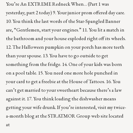
You’re An EXTREME Redneck When… (Part 1 was
yesterday; part 2 today) 9. Your junior prom offered day care.
10. You think the last words of the Star-Spangled Banner
are, “Gentlemen, start your engines.” 11. You lit a match in
the bathroom and your house exploded right off its wheels.
12. The Halloween pumpkin on your porch has more teeth
than your spouse. 13. You have to go outside to get
something from the fridge. 14. One of your kids was born
on a pool table. 15. You need one more hole punched in
your card to get a freebie at the House of Tattoos. 16. You
can’t get married to your sweetheart because there’s a law
against it. 17. You think loading the dishwasher means
getting your wife drunk. If you’re interested, visit my twice-
a-month blog at the STRATMOR Group web site located
at