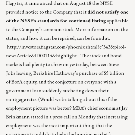
Flagstar, it announced that on August 18 the NYSE
provided notice to the Company that it
did not satisfy one
of the NYSE’s standards for continued listing
applicable
to the Company’s common stock. More information on the
status, and how it can be repaired, can be found at:
http://investors.flagstar.com/phoenix.zhtml?c’343&pirol-
newsArticle&ID00114&highlight
. The stock and bond
markets had plenty to chew on yesterday, between Steve
Jobs leaving, Berkshire Hathaway’s purchase of $5 billion
of BofA equity, and the conjecture on everyone with a
government loan suddenly ratcheting down their
mortgage rates. (Would we be talking about this if the
employment picture was better? MBA’s chief economist Jay
Brinkmann stated in a press call on Monday that increasing
employment was the most important thing that the
government could do to help the housing market.)