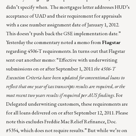
didn’t specify when. The mortgagee letter addresses HUD’s
acceptance of UAD and their requirement for appraisals
with a case number assignment date of January 1, 2012.
This doesn’t push back the GSE implementation date.”
Yesterday the commentary noted a memo from
Flagstar
regarding 4506-T requirements. In turns out that Flagstar
sent out another memo: “Effective with underwriting
submissions on or after September 1, 2011
the 4506-T
Execution Criteria have been updated for conventional loans to
reflect that one year of tax transcripts results are required, or the
most recent two years results if required per AUS findings
. For
Delegated underwriting customers, these requirements are
for all loans delivered on or after September 12, 2011. Please
note this excludes Freddie Mac Relief Refinance, Doc.
#5354, which does not require results.” But while we’re on