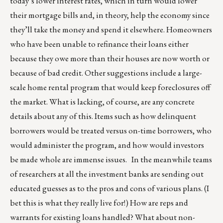
today’s lower interest rates, which in turn would lower
their mortgage bills and, in theory, help the economy since
they’ll take the money and spend it elsewhere. Homeowners
who have been unable to refinance their loans either
because they owe more than their houses are now worth or
because of bad credit. Other suggestions include a large-
scale home rental program that would keep foreclosures off
the market. What is lacking, of course, are any concrete
details about any of this. Items such as how delinquent
borrowers would be treated versus on-time borrowers, who
would administer the program, and how would investors
be made whole are immense issues. In the meanwhile teams
of researchers at all the investment banks are sending out
educated guesses as to the pros and cons of various plans. (I
bet this is what they really live for!) How are reps and
warrants for existing loans handled? What about non-