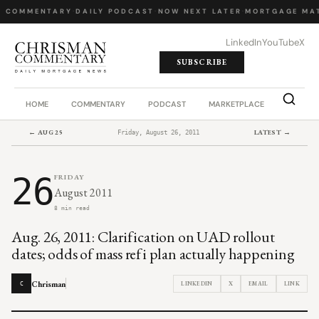
Y COMMENTARY
·
DAILY PODCAST
·
NOW NEXT LATER
·
MORTGAGE MAT
LinkedIn
YouTube
X
SUBSCRIBE
HOME
COMMENTARY
PODCAST
MARKETPLACE
JOB BO
← AUG 25
LATEST →
Friday, August 26, 2011
26
FRIDAY
August 2011
8 min read
Aug. 26, 2011: Clarification on UAD rollout
dates; odds of mass refi plan actually happening
Chrisman
LINKEDIN
X
EMAIL
LINK
C