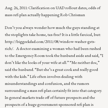
Aug. 26, 2011: Clarification on UAD rollout dates; odds of
mass refi plan actually happening Rob Chrisman
Don’t you always wonder how much the guys standing at
the stoplights take home, tax-free? It is a little farcical, but:
http://biggeekdad.com/2011/08/window-washer-gets-
rich/
. A doctor examining a woman who had been rushed
to the Emergency Room took the husband aside and said, “I
don’t like the looks of your wife at all.” “Me neither doc,”
said the husband. “But she’s a great cook and really good
with the kids.” Life often involves dealing with
misunderstandings and confusion, and the rumors
surrounding a mass refi plan certainly fit into that category.
In general markets trade off of future prospects and the
prospects of a huge government-sponsored refi plan is