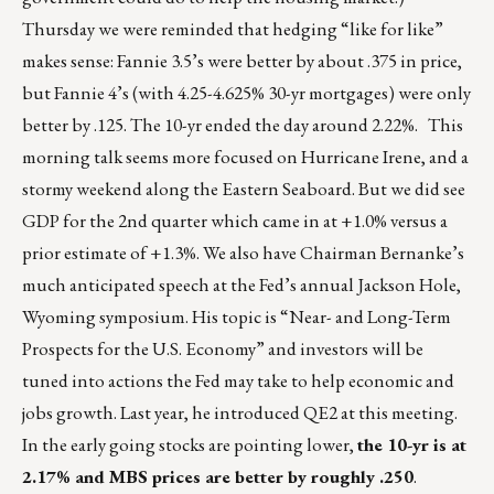
Thursday we were reminded that hedging “like for like”
makes sense: Fannie 3.5’s were better by about .375 in price,
but Fannie 4’s (with 4.25-4.625% 30-yr mortgages) were only
better by .125. The 10-yr ended the day around 2.22%. This
morning talk seems more focused on Hurricane Irene, and a
stormy weekend along the Eastern Seaboard. But we did see
GDP for the 2nd quarter which came in at +1.0% versus a
prior estimate of +1.3%. We also have Chairman Bernanke’s
much anticipated speech at the Fed’s annual Jackson Hole,
Wyoming symposium. His topic is “Near- and Long-Term
Prospects for the U.S. Economy” and investors will be
tuned into actions the Fed may take to help economic and
jobs growth. Last year, he introduced QE2 at this meeting.
In the early going stocks are pointing lower,
the 10-yr is at
2.17% and MBS prices are better by roughly .250
.