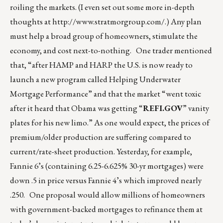
roiling the markets. (I even set out some more in-depth
thoughts at
http://www.stratmorgroup.com/
.) Any plan
must help a broad group of homeowners, stimulate the
economy, and cost next-to-nothing. One trader mentioned
that, “after HAMP and HARP the U.S. is now ready to
launch a new program called Helping Underwater
Mortgage Performance” and that the market “went toxic
after it heard that Obama was getting “
REFI.GOV
” vanity
plates for his new limo.” As one would expect, the prices of
premium/older production are suffering compared to
current/rate-sheet production. Yesterday, for example,
Fannie 6’s (containing 6.25-6.625% 30-yr mortgages) were
down .5 in price versus Fannie 4’s which improved nearly
.250. One proposal would allow millions of homeowners
with government-backed mortgages to refinance them at