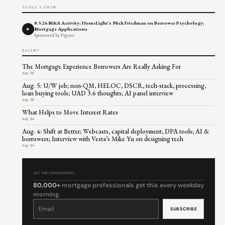
TODAY'S SHOW
8.5.26 M&A Activity; HomeLight's Nick Friedman on Borrower Psychology;
Mortgage Applications
Sponsored by Figure
RECENT
The Mortgage Experience Borrowers Are Really Asking For
Aug 06
Aug. 5: U/W job; non-QM, HELOC, DSCR, tech-stack, processing,
loan buying tools; UAD 3.6 thoughts; AI panel interview
Aug 05
What Helps to Move Interest Rates
Aug 04
Aug. 4: Shift at Better; Webcasts, capital deployment, DPA tools; AI &
borrowers; Interview with Vesta’s Mike Yu on designing tech
Aug 04
GET THE COMMENTARY
80,000+
mortgage professionals get this every weekday
morning.
Constant
Contact
Use.
Please
leave
this