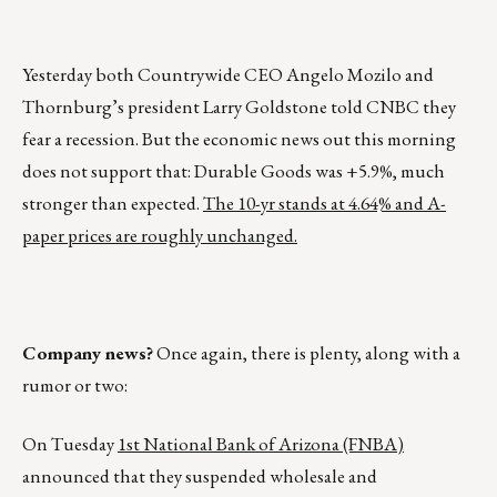
Yesterday both Countrywide CEO Angelo Mozilo and
Thornburg’s president Larry Goldstone told CNBC they
fear a recession. But the economic news out this morning
does not support that: Durable Goods was +5.9%, much
stronger than expected.
The 10-yr stands at 4.64% and A-
paper prices are roughly unchanged.
Company news?
Once again, there is plenty, along with a
rumor or two:
On Tuesday
1st National Bank of Arizona (FNBA)
announced that they suspended wholesale and