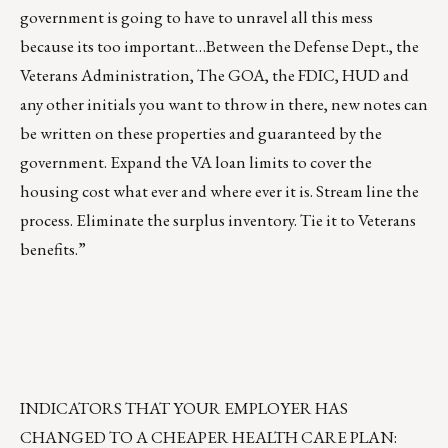
government is going to have to unravel all this mess
because its too important…Between the Defense Dept., the
Veterans Administration, The GOA, the FDIC, HUD and
any other initials you want to throw in there, new notes can
be written on these properties and guaranteed by the
government. Expand the VA loan limits to cover the
housing cost what ever and where ever it is. Stream line the
process. Eliminate the surplus inventory. Tie it to Veterans
benefits.”
INDICATORS THAT YOUR EMPLOYER HAS
CHANGED TO A CHEAPER HEALTH CARE PLAN: