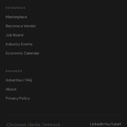
RESOURCES
Marketplace
Become a Vendor
Job Board
Industry Events
Economic Calendar
BUSINESS
Advertise / FAQ
About
Privacy Policy
LinkedIn
YouTube
X
Chrisman Media Network ·