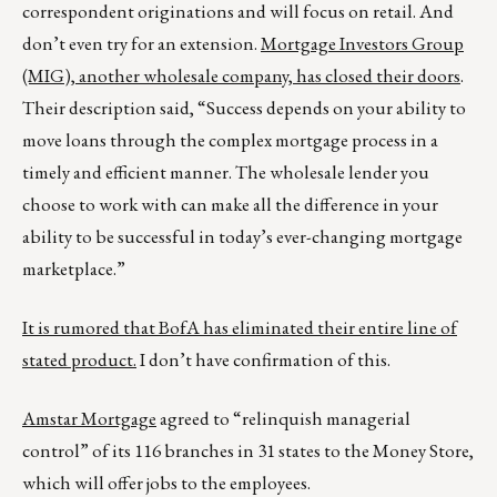
correspondent originations and will focus on retail. And
don’t even try for an extension.
Mortgage Investors Group
(MIG), another wholesale company, has closed their doors
.
Their description said, “Success depends on your ability to
move loans through the complex mortgage process in a
timely and efficient manner. The wholesale lender you
choose to work with can make all the difference in your
ability to be successful in today’s ever-changing mortgage
marketplace.”
It is rumored that BofA has eliminated their entire line of
stated product.
I don’t have confirmation of this.
Amstar Mortgage
agreed to “relinquish managerial
control” of its 116 branches in 31 states to the Money Store,
which will offer jobs to the employees.