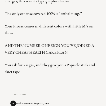
charges; this is not a typographical error.
The only expense covered 100% is “embalming.”
Your Prozac comes in different colors with little M’s on
them.
AND THE NUMBER ONE SIGN YOU’VE JOINED A
VERY CHEAP HEALTH CARE PLAN:
You ask for Viagra, and they give you a Popsicle stick and
duct tape.
TODAY'S SHOW
Market Minute - August 7, 2026