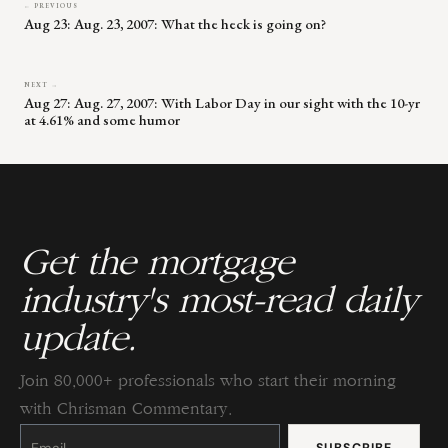
← PREVIOUS
Aug 23: Aug. 23, 2007: What the heck is going on?
NEXT →
Aug 27: Aug. 27, 2007: With Labor Day in our sight with the 10-yr
at 4.61% and some humor
Get the mortgage
industry's most-read daily
update.
Join 80,000+ professionals who start their morning
with Chrisman Commentary.
Constant
Contact
Use.