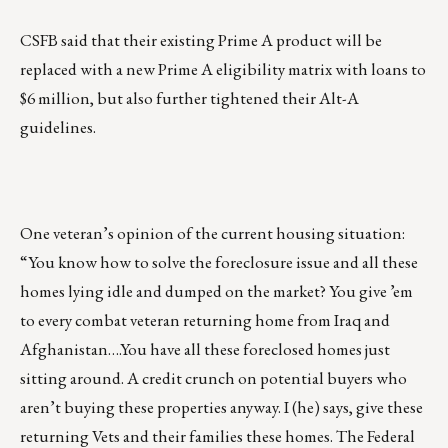
CSFB said that their existing Prime A product will be
replaced with a new Prime A eligibility matrix with loans to
$6 million, but also further tightened their Alt-A
guidelines.
One veteran’s opinion of the current housing situation:
“You know how to solve the foreclosure issue and all these
homes lying idle and dumped on the market? You give ’em
to every combat veteran returning home from Iraq and
Afghanistan….You have all these foreclosed homes just
sitting around. A credit crunch on potential buyers who
aren’t buying these properties anyway. I (he) says, give these
returning Vets and their families these homes. The Federal