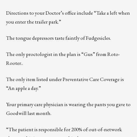
Directions to your Doctor’s office include “Take a left when
you enter the trailer park.”
The tongue depressors taste faintly of Fudgesicles.
The only proctologist in the plan is “Gus” from Roto-
Rooter..
The only item listed under Preventative Care Coverage is
“An apple a day.”
Your primary care physician is wearing the pants you gave to
Goodwill last month.
“The patient is responsible for 200% of out-of-network