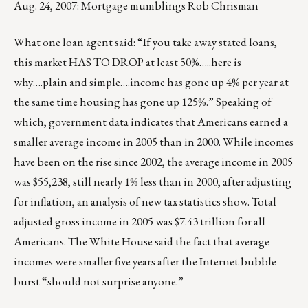
Aug. 24, 2007: Mortgage mumblings Rob Chrisman
What one loan agent said: “If you take away stated loans,
this market HAS TO DROP at least 50%…..here is
why….plain and simple….income has gone up 4% per year at
the same time housing has gone up 125%.” Speaking of
which, government data indicates that Americans earned a
smaller average income in 2005 than in 2000. While incomes
have been on the rise since 2002, the average income in 2005
was $55,238, still nearly 1% less than in 2000, after adjusting
for inflation, an analysis of new tax statistics show. Total
adjusted gross income in 2005 was $7.43 trillion for all
Americans. The White House said the fact that average
incomes were smaller five years after the Internet bubble
burst “should not surprise anyone.”