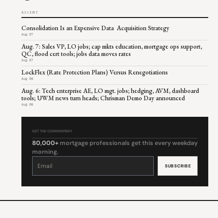
RECENT
Consolidation Is an Expensive Data Acquisition Strategy
Aug 07
Aug. 7: Sales VP, LO jobs; cap mkts education, mortgage ops support,
QC, flood cert tools; jobs data moves rates
Aug 07
LockFlex (Rate Protection Plans) Versus Renegotiations
Aug 06
Aug. 6: Tech enterprise AE, LO mgt. jobs; hedging, AVM, dashboard
tools; UWM news turn heads; Chrisman Demo Day announced
Aug 06
GET THE COMMENTARY
80,000+
mortgage professionals get this every weekday
morning.
Constant
Contact
Use.
Please
leave
this
field
blank.