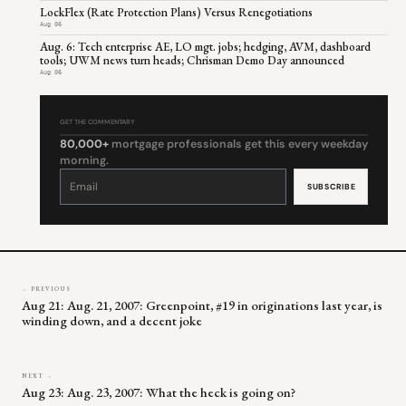
LockFlex (Rate Protection Plans) Versus Renegotiations
Aug 06
Aug. 6: Tech enterprise AE, LO mgt. jobs; hedging, AVM, dashboard
tools; UWM news turn heads; Chrisman Demo Day announced
Aug 06
GET THE COMMENTARY
80,000+
mortgage professionals get this every weekday
morning.
Constant
Contact
Use.
Please
leave
this
field
blank.
← PREVIOUS
Aug 21: Aug. 21, 2007: Greenpoint, #19 in originations last year, is
winding down, and a decent joke
NEXT →
Aug 23: Aug. 23, 2007: What the heck is going on?