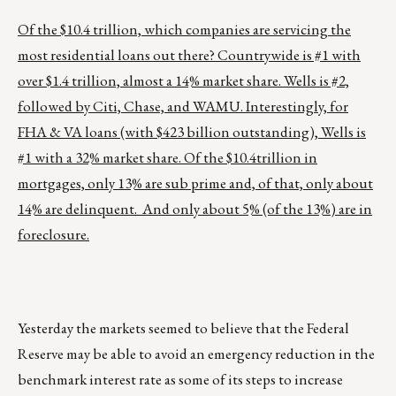
Of the $10.4 trillion, which companies are servicing the
most residential loans out there? Countrywide is #1 with
over $1.4 trillion, almost a 14% market share. Wells is #2,
followed by Citi, Chase, and WAMU. Interestingly, for
FHA & VA loans (with $423 billion outstanding), Wells is
#1 with a 32% market share. Of the $10.4trillion in
mortgages, only 13% are sub prime and, of that, only about
14% are delinquent. And only about 5% (of the 13%) are in
foreclosure.
Yesterday the markets seemed to believe that the Federal
Reserve may be able to avoid an emergency reduction in the
benchmark interest rate as some of its steps to increase