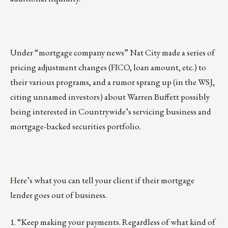
Under “mortgage company news” Nat City made a series of
pricing adjustment changes (FICO, loan amount, etc.) to
their various programs, and a rumor sprang up (in the WSJ,
citing unnamed investors) about Warren Buffett possibly
being interested in Countrywide’s servicing business and
mortgage-backed securities portfolio.
Here’s what you can tell your client if their mortgage
lender goes out of business.
1. “Keep making your payments. Regardless of what kind of