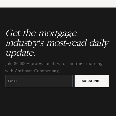
Get the mortgage
industry's most-read daily
update.
Join 80,000+ professionals who start their morning
with Chrisman Commentary.
Constant
Contact
Use.
Please
leave
this
field
blank.