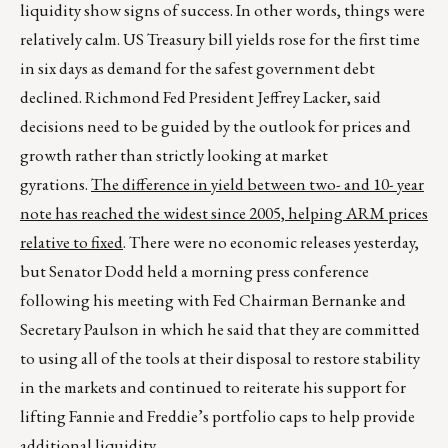
liquidity show signs of success. In other words, things were
relatively calm. US Treasury bill yields rose for the first time
in six days as demand for the safest government debt
declined. Richmond Fed President Jeffrey Lacker, said
decisions need to be guided by the outlook for prices and
growth rather than strictly looking at market
gyrations.
The difference in yield between two- and 10- year
note has reached the widest since 2005, helping ARM prices
relative to fixed
. There were no economic releases yesterday,
but Senator Dodd held a morning press conference
following his meeting with Fed Chairman Bernanke and
Secretary Paulson in which he said that they are committed
to using all of the tools at their disposal to restore stability
in the markets and continued to reiterate his support for
lifting Fannie and Freddie’s portfolio caps to help provide
additional liquidity.