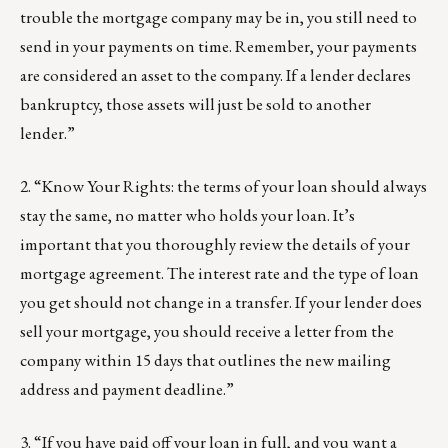
trouble the mortgage company may be in, you still need to
send in your payments on time. Remember, your payments
are considered an asset to the company. If a lender declares
bankruptcy, those assets will just be sold to another
lender.”
2. “Know Your Rights: the terms of your loan should always
stay the same, no matter who holds your loan. It’s
important that you thoroughly review the details of your
mortgage agreement. The interest rate and the type of loan
you get should not change in a transfer. If your lender does
sell your mortgage, you should receive a letter from the
company within 15 days that outlines the new mailing
address and payment deadline.”
3. “If you have paid off your loan in full, and you want a