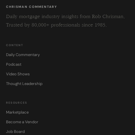
CHRISMAN COMMENTARY
Daily mortgage industry insights from Rob Chrisman.
Trusted by 80,000+ professionals since 1985.
CONTENT
Daily Commentary
Podcast
Video Shows
Thought Leadership
RESOURCES
Marketplace
Become a Vendor
Job Board