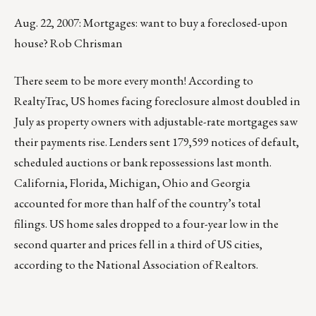
Aug. 22, 2007: Mortgages: want to buy a foreclosed-upon
house? Rob Chrisman
There seem to be more every month! According to
RealtyTrac, US homes facing foreclosure almost doubled in
July as property owners with adjustable-rate mortgages saw
their payments rise. Lenders sent 179,599 notices of default,
scheduled auctions or bank repossessions last month.
California, Florida, Michigan, Ohio and Georgia
accounted for more than half of the country’s total
filings. US home sales dropped to a four-year low in the
second quarter and prices fell in a third of US cities,
according to the National Association of Realtors.