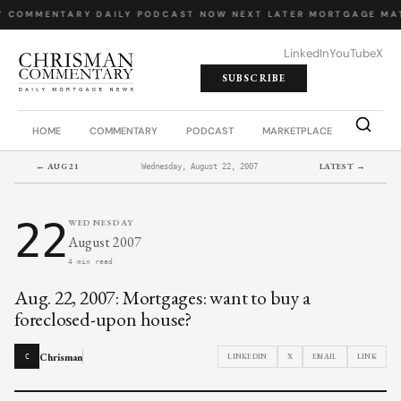
Y COMMENTARY
·
DAILY PODCAST
·
NOW NEXT LATER
·
MORTGAGE MA
LinkedIn
YouTube
X
SUBSCRIBE
HOME
COMMENTARY
PODCAST
MARKETPLACE
JOB BO
← AUG 21
LATEST →
Wednesday, August 22, 2007
22
WEDNESDAY
August 2007
4 min read
Aug. 22, 2007: Mortgages: want to buy a
foreclosed-upon house?
Chrisman
LINKEDIN
X
EMAIL
LINK
C