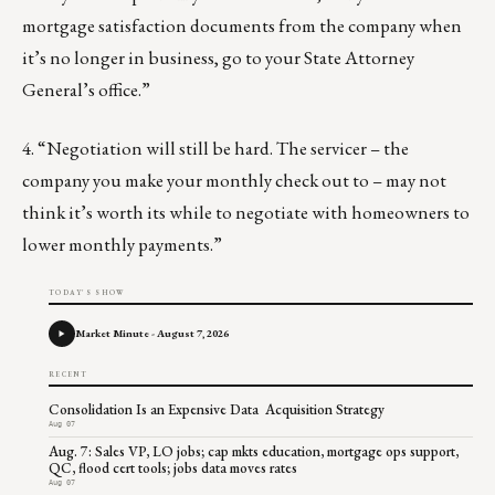
mortgage satisfaction documents from the company when
it’s no longer in business, go to your State Attorney
General’s office.”
4. “Negotiation will still be hard. The servicer – the
company you make your monthly check out to – may not
think it’s worth its while to negotiate with homeowners to
lower monthly payments.”
TODAY'S SHOW
Market Minute - August 7, 2026
RECENT
Consolidation Is an Expensive Data Acquisition Strategy
Aug 07
Aug. 7: Sales VP, LO jobs; cap mkts education, mortgage ops support,
QC, flood cert tools; jobs data moves rates
Aug 07