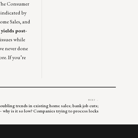
. The Consumer
 indicated by
Home Sales, and
yields post-
issues while
ave never done
re. If you’re
NEXT →
oubling trends in existing home sales; bank job cuts;
why is it so low? Companies trying to process locks