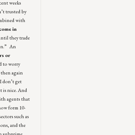
ecent weeks
n’t trusted by
combined with
 come in
ntil they trade
ion.” An
rs or
d to worry
t then again
I don’t get
t is nice. And
ith agents that
 now form 10-
sectors such as
ions, and the
in subprime