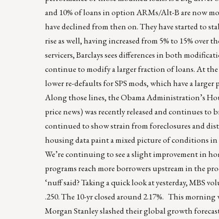
and 10% of loans in option ARMs/Alt-B are now mod
have declined from then on. They have started to sta
rise as well, having increased from 5% to 15% over t
servicers, Barclays sees differences in both modificati
continue to modify a larger fraction of loans. At the
lower re-defaults for SPS mods, which have a large
Along those lines, the Obama Administration’s Hou
price news) was recently released and continues to 
continued to show strain from foreclosures and dis
housing data paint a mixed picture of conditions in
We’re continuing to see a slight improvement in hom
programs reach more borrowers upstream in the pr
‘nuff said? Taking a quick look at yesterday, MBS vo
.250. The 10-yr closed around 2.17%. This morning w
Morgan Stanley slashed their global growth forecast