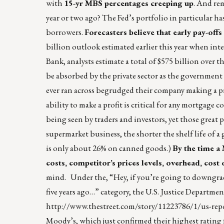
with
15-yr MBS percentages creeping up
. And re
year or two ago? The Fed’s portfolio in particular h
borrowers.
Forecasters believe that early pay-off
billion outlook estimated earlier this year when in
Bank, analysts estimate a total of $575 billion over
be absorbed by the private sector as the government 
ever ran across begrudged their company making a profi
ability to make a profit is critical for any mortgage
being seen by traders and investors, yet those great p
supermarket business, the shorter the shelf life of 
is only about 26% on canned goods.)
By the time a 
costs, competitor’s prices levels, overhead, cost of
mind. Under the, “Hey, if you’re going to downgrad
five years ago…” category, the U.S. Justice Departme
http://www.thestreet.com/story/11223786/1/us-r
Moody’s, which just confirmed their highest rating f