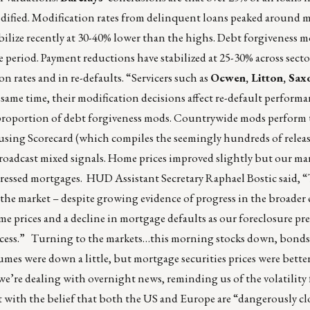
ified. Modification rates from delinquent loans peaked around 
bilize recently at 30-40% lower than the highs. Debt forgiveness m
he period. Payment reductions have stabilized at 25-30% across sect
on rates and in re-defaults. “Servicers such as
Ocwen, Litton, Sax
 same time, their modification decisions affect re-default performa
r proportion of debt forgiveness mods. Countrywide mods perform
sing Scorecard (which compiles the seemingly hundreds of relea
broadcast mixed signals. Home prices improved slightly but our ma
tressed mortgages. HUD Assistant Secretary Raphael Bostic said, 
 the market – despite growing evidence of progress in the broade
e prices and a decline in mortgage defaults as our foreclosure pr
ocess.” Turning to the markets…this morning stocks down, bonds
lumes were down a little, but mortgage securities prices were bette
e’re dealing with overnight news, reminding us of the volatility 
 with the belief that both the US and Europe are “dangerously clo