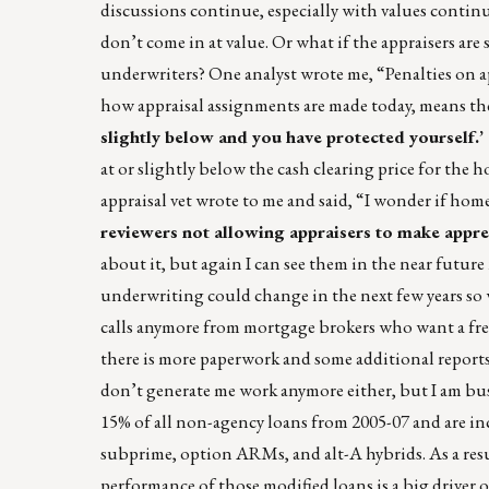
discussions continue, especially with values continu
don’t come in at value. Or what if the appraisers are
underwriters? One analyst wrote me, “Penalties on a
how appraisal assignments are made today, means ther
slightly below and you have protected yourself.’
at or slightly below the cash clearing price for the
appraisal vet wrote to me and said, “I wonder if home
reviewers not allowing appraisers to make appre
about it, but again I can see them in the near futur
underwriting could change in the next few years so 
calls anymore from mortgage brokers who want a free a
there is more paperwork and some additional reports 
don’t generate me work anymore either, but I am busy
15% of all non-agency loans from 2005-07 and are incr
subprime, option ARMs, and alt-A hybrids. As a resul
performance of those modified loans is a big driver o