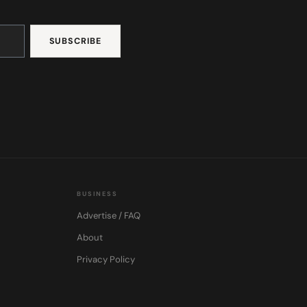
BUSINESS
Advertise / FAQ
About
Privacy Policy