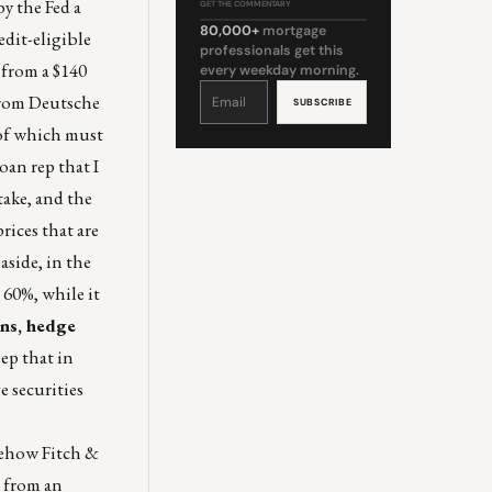
y the Fed a
GET THE COMMENTARY
80,000+
mortgage
edit-eligible
professionals get this
 from a $140
every weekday morning.
Constant
Contact
 from Deutsche
Use.
Please
leave
 of which must
this
field
blank.
oan rep that I
take, and the
rices that are
aside, in the
 60%, while it
ins, hedge
ep that in
 securities
ehow Fitch &
n from an