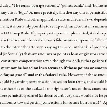
ncluded “The terms ‘overage account,’ ‘points bank,’ and ‘bonus ac
any one is ‘legal’ or, more precisely, whether any one is permissib
ation Rule and other applicable state and federal laws, depends
ment, it is certainly possible to set up such an account in a manner
ew LO Comp Rule. If properly set up and implemented, it is also p
ds in that account for certain bona fide business expenses of the af
 to the extent the attorney is saying the account/bank is “properly
 (informally) that any amounts or points a loan originator earns 
 constitute compensation (even though the dollars that go into t
ust not be based on loan terms so if those points or amoun
so far, so good” under the federal rule.
However, if those amoun
t would be earning compensation based on loan terms, and would 
the other side of the deal…a loan originator’s use of those amounts
ere permissibly earned (as described above), that would not be p
ose amounts toward pricing concessions for future borrowers.)” A