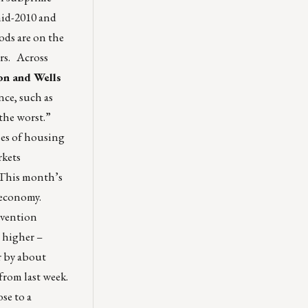
mid-2010 and
ods are on the
ors. Across
on and Wells
nce, such as
 the worst.”
ses of housing
rkets
“This month’s
r economy.
evention
 higher –
r by about
from last week.
se to a