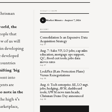
TODAY'S SHOW
 Chrisman
Market Minute - August 7, 2026
orld, the
RECENT
eople that
Consolidation Is an Expensive Data
ew of us will
Acquisition Strategy
Aug 07
e in developing
Aug. 7: Sales VP, LO jobs; cap mkts
education, mortgage ops support,
e developed
QC, flood cert tools; jobs data
moves rates
 countries
Aug 07
hifting ‘big
LockFlex (Rate Protection Plans)
Versus Renegotiations
went into
Aug 06
gents are
Aug. 6: Tech enterprise AE, LO mgt.
jobs; hedging, AVM, dashboard
o note in the
tools; UWM news turn heads;
Chrisman Demo Day announced
the high 4’s
Aug 06
arketplace,