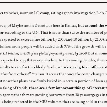
aiser trenches; more on LO comp; rating agency investigation Rob
s ago? Maybe not in Detroit, or here in Kansas, but
around the w
ear
according to the UN. That is more than twice the number of p
is expected to exceed nine billion by 2050 and 10 billion by 2100 (f
.3 billion more people will be added with 97% of the growth will b
w 1.1 billion, or 49% of the global projected growth, by 2050
. But in som
expected to stay flat or even decline. In the coming decades, these
 adults to care for the elderly. “Rob,
we are seeing loan officers s
g this from others?” Yes I am. It seems that once the comp changes 
ut now that plans have firmly kicked in, a certain portion of loan a
peaking of trends,
there are a few important things of interest t
an agents that they are moving borrowers from 30-yr mortgages in 
 is being reflected in the MBS volumes that are being sold in the m