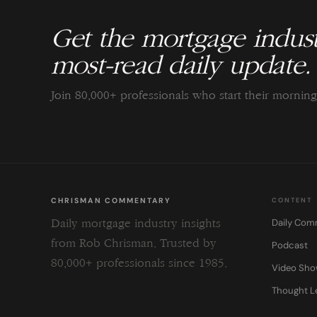
Get the mortgage indust
most-read daily update.
Join 80,000+ professionals who start their morni
CHRISMAN COMMENTARY
CONTENT
Daily Com
Daily mortgage industry insights
from Rob Chrisman. Trusted by
Podcast
80,000+ professionals since 1985.
Video Sh
Thought L