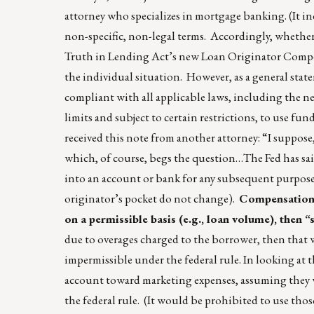
attorney who specializes in mortgage banking. (It i
non-specific, non-legal terms. Accordingly, whether 
Truth in Lending Act’s new Loan Originator Compens
the individual situation. However, as a general state
compliant with all applicable laws, including the n
limits and subject to certain restrictions, to use fun
received this note from another attorney: “I suppose,
which, of course, begs the question…The Fed has said
into an account or bank for any subsequent purpose
originator’s pocket do not change).
Compensation m
on a permissible basis (e.g., loan volume), then “
due to overages charged to the borrower, then tha
impermissible under the federal rule. In looking at 
account toward marketing expenses, assuming they w
the federal rule. (It would be prohibited to use th