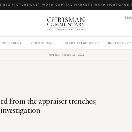
BIG PICTURE
·
LAST WORD
·
CAPITAL MARKETS WRAP
·
MORTGAGE LA
Lin
JOB BOARD
VIDEO SHOWS
THOUGHT LEADERSHIP
INDUSTRY EVE
Thursday, August 18, 2011
ord from the appraiser trenches;
investigation