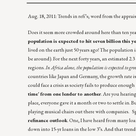
Aug. 18, 2011: Trends in refi’s; word from the appr
Does it seem more crowded around here than ten year
population is expected to hit seven billion this y
lived on the earth just 50 years ago! The population 
be around). For the next forty years, an estimated 2
regions.
In Africa alone, the population is expected to gro
countries like Japan and Germany, the growth rate is 
could face a crisis as society fails to produce enough
time’ from one lender to another
. Are you hearin
place, everyone gave it a month or two to settle in. B
playing musical chairs out there with companies. S
refinance outlook
. One, I have heard from many lo
down into 15-yr loans in the low 3’s. And that trend