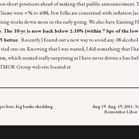
put on short positions ahead of making that public announcement
 Claims were +9k to 408k. Few folks are concerned with inflation (as
hing stocks down more in the early going. We also have Existing 
s.
The 10-yr is now back below 2.10% (within 7 bps of the low 
 better.
Recently I found out a new way to avoid any .08 alcohol 
 tied one on. Knowing that I was wasted, I did something that I h
rm, which seemed really surprising as I have never driven a bus befo
RATMOR Group web site located at
et lists; big banks shedding
Aug 19: Aug. 19, 2011: Tr
Remember Libor – 