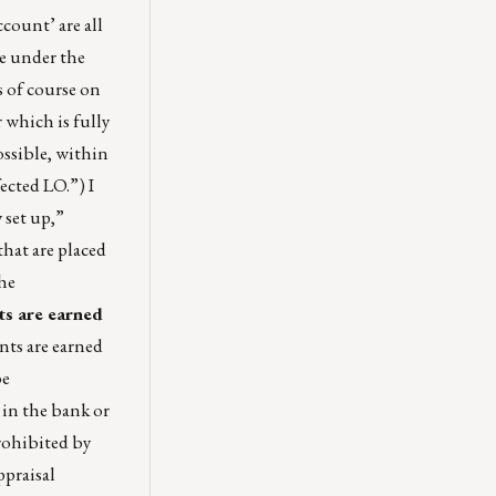
count’ are all
le under the
 of course on
 which is fully
ossible, within
fected LO.”) I
 set up,”
that are placed
he
ts are earned
ts are earned
be
 in the bank or
rohibited by
ppraisal