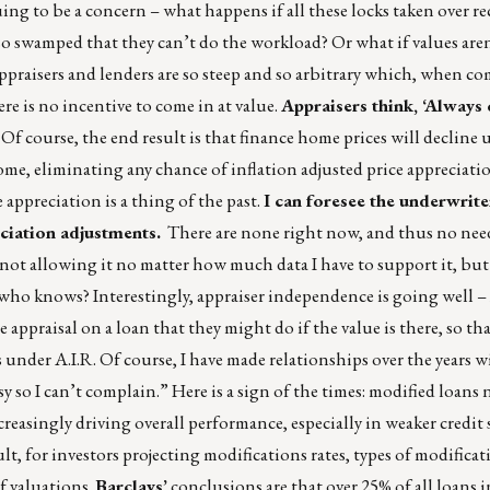
ing to be a concern – what happens if all these locks taken over r
 so swamped that they can’t do the workload? Or what if values are
ppraisers and lenders are so steep and so arbitrary which, when 
e is no incentive to come in at value.
Appraisers think, ‘Always
Of course, the end result is that finance home prices will decline u
 home, eliminating any chance of inflation adjusted price appreciat
 appreciation is a thing of the past.
I can foresee the underwrite
ciation adjustments.
There are none right now, and thus no nee
e not allowing it no matter how much data I have to support it, bu
who knows? Interestingly, appraiser independence is going well – 
ppraisal on a loan that they might do if the value is there, so tha
under A.I.R. Of course, I have made relationships over the years w
 so I can’t complain.” Here is a sign of the times: modified loans
easingly driving overall performance, especially in weaker credit 
t, for investors projecting modifications rates, types of modificat
f valuations.
Barclays’
conclusions are that over 25% of all loans 