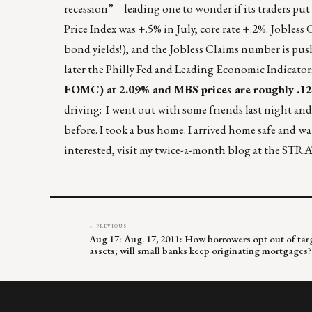
recession” – leading one to wonder if its traders 
Price Index was +.5% in July, core rate +.2%. Jobless
bond yields!), and the Jobless Claims number is pus
later the Philly Fed and Leading Economic Indicator
FOMC) at 2.09% and MBS prices are roughly .125
driving: I went out with some friends last night and
before. I took a bus home. I arrived home safe and wa
interested, visit my twice-a-month blog at the ST
← PREVIOUS
Aug 17: Aug. 17, 2011: How borrowers opt out of targ
assets; will small banks keep originating mortgages?