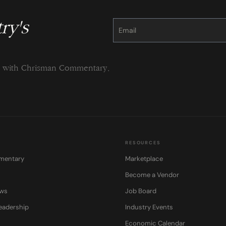
ry's
Constant
Contact
Use.
Please
leave
this
field
blank.
ng with Chrisman Commentary.
RESOURCES
mentary
Marketplace
Become a Vendor
ows
Job Board
eadership
Industry Events
Economic Calendar