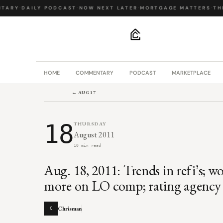
ARY
·
DAILY PODCAST
·
NOW NEXT LATER
·
MORTGAGE MATTERS
·
THE 
.
HOME
COMMENTARY
PODCAST
MARKETPLACE
← AUG 17
18
THURSDAY
August 2011
10 min read
Aug. 18, 2011: Trends in refi’s; w
more on LO comp; rating agency 
Chrisman
C