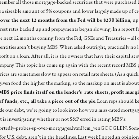
member all those mortgage-backed securities that were purchased b
as a sizeable amount of 5% coupons and lower largely made up of cr
s over the next 12 months from the Fed will be $230 billion
, up
terest rates backed up and prepayments began slowing. In a report
 the next 12 months coming from the Fed, GSEs and Treasuries – all
entities aren’t buying MBS. When asked outright, practically no l
t on a loan. After all, it is the owners that have their capital at s
 company. This topic has come up again with the recent record MBS p
rices are sometimes slow to appear on retail rate sheets. (As a quick 
a given food the higher the markup, so the markup on meat is about
MBS price finds itself on the lender’s rate sheets, profit marg
 funds, etc., all take a piece out of the pie
. Loan reps should ke
e our debt, we’re going to look into how you miss-rated mortgage
nt is investigating whether or not S&P erred in rating MBS’s:
eportedly-probes-sp-over-mortgages.html?cm_venGOOGLEN
. Som
or U.S. debt, aren’t in the headlines. Last week I noted an opinio