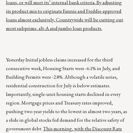
loans, or will meet its’ internal bank criteria. By adjusting
its product mix to originate Fannie and Freddie-approved
loans almost exclusively, Countrywide will be cutting out
most subprime, alt-A and jumbo loan products.
Yesterday Initial jobless claims increased for the third
consecutive week, Housing Starts were -6.1% in July, and
Building Permits were -2.8%. Although a volatile series,
residential construction for July is below estimates.
Importantly, single-unit housing starts declined in every
region. Mortgage prices and Treasury rates improved,
pushing two-year yields to the lowest in almost two years, as
a slide in global stocks fed demand for the relative safety of
government debt.
This morning, with the Discount Rate