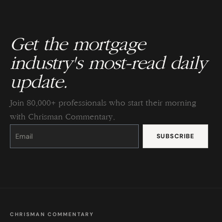
Get the mortgage
industry's most-read daily
update.
Join 80,000+ professionals who start their morning
with Chrisman Commentary.
Constant
Contact
Use.
Please
leave
this
field
blank.
CHRISMAN COMMENTARY