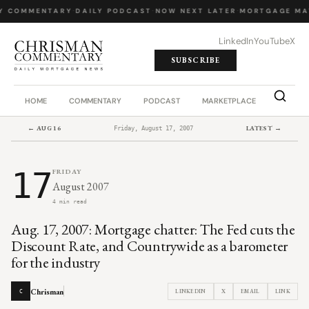
Y COMMENTARY
·
DAILY PODCAST
·
NOW NEXT LATER
·
MORTGAGE MA
LinkedIn
YouTube
X
SUBSCRIBE
HOME
COMMENTARY
PODCAST
MARKETPLACE
JOB BO
← AUG 16
LATEST →
Friday, August 17, 2007
17
FRIDAY
August 2007
4 min read
Aug. 17, 2007: Mortgage chatter: The Fed cuts the
Discount Rate, and Countrywide as a barometer
for the industry
Chrisman
LINKEDIN
X
EMAIL
LINK
C