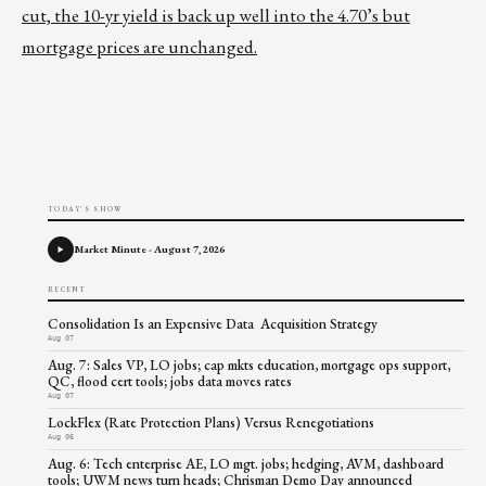
cut, the 10-yr yield is back up well into the 4.70’s but
mortgage prices are unchanged.
TODAY'S SHOW
Market Minute - August 7, 2026
RECENT
Consolidation Is an Expensive Data Acquisition Strategy
Aug 07
Aug. 7: Sales VP, LO jobs; cap mkts education, mortgage ops support,
QC, flood cert tools; jobs data moves rates
Aug 07
LockFlex (Rate Protection Plans) Versus Renegotiations
Aug 06
Aug. 6: Tech enterprise AE, LO mgt. jobs; hedging, AVM, dashboard
tools; UWM news turn heads; Chrisman Demo Day announced