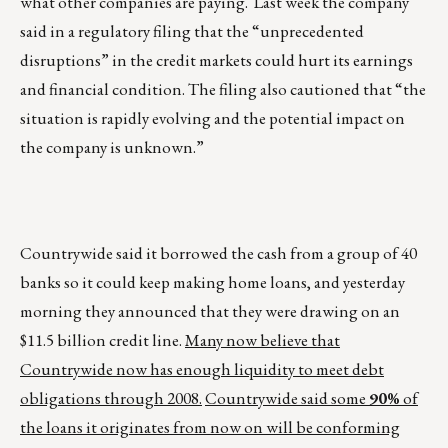
what other companies are paying. Last week the company
said in a regulatory filing that the “unprecedented
disruptions” in the credit markets could hurt its earnings
and financial condition. The filing also cautioned that “the
situation is rapidly evolving and the potential impact on
the company is unknown.”
Countrywide said it borrowed the cash from a group of 40
banks so it could keep making home loans, and yesterday
morning they announced that they were drawing on an
$11.5 billion credit line.
Many now believe that
Countrywide now has enough liquidity to meet debt
obligations through 2008.
Countrywide said some
90%
of
the loans it originates from now on will be conforming