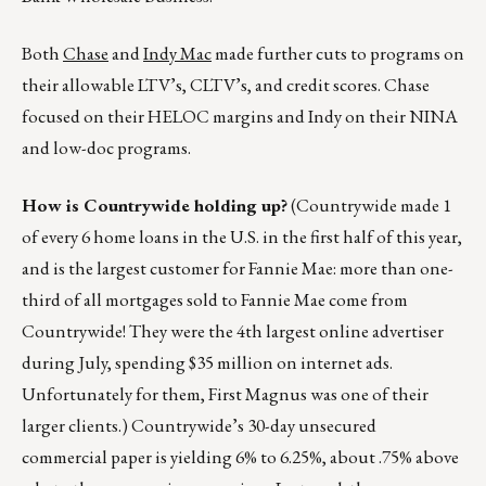
Both
Chase
and
Indy Mac
made further cuts to programs on
their allowable LTV’s, CLTV’s, and credit scores. Chase
focused on their HELOC margins and Indy on their NINA
and low-doc programs.
How is Countrywide holding up?
(Countrywide made 1
of every 6 home loans in the U.S. in the first half of this year,
and is the largest customer for Fannie Mae: more than one-
third of all mortgages sold to Fannie Mae come from
Countrywide! They were the 4th largest online advertiser
during July, spending $35 million on internet ads.
Unfortunately for them, First Magnus was one of their
larger clients.) Countrywide’s 30-day unsecured
commercial paper is yielding 6% to 6.25%, about .75% above