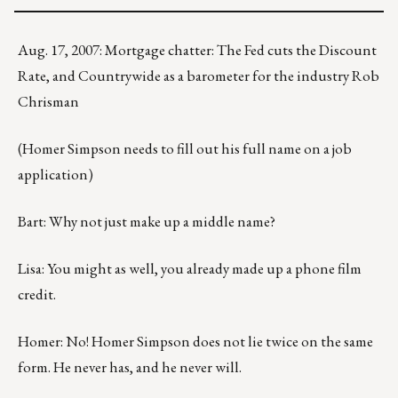
Aug. 17, 2007: Mortgage chatter: The Fed cuts the Discount
Rate, and Countrywide as a barometer for the industry Rob
Chrisman
(Homer Simpson needs to fill out his full name on a job
application)
Bart: Why not just make up a middle name?
Lisa: You might as well, you already made up a phone film
credit.
Homer: No! Homer Simpson does not lie twice on the same
form. He never has, and he never will.