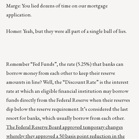
Marge: You lied dozens of time on our mortgage
application.
Homer: Yeah, but they were all part of a single ball of lies.
Remember “Fed Funds”, the rate (5.25%) that banks can
borrow money from each other to keep their reserve
amounts in line? Well, the “Discount Rate” is the interest
rate at which an eligible financial institution may borrow
funds directly from the Federal Reserve when their reserves
dip below the reserve requirement. It’s considered the last
resort for banks, which usually borrow from each other.
The Federal Reserve Board approved temporary changes
whereby they approved a 50 basis point reduction in the