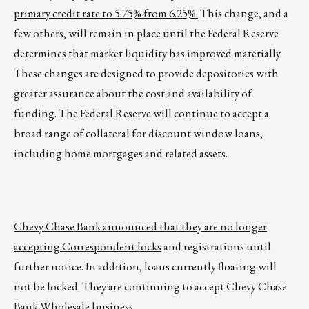
primary credit rate to 5.75% from 6.25%.
This change, and a
few others, will remain in place until the Federal Reserve
determines that market liquidity has improved materially.
These changes are designed to provide depositories with
greater assurance about the cost and availability of
funding. The Federal Reserve will continue to accept a
broad range of collateral for discount window loans,
including home mortgages and related assets.
Chevy Chase Bank announced that they are no longer
accepting Correspondent locks
and registrations until
further notice. In addition, loans currently floating will
not be locked. They are continuing to accept Chevy Chase
Bank Wholesale business.