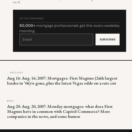
Aug 06
GET THE COMMENTARY
80,000+
mortgage professionals get this every weekday
morning.
Constant
Contact
Use.
Please
leave
this
field
blank.
← PREVIOUS
Aug 16: Aug. 16, 2007: Mortgages: First Magnus (24th largest
lender in ’06) is gone, plus the latest Vegas odds on a rate cut
NEXT →
Aug 20: Aug. 20, 2007: Monday mortgages: what does First
Magnus have in common with Capitol Commerce? More
companies in the news, and some humor