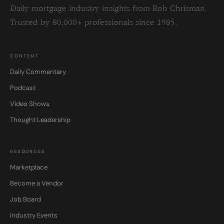
Daily mortgage industry insights from Rob Chrisman.
Trusted by 80,000+ professionals since 1985.
CONTENT
Daily Commentary
Podcast
Video Shows
Thought Leadership
RESOURCES
Marketplace
Become a Vendor
Job Board
Industry Events