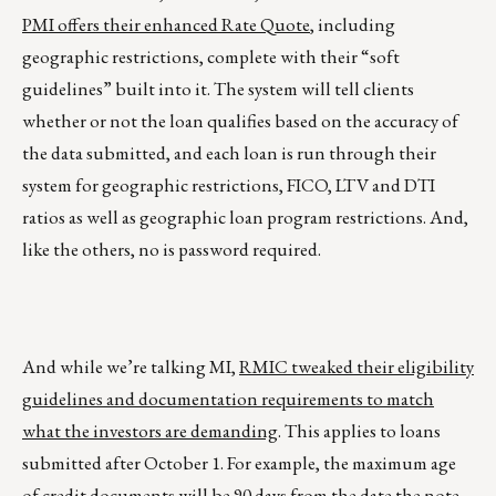
PMI offers their enhanced Rate Quote
, including
geographic restrictions, complete with their “soft
guidelines” built into it. The system will tell clients
whether or not the loan qualifies based on the accuracy of
the data submitted, and each loan is run through their
system for geographic restrictions, FICO, LTV and DTI
ratios as well as geographic loan program restrictions. And,
like the others, no is password required.
And while we’re talking MI,
RMIC tweaked their eligibility
guidelines and documentation requirements to match
what the investors are demanding
. This applies to loans
submitted after October 1. For example, the maximum age
of credit documents will be 90 days from the date the note