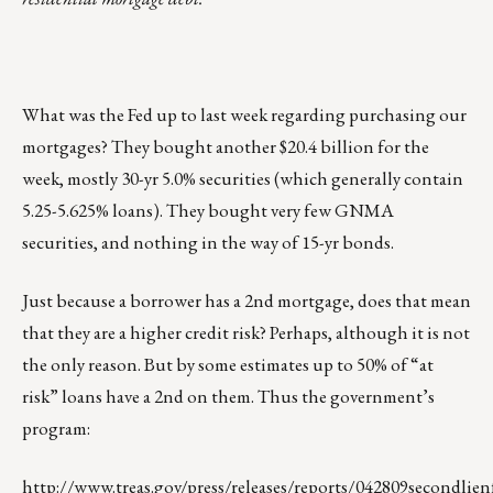
What was the Fed up to last week regarding purchasing our
mortgages? They bought another $20.4 billion for the
week, mostly 30-yr 5.0% securities (which generally contain
5.25-5.625% loans). They bought very few GNMA
securities, and nothing in the way of 15-yr bonds.
Just because a borrower has a 2nd mortgage, does that mean
that they are a higher credit risk? Perhaps, although it is not
the only reason. But by some estimates up to 50% of “at
risk” loans have a 2nd on them. Thus the government’s
program:
http://www.treas.gov/press/releases/reports/042809secondlien