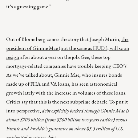
it’s a guessing game.”
Out of Bloomberg comes the story that Joseph Murin,
the
president of Ginnie Mae (not the same as HUD!), will soon
resign
after about a year on the job. Gee, these top
mortgage-related companies have trouble keeping CEO’s!
As we’ve talked about, Ginnie Mae, who insures bonds
made up of FHA and VA loans, has seen astronomical
growth lately with the increase in volumes of these loans.
Critics say that this is the next subprime debacle. To put it
into perspective,
debt explicitly backed through Ginnie Mae is
almost $700 billion (from $360 billion two years earlier) versus
Fannie and Freddie’s guarantee on about $5.3 trillion of U.S.
residential mortgage debt.