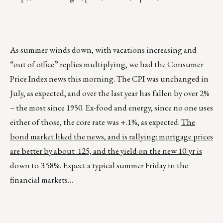
As summer winds down, with vacations increasing and
“out of office” replies multiplying, we had the Consumer
Price Index news this morning. The CPI was unchanged in
July, as expected, and over the last year has fallen by over 2%
– the most since 1950. Ex-food and energy, since no one uses
either of those, the core rate was +.1%, as expected.
The
bond market liked the news, and is rallying: mortgage prices
are better by about .125, and the yield on the new 10-yr is
down to 3.58%.
Expect a typical summer Friday in the
financial markets…