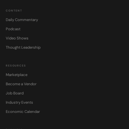
CONTENT
Daily Commentary
Podcast
Video Shows
Thought Leadership
RESOURCES
Marketplace
Become a Vendor
Job Board
Industry Events
Economic Calendar