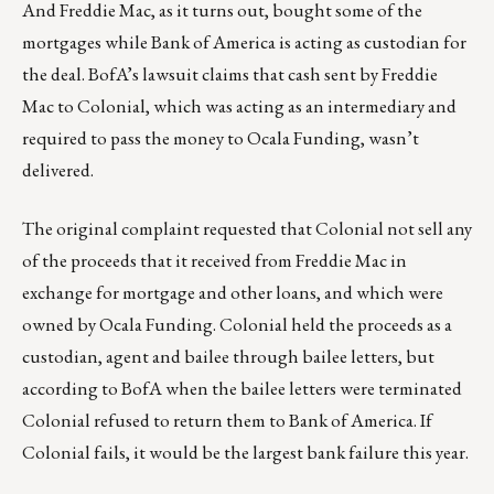
And Freddie Mac, as it turns out, bought some of the
mortgages while Bank of America is acting as custodian for
the deal. BofA’s lawsuit claims that cash sent by Freddie
Mac to Colonial, which was acting as an intermediary and
required to pass the money to Ocala Funding, wasn’t
delivered.
The original complaint requested that Colonial not sell any
of the proceeds that it received from Freddie Mac in
exchange for mortgage and other loans, and which were
owned by Ocala Funding. Colonial held the proceeds as a
custodian, agent and bailee through bailee letters, but
according to BofA when the bailee letters were terminated
Colonial refused to return them to Bank of America. If
Colonial fails, it would be the largest bank failure this year.