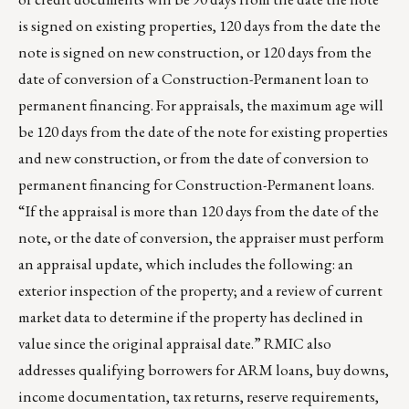
is signed on existing properties, 120 days from the date the
note is signed on new construction, or 120 days from the
date of conversion of a Construction-Permanent loan to
permanent financing. For appraisals, the maximum age will
be 120 days from the date of the note for existing properties
and new construction, or from the date of conversion to
permanent financing for Construction-Permanent loans.
“If the appraisal is more than 120 days from the date of the
note, or the date of conversion, the appraiser must perform
an appraisal update, which includes the following: an
exterior inspection of the property; and a review of current
market data to determine if the property has declined in
value since the original appraisal date.” RMIC also
addresses qualifying borrowers for ARM loans, buy downs,
income documentation, tax returns, reserve requirements,