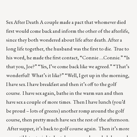
Sex After Death A couple made a pact that whomever died
first would come back and inform the other of the afterlife,
since they both wondered about life after death. After a
long life together, the husband was the first to die. True to
his word, he made the first contact, “Connie ….Connie.” “Is
that you, Joe?” “Yes, I’ve come back like we agreed.” “That’s
wonderful! What’s it like?” “Well, I get up in the morning,
I have sex. I have breakfast and then it’s off to the golf
course. I have sex again, bathe in the warm sun and then
have sex a couple of more times. Then I have lunch (you’d
be proud – lots of greens) another romp around the golf
course, then pretty much have sex the rest of the afternoon.
After supper, it’s back to golf course again. Then it’s more