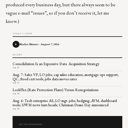
produced every business day, but there always seem to be
vague e-mail “issues”, so if you don’t receive it, let me
know.)
TODAY'S SHOW
Market Minute - August 7, 2026
RECENT
Consolidation Is an Expensive Data Acquisition Strategy
Aug 07
Aug. 7: Sales VP, LO jobs; cap mkts education, mortgage ops support,
QC, flood cert tools; jobs data moves rates
Aug 07
LockFlex (Rate Protection Plans) Versus Renegotiations
Aug 06
Aug. 6: Tech enterprise AE, LO mgt. jobs; hedging, AVM, dashboard
tools; UWM news turn heads; Chrisman Demo Day announced
Aug 06
GET THE COMMENTARY