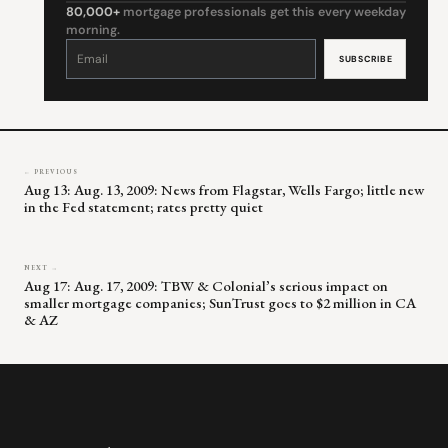
80,000+
mortgage professionals get this every weekday
morning.
Constant
Contact
Use.
Please
leave
this
field
blank.
← PREVIOUS
Aug 13: Aug. 13, 2009: News from Flagstar, Wells Fargo; little new
in the Fed statement; rates pretty quiet
NEXT →
Aug 17: Aug. 17, 2009: TBW & Colonial’s serious impact on
smaller mortgage companies; SunTrust goes to $2 million in CA
& AZ