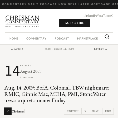
Y COMMENTARY
·
DAILY PODCAST
·
NOW NEXT LATER
·
MORTGAGE MAT
LinkedIn
YouTube
X
SUBSCRIBE
HOME
COMMENTARY
PODCAST
MARKETPLACE
JOB BO
← AUG 13
LATEST →
Friday, August 14, 2009
14
FRIDAY
August 2009
7 min read
Aug. 14, 2009: BofA, Colonial, TBW nightmare;
RMIC, Ginnie Mae, MDIA, PMI, StoneWater
news; a quiet summer Friday
Chrisman
LINKEDIN
X
EMAIL
LINK
C