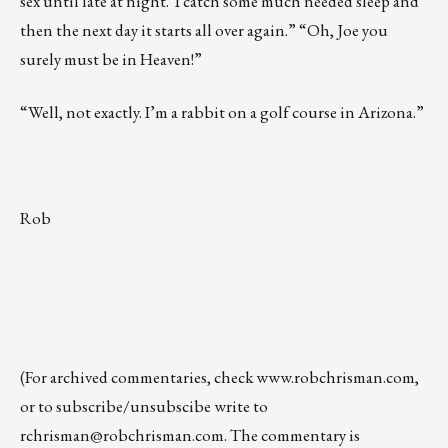
sex until late at night. I catch some much needed sleep and
then the next day it starts all over again.” “Oh, Joe you
surely must be in Heaven!”
“Well, not exactly. I’m a rabbit on a golf course in Arizona.”
Rob
(For archived commentaries, check
www.robchrisman.com
,
or to subscribe/unsubscibe write to
rchrisman@robchrisman.com
. The commentary is