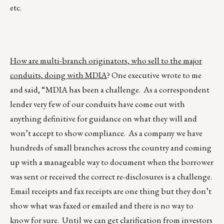
etc.
How are multi-branch originators, who sell to the major
conduits, doing with MDIA
? One executive wrote to me
and said, “MDIA has been a challenge. As a correspondent
lender very few of our conduits have come out with
anything definitive for guidance on what they will and
won’t accept to show compliance. As a company we have
hundreds of small branches across the country and coming
up with a manageable way to document when the borrower
was sent or received the correct re-disclosures is a challenge.
Email receipts and fax receipts are one thing but they don’t
show what was faxed or emailed and there is no way to
know for sure. Until we can get clarification from investors