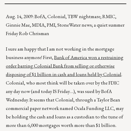
Aug. 14, 2009: BofA, Colonial, TBW nightmare; RMIC,
Ginnie Mae, MDIA, PMI, StoneWater news; a quiet summer
Friday Rob Chrisman
I sure am happy that I am not working in the mortgage
business anymore! First,
Bank of America won a restraining
order barring Colonial Bank from selling or otherwise
disposing of $1 billion in cash and loans held by Colonial
.
Colonial, who most think will be taken over by the FDIC
any day now (and today IS Friday…), was sued by BofA
Wednesday. It seems that Colonial, through a Taylor Bean
commercial paper network named Ocala Funding LLC, may
be holding the cash and loans as a custodian to the tune of
more than 6,000 mortgages worth more than $1 billion.