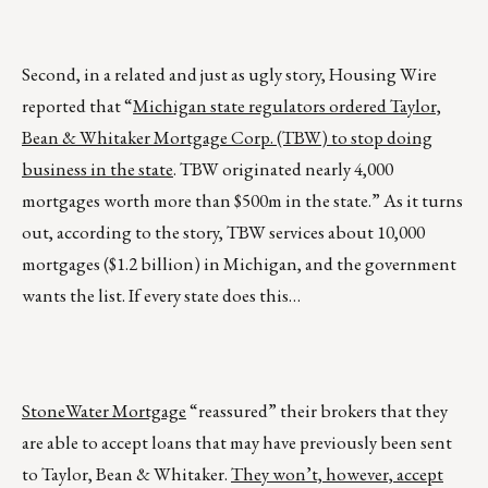
Second, in a related and just as ugly story, Housing Wire
reported that “
Michigan state regulators ordered Taylor,
Bean & Whitaker Mortgage Corp. (TBW) to stop doing
business in the state
. TBW originated nearly 4,000
mortgages worth more than $500m in the state.” As it turns
out, according to the story, TBW services about 10,000
mortgages ($1.2 billion) in Michigan, and the government
wants the list. If every state does this…
StoneWater Mortgage
“reassured” their brokers that they
are able to accept loans that may have previously been sent
to Taylor, Bean & Whitaker.
They won’t, however, accept