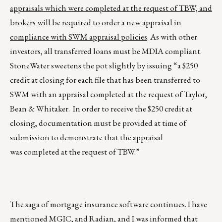
appraisals which were completed at the request of TBW, and
brokers will be required to order a new appraisal in
compliance with SWM appraisal policies
. As with other
investors, all transferred loans must be MDIA compliant.
StoneWater sweetens the pot slightly by issuing “a $250
credit at closing for each file that has been transferred to
SWM with an appraisal completed at the request of Taylor,
Bean & Whitaker. In order to receive the $250 credit at
closing, documentation must be provided at time of
submission to demonstrate that the appraisal
was completed at the request of TBW.”
The saga of mortgage insurance software continues. I have
mentioned MGIC, and Radian, and I was informed that