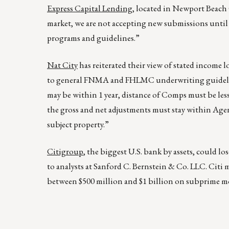
Express Capital Lending
, located in Newport Beach 
market, we are not accepting new submissions until 
programs and guidelines.”
Nat
City
has reiterated their view of stated income 
to general FNMA and FHLMC underwriting guideline r
may be within 1 year, distance of Comps must be less
the gross and net adjustments must stay within Agen
subject property.”
Citigroup
, the biggest U.S. bank by assets, could lo
to analysts at Sanford C. Bernstein & Co. LLC. Citi 
between $500 million and $1 billion on subprime m