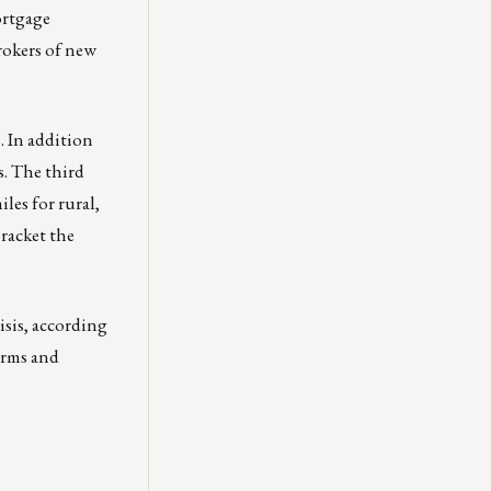
ortgage
rokers of new
. In addition
s. The third
les for rural,
racket the
risis, according
irms and