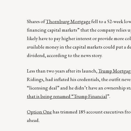
Shares of
Thornburg Mortgage
fell to a 52-week lo
financing capital markets” that the company relies
likely have to pay higher interest or provide more 
available money in the capital markets could put a 
dividend, according to the news story.
Less than two years after its launch,
Trump Mortgage
Ridings, had inflated his credentials, the outfit neve
“licensing deal” and he didn’t have an ownership st
that is being renamed “Trump Financial
”.
Option One
has trimmed 185 account executives from 
ahead.