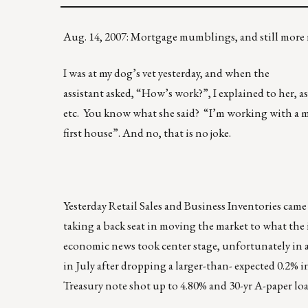
Aug. 14, 2007: Mortgage mumblings, and still mo
I was at my dog’s vet yesterday, and when the
assistant asked, “How’s work?”, I explained to her, as
etc. You know what she said? “I’m working with a m
first house”. And no, that is no joke.
Yesterday Retail Sales and Business Inventories cam
taking a back seat in moving the market to what the 
economic news took center stage, unfortunately in a 
in July after dropping a larger-than- expected 0.2% 
Treasury note shot up to 4.80% and 30-yr A-paper loan