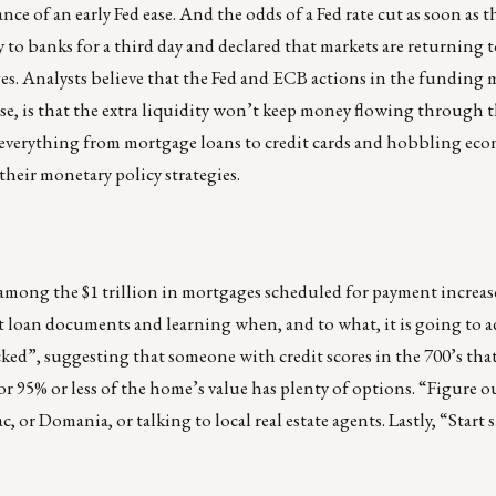
ce of an early Fed ease. And the odds of a Fed rate cut as soon as t
to banks for a third day and declared that markets are returning 
es. Analysts believe that the Fed and ECB actions in the funding m
se, is that the extra liquidity won’t keep money flowing through t
 everything from mortgage loans to credit cards and hobbling ec
their monetary policy strategies.
 among the $1 trillion in mortgages scheduled for payment increas
loan documents and learning when, and to what, it is going to adj
ked”, suggesting that someone with credit scores in the 700’s that 
 95% or less of the home’s value has plenty of options. “Figure o
, or Domania, or talking to local real estate agents. Lastly, “Start