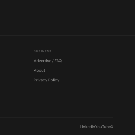
BUSINESS
Advertise / FAQ
About
Privacy Policy
LinkedIn
YouTube
X