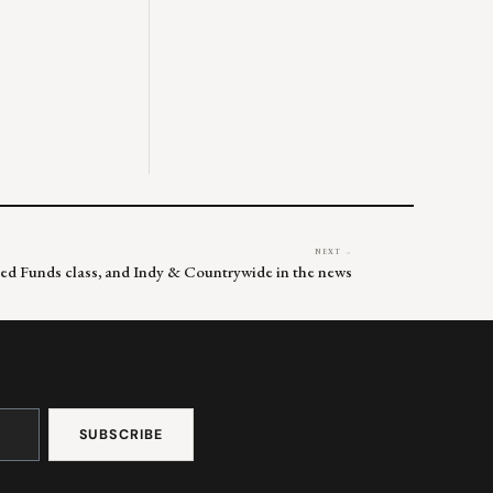
NEXT →
Fed Funds class, and Indy & Countrywide in the news