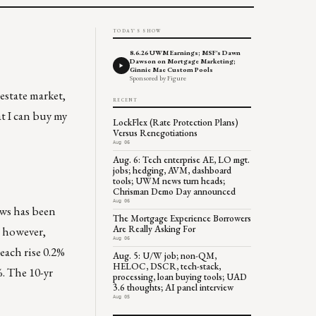
TODAY'S SHOW
8.6.26 UWM Earnings; MSF's Dawn
Dawson on Mortgage Marketing;
Ginnie Mae Custom Pools
Sponsored by Figure
 estate market,
RECENT
t I can buy my
LockFlex (Rate Protection Plans)
Versus Renegotiations
Aug 06
Aug. 6: Tech enterprise AE, LO mgt.
jobs; hedging, AVM, dashboard
tools; UWM news turn heads;
Chrisman Demo Day announced
Aug 06
ews has been
The Mortgage Experience Borrowers
Are Really Asking For
, however,
Aug 06
each rise 0.2%
Aug. 5: U/W job; non-QM,
HELOC, DSCR, tech-stack,
%. The 10-yr
processing, loan buying tools; UAD
3.6 thoughts; AI panel interview
Aug 05