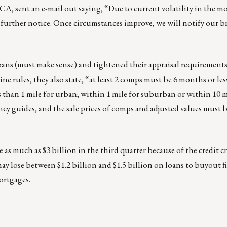
CA, sent an e-mail out saying, “Due to current volatility in the m
further notice. Once circumstances improve, we will notify our b
loans (must make sense) and tightened their appraisal requirements
ules, they also state, “at least 2 comps must be 6 months or les
 than 1 mile for urban; within 1 mile for suburban or within 10 mi
cy guides, and the sale prices of comps and adjusted values must b
se as much as $3 billion in the third quarter because of the credit c
may lose between $1.2 billion and $1.5 billion on loans to buyout f
ortgages.