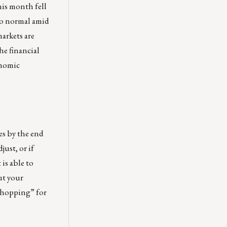
his month fell
to normal amid
arkets are
he financial
onomic
es by the end
ust, or if
is able to
ut your
 shopping” for