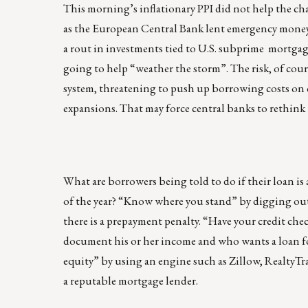
This morning’s inflationary PPI did not help the chan
as the European Central Bank lent emergency money 
a rout in investments tied to U.S. subprime mortgag
going to help “weather the storm”. The risk, of cour
system, threatening to push up borrowing costs on
expansions. That may force central banks to rethink 
What are borrowers being told to do if their loan is
of the year? “Know where you stand” by digging out 
there is a prepayment penalty. “Have your credit chec
document his or her income and who wants a loan for
equity” by using an engine such as Zillow, RealtyTrac
a reputable mortgage lender.