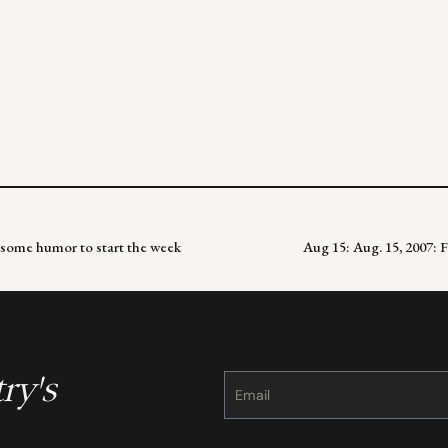
some humor to start the week
Aug 15: Aug. 15, 2007: 
ry's
Constant
Contact
Use.
Please
leave
this
field
blank.