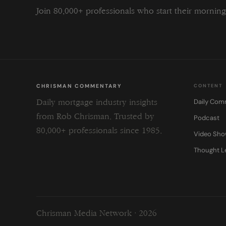
Join 80,000+ professionals who start their morni
CHRISMAN COMMENTARY
CONTENT
Daily Com
Daily mortgage industry insights
from Rob Chrisman. Trusted by
Podcast
80,000+ professionals since 1985.
Video Sh
Thought L
Chrisman Media Network · 2026