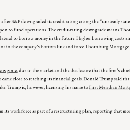
w after S&P downgraded its credit rating citing the “unsteady state
 upon to fund operations. The credit-rating downgrade means Tho
collateral to borrow money in the future. Higher borrowing costs a
dent in the company’s bottom line and force Thornburg Mortgage t
 is gone
, due to the market and the disclosure that the firm’s chief
r came close to reaching its financial goals. Donald Trump said that 
ake. Trump is, however, licensing his name to
First Meridian Mortg
its work force as part of a restructuring plan, reporting that mor