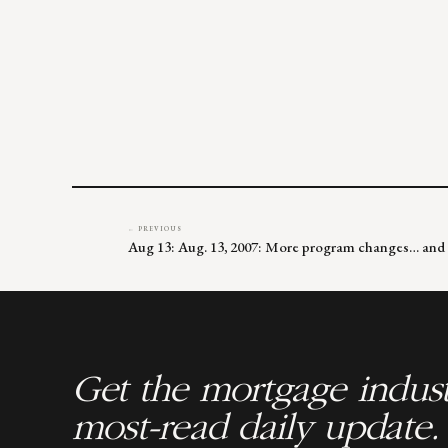
← PREVIOUS
Aug 13: Aug. 13, 2007: More program changes… and 
Get the mortgage indust
most-read daily update.