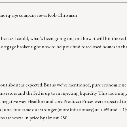
re mortgage company news Rob Chrisman
 best as I could, what’s been going on, and how it will hit the real
ortgage broker right now to help me find foreclosed homes so tha
e out about as expected. But as we’ve mentioned, pure economic n
investors and the Fed is up to in injecting liquidity. This morning
negative way. Headline and core Producer Prices were expected to 
in June, but came out stronger (more inflationary) at +.6% and +.1
s are worse in price by almost .250.