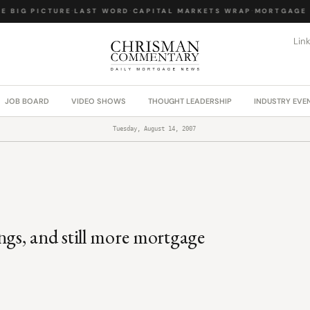
 BIG PICTURE
·
LAST WORD
·
CAPITAL MARKETS WRAP
·
MORTGAGE L
Lin
JOB BOARD
VIDEO SHOWS
THOUGHT LEADERSHIP
INDUSTRY EVE
Tuesday, August 14, 2007
gs, and still more mortgage