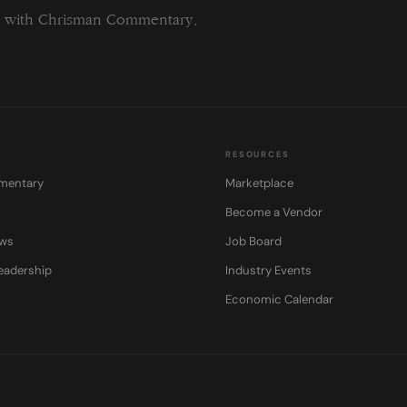
ng with Chrisman Commentary.
RESOURCES
mentary
Marketplace
Become a Vendor
ows
Job Board
eadership
Industry Events
Economic Calendar