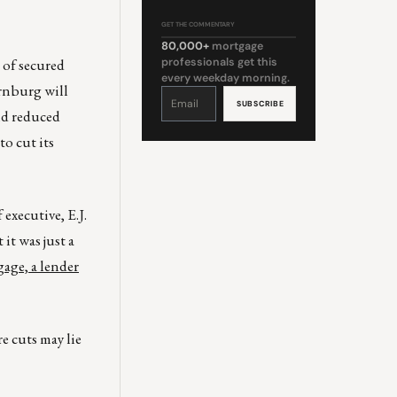
GET THE COMMENTARY
80,000+
mortgage
 of secured
professionals get this
every weekday morning.
rnburg will
Constant
Contact
Use.
nd reduced
Please
leave
this
o cut its
field
blank.
 executive, E.J.
it was just a
age, a lender
e cuts may lie