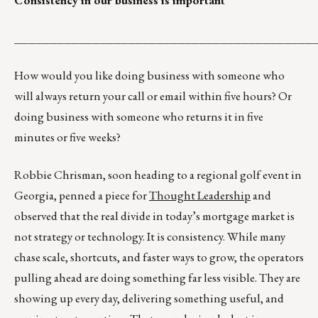
Consistency in our business is important
__________________________________________
How would you like doing business with someone who
will always return your call or email within five hours? Or
doing business with someone who returns it in five
minutes or five weeks?
Robbie Chrisman, soon heading to a regional golf event in
Georgia, penned a piece for
Thought Leadership
and
observed that the real divide in today’s mortgage market is
not strategy or technology. It is consistency. While many
chase scale, shortcuts, and faster ways to grow, the operators
pulling ahead are doing something far less visible. They are
showing up every day, delivering something useful, and