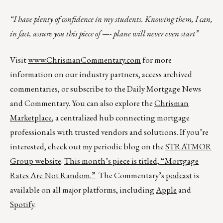
“I have plenty of confidence in my students. Knowing them, I can,
in fact, assure you this piece of —- plane will never even start”
Visit
www.ChrismanCommentary.com
for more
information on our industry partners, access archived
commentaries, or subscribe to the Daily Mortgage News
and Commentary. You can also explore the
Chrisman
Marketplace
, a centralized hub connecting mortgage
professionals with trusted vendors and solutions. If you’re
interested, check out my periodic blog on the
STRATMOR
Group website
.
This month’s piece is titled,
“Mortgage
Rates Are Not Random.”
The Commentary’s
podcast
is
available on all major platforms, including
Apple
and
Spotify
.