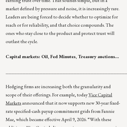
earning trust over time. That sounds simple, but in a
market defined by pressure and noise, it is increasingly rare.
Leaders are being forced to decide whether to optimize for
reach or for reliability, and that choice compounds. The
ones who stay close to the product and protect trust will
outlast the cycle.
Capital markets: Oil, Fed Minutes, Treasury auctions…
__________________________________________
Hedging firms are increasing both the granularity and
scope of their offerings. For example, today
Vice Capital
Markets
announced that it now supports new 30-year fixed-
rate specified-cash payup commitment grids from Fannie
Mae, which became effective April 9, 2026. “With these