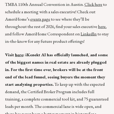
TMBA 110th Annual Convention in Austin.
Click here
to
schedule a meeting with a sales executive! Check out
AmeriHome’s
events page
to see where they’ll be
throughout the rest of 2026, find your sales executive
here
,
and follow AmeriHome Correspondent on
LinkedIn
to stay
in-the-know for any future product offerings!
Visit
here
: iKenekt AI has officially launched, and some
of the biggest names in real estate are already plugged
in. For the first time ever, brokers will be at the front
end of the lead funnel, seeing buyers the moment they
start analyzing properties.
To keep up with the expected
demand, the Certified Broker Program includes full
training, a complete commercial tool kit, and 75 guaranteed
leads per month. The commercial lane is wide open, and
there has never been a better moment in history for a