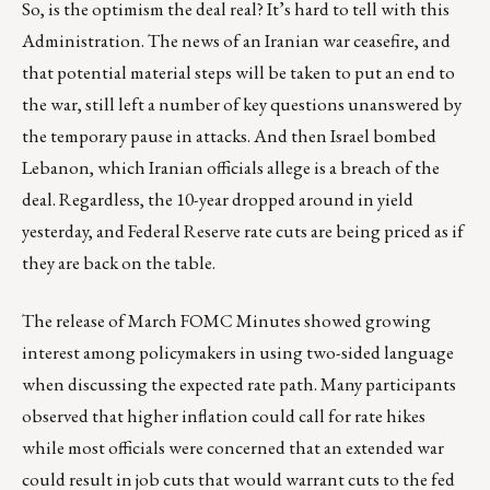
So, is the optimism the deal real? It’s hard to tell with this
Administration. The news of an Iranian war ceasefire, and
that potential material steps will be taken to put an end to
the war, still left a number of key questions unanswered by
the temporary pause in attacks. And then Israel bombed
Lebanon, which Iranian officials allege is a breach of the
deal. Regardless, the 10-year dropped around in yield
yesterday, and Federal Reserve rate cuts are being priced as if
they are back on the table.
The release of March FOMC Minutes showed growing
interest among policymakers in using two-sided language
when discussing the expected rate path. Many participants
observed that higher inflation could call for rate hikes
while most officials were concerned that an extended war
could result in job cuts that would warrant cuts to the fed