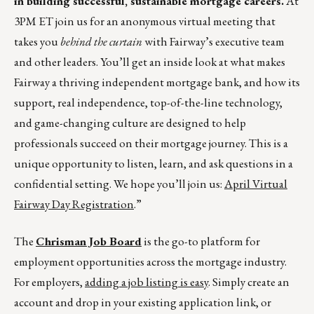
in building successful, sustainable mortgage careers.
At
3PM ET join us for an anonymous virtual meeting that
takes you
behind the curtain
with Fairway’s executive team
and other leaders. You’ll get an inside look at what makes
Fairway a thriving independent mortgage bank, and how its
support, real independence, top-of-the-line technology,
and game-changing culture are designed to help
professionals succeed on their mortgage journey. This is a
unique opportunity to listen, learn, and ask questions in a
confidential setting. We hope you’ll join us:
April Virtual
Fairway Day Registration
.”
The
Chrisman Job Board
is the go-to platform for
employment opportunities across the mortgage industry.
For employers,
adding a job listing is easy
. Simply create an
account and drop in your existing application link, or