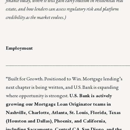
finance today, where it will gain early traction in residential real
estate, and how lenders can assess regulatory risk and platform
credibility as the market evolves.)
Employment
__________________________________________
“Built for Growth. Positioned to Win. Mortgage lending’s
next chapter is being written, and U.S. Bank is expanding
where opportunity is strongest.
U.S. Bank is actively
growing our Mortgage Loan Originator teams in
Nashville, Charlotte, Atlanta, St. Louis, Florida, Texas
(Houston and Dallas), Phoenix, and California,
including Sacramento, Central CA, San Diego, and the