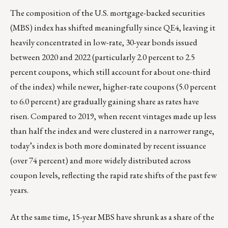
The composition of the U.S. mortgage-backed securities
(MBS) index has shifted meaningfully since QE4, leaving it
heavily concentrated in low-rate, 30-year bonds issued
between 2020 and 2022 (particularly 2.0 percent to 2.5
percent coupons, which still account for about one-third
of the index) while newer, higher-rate coupons (5.0 percent
to 6.0 percent) are gradually gaining share as rates have
risen. Compared to 2019, when recent vintages made up less
than half the index and were clustered in a narrower range,
today’s index is both more dominated by recent issuance
(over 74 percent) and more widely distributed across
coupon levels, reflecting the rapid rate shifts of the past few
years.
At the same time, 15-year MBS have shrunk as a share of the