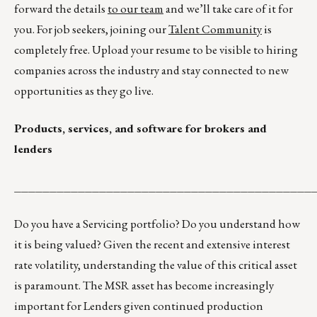
forward the details
to our team
and we’ll take care of it for
you. For job seekers, joining our
Talent Community
is
completely free. Upload your resume to be visible to hiring
companies across the industry and stay connected to new
opportunities as they go live.
Products, services, and software for brokers and
lenders
__________________________________________
Do you have a Servicing portfolio? Do you understand how
it is being valued? Given the recent and extensive interest
rate volatility, understanding the value of this critical asset
is paramount. The MSR asset has become increasingly
important for Lenders given continued production