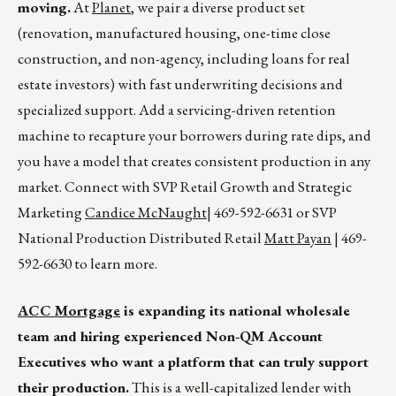
moving.
At
Planet
, we pair a diverse product set
(renovation, manufactured housing, one-time close
construction, and non-agency, including loans for real
estate investors) with fast underwriting decisions and
specialized support. Add a servicing-driven retention
machine to recapture your borrowers during rate dips, and
you have a model that creates consistent production in any
market. Connect with SVP Retail Growth and Strategic
Marketing
Candice McNaught
| 469-592-6631 or SVP
National Production Distributed Retail
Matt Payan
| 469-
592-6630 to learn more.
ACC Mortgage
is expanding its national wholesale
team and hiring experienced Non-QM Account
Executives who want a platform that can truly support
their production.
This is a well-capitalized lender with