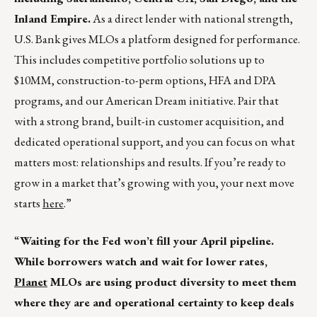
Inland Empire.
As a direct lender with national strength,
U.S. Bank gives MLOs a platform designed for performance.
This includes competitive portfolio solutions up to
$10MM, construction-to-perm options, HFA and DPA
programs, and our American Dream initiative. Pair that
with a strong brand, built-in customer acquisition, and
dedicated operational support, and you can focus on what
matters most: relationships and results. If you’re ready to
grow in a market that’s growing with you, your next move
starts
here
.”
“
Waiting for the Fed won’t fill your April pipeline.
While borrowers watch and wait for lower rates,
Planet
MLOs are using product diversity to meet them
where they are and operational certainty to keep deals