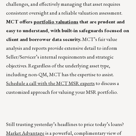
challenges, and effectively managing that asset requires
consistent oversight and a reliable valuation assessment.
MCT offers
portfolio valuations
that are prudent and
easy to understand, with built-in safeguards focused on
client and borrower data security.
MCT’s fair value
analysis and reports provide extensive detail to inform
Seller/Servicer’s internal requirements and strategic
objectives. Regardless of the underlying asset type,
including non-QM, MCT has the expertise to assist.
Schedule a call with the MCT MSR experts
to discuss a
customized approach for valuing your MSR portfolio.
Still trusting yesterday’s headlines to price today’s loans?
Market Advantage
is a powerful, complimentary view of