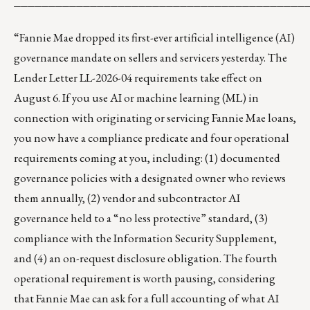
__________________________________________
“Fannie Mae dropped its first-ever artificial intelligence (AI)
governance mandate on sellers and servicers yesterday. The
Lender Letter LL-2026-04 requirements take effect on
August 6. If you use AI or machine learning (ML) in
connection with originating or servicing Fannie Mae loans,
you now have a compliance predicate and four operational
requirements coming at you, including: (1) documented
governance policies with a designated owner who reviews
them annually, (2) vendor and subcontractor AI
governance held to a “no less protective” standard, (3)
compliance with the Information Security Supplement,
and (4) an on-request disclosure obligation. The fourth
operational requirement is worth pausing, considering
that Fannie Mae can ask for a full accounting of what AI