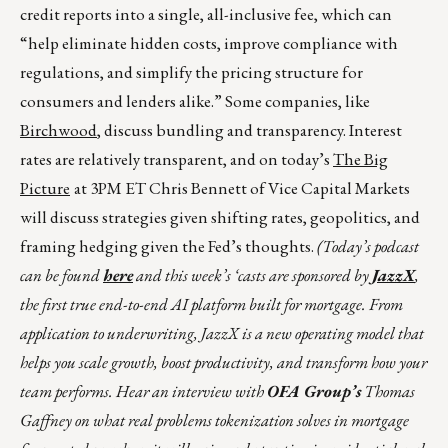
credit reports into a single, all-inclusive fee, which can
“help eliminate hidden costs, improve compliance with
regulations, and simplify the pricing structure for
consumers and lenders alike.” Some companies, like
Birchwood
, discuss bundling and transparency. Interest
rates are relatively transparent, and on today’s
The Big
Picture
at 3PM ET Chris Bennett of Vice Capital Markets
will discuss strategies given shifting rates, geopolitics, and
framing hedging given the Fed’s thoughts.
(Today’s podcast
can be found
here
and this week’s ‘casts are sponsored by
JazzX
,
the first true end-to-end AI platform built for mortgage. From
application to underwriting, JazzX is a new operating model that
helps you scale growth, boost productivity, and transform how your
team performs. Hear an interview with
OFA Group’s
Thomas
Gaffney on what real problems tokenization solves in mortgage