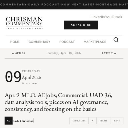
COMMENTARY
·
DAILY PODCAST
·
NOW NEXT LATER
·
MORTGAGE MATT
LinkedIn
YouTube
X
SUBSCRIBE
HOME
COMMENTARY
PODCAST
MARKETPLACE
JOB BO
← APR 08
LATEST →
Thursday, April 09, 2026
09
THURSDAY
April 2026
16 min read
Apr. 9: MLO, AE jobs; Commercial, UAD 3.6,
data analysis tools; pieces on AI governance,
consistency, and focusing on the basics
Rob Chrisman
LINKEDIN
X
EMAIL
LINK
RC