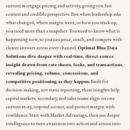
current mortgage pricing and activity, giving you fast
context and credible perspective. But when leadership asks
what changed, where margin went, or how you stack up,
you need more than a snapshot. You need to know what is
happening now, so you can price, coach, and compete with
clearer answers across every channel.
Optimal Blue Data
Solutions dive deeper with real-time, direct-source
insight drawn from rate sheets, locks, and transactions,
revealing pricing, volume, concessions, and
competitive positioning as they happen.
Built for
decision making, not static reporting, these insights help
capital markets, secondary, and sales teams align on one
current story, respond sooner, and protect margin with
confidence. Start with Market Advantage, then use deeper
intelligence to turn awareness into action and action into