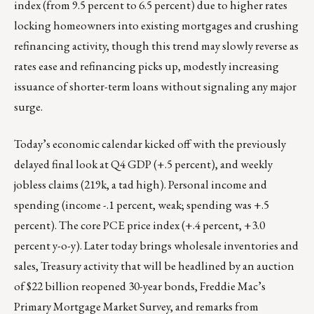
index (from 9.5 percent to 6.5 percent) due to higher rates
locking homeowners into existing mortgages and crushing
refinancing activity, though this trend may slowly reverse as
rates ease and refinancing picks up, modestly increasing
issuance of shorter-term loans without signaling any major
surge.
Today’s economic calendar kicked off with the previously
delayed final look at Q4 GDP (+.5 percent), and weekly
jobless claims (219k, a tad high). Personal income and
spending (income -.1 percent, weak; spending was +.5
percent). The core PCE price index (+.4 percent, +3.0
percent y-o-y). Later today brings wholesale inventories and
sales, Treasury activity that will be headlined by an auction
of $22 billion reopened 30-year bonds, Freddie Mac’s
Primary Mortgage Market Survey, and remarks from