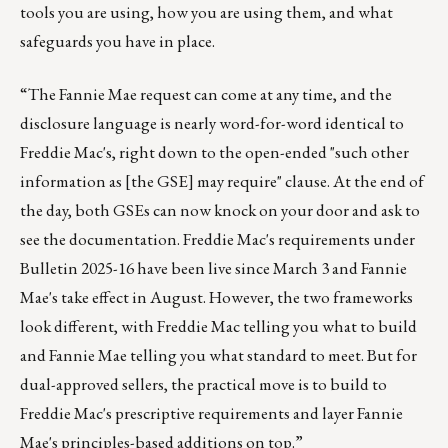
tools you are using, how you are using them, and what
safeguards you have in place.
“The Fannie Mae request can come at any time, and the
disclosure language is nearly word-for-word identical to
Freddie Mac's, right down to the open-ended "such other
information as [the GSE] may require" clause. At the end of
the day, both GSEs can now knock on your door and ask to
see the documentation. Freddie Mac's requirements under
Bulletin 2025-16 have been live since March 3 and Fannie
Mae's take effect in August. However, the two frameworks
look different, with Freddie Mac telling you what to build
and Fannie Mae telling you what standard to meet. But for
dual-approved sellers, the practical move is to build to
Freddie Mac's prescriptive requirements and layer Fannie
Mae's principles-based additions on top.”