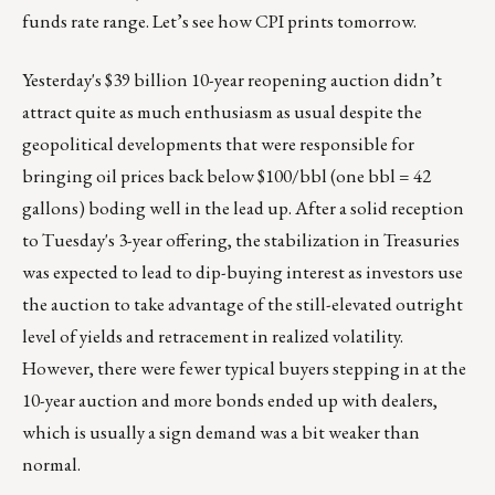
funds rate range. Let’s see how CPI prints tomorrow.
Yesterday's $39 billion 10-year reopening auction didn’t
attract quite as much enthusiasm as usual despite the
geopolitical developments that were responsible for
bringing oil prices back below $100/bbl (one bbl = 42
gallons) boding well in the lead up. After a solid reception
to Tuesday's 3-year offering, the stabilization in Treasuries
was expected to lead to dip-buying interest as investors use
the auction to take advantage of the still-elevated outright
level of yields and retracement in realized volatility.
However, there were fewer typical buyers stepping in at the
10-year auction and more bonds ended up with dealers,
which is usually a sign demand was a bit weaker than
normal.