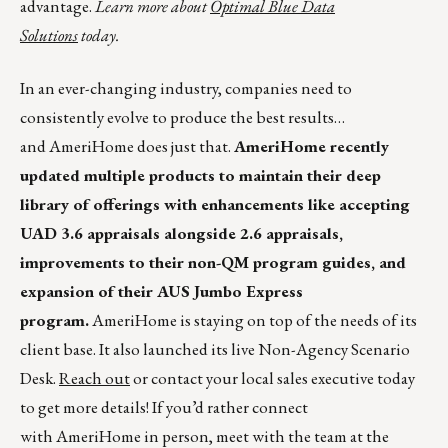
advantage.
Learn more about
Optimal Blue Data
Solutions
today.
In an ever-changing industry, companies need to
consistently evolve to produce the best results…
and AmeriHome does just that.
AmeriHome recently
updated multiple products to maintain their deep
library of offerings with enhancements like accepting
UAD 3.6 appraisals alongside 2.6 appraisals,
improvements to their non-QM program guides, and
expansion of their AUS Jumbo Express
program.
AmeriHome is staying on top of the needs of its
client base. It also launched its live Non-Agency Scenario
Desk.
Reach out
or contact your local sales executive today
to get more details! If you’d rather connect
with AmeriHome in person, meet with the team at the