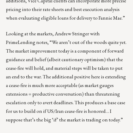
additions, Vice Capital clients can incorporate more precise
pricing into their rate sheets and best execution analysis
when evaluating eligible loans for delivery to Fannie Mae.”
Looking at the markets, Andrew Stringer with
PrimeLending notes, “We aren’t out of the woods quite yet.
The market improvement today is a component of forward
guidance and belief (albeit cautionary optimism) that the
cease-fire will hold, and material steps will be taken to put
an end to the war. The additional positive here is extending
a cease-fire is much more acceptable (as market gauges
extensions = productive conversation) than threatening
escalation only to avert deadlines. This produces a base case
for us to build on if US/Iran cease-fire is honored… I
suppose that’s the big ‘if’ the market is trading on today.”