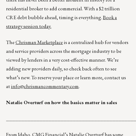
residential broker to add commercial. With a $2 trillion
CRE debt bubble ahead, timing is everything.
Book a
strategy session today.
The
Chrisman Marketplace
is a centralized hub for vendors
and service providers across the mortgage industry to be
viewed by lenders in a very cost-effective manner. We’re
adding new providers daily, so check back often to see
what’s new. To reserve your place or learn more, contact us
at
info@chrismancommentary.com
.
Natalie Overturf on how the basics matter in sales
__________________________________________
From Idaho, CMG Financial’s Natalie Overturf has some