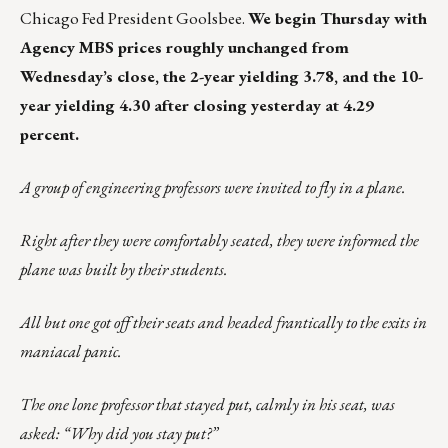
Chicago Fed President Goolsbee.
We begin Thursday with
Agency MBS prices roughly unchanged from
Wednesday’s close, the 2-year yielding 3.78, and the 10-
year yielding 4.30 after closing yesterday at 4.29
percent.
A group of engineering professors were invited to fly in a plane.
Right after they were comfortably seated, they were informed the
plane was built by their students.
All but one got off their seats and headed frantically to the exits in
maniacal panic.
The one lone professor that stayed put, calmly in his seat, was
asked: “Why did you stay put?”