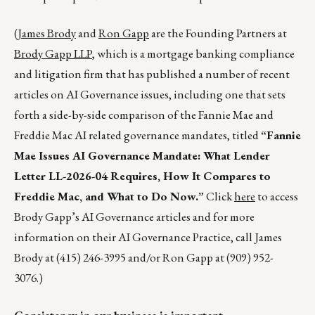
(
James Brody
and
Ron Gapp
are the Founding Partners at
Brody Gapp LLP
, which is a mortgage banking compliance
and litigation firm that has published a number of recent
articles on AI Governance issues, including one that sets
forth a side-by-side comparison of the Fannie Mae and
Freddie Mac AI related governance mandates, titled
“Fannie
Mae Issues AI Governance Mandate:
What Lender
Letter LL-2026-04 Requires, How It Compares to
Freddie Mac, and What to Do Now.”
Click
here
to access
Brody Gapp’s AI Governance articles and for more
information on their AI Governance Practice, call James
Brody at (415) 246-3995 and/or Ron Gapp at (909) 952-
3076.)