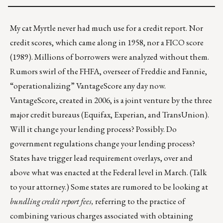
My cat Myrtle never had much use for a credit report. Nor
credit scores, which came along in 1958, nor a FICO score
(1989). Millions of borrowers were analyzed without them.
Rumors swirl of the FHFA, overseer of Freddie and Fannie,
“operationalizing” VantageScore any day now.
VantageScore, created in 2006, is a joint venture by the three
major credit bureaus (Equifax, Experian, and TransUnion).
Will it change your lending process? Possibly. Do
government regulations change your lending process?
States have trigger lead requirement overlays, over and
above what was enacted at the Federal level in March. (Talk
to your attorney.) Some states are rumored to be looking at
bundling credit report fees,
referring to the practice of
combining various charges associated with obtaining