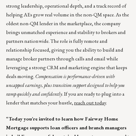
strong leadership, operational depth, and a track record of
helping AEs grow real volume in the non-QM space. As the
oldest non-QM lender in the marketplace, the company
brings unmatched experience and stability to brokers and
partners nationwide. The role is fully remote and
relationship focused, giving you the ability to build and
manage broker partners through calls and email while
leveraging a strong CRM and marketing engine that keeps
deals moving.
Compensation is performance-driven with
uncapped earnings, plus transition support designed to help you
ramp quickly and confidently
. If you are ready to plug into a
lender that matches your hustle,
reach out today
.
“
Today you’re invited to learn how Fairway Home
Mortgage supports loan officers and branch managers