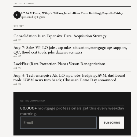
TODAY'S SHOW
8.7.26 AI Fears; Wilqo’s Tiffany Jacobelli on Team Building; Payrolls Friday
Sponsored by Figure
RECENT
Consolidation Is an Expensive Data Acquisition Strategy
Aug 07
Aug. 7: Sales VP, LO jobs; cap mkts education, mortgage ops support,
QC, flood cert tools; jobs data moves rates
Aug 07
LockFlex (Rate Protection Plans) Versus Renegotiations
Aug 06
Aug. 6: Tech enterprise AE, LO mgt. jobs; hedging, AVM, dashboard
tools; UWM news turn heads; Chrisman Demo Day announced
Aug 06
GET THE COMMENTARY
80,000+
mortgage professionals get this every weekday
morning.
Constant
Contact
Use.
Please
leave
this
field
blank.