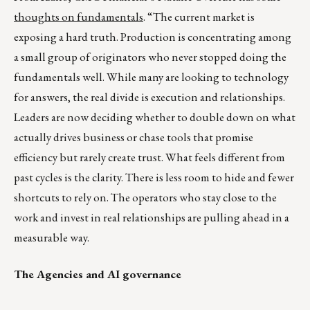
thoughts on fundamentals
. “The current market is
exposing a hard truth. Production is concentrating among
a small group of originators who never stopped doing the
fundamentals well. While many are looking to technology
for answers, the real divide is execution and relationships.
Leaders are now deciding whether to double down on what
actually drives business or chase tools that promise
efficiency but rarely create trust. What feels different from
past cycles is the clarity. There is less room to hide and fewer
shortcuts to rely on. The operators who stay close to the
work and invest in real relationships are pulling ahead in a
measurable way.
The Agencies and AI governance