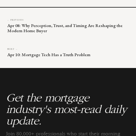
← PREVIOUS
Apr 08: Why Perception, Trust, and Timing Are Reshaping the
Modern Home Buyer
NEXT →
Apr 10: Mortgage Tech Has a Truth Problem
Get the mortgage
industry's most-read daily
update.
Join 80,000+ professionals who start their morning