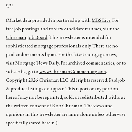
qoɹ
(Market data provided in partnership with
MBS Live
. For
free job postings and to view candidate resumes, visit the
Chrisman Job Board
. This newsletter is intended for
sophisticated mortgage professionals only. There are no
paid endorsements by me. For the latest mortgage news,
visit
Mortgage News Daily
. For archived commentaries, or to
subscribe, go to
www.ChrismanCommentary.com
.
Copyright 2026 Chrisman LLC. All rights reserved. Paid job
& product listings do appear. This report or any portion
hereof may not be reprinted, sold, or redistributed without
the written consent of Rob Chrisman. The views and
opinions in this newsletter are mine alone unless otherwise
specifically stated herein.)