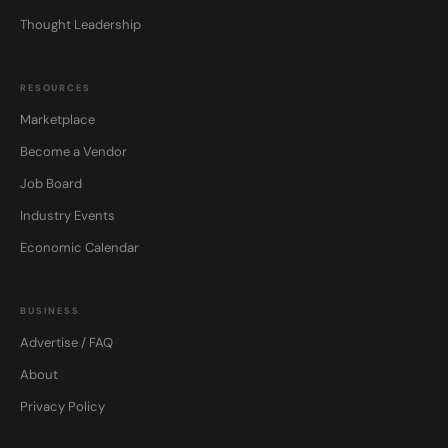
Thought Leadership
RESOURCES
Marketplace
Become a Vendor
Job Board
Industry Events
Economic Calendar
BUSINESS
Advertise / FAQ
About
Privacy Policy