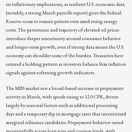
its inflationary implications, as resilient U.S. economic data
(notably, a strong March payrolls report) gives the Federal
Reserve room to remain patient even amid rising energy
costs. The persistence and trajectory of elevated oil prices
introduce deeper uncertainty around consumer behavior
and longer-term growth, even if strong data means the U.S.
economy can shoulder some of the burden. Treasuries have
entered a holding pattern as investors balance firm inflation
signals against softening growth indicators.
The MBS market saw a broad-based increase in prepayment
activity in March, with speeds rising to 12.0 CPR, driven
largely by seasonal factors such as additional processing
days and a temporary dip in mortgage rates that incentivized
marginal refinance candidates. Prepayment behavior varied
meaningfully across loan sizes and coupon levels, with