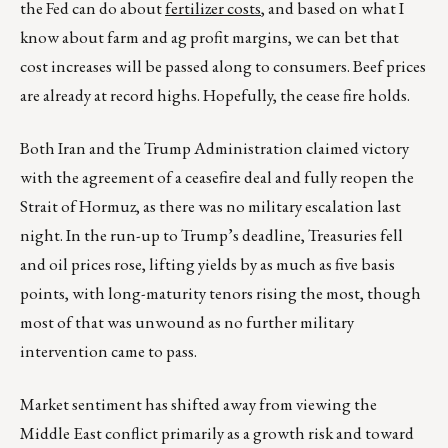
the Fed can do about
fertilizer costs
, and based on what I
know about farm and ag profit margins, we can bet that
cost increases will be passed along to consumers. Beef prices
are already at record highs. Hopefully, the cease fire holds.
Both Iran and the Trump Administration claimed victory
with the agreement of a ceasefire deal and fully reopen the
Strait of Hormuz, as there was no military escalation last
night. In the run-up to Trump’s deadline, Treasuries fell
and oil prices rose, lifting yields by as much as five basis
points, with long-maturity tenors rising the most, though
most of that was unwound as no further military
intervention came to pass.
Market sentiment has shifted away from viewing the
Middle East conflict primarily as a growth risk and toward