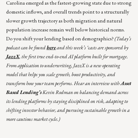
Carolina emerged as the fastest-growing state due to strong
domestic inflows, and overall trends point to a structurally
slower growth trajectory as both migration and natural
population increase remain well below historical norms.
Do you shift your lending based on demographics?
(Today’s
podcast can be found
here
and this week’s ‘casts are sponsored by
JazzX
, the first true end-to-end AI platform built for mortgage.
From application to underwriting, JazzX is a new operating
model that helps you scale growth, boost productivity, and
transform how your team performs. Hear an interview with
Asset
Based Lending’s
Kevin Rodman on balancing demand across
its lending platforms by staying disciplined on risk, adapting to
shifting investor behavior, and pursuing sustainable growth in a
more cautious market cycle.)