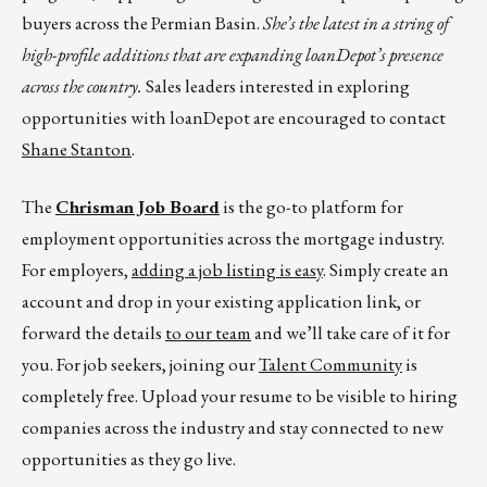
buyers across the Permian Basin.
She’s the latest in a string of
high-profile additions that are expanding loanDepot’s presence
across the country.
Sales leaders interested in exploring
opportunities with loanDepot are encouraged to contact
Shane Stanton
.
The
Chrisman Job Board
is the go-to platform for
employment opportunities across the mortgage industry.
For employers,
adding a job listing is easy
. Simply create an
account and drop in your existing application link, or
forward the details
to our team
and we’ll take care of it for
you. For job seekers, joining our
Talent Community
is
completely free. Upload your resume to be visible to hiring
companies across the industry and stay connected to new
opportunities as they go live.