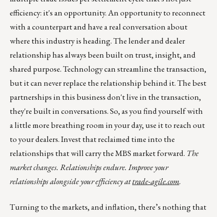
efficiency: it's an opportunity. An opportunity to reconnect
with a counterpart and have a real conversation about
where this industry is heading. The lender and dealer
relationship has always been built on trust, insight, and
shared purpose. Technology can streamline the transaction,
but it can never replace the relationship behind it. The best
partnerships in this business don't live in the transaction,
they're built in conversations. So, as you find yourself with
a little more breathing room in your day, use it to reach out
to your dealers. Invest that reclaimed time into the
relationships that will carry the MBS market forward.
The
market changes. Relationships endure. Improve your
relationships alongside your efficiency at
trade-agile.com
.
Turning to the markets, and inflation, there’s nothing that