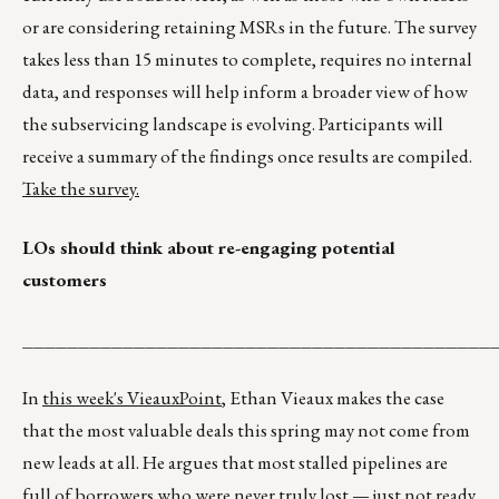
or are considering retaining MSRs in the future. The survey
takes less than 15 minutes to complete, requires no internal
data, and responses will help inform a broader view of how
the subservicing landscape is evolving. Participants will
receive a summary of the findings once results are compiled.
Take the survey.
LOs should think about re-engaging potential
customers
__________________________________________
In
this week's VieauxPoint
, Ethan Vieaux makes the case
that the most valuable deals this spring may not come from
new leads at all. He argues that most stalled pipelines are
full of borrowers who were never truly lost — just not ready