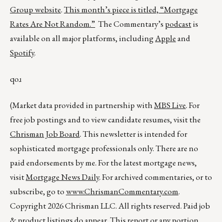
Group website
.
This month’s piece is titled,
“Mortgage
Rates Are Not Random.”
The Commentary’s
podcast
is
available on all major platforms, including
Apple
and
Spotify
.
qoɹ
(Market data provided in partnership with
MBS Live
. For
free job postings and to view candidate resumes, visit the
Chrisman Job Board
. This newsletter is intended for
sophisticated mortgage professionals only. There are no
paid endorsements by me. For the latest mortgage news,
visit
Mortgage News Daily
. For archived commentaries, or to
subscribe, go to
www.ChrismanCommentary.com
.
Copyright 2026 Chrisman LLC. All rights reserved. Paid job
& product listings do appear. This report or any portion