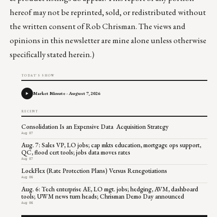
hereof may not be reprinted, sold, or redistributed without
the written consent of Rob Chrisman. The views and
opinions in this newsletter are mine alone unless otherwise
specifically stated herein.)
TODAY'S SHOW
Market Minute - August 7, 2026
RECENT
Consolidation Is an Expensive Data Acquisition Strategy
Aug 07
Aug. 7: Sales VP, LO jobs; cap mkts education, mortgage ops support,
QC, flood cert tools; jobs data moves rates
Aug 07
LockFlex (Rate Protection Plans) Versus Renegotiations
Aug 06
Aug. 6: Tech enterprise AE, LO mgt. jobs; hedging, AVM, dashboard
tools; UWM news turn heads; Chrisman Demo Day announced
Aug 06