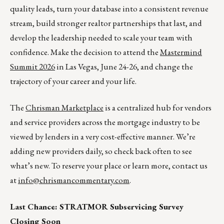
quality leads, turn your database into a consistent revenue
stream, build stronger realtor partnerships that last, and
develop the leadership needed to scale your team with
confidence. Make the decision to attend the
Mastermind
Summit 2026
in Las Vegas, June 24-26, and change the
trajectory of your career and your life.
The
Chrisman Marketplace
is a centralized hub for vendors
and service providers across the mortgage industry to be
viewed by lenders in a very cost-effective manner. We’re
adding new providers daily, so check back often to see
what’s new. To reserve your place or learn more, contact us
at
info@chrismancommentary.com
.
Last Chance: STRATMOR Subservicing Survey
Closing Soon