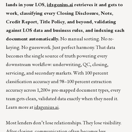
lands in your LOS,
idxgenius.ai
retrieves it and gets to
work, classifying every Closing Disclosure, Note,
Credit Report, Title Policy, and beyond, validating
against LOS data and business rules, and indexing each
document automatically.
No manual sorting. No re-
keying. No guesswork. Just perfect harmony. That data
becomes the single source of truth powering every
downstream workflow: underwriting, QC, closing,
servicing, and secondary markets. With 100 percent
classification accuracy and 98–100 percent extraction
accuracy across 1,200+ pre-mapped document types, every
team gets clean, validated data exactly when they need it.
Learn more at
idxgenius.ai
.
Most lenders don’t lose relationships. They lose visibility.
After closing, communication often becomes less