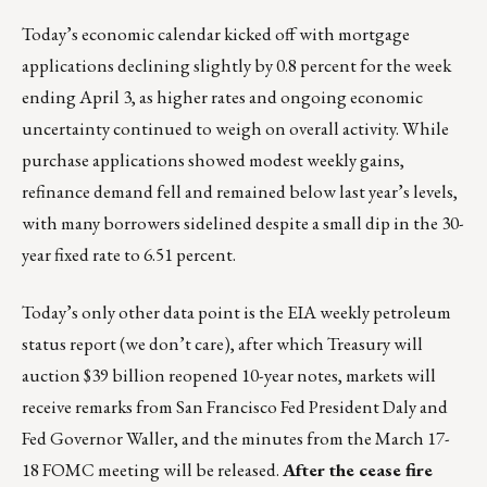
Today’s economic calendar kicked off with mortgage
applications declining slightly by 0.8 percent for the week
ending April 3, as higher rates and ongoing economic
uncertainty continued to weigh on overall activity. While
purchase applications showed modest weekly gains,
refinance demand fell and remained below last year’s levels,
with many borrowers sidelined despite a small dip in the 30-
year fixed rate to 6.51 percent.
Today’s only other data point is the EIA weekly petroleum
status report (we don’t care), after which Treasury will
auction $39 billion reopened 10-year notes, markets will
receive remarks from San Francisco Fed President Daly and
Fed Governor Waller, and the minutes from the March 17-
18 FOMC meeting will be released.
After the cease fire