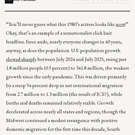
“You’ll never guess what this 1980’s actress looks like
now
!”
Okay, that’s an example of a sensationalist click bait
headline. Farce aside, nearly everyone changes in 40 years,
anyway, as does the population. U.S. population growth
slowed sharply
between July 2024 and July 2025, rising just
1.8 million people (0.5 percent) to 341.8 million, the weakest
growth since the early pandemic. This was driven primarily
by a steep 54 percent drop in net international migration
from 2.7 million to 1.3 million (the result of ICE?), while
births and deaths remained relatively stable. Growth
decelerated across nearly all states and regions, though the
Midwest continued a modest resurgence with positive
domestic migration for the first time this decade, South