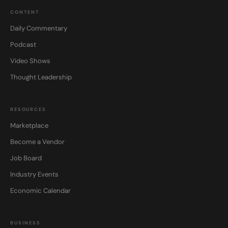
CONTENT
Daily Commentary
Podcast
Video Shows
Thought Leadership
RESOURCES
Marketplace
Become a Vendor
Job Board
Industry Events
Economic Calendar
BUSINESS