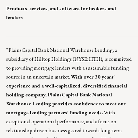
Products, services, and software for brokers and
lenders
__________________________________________
“PlainsCapital Bank National Warehouse Lending, a
subsidiary of
Hilltop Holdings (NYSE: HTH)
, is committed
to providing mortgage lenders with a sustainable funding
source in an uncertain market.
With over 30 years’
experience and a well-capitalized, diversified financial
holding company,
PlainsCapital Bank National
Warehouse Lending
provides confidence to meet our
mortgage lending partners’ funding needs.
With
exceptional operational performance, and a focus on
relationship-driven business geared towards long-term