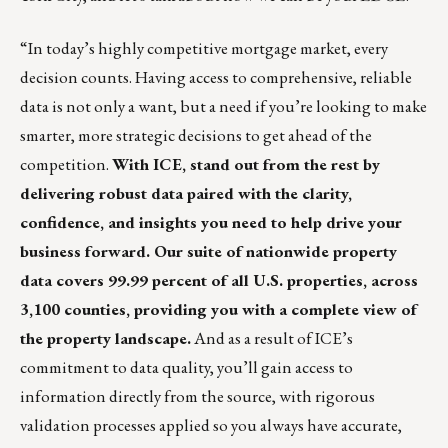
“In today’s highly competitive mortgage market, every
decision counts. Having access to comprehensive, reliable
data is not only a want, but a need if you’re looking to make
smarter, more strategic decisions to get ahead of the
competition.
With ICE, stand out from the rest by
delivering robust data paired with the clarity,
confidence, and insights you need to help drive your
business forward. Our suite of nationwide property
data covers 99.99 percent of all U.S. properties, across
3,100 counties, providing you with a complete view of
the property landscape.
And as a result of ICE’s
commitment to data quality, you’ll gain access to
information directly from the source, with rigorous
validation processes applied so you always have accurate,