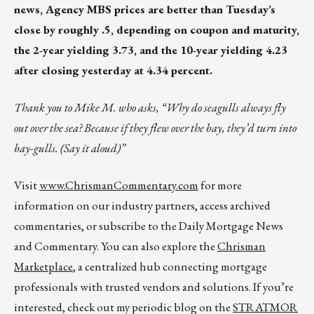
news, Agency MBS prices are better than Tuesday’s
close by roughly .5, depending on coupon and maturity,
the 2-year yielding 3.73, and the 10-year yielding 4.23
after closing yesterday at 4.34 percent.
Thank you to Mike M. who asks, “Why do seagulls always fly
out over the sea? Because if they flew over the bay, they’d turn into
bay-gulls. (Say it aloud)”
Visit
www.ChrismanCommentary.com
for more
information on our industry partners, access archived
commentaries, or subscribe to the Daily Mortgage News
and Commentary. You can also explore the
Chrisman
Marketplace
, a centralized hub connecting mortgage
professionals with trusted vendors and solutions. If you’re
interested, check out my periodic blog on the
STRATMOR