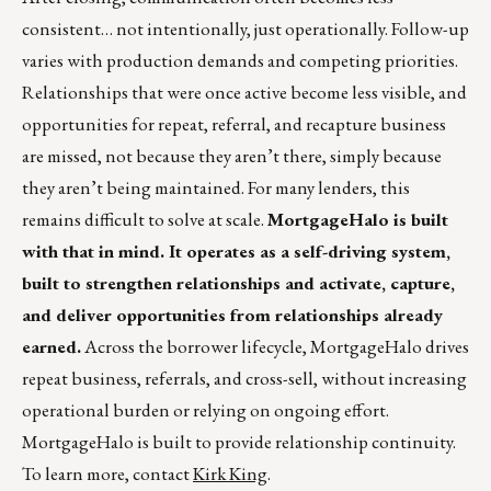
consistent… not intentionally, just operationally. Follow-up
varies with production demands and competing priorities.
Relationships that were once active become less visible, and
opportunities for repeat, referral, and recapture business
are missed, not because they aren’t there, simply because
they aren’t being maintained. For many lenders, this
remains difficult to solve at scale.
MortgageHalo is built
with that in mind. It operates as a self-driving system,
built to strengthen relationships and activate, capture,
and deliver opportunities from relationships already
earned.
Across the borrower lifecycle, MortgageHalo drives
repeat business, referrals, and cross-sell, without increasing
operational burden or relying on ongoing effort.
MortgageHalo is built to provide relationship continuity.
To learn more, contact
Kirk King
.