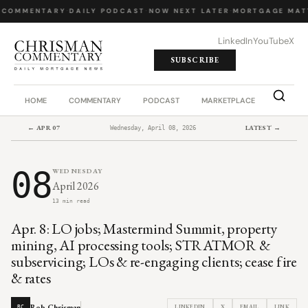
 COMMENTARY
·
DAILY PODCAST
·
NOW NEXT LATER
·
MORTGAGE MAT
LinkedIn
YouTube
X
SUBSCRIBE
HOME
COMMENTARY
PODCAST
MARKETPLACE
JOB BO
← APR 07
LATEST →
Wednesday, April 08, 2026
08
WEDNESDAY
April 2026
13 min read
Apr. 8: LO jobs; Mastermind Summit, property
mining, AI processing tools; STRATMOR &
subservicing; LOs & re-engaging clients; cease fire
& rates
Rob Chrisman
LINKEDIN
X
EMAIL
LINK
RC