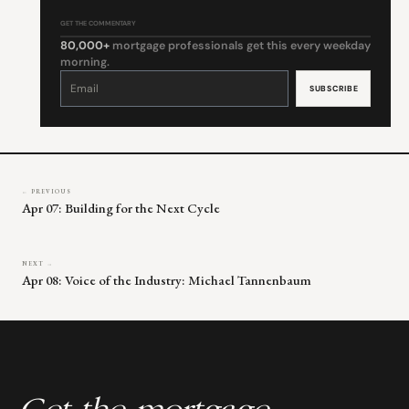
GET THE COMMENTARY
80,000+
mortgage professionals get this every weekday
morning.
Constant
Contact
Use.
Please
leave
this
field
blank.
← PREVIOUS
Apr 07: Building for the Next Cycle
NEXT →
Apr 08: Voice of the Industry: Michael Tannenbaum