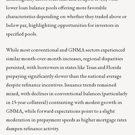
lower loan balance pools offering more favorable
characteristics depending on whether they traded above or
below par, highlighting opportunities for investors in
specified pools.
While most conventional and GNMA sectors experienced
similar month-over-month increases, regional disparities
persisted, with borrowers in states like Texas and Florida
prepaying significantly slower than the national average
despite refinance incentives. Issuance trends remained
mixed, with declines in conventional balances (particularly
in 15-year collateral) contrasting with modest growth in
GNMA, while forward expectations point to a slight
moderation in prepayment speeds as higher mortgage rates
dampen refinance activity.