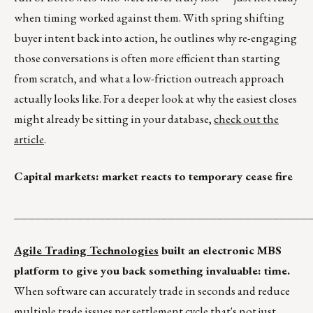
when timing worked against them. With spring shifting
buyer intent back into action, he outlines why re-engaging
those conversations is often more efficient than starting
from scratch, and what a low-friction outreach approach
actually looks like. For a deeper look at why the easiest closes
might already be sitting in your database,
check out the
article
.
Capital markets: market reacts to temporary cease fire
__________________________________________
Agile Trading Technologies
built an electronic MBS
platform to give you back something invaluable: time.
When software can accurately trade in seconds and reduce
multiple trade issues per settlement cycle that's not just