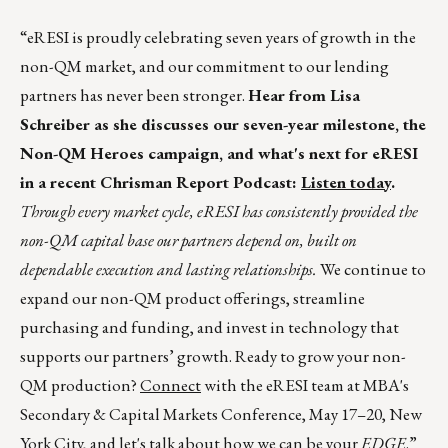
“eRESI is proudly celebrating seven years of growth in the
non-QM market, and our commitment to our lending
partners has never been stronger.
Hear from Lisa
Schreiber as she discusses our seven-year milestone, the
Non-QM Heroes campaign, and what's next for eRESI
in a recent Chrisman Report Podcast:
Listen today
.
Through every market cycle, eRESI has consistently provided the
non-QM capital base our partners depend on, built on
dependable execution and lasting relationships.
We continue to
expand our non-QM product offerings, streamline
purchasing and funding, and invest in technology that
supports our partners’ growth. Ready to grow your non-
QM production?
Connect
with the eRESI team at MBA's
Secondary & Capital Markets Conference, May 17–20, New
York City, and let's talk about how we can be your
EDGE
.”