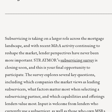
__________________________________________
Subservicing is taking on a larger role across the mortgage
landscape, and with recent M&A activity continuing to
reshape the market, lender perspectives have never been
more important. STRATMOR’s
subservicing survey
is
closing soon, and this is your final opportunity to
participate. The survey explores several key questions,
including which companies the market views as leading
subservicers, what factors matter most when selecting a
subservicing partner, and which capabilities and offerings
lenders value most. Input is welcome from lenders who
currently use a subservicer, as well as those who own MSRs