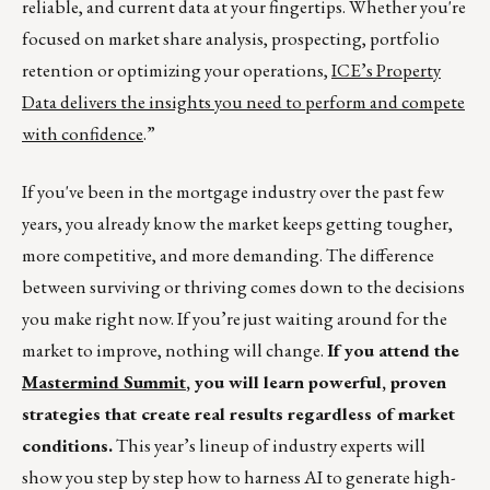
reliable, and current data at your fingertips. Whether you're
focused on market share analysis, prospecting, portfolio
retention or optimizing your operations,
ICE’s Property
Data delivers the insights you need to perform and compete
with confidence
.”
If you've been in the mortgage industry over the past few
years, you already know the market keeps getting tougher,
more competitive, and more demanding. The difference
between surviving or thriving comes down to the decisions
you make right now. If you’re just waiting around for the
market to improve, nothing will change.
If you attend the
Mastermind Summit
, you will learn powerful, proven
strategies that create real results regardless of market
conditions.
This year’s lineup of industry experts will
show you step by step how to harness AI to generate high-