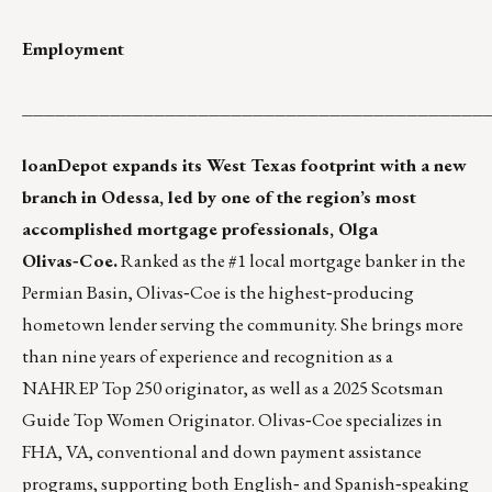
Employment
__________________________________________
loanDepot expands its West Texas footprint with a new
branch in Odessa, led by one of the region’s most
accomplished mortgage professionals, Olga
Olivas‑Coe.
Ranked as the #1 local mortgage banker in the
Permian Basin, Olivas‑Coe is the highest‑producing
hometown lender serving the community. She brings more
than nine years of experience and recognition as a
NAHREP Top 250 originator, as well as a 2025 Scotsman
Guide Top Women Originator. Olivas‑Coe specializes in
FHA, VA, conventional and down payment assistance
programs, supporting both English‑ and Spanish‑speaking