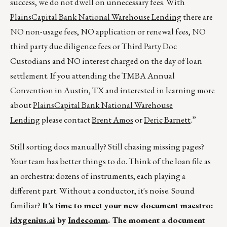
success, we do not dwell on unnecessary fees. With
PlainsCapital Bank National Warehouse Lending
there are
NO non-usage fees, NO application or renewal fees, NO
third party due diligence fees or Third Party Doc
Custodians and NO interest charged on the day of loan
settlement. If you attending the TMBA Annual
Convention in Austin, TX and interested in learning more
about
PlainsCapital Bank National Warehouse
Lending
please contact
Brent Amos
or
Deric Barnett
.”
Still sorting docs manually? Still chasing missing pages?
Your team has better things to do. Think of the loan file as
an orchestra: dozens of instruments, each playing a
different part. Without a conductor, it's noise. Sound
familiar?
It’s time to meet your new document maestro:
idxgenius.ai
by
Indecomm
. The moment a document